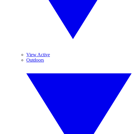
View Active
Outdoors