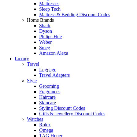
Mattresses
Sleep Tech
Mattress & Bedding Discount Codes
Home Brands
Shark
Dyson
Philips Hue
Weber
Smeg
Amazon Alexa
Luxury
Travel
Luggage
Travel Adapters
Style
Grooming
Fragrances
Haircare
Skincare
Styling Discount Codes
Gifts & Jewellery Discount Codes
Watches
Rolex
Omega
TAG Heuer