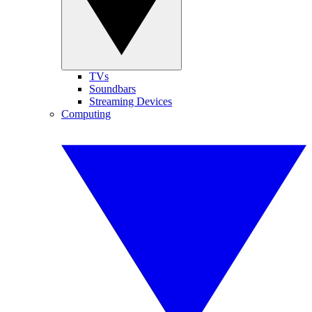
TVs
Soundbars
Streaming Devices
Computing