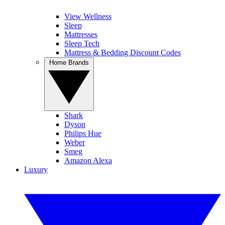
View Wellness
Sleep
Mattresses
Sleep Tech
Mattress & Bedding Discount Codes
Home Brands
Shark
Dyson
Philips Hue
Weber
Smeg
Amazon Alexa
Luxury