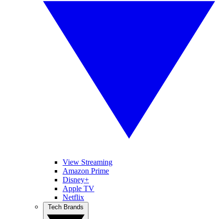
View Streaming
Amazon Prime
Disney+
Apple TV
Netflix
Tech Brands