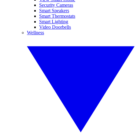
Security Cameras
Smart Speakers
Smart Thermostats
Smart Lighting
Video Doorbells
Wellness