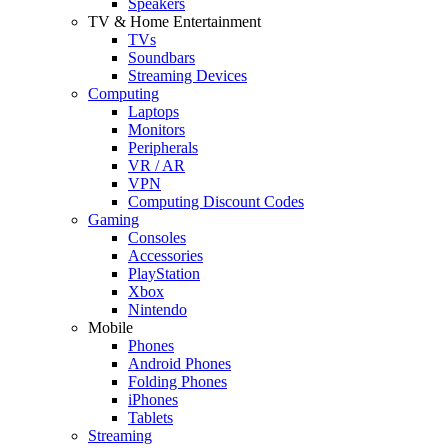
Speakers
TV & Home Entertainment
TVs
Soundbars
Streaming Devices
Computing
Laptops
Monitors
Peripherals
VR / AR
VPN
Computing Discount Codes
Gaming
Consoles
Accessories
PlayStation
Xbox
Nintendo
Mobile
Phones
Android Phones
Folding Phones
iPhones
Tablets
Streaming