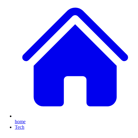
home
Tech