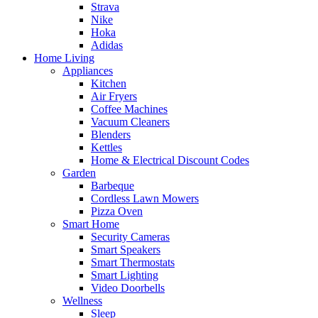
Strava
Nike
Hoka
Adidas
Home Living
Appliances
Kitchen
Air Fryers
Coffee Machines
Vacuum Cleaners
Blenders
Kettles
Home & Electrical Discount Codes
Garden
Barbeque
Cordless Lawn Mowers
Pizza Oven
Smart Home
Security Cameras
Smart Speakers
Smart Thermostats
Smart Lighting
Video Doorbells
Wellness
Sleep