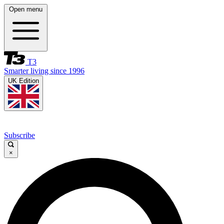
Open menu
T3
Smarter living since 1996
UK Edition
Subscribe
×