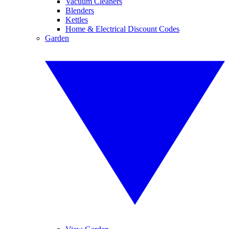
Vacuum Cleaners
Blenders
Kettles
Home & Electrical Discount Codes
Garden