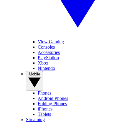
View Gaming
Consoles
Accessories
PlayStation
Xbox
Nintendo
Mobile
Phones
Android Phones
Folding Phones
iPhones
Tablets
Streaming