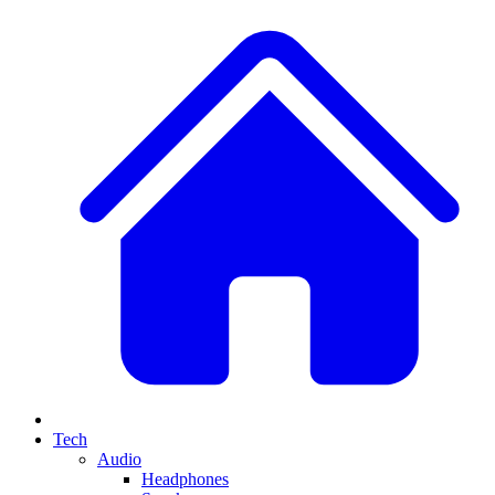
Tech
Audio
Headphones