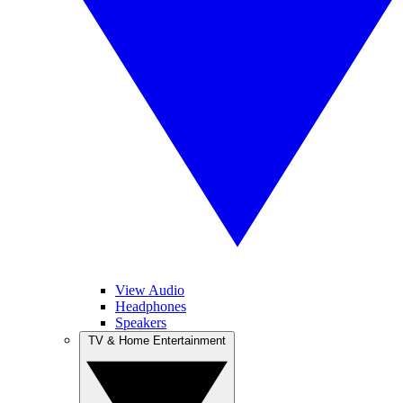
View Audio
Headphones
Speakers
TV & Home Entertainment