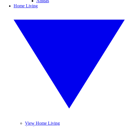
Adidas
Home Living
View Home Living