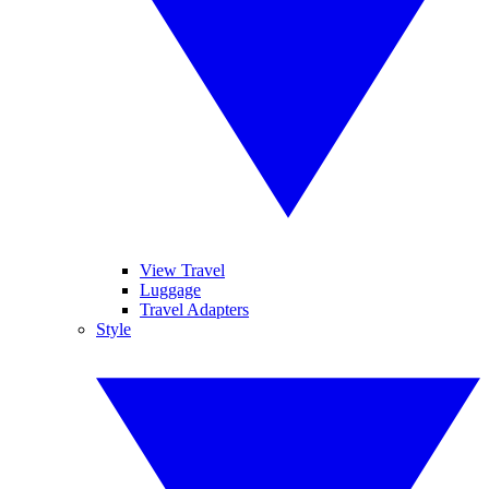
View Travel
Luggage
Travel Adapters
Style