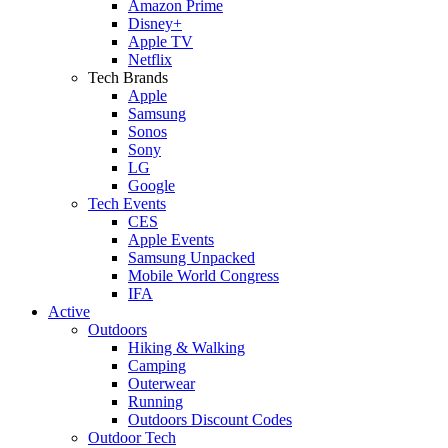
Amazon Prime
Disney+
Apple TV
Netflix
Tech Brands
Apple
Samsung
Sonos
Sony
LG
Google
Tech Events
CES
Apple Events
Samsung Unpacked
Mobile World Congress
IFA
Active
Outdoors
Hiking & Walking
Camping
Outerwear
Running
Outdoors Discount Codes
Outdoor Tech