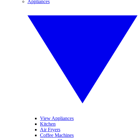
Appliances
View Appliances
Kitchen
Air Fryers
Coffee Machines