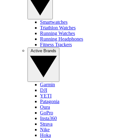
Smartwatches
Triathlon Watches
Running Watches
Running Headphones
Fitness Trackers
Active Brands
Garmin
DJI
YETI
Patagonia
Oura
GoPro
Insta360
Strava
Nike
Hoka