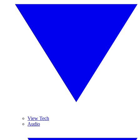
View Tech
Audio