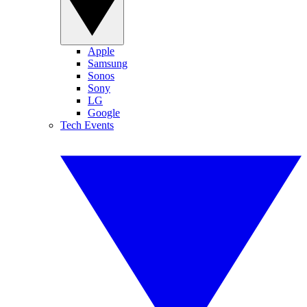
Apple
Samsung
Sonos
Sony
LG
Google
Tech Events