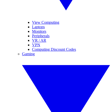
View Computing
Laptops
Monitors
Peripherals
VR / AR
VPN
Computing Discount Codes
Gaming