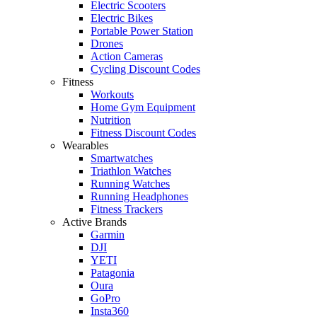
Electric Scooters
Electric Bikes
Portable Power Station
Drones
Action Cameras
Cycling Discount Codes
Fitness
Workouts
Home Gym Equipment
Nutrition
Fitness Discount Codes
Wearables
Smartwatches
Triathlon Watches
Running Watches
Running Headphones
Fitness Trackers
Active Brands
Garmin
DJI
YETI
Patagonia
Oura
GoPro
Insta360