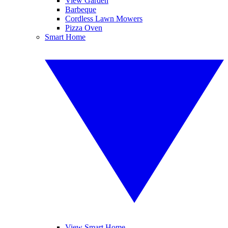
View Garden
Barbeque
Cordless Lawn Mowers
Pizza Oven
Smart Home
View Smart Home