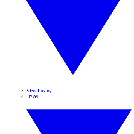
View Luxury
Travel