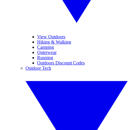
View Outdoors
Hiking & Walking
Camping
Outerwear
Running
Outdoors Discount Codes
Outdoor Tech