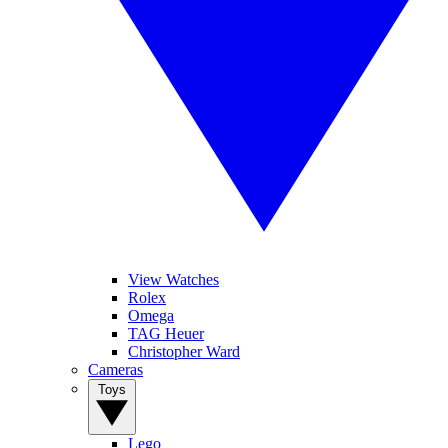
View Watches
Rolex
Omega
TAG Heuer
Christopher Ward
Cameras
Toys
Lego