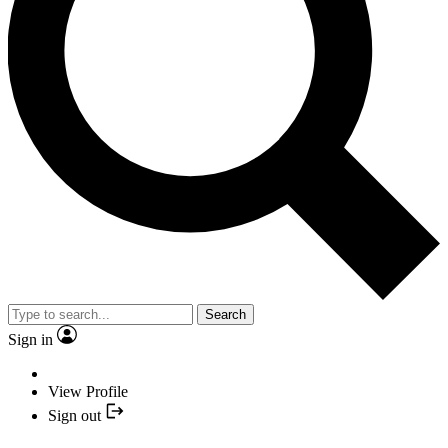
Search
Sign in
View Profile
Sign out