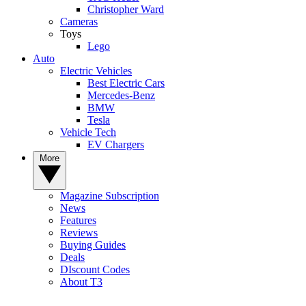
Christopher Ward
Cameras
Toys
Lego
Auto
Electric Vehicles
Best Electric Cars
Mercedes-Benz
BMW
Tesla
Vehicle Tech
EV Chargers
More
Magazine Subscription
News
Features
Reviews
Buying Guides
Deals
DIscount Codes
About T3