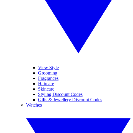
View Style
Grooming
Fragrances
Haircare
Skincare
Styling Discount Codes
Gifts & Jewellery Discount Codes
Watches