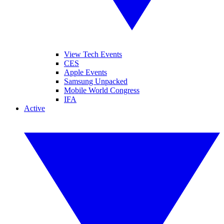
View Tech Events
CES
Apple Events
Samsung Unpacked
Mobile World Congress
IFA
Active