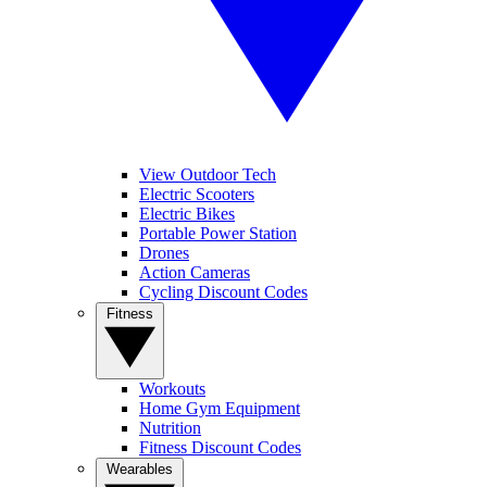
View Outdoor Tech
Electric Scooters
Electric Bikes
Portable Power Station
Drones
Action Cameras
Cycling Discount Codes
Fitness
Workouts
Home Gym Equipment
Nutrition
Fitness Discount Codes
Wearables