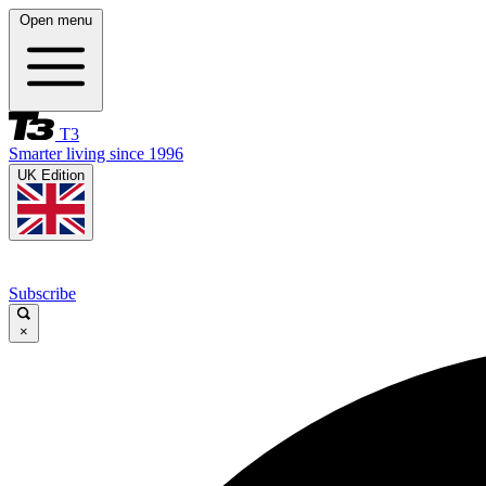
Open menu
T3
Smarter living since 1996
UK Edition
Subscribe
×