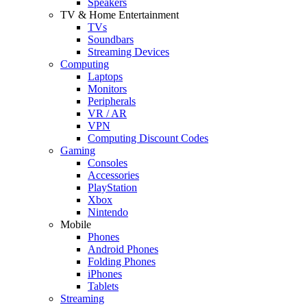
Speakers
TV & Home Entertainment
TVs
Soundbars
Streaming Devices
Computing
Laptops
Monitors
Peripherals
VR / AR
VPN
Computing Discount Codes
Gaming
Consoles
Accessories
PlayStation
Xbox
Nintendo
Mobile
Phones
Android Phones
Folding Phones
iPhones
Tablets
Streaming