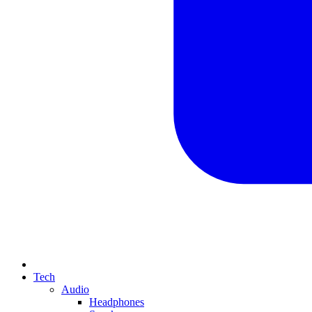
Tech
Audio
Headphones