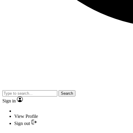
Search
Sign in
View Profile
Sign out