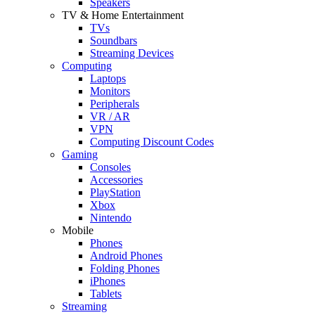
Speakers
TV & Home Entertainment
TVs
Soundbars
Streaming Devices
Computing
Laptops
Monitors
Peripherals
VR / AR
VPN
Computing Discount Codes
Gaming
Consoles
Accessories
PlayStation
Xbox
Nintendo
Mobile
Phones
Android Phones
Folding Phones
iPhones
Tablets
Streaming