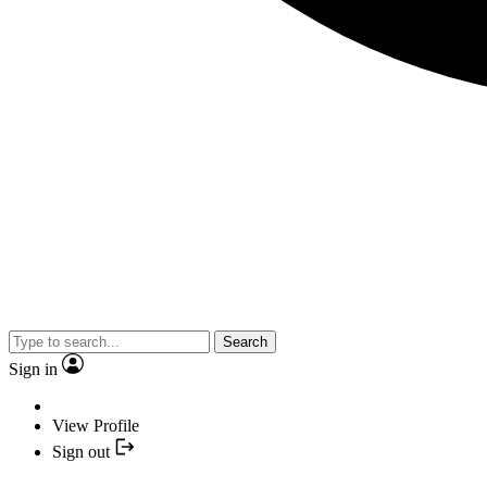
Search
Sign in
View Profile
Sign out