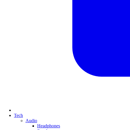
Tech
Audio
Headphones