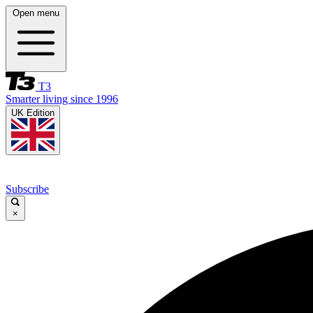
Open menu
T3
Smarter living since 1996
UK Edition
Subscribe
×