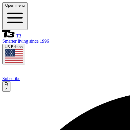
Open menu
T3
Smarter living since 1996
US Edition
Subscribe
×