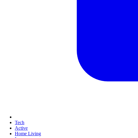
Tech
Active
Home Living