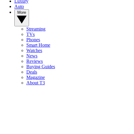
Luxury
Auto
More
Streaming
TVs
Phones
Smart Home
Watches
News
Reviews
Buying Guides
Deals
Magazine
About T3