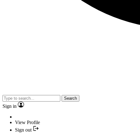
Search
Sign in
View Profile
Sign out