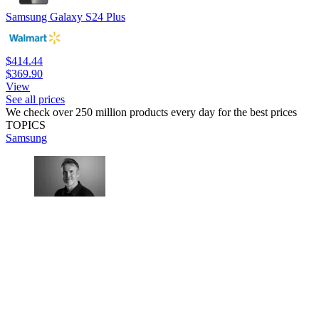
Samsung Galaxy S24 Plus
$414.44
$369.90
View
See all prices
We check over 250 million products every day for the best prices
TOPICS
Samsung