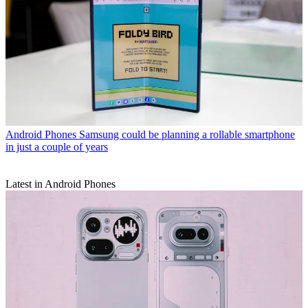
Android Phones
Samsung could be planning a rollable smartphone
in just a couple of years
Latest in Android Phones