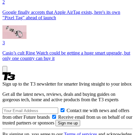
2
Google finally accepts that Apple AirTag exists, here's its own
"Pixel Tag" ahead of launch
3
Casio’s cult Ring Watch could be getting a huge smart upgrade, but
only one country can buy it
Sign up to the T3 newsletter for smarter living straight to your inbox
Get all the latest news, reviews, deals and buying guides on
gorgeous tech, home and active products from the T3 experts
Contact me with news and offers
from other Future brands
Receive email from us on behalf of our
trusted partners or sponsors
By signing up, you agree to our
Terms of services
and acknowledge