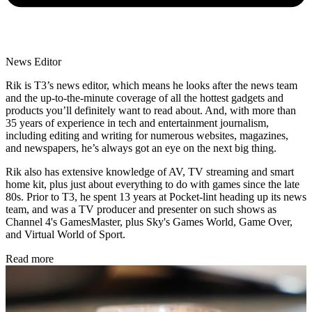
News Editor
Rik is T3’s news editor, which means he looks after the news team
and the up-to-the-minute coverage of all the hottest gadgets and
products you’ll definitely want to read about. And, with more than
35 years of experience in tech and entertainment journalism,
including editing and writing for numerous websites, magazines,
and newspapers, he’s always got an eye on the next big thing.
Rik also has extensive knowledge of AV, TV streaming and smart
home kit, plus just about everything to do with games since the late
80s. Prior to T3, he spent 13 years at Pocket-lint heading up its news
team, and was a TV producer and presenter on such shows as
Channel 4's GamesMaster, plus Sky's Games World, Game Over,
and Virtual World of Sport.
Read more