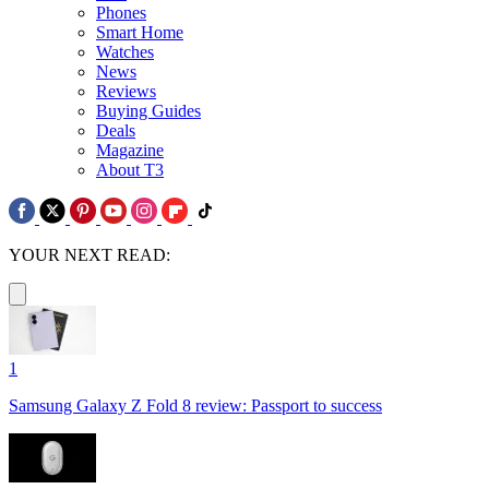
Phones
Smart Home
Watches
News
Reviews
Buying Guides
Deals
Magazine
About T3
YOUR NEXT READ:
1
Samsung Galaxy Z Fold 8 review: Passport to success