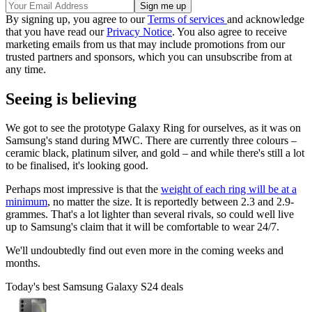
By signing up, you agree to our
Terms of services
and acknowledge
that you have read our
Privacy Notice
. You also agree to receive
marketing emails from us that may include promotions from our
trusted partners and sponsors, which you can unsubscribe from at
any time.
Seeing is believing
We got to see the prototype Galaxy Ring for ourselves, as it was on
Samsung's stand during MWC. There are currently three colours –
ceramic black, platinum silver, and gold – and while there's still a lot
to be finalised, it's looking good.
Perhaps most impressive is that the
weight of each ring will be at a
minimum
, no matter the size. It is reportedly between 2.3 and 2.9-
grammes. That's a lot lighter than several rivals, so could well live
up to Samsung's claim that it will be comfortable to wear 24/7.
We'll undoubtedly find out even more in the coming weeks and
months.
Today's best Samsung Galaxy S24 deals