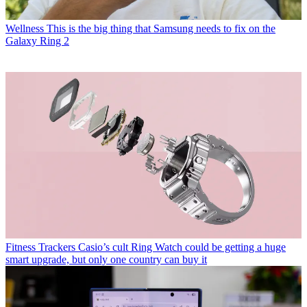
Wellness
This is the big thing that Samsung needs to fix on the
Galaxy Ring 2
Fitness Trackers
Casio’s cult Ring Watch could be getting a huge
smart upgrade, but only one country can buy it