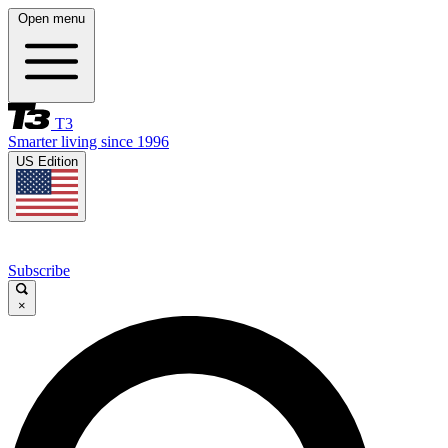
Open menu
T3
Smarter living since 1996
US Edition
Subscribe
×