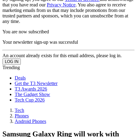
that you have read our
Privacy Notice
. You also agree to receive
marketing emails from us that may include promotions from our
trusted partners and sponsors, which you can unsubscribe from at
any time.
You are now subscribed
Your newsletter sign-up was successful
An account already exists for this email address, please log in.
Trending
Deals
Get the T3 Newsletter
T3 Awards 2026
The Gadget Show
Tech Cup 2026
Tech
Phones
Android Phones
Samsung Galaxy Ring will work with