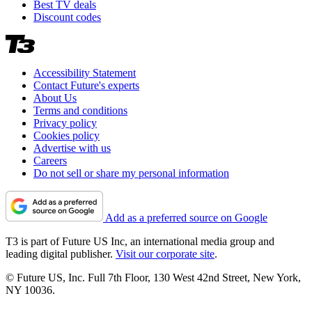
Best TV deals
Discount codes
Accessibility Statement
Contact Future's experts
About Us
Terms and conditions
Privacy policy
Cookies policy
Advertise with us
Careers
Do not sell or share my personal information
Add as a preferred source on Google
T3 is part of Future US Inc, an international media group and
leading digital publisher.
Visit our corporate site
.
© Future US, Inc. Full 7th Floor, 130 West 42nd Street, New York,
NY 10036.