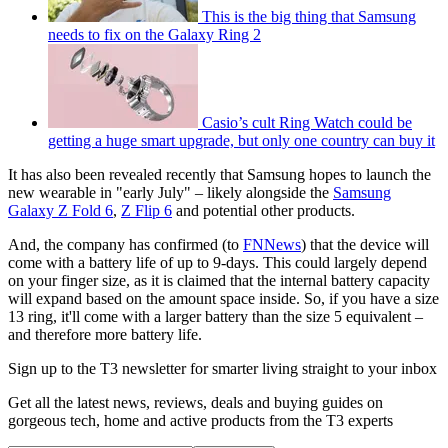
This is the big thing that Samsung
needs to fix on the Galaxy Ring 2
Casio’s cult Ring Watch could be
getting a huge smart upgrade, but only one country can buy it
It has also been revealed recently that Samsung hopes to launch the
new wearable in "early July" – likely alongside the
Samsung
Galaxy Z Fold 6
,
Z Flip 6
and potential other products.
And, the company has confirmed (to
FNNews
) that the device will
come with a battery life of up to 9-days. This could largely depend
on your finger size, as it is claimed that the internal battery capacity
will expand based on the amount space inside. So, if you have a size
13 ring, it'll come with a larger battery than the size 5 equivalent –
and therefore more battery life.
Sign up to the T3 newsletter for smarter living straight to your inbox
Get all the latest news, reviews, deals and buying guides on
gorgeous tech, home and active products from the T3 experts