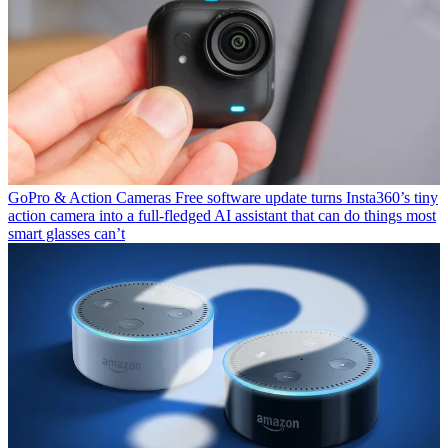
GoPro & Action Cameras
Free software update turns Insta360’s tiny
action camera into a full-fledged AI assistant that can do things most
smart glasses can’t