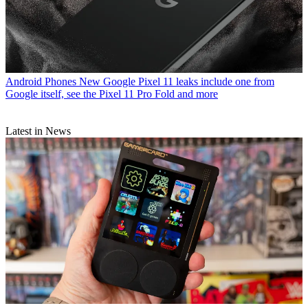
Android Phones
New Google Pixel 11 leaks include one from
Google itself, see the Pixel 11 Pro Fold and more
Latest in News