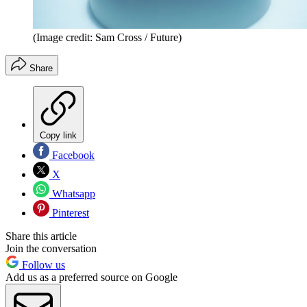
(Image credit: Sam Cross / Future)
Share
Copy link
Facebook
X
Whatsapp
Pinterest
Share this article
Join the conversation
Follow us
Add us as a preferred source on Google