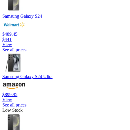
Samsung Galaxy S24
$489.45
$441
View
See all prices
Samsung Galaxy S24 Ultra
$899.95
View
See all prices
Low Stock