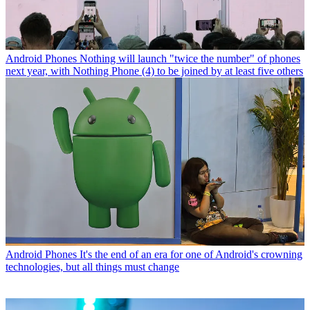
Android Phones
Nothing will launch "twice the number" of phones
next year, with Nothing Phone (4) to be joined by at least five others
Android Phones
It's the end of an era for one of Android's crowning
technologies, but all things must change