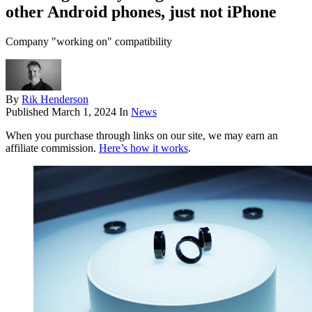
other Android phones, just not iPhone
Company "working on" compatibility
By
Rik Henderson
Published
March 1, 2024
In
News
When you purchase through links on our site, we may earn an
affiliate commission.
Here’s how it works
.