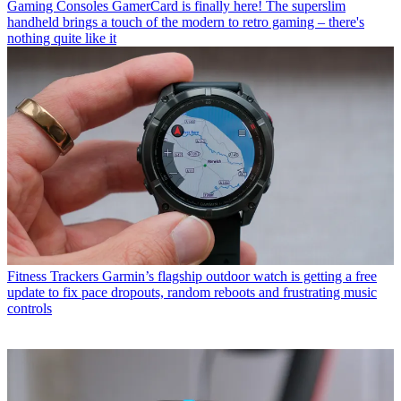
Gaming Consoles
GamerCard is finally here! The superslim
handheld brings a touch of the modern to retro gaming – there's
nothing quite like it
Fitness Trackers
Garmin’s flagship outdoor watch is getting a free
update to fix pace dropouts, random reboots and frustrating music
controls