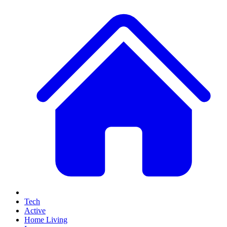
Tech
Active
Home Living