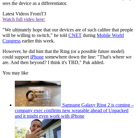
sees the device as a differentiator.
Latest Videos From
T3
Watch full video here:
"We ultimately hope that our devices are of such calibre that people
will be willing to switch," he told
CNET
during
Mobile World
Congress
earlier this week.
However, he did hint that the Ring (or a possible future model)
could support
iPhone
somewhere down the line: "That's where we
are. And then beyond? I think it's TBD," Pak added.
You may like
Samsung Galaxy Ring 2 is coming –
company exec confirms new wearable ahead of Unpacked
and it might even work with iPhone