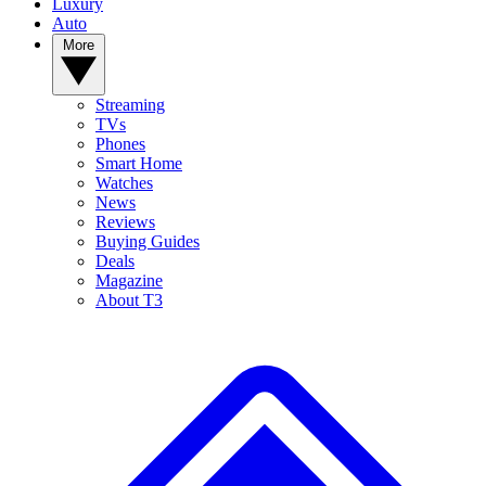
Luxury
Auto
More
Streaming
TVs
Phones
Smart Home
Watches
News
Reviews
Buying Guides
Deals
Magazine
About T3