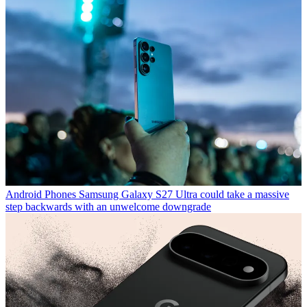
Android Phones
Samsung Galaxy S27 Ultra could take a massive
step backwards with an unwelcome downgrade