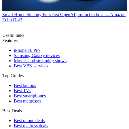
Smart Home
Sir Jony Ive's first OpenAI product to be an... Amazon
Echo Dot?
Useful links
Features
iPhone 16 Pro
Samsung Galaxy devices
Movies and streaming shows
Best VPN services
Top Guides
Best laptops
Best TVs
Best smartphones
Best mattresses
Best Deals
Best phone deals
Best mattress deals