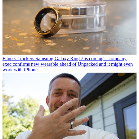
Fitness Trackers
Samsung Galaxy Ring 2 is coming – company
exec confirms new wearable ahead of Unpacked and it might even
work with iPhone