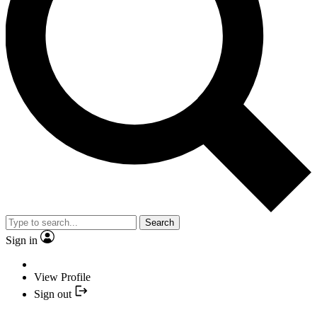
Search
Sign in
View Profile
Sign out