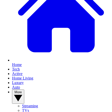
Home
Tech
Active
Home Living
Luxury
Auto
More
Streaming
TVs