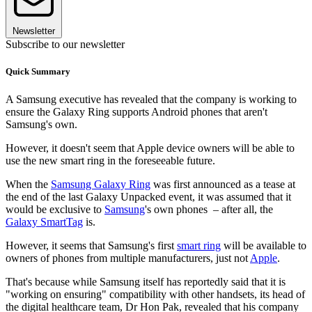
Newsletter
Subscribe to our newsletter
Quick Summary
A Samsung executive has revealed that the company is working to
ensure the Galaxy Ring supports Android phones that aren't
Samsung's own.
However, it doesn't seem that Apple device owners will be able to
use the new smart ring in the foreseeable future.
When the
Samsung Galaxy Ring
was first announced as a tease at
the end of the last Galaxy Unpacked event, it was assumed that it
would be exclusive to
Samsung
's own phones – after all, the
Galaxy SmartTag
is.
However, it seems that Samsung's first
smart ring
will be available to
owners of phones from multiple manufacturers, just not
Apple
.
That's because while Samsung itself has reportedly said that it is
"working on ensuring" compatibility with other handsets, its head of
the digital healthcare team, Dr Hon Pak, revealed that his company