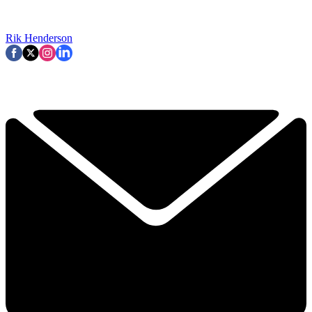
Rik Henderson