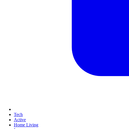
Tech
Active
Home Living