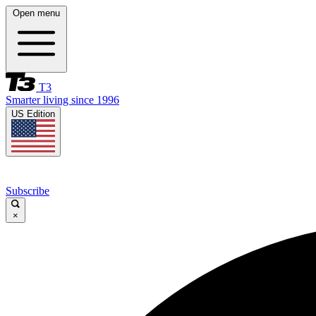
Open menu
T3
Smarter living since 1996
US Edition
Subscribe
×