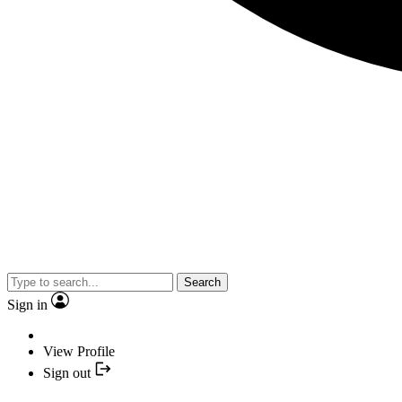
Search
Sign in
View Profile
Sign out