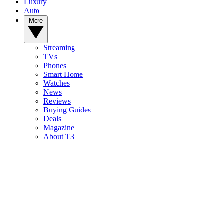
Luxury
Auto
More
Streaming
TVs
Phones
Smart Home
Watches
News
Reviews
Buying Guides
Deals
Magazine
About T3