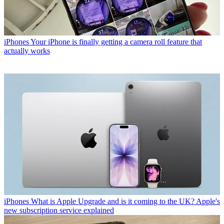
iPhones
Your iPhone is finally getting a camera roll feature that
actually works
iPhones
What is Apple Upgrade and is it coming to the UK? Apple's
new subscription service explained