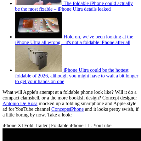
The foldable iPhone could actually
be the most fixable – iPhone Ultra details leaked
Hold on, we've been looking at the
iPhone Ultra all wrong – it's not a foldable iPhone after all
iPhone Ultra could be the hottest
foldable of 2026, although you might have to wait a bit longer
to get your hands on one
What will Apple's attempt at a foldable phone look like? Will it do a
compact clamshell, or a the more bookish design? Concept designer
Antonio De Rosa
mocked up a folding smartphone and Apple-style
ad for YouTube channel
ConceptsiPhone
and it looks pretty swish, if
a little boring by now. Take a look:
iPhone XI Fold Trailer | Foldable iPhone 11 - YouTube