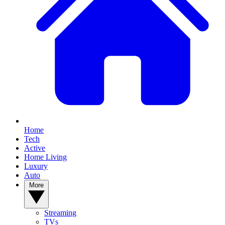
Home
Tech
Active
Home Living
Luxury
Auto
More
Streaming
TVs