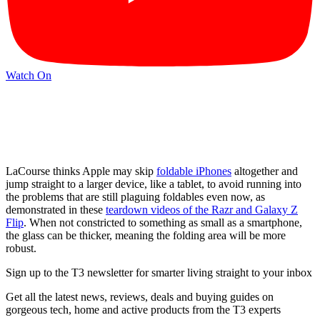
Watch On
LaCourse thinks Apple may skip
foldable iPhones
altogether and
jump straight to a larger device, like a tablet, to avoid running into
the problems that are still plaguing foldables even now, as
demonstrated in these
teardown videos of the Razr and Galaxy Z
Flip
. When not constricted to something as small as a smartphone,
the glass can be thicker, meaning the folding area will be more
robust.
Sign up to the T3 newsletter for smarter living straight to your inbox
Get all the latest news, reviews, deals and buying guides on
gorgeous tech, home and active products from the T3 experts