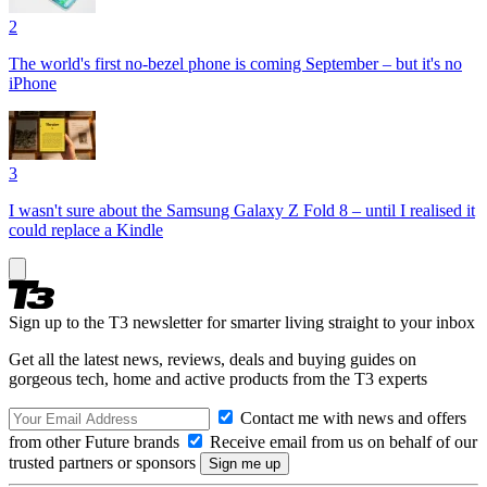
2
The world's first no-bezel phone is coming September – but it's no
iPhone
3
I wasn't sure about the Samsung Galaxy Z Fold 8 – until I realised it
could replace a Kindle
Sign up to the T3 newsletter for smarter living straight to your inbox
Get all the latest news, reviews, deals and buying guides on
gorgeous tech, home and active products from the T3 experts
Contact me with news and offers
from other Future brands
Receive email from us on behalf of our
trusted partners or sponsors