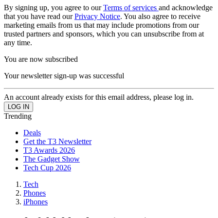
By signing up, you agree to our
Terms of services
and acknowledge
that you have read our
Privacy Notice
. You also agree to receive
marketing emails from us that may include promotions from our
trusted partners and sponsors, which you can unsubscribe from at
any time.
You are now subscribed
Your newsletter sign-up was successful
An account already exists for this email address, please log in.
Trending
Deals
Get the T3 Newsletter
T3 Awards 2026
The Gadget Show
Tech Cup 2026
Tech
Phones
iPhones