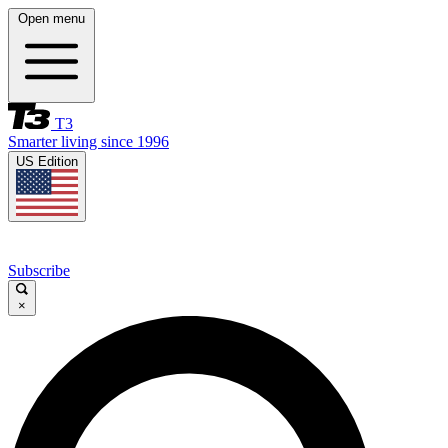
Open menu
T3
Smarter living since 1996
US Edition
Subscribe
×