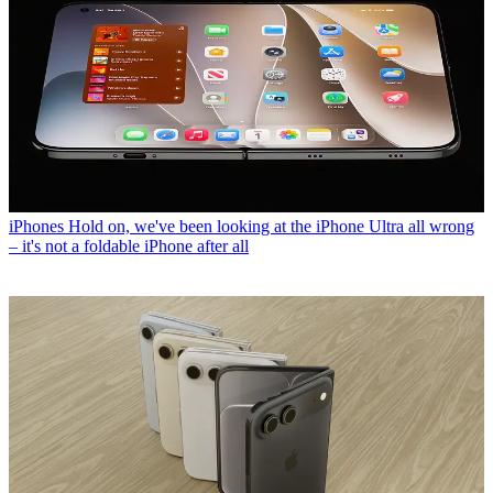
iPhones
Hold on, we've been looking at the iPhone Ultra all wrong
– it's not a foldable iPhone after all