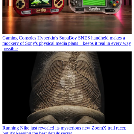
Gaming Consoles
Hyperkin's SupaBoy SNES handheld makes a
mockery of Sony's physical media plans – keeps it real in every way
possible
Running
Nike just revealed its mysterious new ZoomX trail racer,
but it’s keeping the best details secret