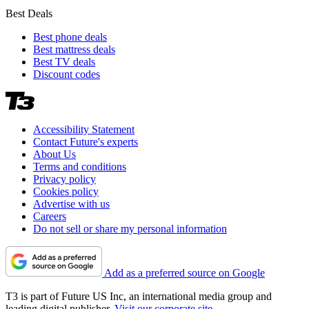
Best Deals
Best phone deals
Best mattress deals
Best TV deals
Discount codes
Accessibility Statement
Contact Future's experts
About Us
Terms and conditions
Privacy policy
Cookies policy
Advertise with us
Careers
Do not sell or share my personal information
Add as a preferred source on Google
T3 is part of Future US Inc, an international media group and
leading digital publisher.
Visit our corporate site
.