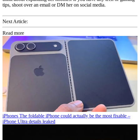
tips, shoot over an email or DM her on social media.
Next Article:
Read more
iPhones
The foldable iPhone could actually be the most fixable –
iPhone Ultra details leaked