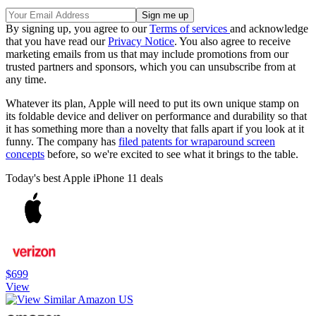
By signing up, you agree to our
Terms of services
and acknowledge
that you have read our
Privacy Notice
. You also agree to receive
marketing emails from us that may include promotions from our
trusted partners and sponsors, which you can unsubscribe from at
any time.
Whatever its plan, Apple will need to put its own unique stamp on
its foldable device and deliver on performance and durability so that
it has something more than a novelty that falls apart if you look at it
funny. The company has
filed patents for wraparound screen
concepts
before, so we're excited to see what it brings to the table.
Today's best Apple iPhone 11 deals
$699
View