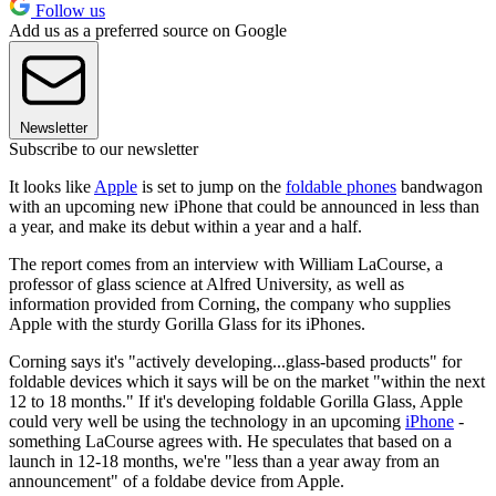
Follow us
Add us as a preferred source on Google
Newsletter
Subscribe to our newsletter
It looks like
Apple
is set to jump on the
foldable phones
bandwagon
with an upcoming new iPhone that could be announced in less than
a year, and make its debut within a year and a half.
The report comes from an interview with William LaCourse, a
professor of glass science at Alfred University, as well as
information provided from Corning, the company who supplies
Apple with the sturdy Gorilla Glass for its iPhones.
Corning says it's "actively developing...glass-based products" for
foldable devices which it says will be on the market "within the next
12 to 18 months." If it's developing foldable Gorilla Glass, Apple
could very well be using the technology in an upcoming
iPhone
-
something LaCourse agrees with. He speculates that based on a
launch in 12-18 months, we're "less than a year away from an
announcement" of a foldabe device from Apple.