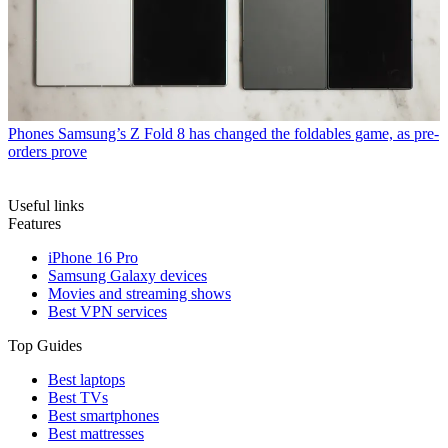
Phones
Samsung’s Z Fold 8 has changed the foldables game, as pre-
orders prove
Useful links
Features
iPhone 16 Pro
Samsung Galaxy devices
Movies and streaming shows
Best VPN services
Top Guides
Best laptops
Best TVs
Best smartphones
Best mattresses