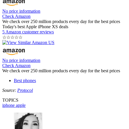
No price information
Check Amazon
We check over 250 million products every day for the best prices
Today's best Apple iPhone XS deals
5 Amazon customer reviews
☆
☆
☆
☆
☆
No price information
Check Amazon
We check over 250 million products every day for the best prices
Best phones
Source:
Protocol
TOPICS
iphone
apple