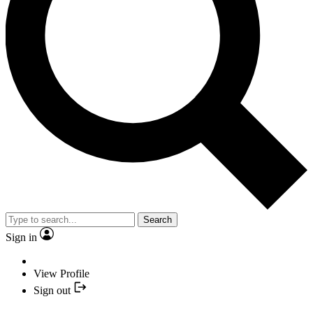
Search
Sign in
View Profile
Sign out