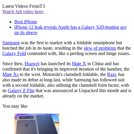
Latest Videos From
T3
Watch full video here:
Best iPhone
iPhone 12 leak reveals Apple has a Galaxy S20-beating ace
up its sleeve
Samsung
was the first to market with a foldable smartphone but
botched the job in its haste, resulting in the
slew of problems
that the
Galaxy Fold
contended with, like a peeling screen and hinge issues.
Since then,
Huawei
has launched its
Mate X
in China and has
confirmed that it's bringing its improved iteration of the handset, the
Mate Xs
to the west. Motorola's clamshell foldable, the
Razr
, has
also made its debut at long last, while Samsung has followed suit
with a second foldable, also utilising the clamshell form factor, with
its
Galaxy Z Flip
that was announced at Unpacked this month and is
already on the market.
You may like