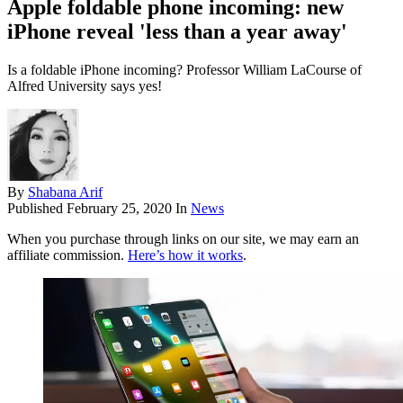
Apple foldable phone incoming: new
iPhone reveal 'less than a year away'
Is a foldable iPhone incoming? Professor William LaCourse of
Alfred University says yes!
By
Shabana Arif
Published
February 25, 2020
In
News
When you purchase through links on our site, we may earn an
affiliate commission.
Here’s how it works
.