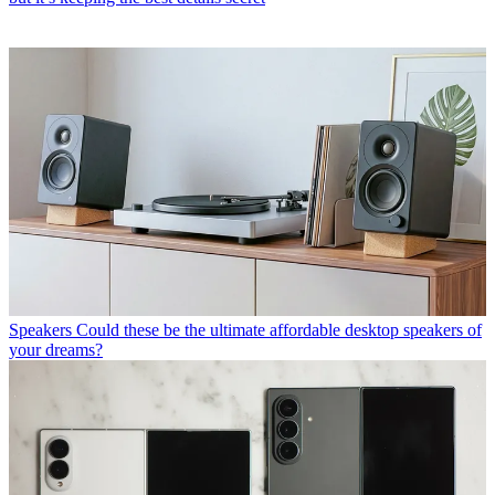
Speakers
Could these be the ultimate affordable desktop speakers of
your dreams?