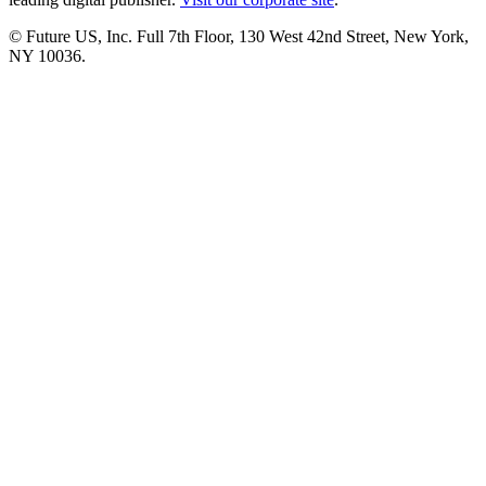
© Future US, Inc. Full 7th Floor, 130 West 42nd Street, New York,
NY 10036.