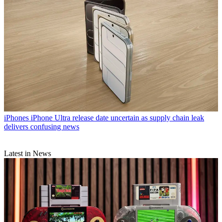
iPhones
iPhone Ultra release date uncertain as supply chain leak
delivers confusing news
Latest in News