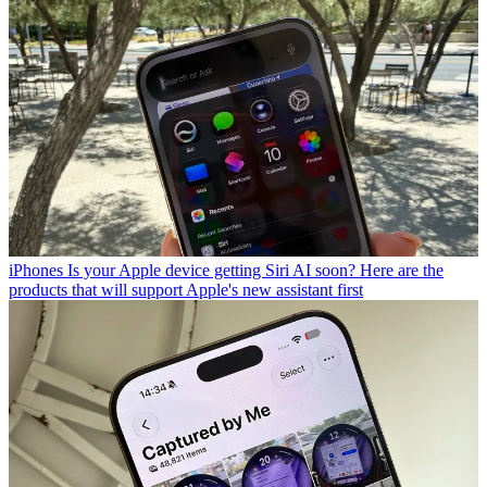
iPhones
Is your Apple device getting Siri AI soon? Here are the
products that will support Apple's new assistant first