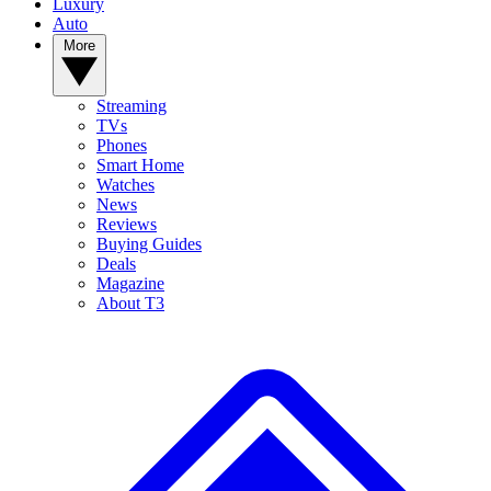
Luxury
Auto
More
Streaming
TVs
Phones
Smart Home
Watches
News
Reviews
Buying Guides
Deals
Magazine
About T3