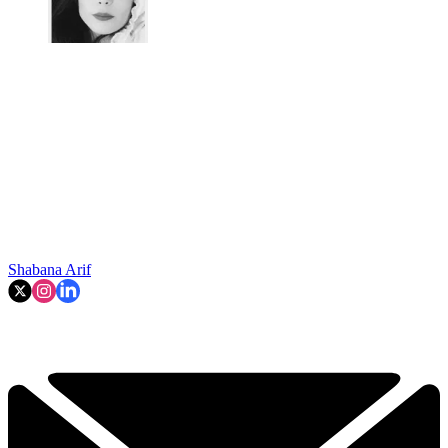
Shabana Arif