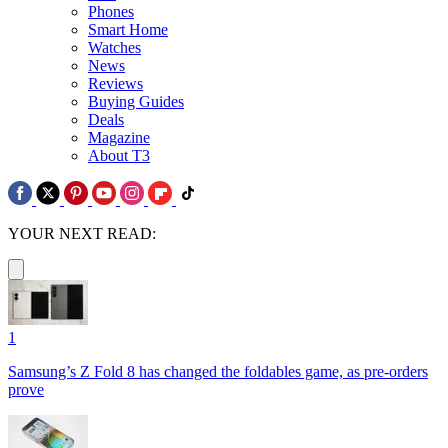
Phones
Smart Home
Watches
News
Reviews
Buying Guides
Deals
Magazine
About T3
YOUR NEXT READ:
1
Samsung’s Z Fold 8 has changed the foldables game, as pre-orders
prove