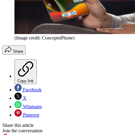
(Image credit: ConceptsiPhone)
Share
Copy link
Facebook
X
Whatsapp
Pinterest
Share this article
Join the conversation