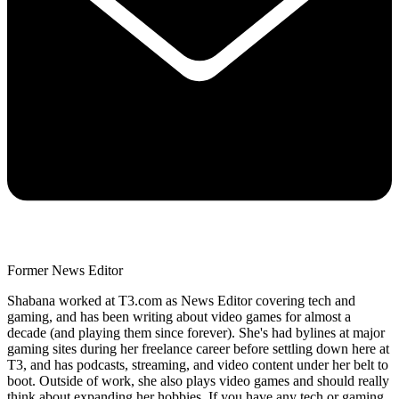
Former News Editor
Shabana worked at T3.com as News Editor covering tech and
gaming, and has been writing about video games for almost a
decade (and playing them since forever). She's had bylines at major
gaming sites during her freelance career before settling down here at
T3, and has podcasts, streaming, and video content under her belt to
boot. Outside of work, she also plays video games and should really
think about expanding her hobbies. If you have any tech or gaming