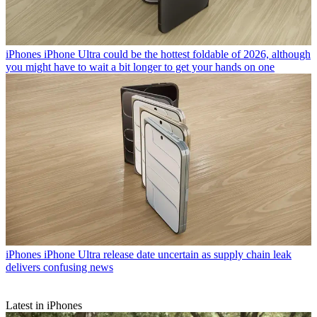
iPhones
iPhone Ultra could be the hottest foldable of 2026, although
you might have to wait a bit longer to get your hands on one
iPhones
iPhone Ultra release date uncertain as supply chain leak
delivers confusing news
Latest in iPhones