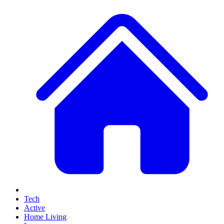
Tech
Active
Home Living