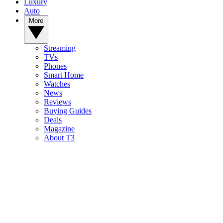
Luxury
Auto
More
Streaming
TVs
Phones
Smart Home
Watches
News
Reviews
Buying Guides
Deals
Magazine
About T3