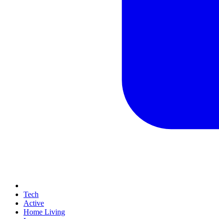
Tech
Active
Home Living