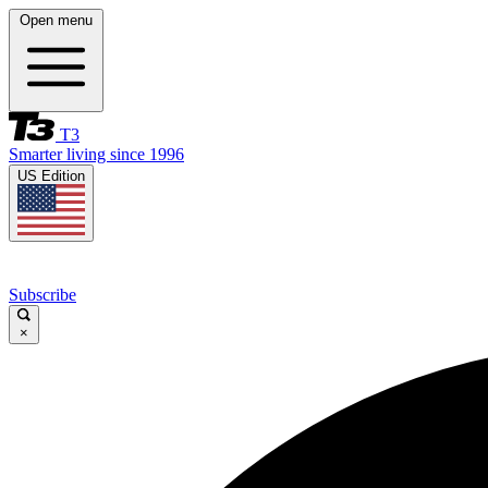
Open menu
T3
Smarter living since 1996
US Edition
Subscribe
×