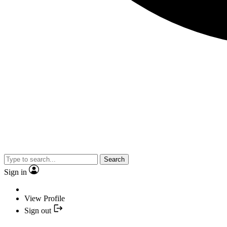
Search
Sign in
View Profile
Sign out