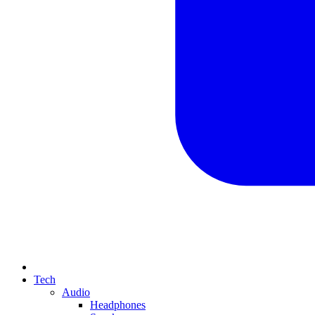
Tech
Audio
Headphones