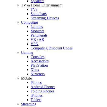
Speakers
TV & Home Entertainment
TVs
Soundbars
Streaming Devices
Computing
Laptops
Monitors
Peripherals
VR / AR
VPN
Computing Discount Codes
Gaming
Consoles
Accessories
PlayStation
Xbox
Nintendo
Mobile
Phones
Android Phones
Folding Phones
iPhones
Tablets
Streaming