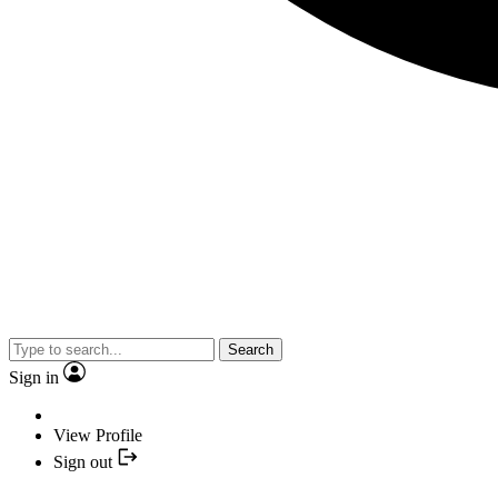
Search
Sign in
View Profile
Sign out