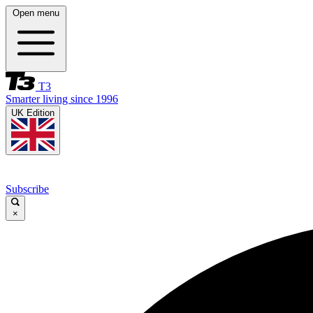
Open menu
T3
Smarter living since 1996
UK Edition
Subscribe
×