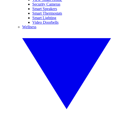
Security Cameras
Smart Speakers
Smart Thermostats
Smart Lighting
Video Doorbells
Wellness