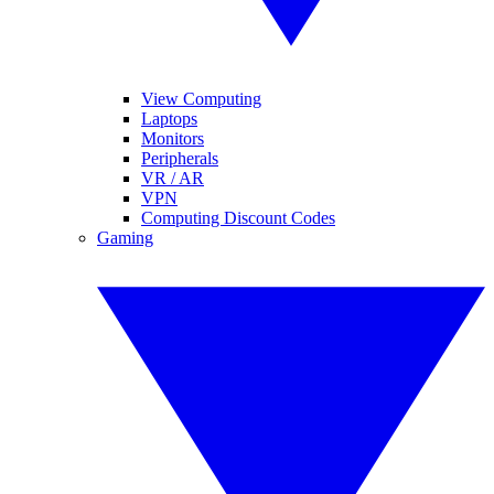
View Computing
Laptops
Monitors
Peripherals
VR / AR
VPN
Computing Discount Codes
Gaming