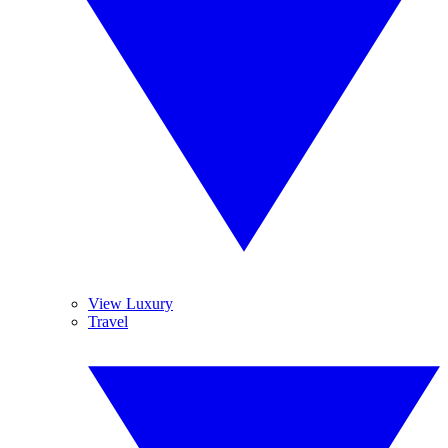
View Luxury
Travel