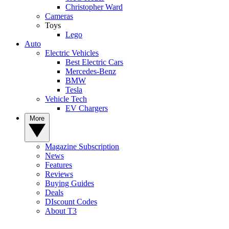
Christopher Ward
Cameras
Toys
Lego
Auto
Electric Vehicles
Best Electric Cars
Mercedes-Benz
BMW
Tesla
Vehicle Tech
EV Chargers
More
Magazine Subscription
News
Features
Reviews
Buying Guides
Deals
DIscount Codes
About T3