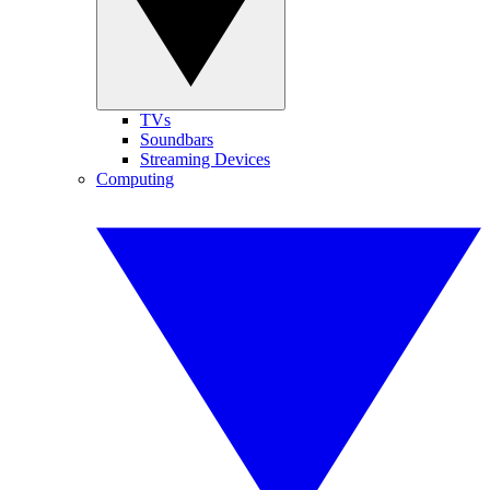
TVs
Soundbars
Streaming Devices
Computing