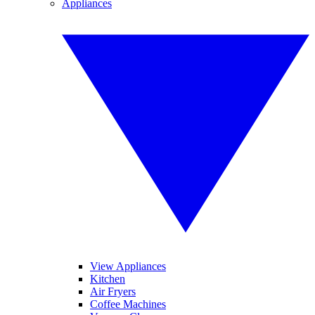
Appliances
View Appliances
Kitchen
Air Fryers
Coffee Machines