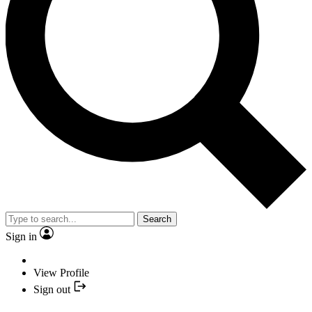
Search
Sign in
View Profile
Sign out