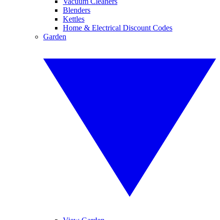
Vacuum Cleaners
Blenders
Kettles
Home & Electrical Discount Codes
Garden