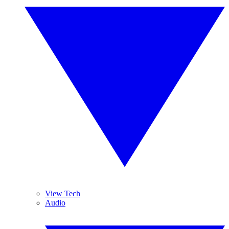
View Tech
Audio