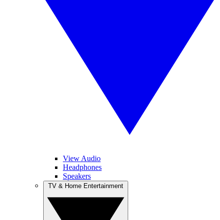
View Audio
Headphones
Speakers
TV & Home Entertainment