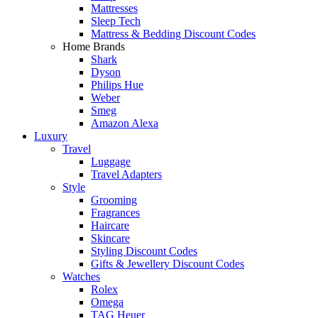
Mattresses
Sleep Tech
Mattress & Bedding Discount Codes
Home Brands
Shark
Dyson
Philips Hue
Weber
Smeg
Amazon Alexa
Luxury
Travel
Luggage
Travel Adapters
Style
Grooming
Fragrances
Haircare
Skincare
Styling Discount Codes
Gifts & Jewellery Discount Codes
Watches
Rolex
Omega
TAG Heuer