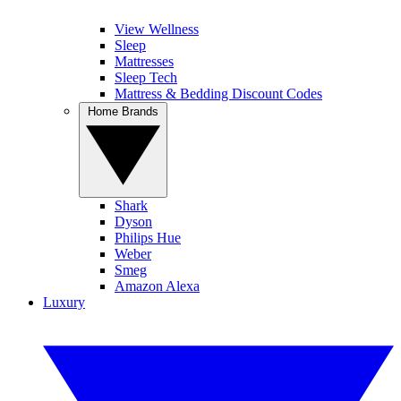
View Wellness
Sleep
Mattresses
Sleep Tech
Mattress & Bedding Discount Codes
Home Brands
Shark
Dyson
Philips Hue
Weber
Smeg
Amazon Alexa
Luxury