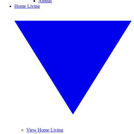
Adidas
Home Living
View Home Living