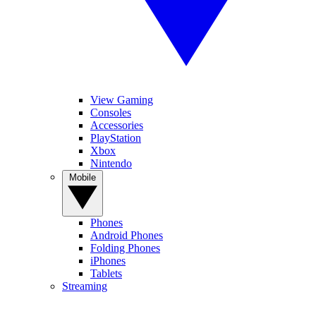
View Gaming
Consoles
Accessories
PlayStation
Xbox
Nintendo
Mobile
Phones
Android Phones
Folding Phones
iPhones
Tablets
Streaming