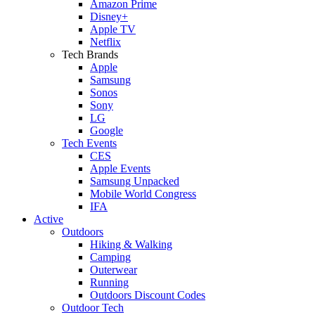
Amazon Prime
Disney+
Apple TV
Netflix
Tech Brands
Apple
Samsung
Sonos
Sony
LG
Google
Tech Events
CES
Apple Events
Samsung Unpacked
Mobile World Congress
IFA
Active
Outdoors
Hiking & Walking
Camping
Outerwear
Running
Outdoors Discount Codes
Outdoor Tech