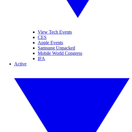
View Tech Events
CES
Apple Events
Samsung Unpacked
Mobile World Congress
IFA
Active