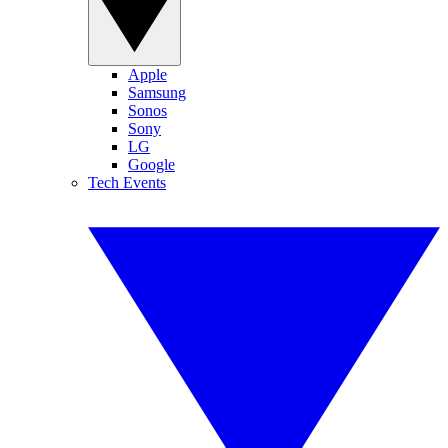
Apple
Samsung
Sonos
Sony
LG
Google
Tech Events