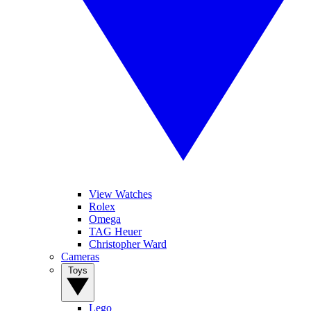
View Watches
Rolex
Omega
TAG Heuer
Christopher Ward
Cameras
Toys
Lego