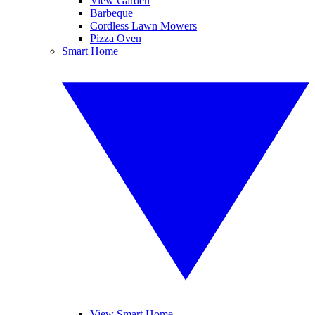
View Garden
Barbeque
Cordless Lawn Mowers
Pizza Oven
Smart Home
View Smart Home