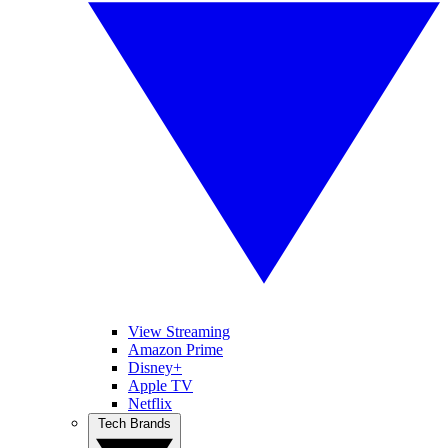
View Streaming
Amazon Prime
Disney+
Apple TV
Netflix
Tech Brands