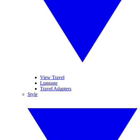
View Travel
Luggage
Travel Adapters
Style