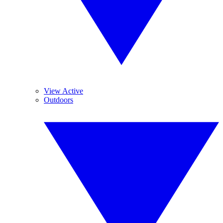
View Active
Outdoors