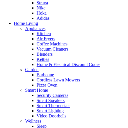
Strava
Nike
Hoka
Adidas
Home Living
Appliances
Kitchen
Air Fryers
Coffee Machines
Vacuum Cleaners
Blenders
Kettles
Home & Electrical Discount Codes
Garden
Barbeque
Cordless Lawn Mowers
Pizza Oven
Smart Home
Security Cameras
Smart Speakers
Smart Thermostats
Smart Lighting
Video Doorbells
Wellness
Sleep