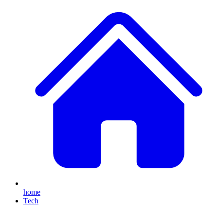
home
Tech