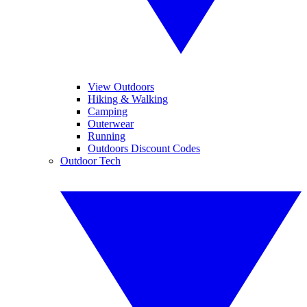
View Outdoors
Hiking & Walking
Camping
Outerwear
Running
Outdoors Discount Codes
Outdoor Tech