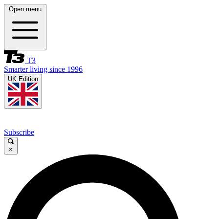
Open menu
T3
Smarter living since 1996
UK Edition
Subscribe
×