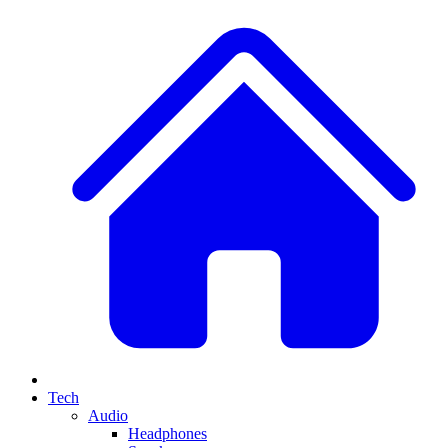
Tech
Audio
Headphones