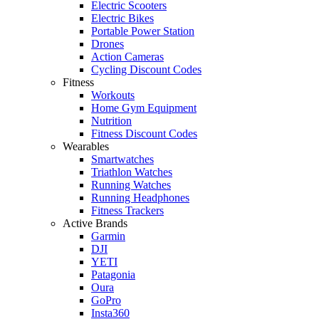
Electric Scooters
Electric Bikes
Portable Power Station
Drones
Action Cameras
Cycling Discount Codes
Fitness
Workouts
Home Gym Equipment
Nutrition
Fitness Discount Codes
Wearables
Smartwatches
Triathlon Watches
Running Watches
Running Headphones
Fitness Trackers
Active Brands
Garmin
DJI
YETI
Patagonia
Oura
GoPro
Insta360