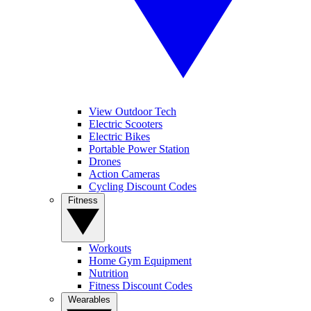
View Outdoor Tech
Electric Scooters
Electric Bikes
Portable Power Station
Drones
Action Cameras
Cycling Discount Codes
Fitness
Workouts
Home Gym Equipment
Nutrition
Fitness Discount Codes
Wearables