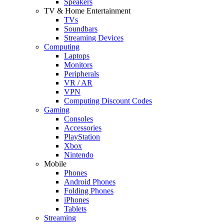
Speakers
TV & Home Entertainment
TVs
Soundbars
Streaming Devices
Computing
Laptops
Monitors
Peripherals
VR / AR
VPN
Computing Discount Codes
Gaming
Consoles
Accessories
PlayStation
Xbox
Nintendo
Mobile
Phones
Android Phones
Folding Phones
iPhones
Tablets
Streaming