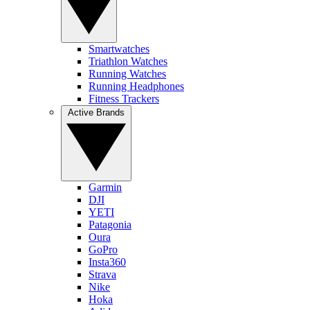
Smartwatches
Triathlon Watches
Running Watches
Running Headphones
Fitness Trackers
Active Brands
Garmin
DJI
YETI
Patagonia
Oura
GoPro
Insta360
Strava
Nike
Hoka