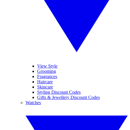
View Style
Grooming
Fragrances
Haircare
Skincare
Styling Discount Codes
Gifts & Jewellery Discount Codes
Watches