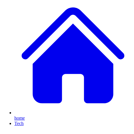
home
Tech