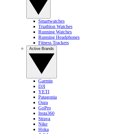
Smartwatches
Triathlon Watches
Running Watches
Running Headphones
Fitness Trackers
Active Brands
Garmin
DJI
YETI
Patagonia
Oura
GoPro
Insta360
Strava
Nike
Hoka