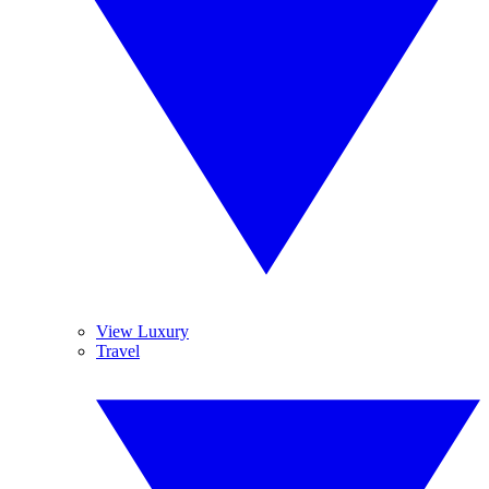
View Luxury
Travel