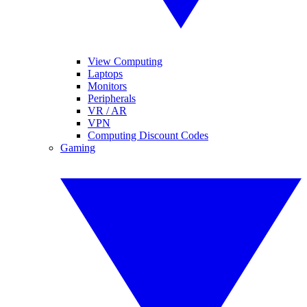
View Computing
Laptops
Monitors
Peripherals
VR / AR
VPN
Computing Discount Codes
Gaming