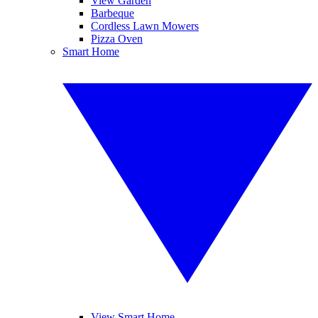
View Garden
Barbeque
Cordless Lawn Mowers
Pizza Oven
Smart Home
View Smart Home