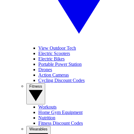
View Outdoor Tech
Electric Scooters
Electric Bikes
Portable Power Station
Drones
Action Cameras
Cycling Discount Codes
Fitness
Workouts
Home Gym Equipment
Nutrition
Fitness Discount Codes
Wearables