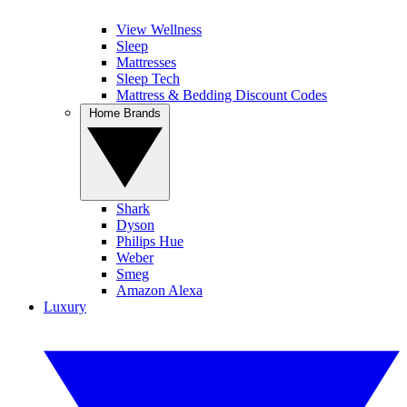
View Wellness
Sleep
Mattresses
Sleep Tech
Mattress & Bedding Discount Codes
Home Brands
Shark
Dyson
Philips Hue
Weber
Smeg
Amazon Alexa
Luxury