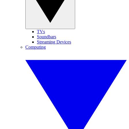
TVs
Soundbars
Streaming Devices
Computing