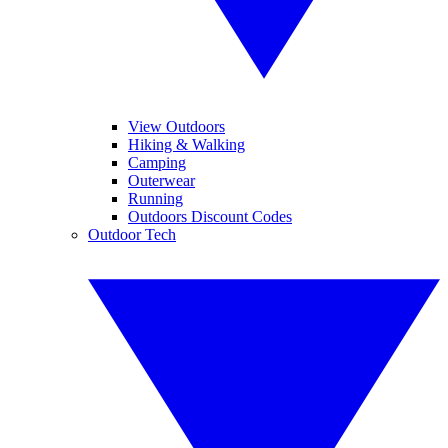
View Outdoors
Hiking & Walking
Camping
Outerwear
Running
Outdoors Discount Codes
Outdoor Tech