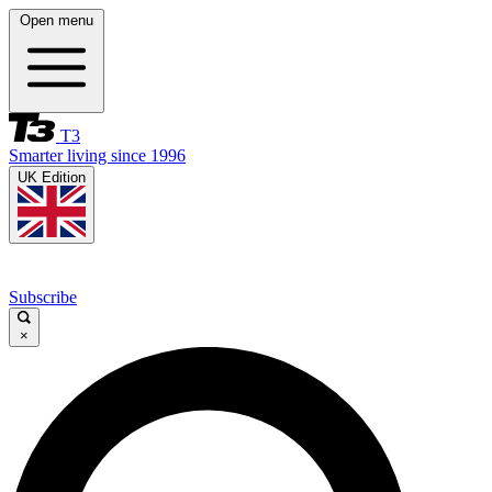
Open menu
T3
Smarter living since 1996
UK Edition
Subscribe
×