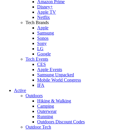
Amazon Prime
Disney+
Apple TV
Netflix
Tech Brands
Apple
Samsung
Sonos
Sony
LG
Google
Tech Events
CES
Apple Events
Samsung Unpacked
Mobile World Congress
IFA
Active
Outdoors
Hiking & Walking
Camping
Outerwear
Running
Outdoors Discount Codes
Outdoor Tech