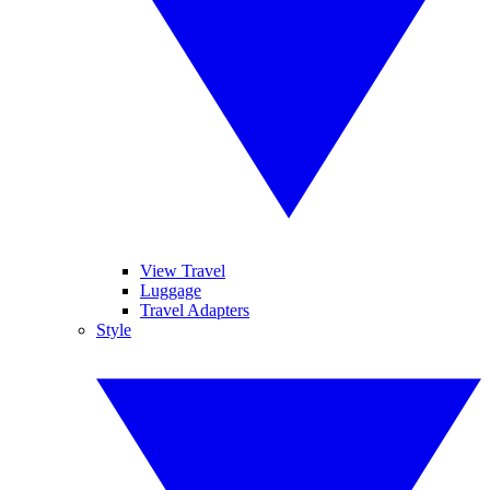
View Travel
Luggage
Travel Adapters
Style