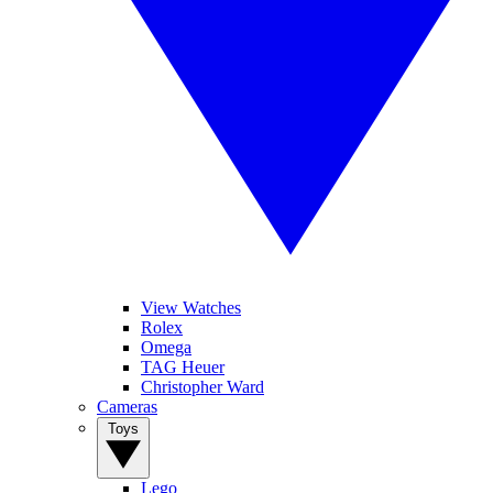
View Watches
Rolex
Omega
TAG Heuer
Christopher Ward
Cameras
Toys
Lego