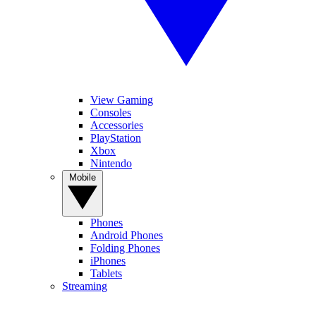
View Gaming
Consoles
Accessories
PlayStation
Xbox
Nintendo
Mobile
Phones
Android Phones
Folding Phones
iPhones
Tablets
Streaming