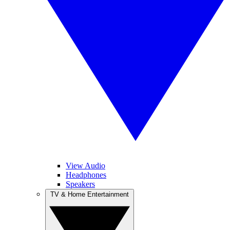
View Audio
Headphones
Speakers
TV & Home Entertainment