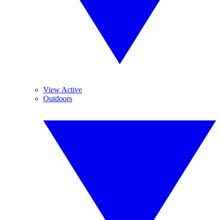
View Active
Outdoors