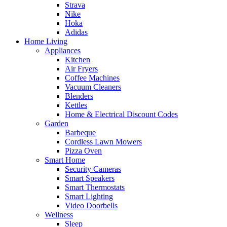
Strava
Nike
Hoka
Adidas
Home Living
Appliances
Kitchen
Air Fryers
Coffee Machines
Vacuum Cleaners
Blenders
Kettles
Home & Electrical Discount Codes
Garden
Barbeque
Cordless Lawn Mowers
Pizza Oven
Smart Home
Security Cameras
Smart Speakers
Smart Thermostats
Smart Lighting
Video Doorbells
Wellness
Sleep