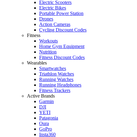
Electric Scooters
Electric Bikes
Portable Power Station
Drones
Action Cameras
Cycling Discount Codes
Fitness
Workouts
Home Gym Equipment
Nutrition
Fitness Discount Codes
Wearables
Smartwatches
Triathlon Watches
Running Watches
Running Headphones
Fitness Trackers
Active Brands
Garmin
DJI
YETI
Patagonia
Oura
GoPro
Insta360