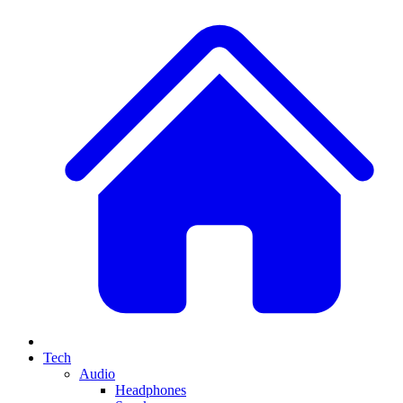
Tech
Audio
Headphones