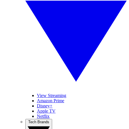
View Streaming
Amazon Prime
Disney+
Apple TV
Netflix
Tech Brands