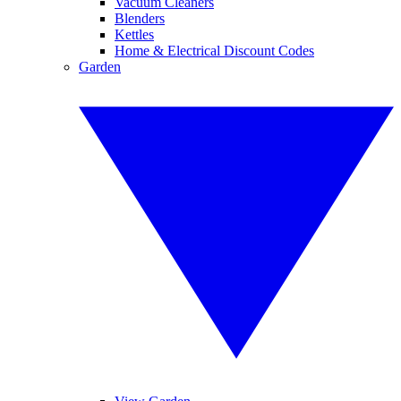
Vacuum Cleaners
Blenders
Kettles
Home & Electrical Discount Codes
Garden