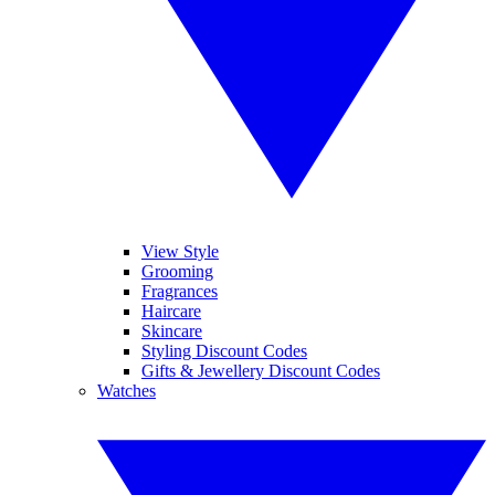
View Style
Grooming
Fragrances
Haircare
Skincare
Styling Discount Codes
Gifts & Jewellery Discount Codes
Watches