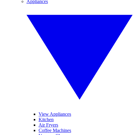
Appliances
View Appliances
Kitchen
Air Fryers
Coffee Machines