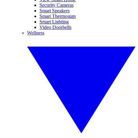
Security Cameras
Smart Speakers
Smart Thermostats
Smart Lighting
Video Doorbells
Wellness