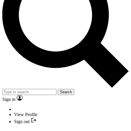
Search
Sign in
View Profile
Sign out