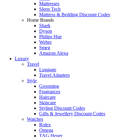
Mattresses
Sleep Tech
Mattress & Bedding Discount Codes
Home Brands
Shark
Dyson
Philips Hue
Weber
Smeg
Amazon Alexa
Luxury
Travel
Luggage
Travel Adapters
Style
Grooming
Fragrances
Haircare
Skincare
Styling Discount Codes
Gifts & Jewellery Discount Codes
Watches
Rolex
Omega
TAG Heuer