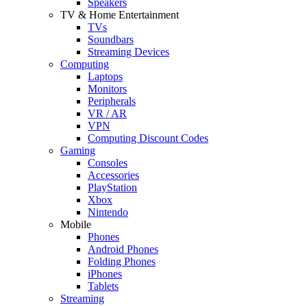
Speakers
TV & Home Entertainment
TVs
Soundbars
Streaming Devices
Computing
Laptops
Monitors
Peripherals
VR / AR
VPN
Computing Discount Codes
Gaming
Consoles
Accessories
PlayStation
Xbox
Nintendo
Mobile
Phones
Android Phones
Folding Phones
iPhones
Tablets
Streaming