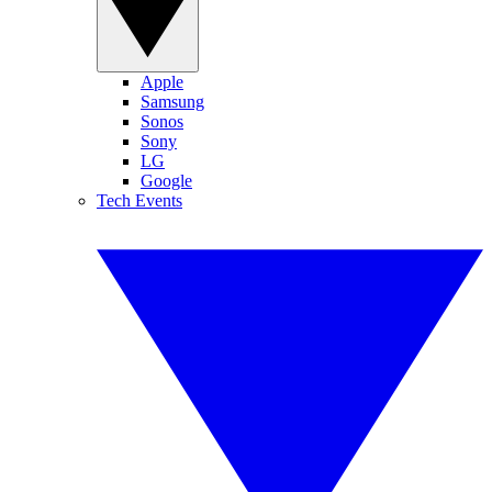
Apple
Samsung
Sonos
Sony
LG
Google
Tech Events