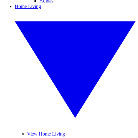
Adidas
Home Living
View Home Living