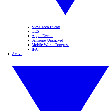
View Tech Events
CES
Apple Events
Samsung Unpacked
Mobile World Congress
IFA
Active