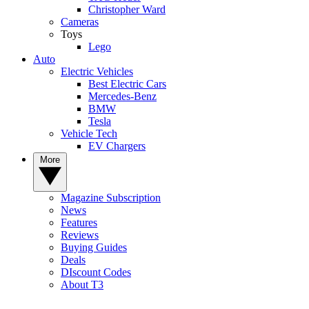
Christopher Ward
Cameras
Toys
Lego
Auto
Electric Vehicles
Best Electric Cars
Mercedes-Benz
BMW
Tesla
Vehicle Tech
EV Chargers
More
Magazine Subscription
News
Features
Reviews
Buying Guides
Deals
DIscount Codes
About T3