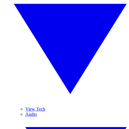
View Tech
Audio