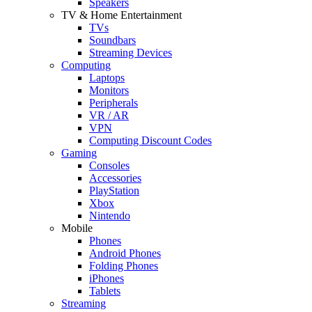
Speakers
TV & Home Entertainment
TVs
Soundbars
Streaming Devices
Computing
Laptops
Monitors
Peripherals
VR / AR
VPN
Computing Discount Codes
Gaming
Consoles
Accessories
PlayStation
Xbox
Nintendo
Mobile
Phones
Android Phones
Folding Phones
iPhones
Tablets
Streaming