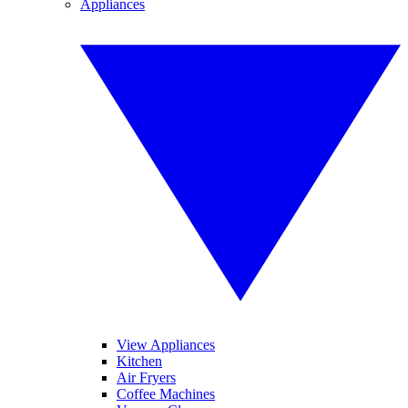
Appliances
View Appliances
Kitchen
Air Fryers
Coffee Machines