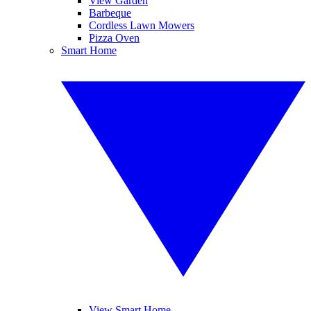
View Garden
Barbeque
Cordless Lawn Mowers
Pizza Oven
Smart Home
View Smart Home