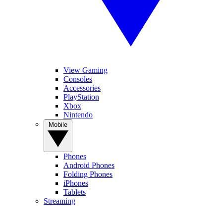
View Gaming
Consoles
Accessories
PlayStation
Xbox
Nintendo
Mobile
Phones
Android Phones
Folding Phones
iPhones
Tablets
Streaming