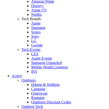
Amazon Prime
Disney+
Apple TV
Netflix
Tech Brands
Apple
Samsung
Sonos
Sony
LG
Google
Tech Events
CES
Apple Events
Samsung Unpacked
Mobile World Congress
IFA
Active
Outdoors
Hiking & Walking
Camping
Outerwear
Running
Outdoors Discount Codes
Outdoor Tech