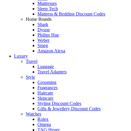
Mattresses
Sleep Tech
Mattress & Bedding Discount Codes
Home Brands
Shark
Dyson
Philips Hue
Weber
Smeg
Amazon Alexa
Luxury
Travel
Luggage
Travel Adapters
Style
Grooming
Fragrances
Haircare
Skincare
Styling Discount Codes
Gifts & Jewellery Discount Codes
Watches
Rolex
Omega
TAG Heuer