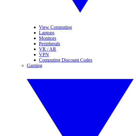
View Computing
Laptops
Monitors
Peripherals
VR / AR
VPN
Computing Discount Codes
Gaming