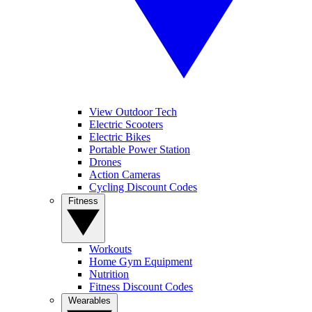
View Outdoor Tech
Electric Scooters
Electric Bikes
Portable Power Station
Drones
Action Cameras
Cycling Discount Codes
Fitness
Workouts
Home Gym Equipment
Nutrition
Fitness Discount Codes
Wearables