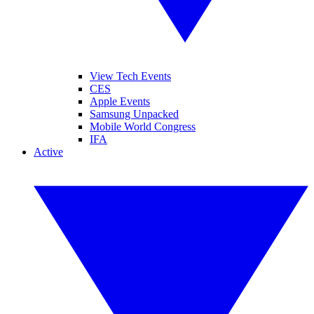
View Tech Events
CES
Apple Events
Samsung Unpacked
Mobile World Congress
IFA
Active