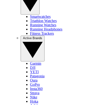
Smartwatches
Triathlon Watches
Running Watches
Running Headphones
Fitness Trackers
Active Brands
Garmin
DJI
YETI
Patagonia
Oura
GoPro
Insta360
Strava
Nike
Hoka