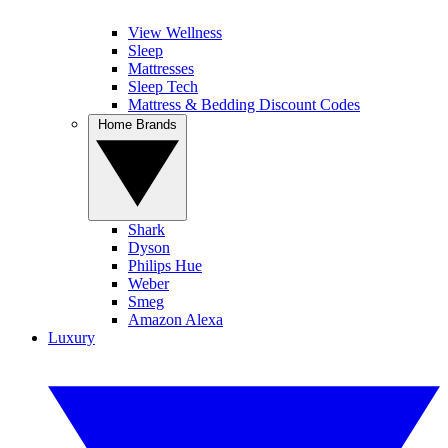
View Wellness
Sleep
Mattresses
Sleep Tech
Mattress & Bedding Discount Codes
Home Brands
Shark
Dyson
Philips Hue
Weber
Smeg
Amazon Alexa
Luxury