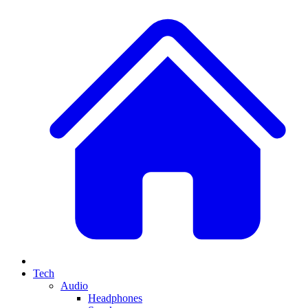
Tech
Audio
Headphones