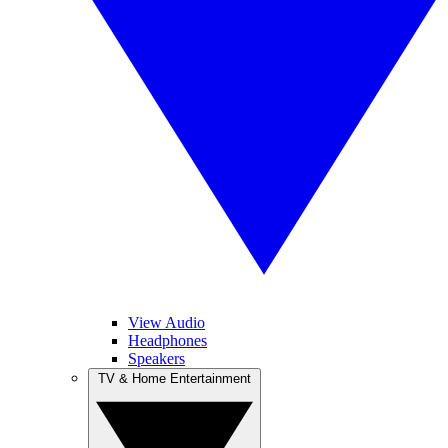
View Audio
Headphones
Speakers
TV & Home Entertainment