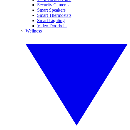
Security Cameras
Smart Speakers
Smart Thermostats
Smart Lighting
Video Doorbells
Wellness