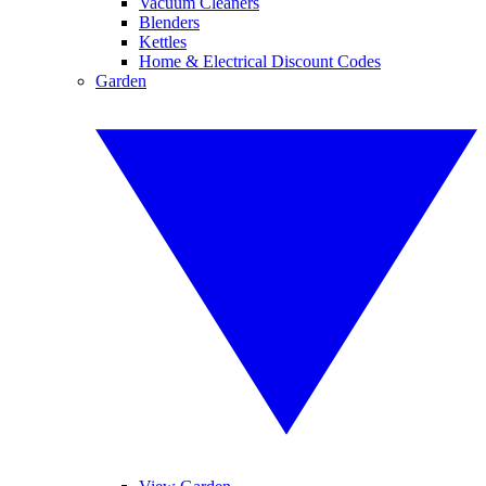
Vacuum Cleaners
Blenders
Kettles
Home & Electrical Discount Codes
Garden