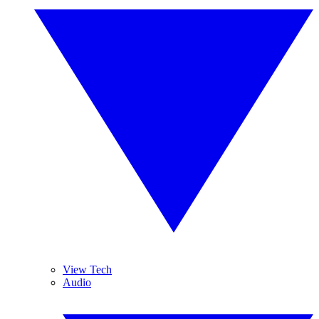
View Tech
Audio