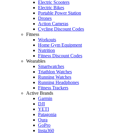
Electric Scooters
Electric Bikes
Portable Power Station
Drones
Action Cameras
Cycling Discount Codes
Fitness
Workouts
Home Gym Equipment
Nutrition
Fitness Discount Codes
Wearables
Smartwatches
Triathlon Watches
Running Watches
Running Headphones
Fitness Trackers
Active Brands
Garmin
DJI
YETI
Patagonia
Oura
GoPro
Insta360