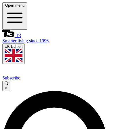
Open menu
T3
Smarter living since 1996
UK Edition
Subscribe
×