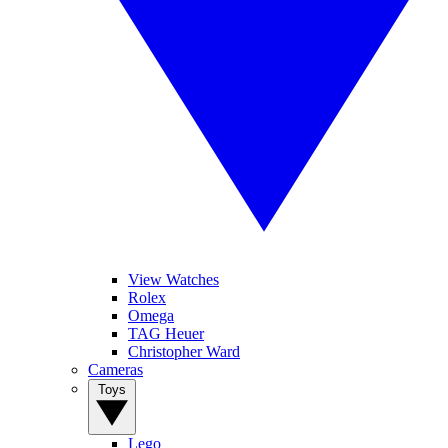
View Watches
Rolex
Omega
TAG Heuer
Christopher Ward
Cameras
Toys
Lego