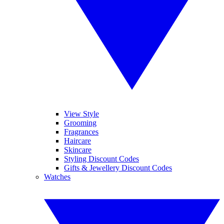
View Style
Grooming
Fragrances
Haircare
Skincare
Styling Discount Codes
Gifts & Jewellery Discount Codes
Watches