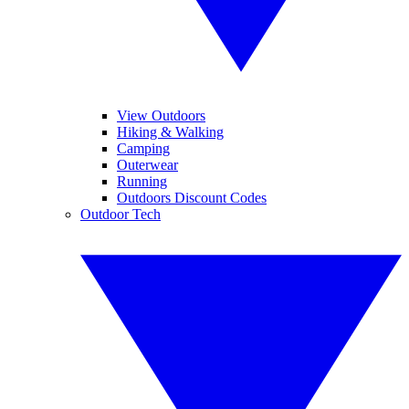
View Outdoors
Hiking & Walking
Camping
Outerwear
Running
Outdoors Discount Codes
Outdoor Tech