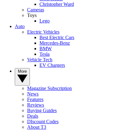
Christopher Ward
Cameras
Toys
Lego
Auto
Electric Vehicles
Best Electric Cars
Mercedes-Benz
BMW
Tesla
Vehicle Tech
EV Chargers
More
Magazine Subscription
News
Features
Reviews
Buying Guides
Deals
DIscount Codes
About T3