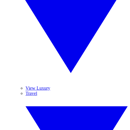
View Luxury
Travel