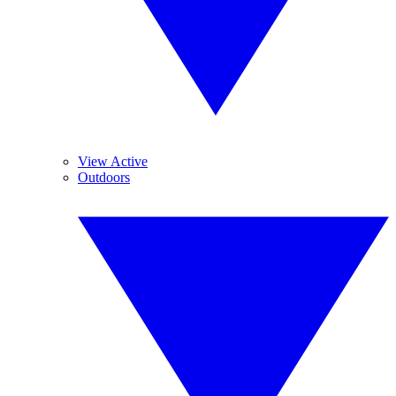
View Active
Outdoors