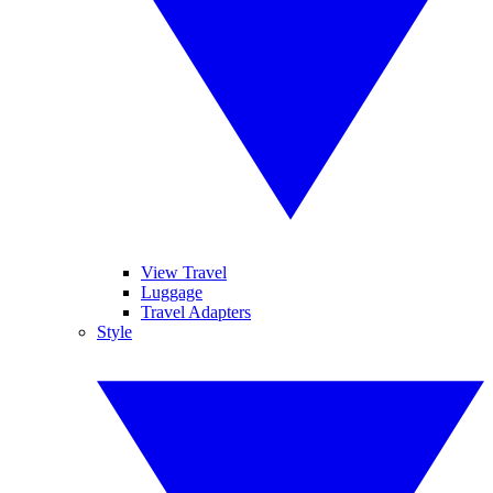
View Travel
Luggage
Travel Adapters
Style