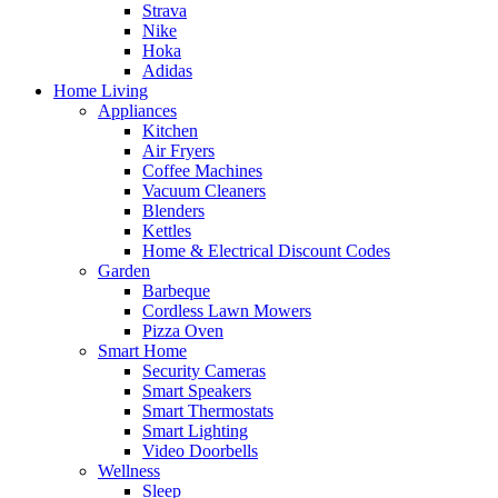
Strava
Nike
Hoka
Adidas
Home Living
Appliances
Kitchen
Air Fryers
Coffee Machines
Vacuum Cleaners
Blenders
Kettles
Home & Electrical Discount Codes
Garden
Barbeque
Cordless Lawn Mowers
Pizza Oven
Smart Home
Security Cameras
Smart Speakers
Smart Thermostats
Smart Lighting
Video Doorbells
Wellness
Sleep