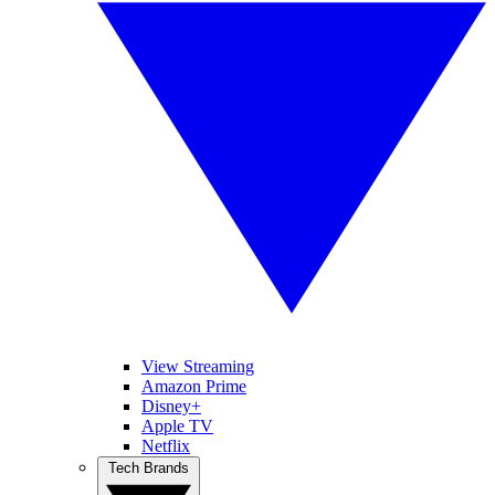
View Streaming
Amazon Prime
Disney+
Apple TV
Netflix
Tech Brands