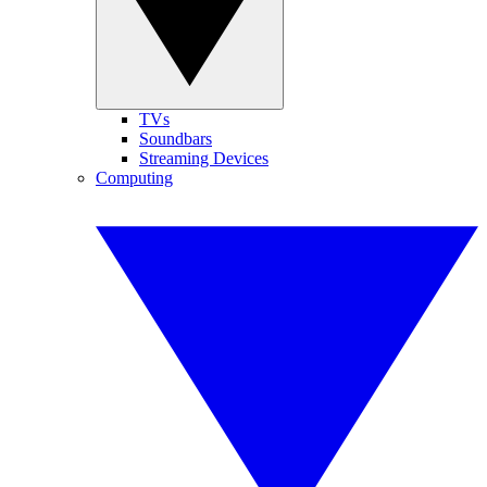
TVs
Soundbars
Streaming Devices
Computing