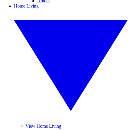
Adidas
Home Living
View Home Living