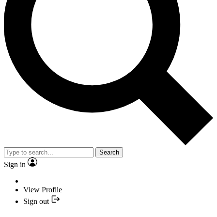
Search
Sign in
View Profile
Sign out