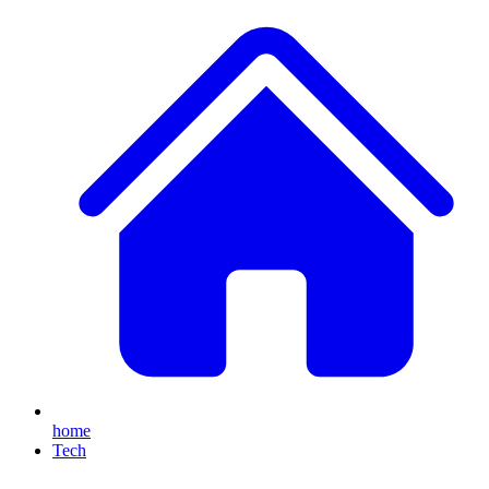
home
Tech