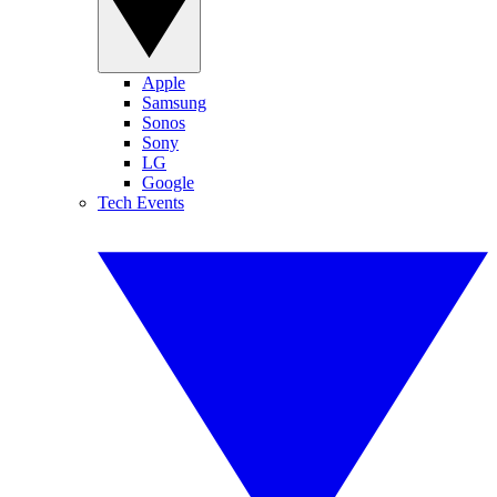
Apple
Samsung
Sonos
Sony
LG
Google
Tech Events