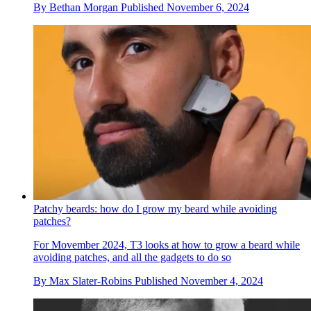
By
Bethan Morgan
Published
November 6, 2024
Patchy beards: how do I grow my beard while avoiding
patches?
For Movember 2024, T3 looks at how to grow a beard while
avoiding patches, and all the gadgets to do so
By
Max Slater-Robins
Published
November 4, 2024