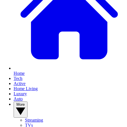
Home
Tech
Active
Home Living
Luxury
Auto
More
Streaming
TVs