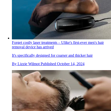
Forget costly laser treatments – Ulike's first-ever men's hair
removal device has arrived
It's specifically designed for coarser and thicker hair
By
Lizzie Wilmot
Published
October 14, 2024