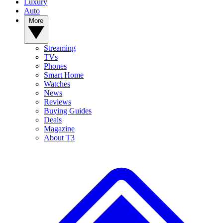
Luxury
Auto
More
Streaming
TVs
Phones
Smart Home
Watches
News
Reviews
Buying Guides
Deals
Magazine
About T3