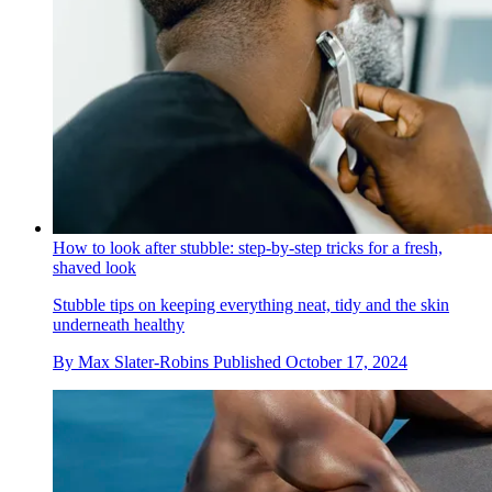
How to look after stubble: step-by-step tricks for a fresh,
shaved look
Stubble tips on keeping everything neat, tidy and the skin
underneath healthy
By
Max Slater-Robins
Published
October 17, 2024