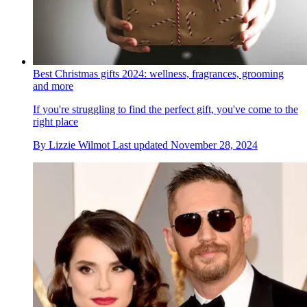
Best Christmas gifts 2024: wellness, fragrances, grooming
and more
If you're struggling to find the perfect gift, you've come to the
right place
By
Lizzie Wilmot
Last updated
November 28, 2024