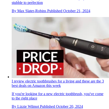
stubble to perfection
By
Max Slater-Robins
Published
October 21, 2024
I review electric toothbrushes for a living and these are the 3
best deals on Amazon this week
If you're looking for a new electric toothbrush, you've come
to the right place
By
Lizzie Wilmot
Published
October 20, 2024