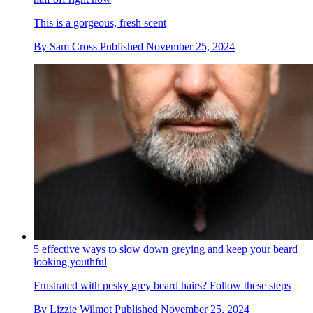
This is a gorgeous, fresh scent
By
Sam Cross
Published
November 25, 2024
5 effective ways to slow down greying and keep your beard
looking youthful
Frustrated with pesky grey beard hairs? Follow these steps
By
Lizzie Wilmot
Published
November 25, 2024