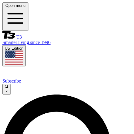
Open menu
T3
Smarter living since 1996
US Edition
Subscribe
×