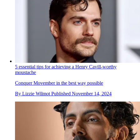
5 essential tips for achieving a Henry Cavill-worthy
moustache
Conquer Movember in the best way possible
By
Lizzie Wilmot
Published
November 14, 2024