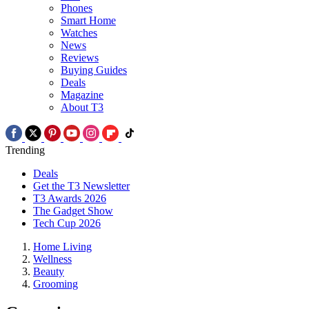
Phones
Smart Home
Watches
News
Reviews
Buying Guides
Deals
Magazine
About T3
Trending
Deals
Get the T3 Newsletter
T3 Awards 2026
The Gadget Show
Tech Cup 2026
Home Living
Wellness
Beauty
Grooming