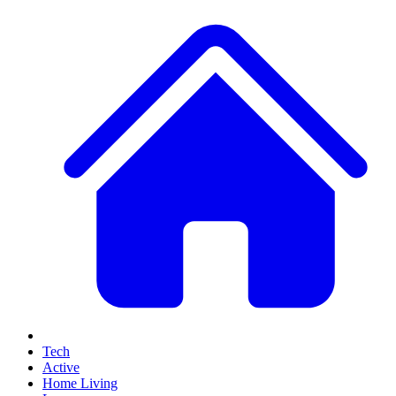
Tech
Active
Home Living