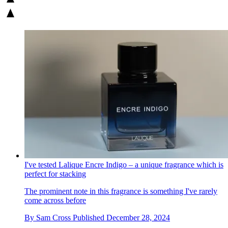
I've tested Lalique Encre Indigo – a unique fragrance which is
perfect for stacking
The prominent note in this fragrance is something I've rarely
come across before
By
Sam Cross
Published
December 28, 2024