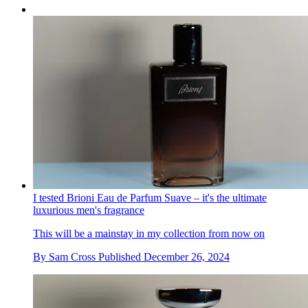
I tested Brioni Eau de Parfum Suave – it's the ultimate
luxurious men's fragrance
This will be a mainstay in my collection from now on
By
Sam Cross
Published
December 26, 2024