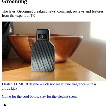
Grooming
The latest Grooming breaking news, comment, reviews and features
from the experts at T3
I tested TUMI 19 degree – a classic masculine fragrance with a
citrus kick
Come for the cool bottle, stay for the elegant scent