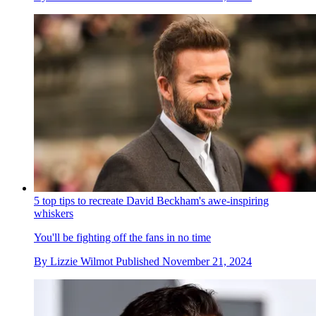
5 top tips to recreate David Beckham's awe-inspiring
whiskers
You'll be fighting off the fans in no time
By
Lizzie Wilmot
Published
November 21, 2024