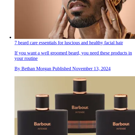
7 beard care essentials for luscious and healthy facial hair
If you want a well groomed beard, you need these products in
your routine
By
Bethan Morgan
Published
November 13, 2024