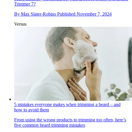
Trimmer 7?
By
Max Slater-Robins
Published
November 7, 2024
Versus
5 mistakes everyone makes when trimming a beard – and
how to avoid them
From using the wrong products to trimming too often, here’s
five common beard trimming mistakes