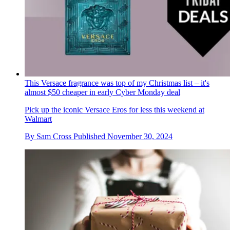
This Versace fragrance was top of my Christmas list – it's
almost $50 cheaper in early Cyber Monday deal
Pick up the iconic Versace Eros for less this weekend at
Walmart
By
Sam Cross
Published
November 30, 2024