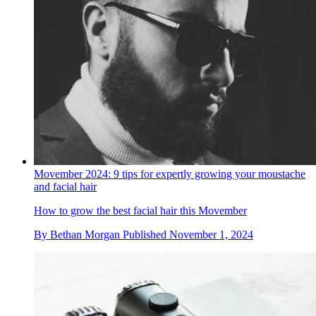
Movember 2024: 9 tips for expertly growing your moustache
and facial hair
How to grow the best facial hair this Movember
By
Bethan Morgan
Published
November 1, 2024