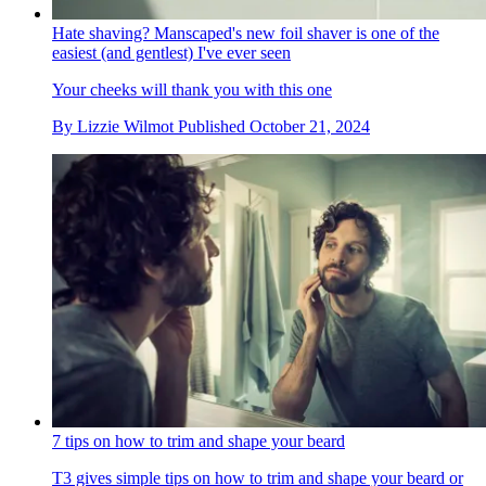
Hate shaving? Manscaped's new foil shaver is one of the
easiest (and gentlest) I've ever seen
Your cheeks will thank you with this one
By
Lizzie Wilmot
Published
October 21, 2024
7 tips on how to trim and shape your beard
T3 gives simple tips on how to trim and shape your beard or