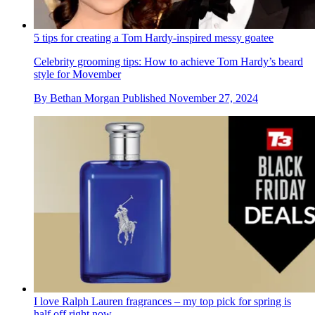
5 tips for creating a Tom Hardy-inspired messy goatee
Celebrity grooming tips: How to achieve Tom Hardy’s beard
style for Movember
By
Bethan Morgan
Published
November 27, 2024
I love Ralph Lauren fragrances – my top pick for spring is
half off right now