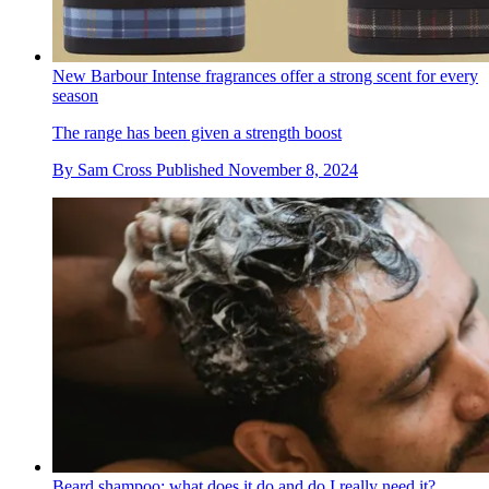
New Barbour Intense fragrances offer a strong scent for every
season
The range has been given a strength boost
By
Sam Cross
Published
November 8, 2024
Beard shampoo: what does it do and do I really need it?