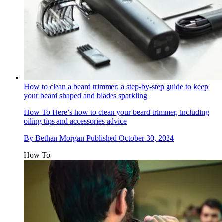
How to clean a beard trimmer: a step-by-step guide to keep
your beard shaped and blades sparkling
How To
Here’s how to clean your beard trimmer, including
oiling tips and accessories advice
By
Bethan Morgan
Published
October 30, 2024
How To