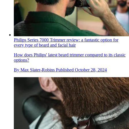
Philips Series 7000 Trimmer review: a fantastic option for
every type of beard and facial hair
How does Philips' latest beard trimmer compared to its classic
options?
By
Max Slater-Robins
Published
October 28, 2024