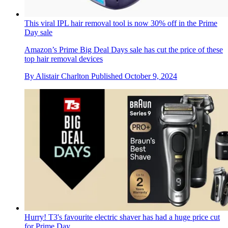
This viral IPL hair removal tool is now 30% off in the Prime
Day sale
Amazon’s Prime Big Deal Days sale has cut the price of these
top hair removal devices
By
Alistair Charlton
Published
October 9, 2024
Hurry! T3's favourite electric shaver has had a huge price cut
for Prime Day