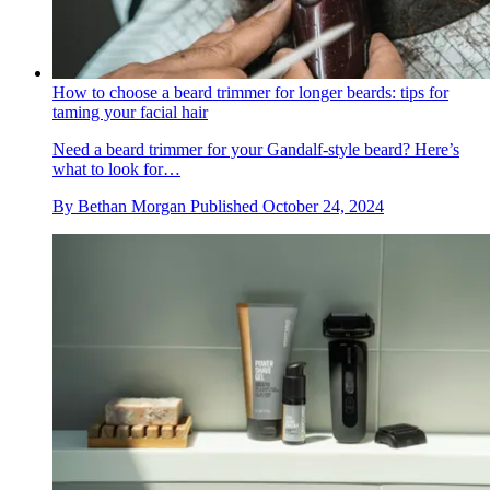
How to choose a beard trimmer for longer beards: tips for
taming your facial hair
Need a beard trimmer for your Gandalf-style beard? Here’s
what to look for…
By
Bethan Morgan
Published
October 24, 2024