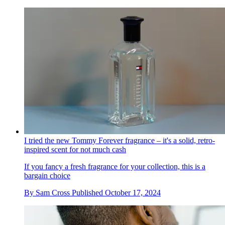
I tried the new Tommy Forever fragrance – it's a solid, retro-
inspired scent for not much cash
If you fancy a fresh fragrance for your collection, this is a
bargain choice
By
Sam Cross
Published
October 17, 2024