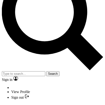
Search
Sign in
View Profile
Sign out