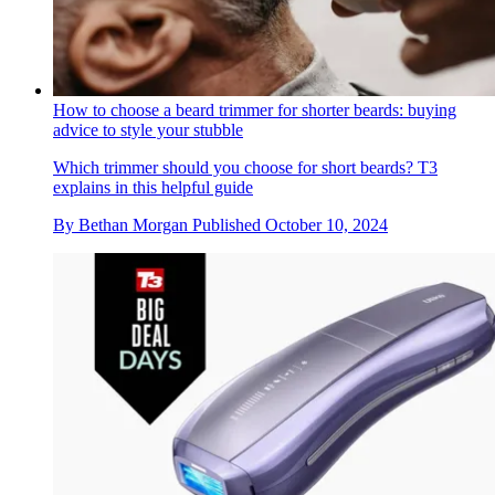
How to choose a beard trimmer for shorter beards: buying
advice to style your stubble
Which trimmer should you choose for short beards? T3
explains in this helpful guide
By
Bethan Morgan
Published
October 10, 2024