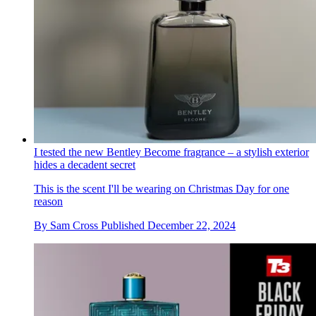
I tested the new Bentley Become fragrance – a stylish exterior
hides a decadent secret
This is the scent I'll be wearing on Christmas Day for one
reason
By
Sam Cross
Published
December 22, 2024