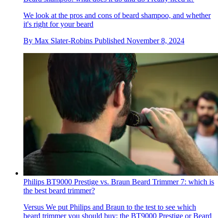
We look at the pros and cons of beard shampoo, and whether
it's right for your beard
By
Max Slater-Robins
Published
November 8, 2024
Philips BT9000 Prestige vs. Braun Beard Trimmer 7: which is
the best beard trimmer?
Versus
We put Philips and Braun to the test to see which
beard trimmer you should buy: the BT9000 Prestige or Beard