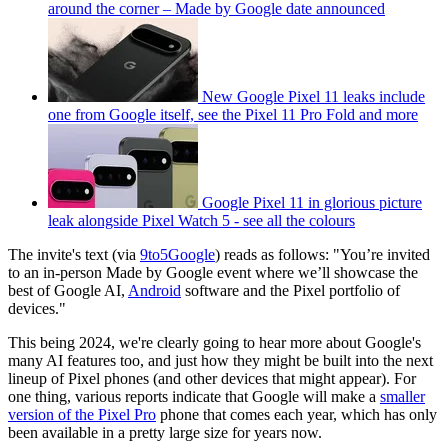
around the corner – Made by Google date announced
New Google Pixel 11 leaks include
one from Google itself, see the Pixel 11 Pro Fold and more
Google Pixel 11 in glorious picture
leak alongside Pixel Watch 5 - see all the colours
The invite's text (via
9to5Google
) reads as follows: "You’re invited
to an in-person Made by Google event where we’ll showcase the
best of Google AI,
Android
software and the Pixel portfolio of
devices."
This being 2024, we're clearly going to hear more about Google's
many AI features too, and just how they might be built into the next
lineup of Pixel phones (and other devices that might appear). For
one thing, various reports indicate that Google will make a
smaller
version of the Pixel Pro
phone that comes each year, which has only
been available in a pretty large size for years now.