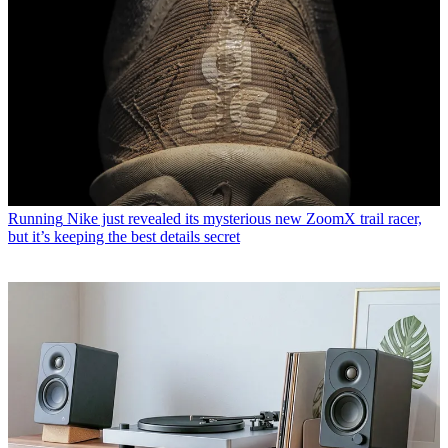
Running
Nike just revealed its mysterious new ZoomX trail racer,
but it’s keeping the best details secret