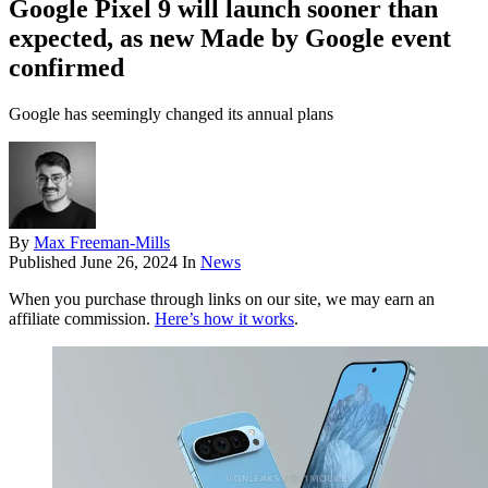
Google Pixel 9 will launch sooner than
expected, as new Made by Google event
confirmed
Google has seemingly changed its annual plans
By
Max Freeman-Mills
Published
June 26, 2024
In
News
When you purchase through links on our site, we may earn an
affiliate commission.
Here’s how it works
.