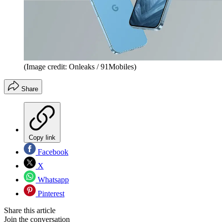
(Image credit: Onleaks / 91Mobiles)
Share
Copy link
Facebook
X
Whatsapp
Pinterest
Share this article
Join the conversation