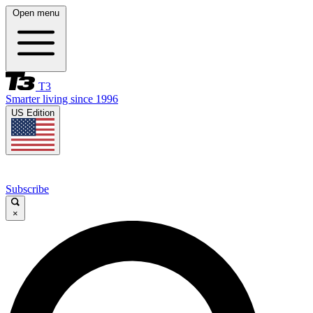
Open menu
T3
Smarter living since 1996
US Edition
Subscribe
×