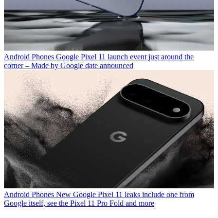
Android Phones
Google Pixel 11 launch event just around the
corner – Made by Google date announced
Android Phones
New Google Pixel 11 leaks include one from
Google itself, see the Pixel 11 Pro Fold and more