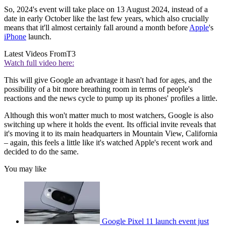
So, 2024's event will take place on 13 August 2024, instead of a
date in early October like the last few years, which also crucially
means that it'll almost certainly fall around a month before
Apple
's
iPhone
launch.
Latest Videos From
T3
Watch full video here:
This will give Google an advantage it hasn't had for ages, and the
possibility of a bit more breathing room in terms of people's
reactions and the news cycle to pump up its phones' profiles a little.
Although this won't matter much to most watchers, Google is also
switching up where it holds the event. Its official invite reveals that
it's moving it to its main headquarters in Mountain View, California
– again, this feels a little like it's watched Apple's recent work and
decided to do the same.
You may like
Google Pixel 11 launch event just