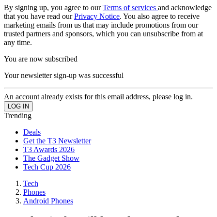
By signing up, you agree to our
Terms of services
and acknowledge
that you have read our
Privacy Notice
. You also agree to receive
marketing emails from us that may include promotions from our
trusted partners and sponsors, which you can unsubscribe from at
any time.
You are now subscribed
Your newsletter sign-up was successful
An account already exists for this email address, please log in.
Trending
Deals
Get the T3 Newsletter
T3 Awards 2026
The Gadget Show
Tech Cup 2026
Tech
Phones
Android Phones