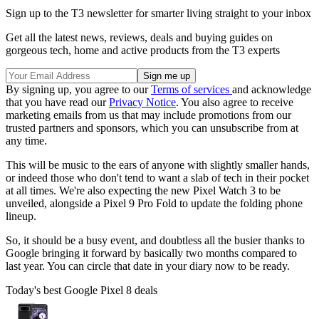
Sign up to the T3 newsletter for smarter living straight to your inbox
Get all the latest news, reviews, deals and buying guides on
gorgeous tech, home and active products from the T3 experts
By signing up, you agree to our
Terms of services
and acknowledge
that you have read our
Privacy Notice
. You also agree to receive
marketing emails from us that may include promotions from our
trusted partners and sponsors, which you can unsubscribe from at
any time.
This will be music to the ears of anyone with slightly smaller hands,
or indeed those who don't tend to want a slab of tech in their pocket
at all times. We're also expecting the new Pixel Watch 3 to be
unveiled, alongside a Pixel 9 Pro Fold to update the folding phone
lineup.
So, it should be a busy event, and doubtless all the busier thanks to
Google bringing it forward by basically two months compared to
last year. You can circle that date in your diary now to be ready.
Today's best Google Pixel 8 deals