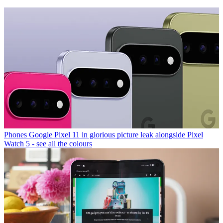
Phones
Google Pixel 11 in glorious picture leak alongside Pixel
Watch 5 - see all the colours