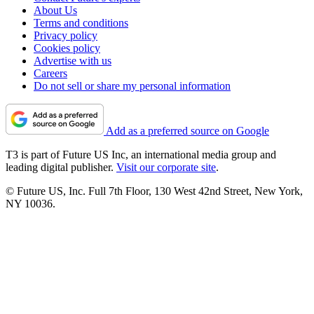
About Us
Terms and conditions
Privacy policy
Cookies policy
Advertise with us
Careers
Do not sell or share my personal information
Add as a preferred source on Google
T3 is part of Future US Inc, an international media group and
leading digital publisher.
Visit our corporate site
.
© Future US, Inc. Full 7th Floor, 130 West 42nd Street, New York,
NY 10036.