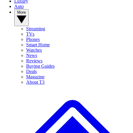
Luxury
Auto
More
Streaming
TVs
Phones
Smart Home
Watches
News
Reviews
Buying Guides
Deals
Magazine
About T3