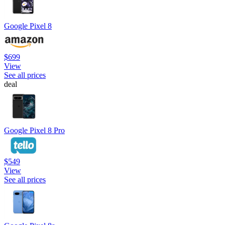
Google Pixel 8
$699
View
See all prices
deal
Google Pixel 8 Pro
$549
View
See all prices