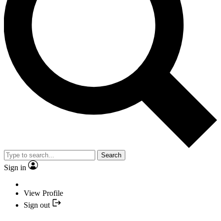
Search
Sign in
View Profile
Sign out