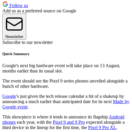
Follow us
Add us as a preferred source on Google
Newsletter
Subscribe to our newsletter
Quick Summary
Google's next big hardware event will take place on 13 August,
months earlier than its usual slot.
The event should see the Pixel 9 series phones unveiled alongside a
bunch of other hardware.
Google
's just given the tech release calendar a bit of a shakeup by
announcing a much earlier than anticipated date for its next
Made by
Google event
.
This showpiece is where it tends to announce its flagship
Android
phones
each year, with the
Pixel 9 and 9 Pro
expected alongside a
third device in the lineup for the first time, the
Pixel 9 Pro XL
.