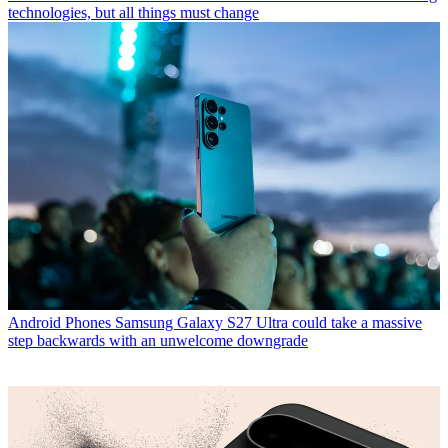
technologies, but all things must change
Android Phones
Samsung Galaxy S27 Ultra could take a massive
step backwards with an unwelcome downgrade