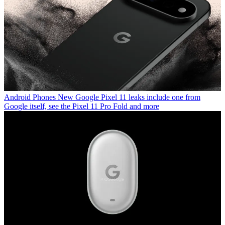
Android Phones
New Google Pixel 11 leaks include one from
Google itself, see the Pixel 11 Pro Fold and more