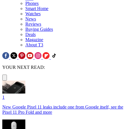
Phones
Smart Home
Watches
News
Reviews
Buying Guides
Deals
Magazine
About T3
YOUR NEXT READ:
1
New Google Pixel 11 leaks include one from Google itself, see the
Pixel 11 Pro Fold and more