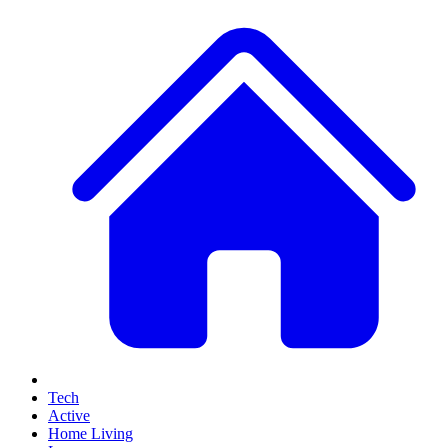
Tech
Active
Home Living