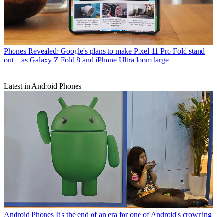
Phones
Revealed: Google's plans to make Pixel 11 Pro Fold stand
out – as Galaxy Z Fold 8 and iPhone Ultra loom large
Latest in Android Phones
Android Phones
It's the end of an era for one of Android's crowning