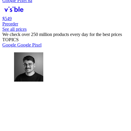
Google Pixel 8a
$549
Preorder
See all prices
We check over 250 million products every day for the best prices
TOPICS
Google
Google Pixel