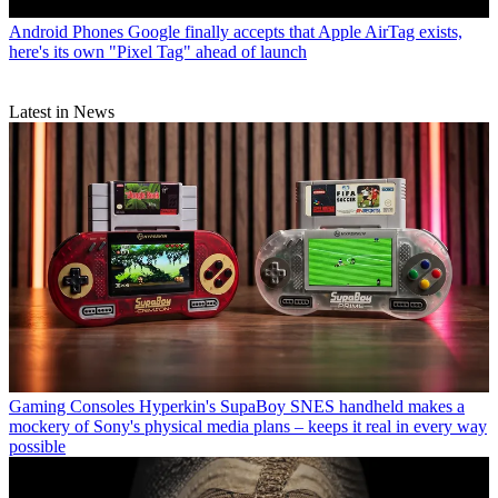
Android Phones
Google finally accepts that Apple AirTag exists,
here's its own "Pixel Tag" ahead of launch
Latest in News
Gaming Consoles
Hyperkin's SupaBoy SNES handheld makes a
mockery of Sony's physical media plans – keeps it real in every way
possible