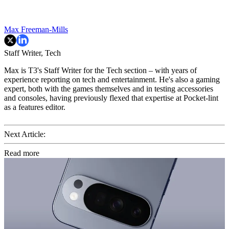
Max Freeman-Mills
Staff Writer, Tech
Max is T3's Staff Writer for the Tech section – with years of
experience reporting on tech and entertainment. He's also a gaming
expert, both with the games themselves and in testing accessories
and consoles, having previously flexed that expertise at Pocket-lint
as a features editor.
Next Article:
Read more