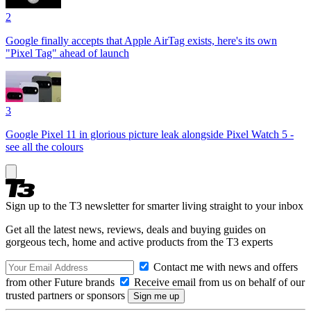
2
Google finally accepts that Apple AirTag exists, here's its own
"Pixel Tag" ahead of launch
3
Google Pixel 11 in glorious picture leak alongside Pixel Watch 5 -
see all the colours
Sign up to the T3 newsletter for smarter living straight to your inbox
Get all the latest news, reviews, deals and buying guides on
gorgeous tech, home and active products from the T3 experts
Contact me with news and offers
from other Future brands
Receive email from us on behalf of our
trusted partners or sponsors