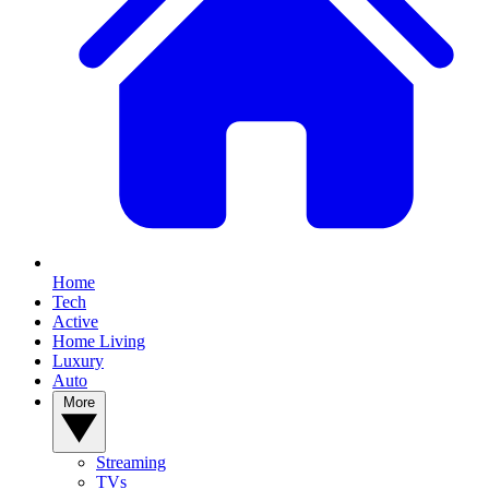
Home
Tech
Active
Home Living
Luxury
Auto
More
Streaming
TVs