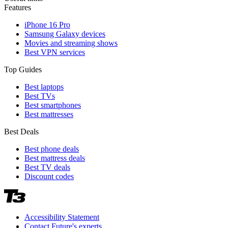
Features
iPhone 16 Pro
Samsung Galaxy devices
Movies and streaming shows
Best VPN services
Top Guides
Best laptops
Best TVs
Best smartphones
Best mattresses
Best Deals
Best phone deals
Best mattress deals
Best TV deals
Discount codes
Accessibility Statement
Contact Future's experts