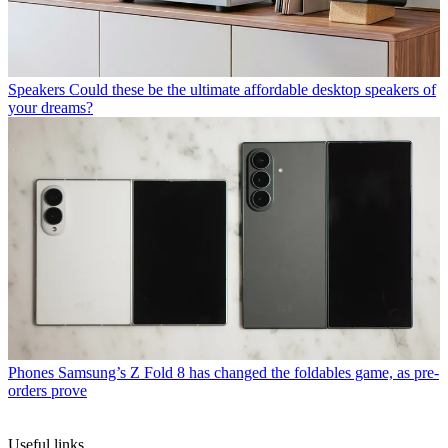
Speakers
Could these be the ultimate affordable desktop speakers of
your dreams?
Phones
Samsung’s Z Fold 8 has changed the foldables game, as pre-
orders prove
Useful links