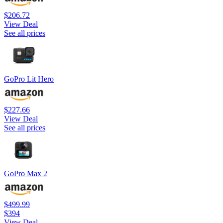
$206.72
View Deal
See all prices
GoPro Lit Hero
$227.66
View Deal
See all prices
GoPro Max 2
$499.99
$394
View Deal