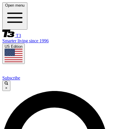
Open menu
T3
Smarter living since 1996
US Edition
Subscribe
×