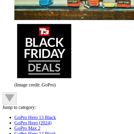
(Image credit: GoPro)
Jump to category:
GoPro Hero 13 Black
GoPro Hero (2024)
GoPro Max 2
GoPro Hero 12 Black