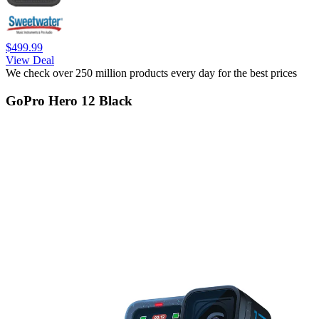
$499.99
View Deal
We check over 250 million products every day for the best prices
GoPro Hero 12 Black