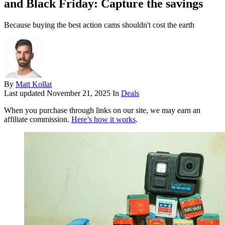
and Black Friday: Capture the savings
Because buying the best action cams shouldn't cost the earth
By
Matt Kollat
Last updated
November 21, 2025
In
Deals
When you purchase through links on our site, we may earn an
affiliate commission.
Here’s how it works
.