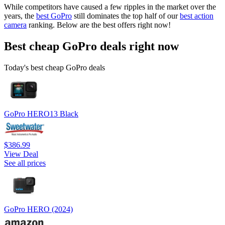
While competitors have caused a few ripples in the market over the
years, the
best GoPro
still dominates the top half of our
best action
camera
ranking. Below are the best offers right now!
Best cheap GoPro deals right now
Today's best cheap GoPro deals
GoPro HERO13 Black
$386.99
View Deal
See all prices
GoPro HERO (2024)