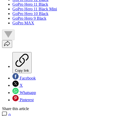
GoPro Hero 11 Black
GoPro Hero 11 Black Mini
GoPro Hero 10 Black
GoPro Hero 9 Black
GoPro MAX
Copy link
Facebook
X
Whatsapp
Pinterest
Share this article
0