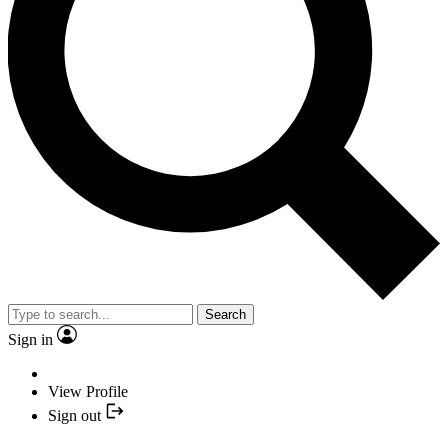
Search
Sign in
View Profile
Sign out