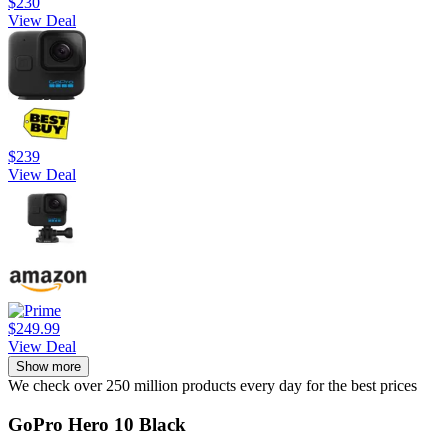
$230
View Deal
$239
View Deal
$249.99
View Deal
Show more
We check over 250 million products every day for the best prices
GoPro Hero 10 Black