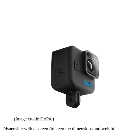
(Image credit: GoPro)
Dispensing with a screen (to keep the dimensions and weight