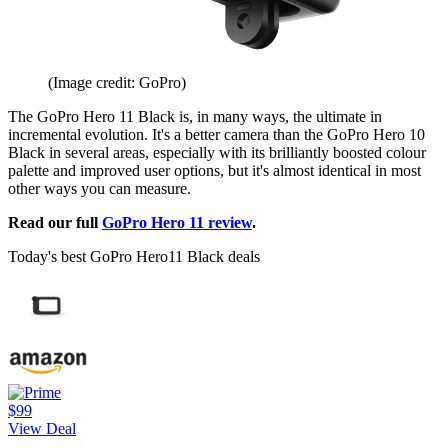
(Image credit: GoPro)
The GoPro Hero 11 Black is, in many ways, the ultimate in
incremental evolution. It's a better camera than the GoPro Hero 10
Black in several areas, especially with its brilliantly boosted colour
palette and improved user options, but it's almost identical in most
other ways you can measure.
Read our full
GoPro Hero 11 review
.
Today's best GoPro Hero11 Black deals
$99
View Deal