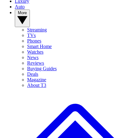
Luxury
Auto
More
Streaming
TVs
Phones
Smart Home
Watches
News
Reviews
Buying Guides
Deals
Magazine
About T3