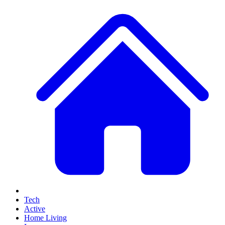
Tech
Active
Home Living