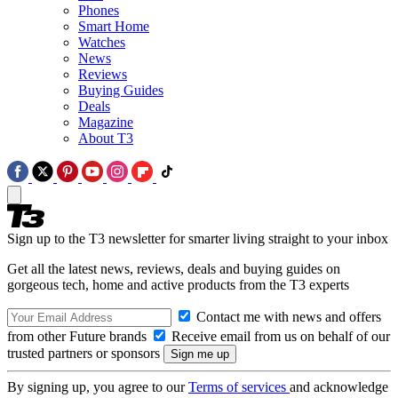
Phones
Smart Home
Watches
News
Reviews
Buying Guides
Deals
Magazine
About T3
Sign up to the T3 newsletter for smarter living straight to your inbox
Get all the latest news, reviews, deals and buying guides on
gorgeous tech, home and active products from the T3 experts
Contact me with news and offers
from other Future brands
Receive email from us on behalf of our
trusted partners or sponsors
By signing up, you agree to our
Terms of services
and acknowledge