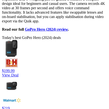
design ideal for beginners and casual users. The camera records 4K
video at 30 frames per second and offers voice command
functionality. It lacks advanced features like swappable lenses and
on-board stabilisation, but you can apply stabilisation during video
export via the Quik app.
Read our full
GoPro Hero (2024) review
.
Today's best GoPro Hero (2024) deals
$199.99
View Deal
$219