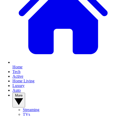
Home
Tech
Active
Home Living
Luxury
Auto
More
Streaming
TVs