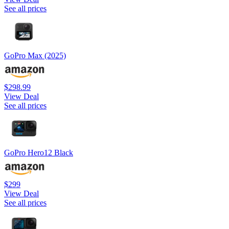
See all prices
GoPro Max (2025)
$298.99
View Deal
See all prices
GoPro Hero12 Black
$299
View Deal
See all prices