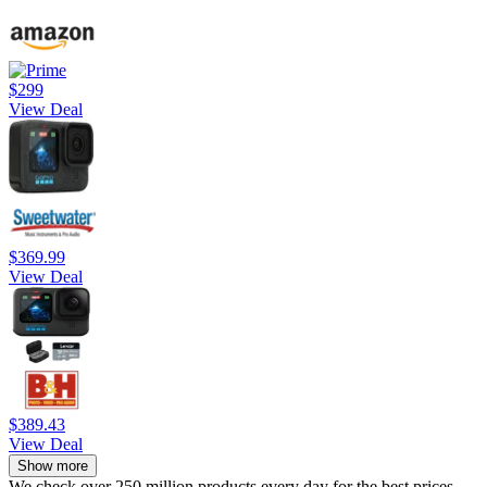
$299
View Deal
$369.99
View Deal
$389.43
View Deal
Show more
We check over 250 million products every day for the best prices