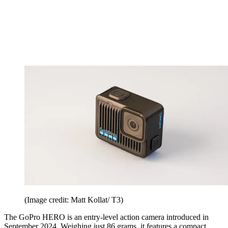
(Image credit: Matt Kollat/ T3)
The GoPro HERO is an entry-level action camera introduced in
September 2024. Weighing just 86 grams, it features a compact