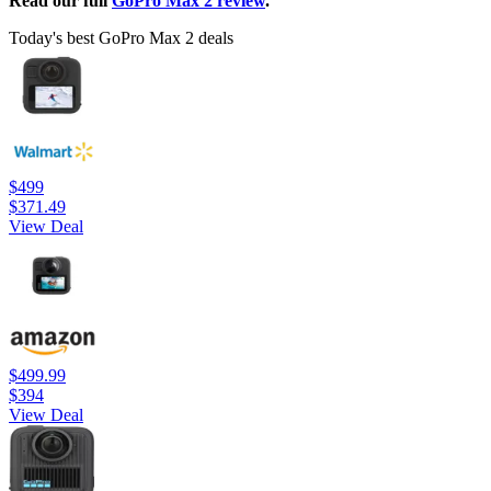
Read our full
GoPro Max 2 review
.
Today's best GoPro Max 2 deals
$499
$371.49
View Deal
$499.99
$394
View Deal