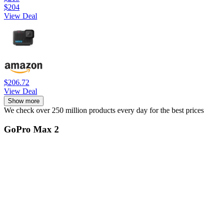
$204
View Deal
$206.72
View Deal
Show more
We check over 250 million products every day for the best prices
GoPro Max 2