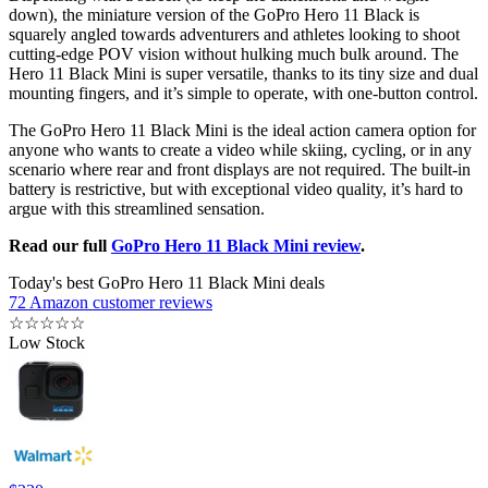
down), the miniature version of the GoPro Hero 11 Black is
squarely angled towards adventurers and athletes looking to shoot
cutting-edge POV vision without hulking much bulk around. The
Hero 11 Black Mini is super versatile, thanks to its tiny size and dual
mounting fingers, and it’s simple to operate, with one-button control.
The GoPro Hero 11 Black Mini is the ideal action camera option for
anyone who wants to create a video while skiing, cycling, or in any
scenario where rear and front displays are not required. The built-in
battery is restrictive, but with exceptional video quality, it’s hard to
argue with this streamlined sensation.
Read our full
GoPro Hero 11 Black Mini review
.
Today's best GoPro Hero 11 Black Mini deals
72 Amazon customer reviews
☆
☆
☆
☆
☆
Low Stock