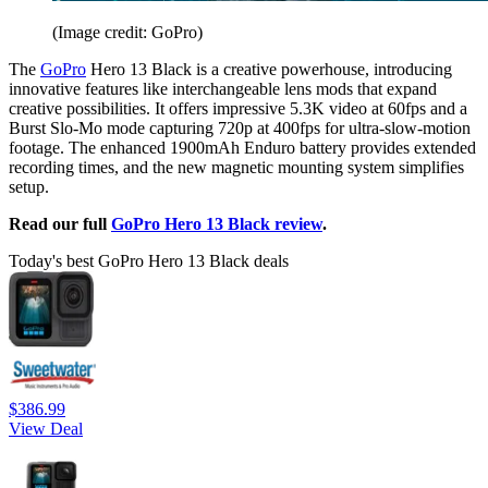
(Image credit: GoPro)
The
GoPro
Hero 13 Black is a creative powerhouse, introducing
innovative features like interchangeable lens mods that expand
creative possibilities. It offers impressive 5.3K video at 60fps and a
Burst Slo-Mo mode capturing 720p at 400fps for ultra-slow-motion
footage. The enhanced 1900mAh Enduro battery provides extended
recording times, and the new magnetic mounting system simplifies
setup.
Read our full
GoPro Hero 13 Black review
.
Today's best GoPro Hero 13 Black deals
$386.99
View Deal