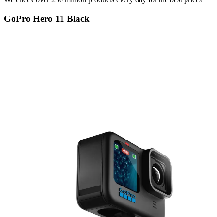
GoPro Hero 11 Black