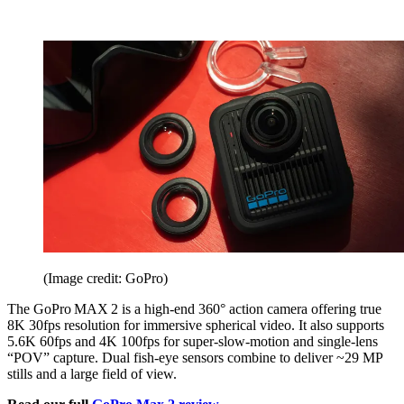
(Image credit: GoPro)
The GoPro MAX 2 is a high-end 360° action camera offering true
8K 30fps resolution for immersive spherical video. It also supports
5.6K 60fps and 4K 100fps for super-slow-motion and single-lens
“POV” capture. Dual fish-eye sensors combine to deliver ~29 MP
stills and a large field of view.