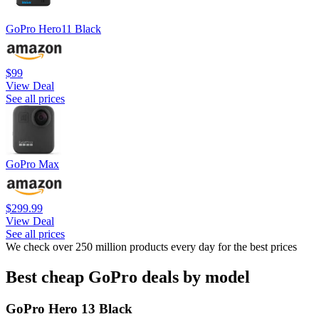
GoPro Hero11 Black
$99
View Deal
See all prices
GoPro Max
$299.99
View Deal
See all prices
We check over 250 million products every day for the best prices
Best cheap GoPro deals by model
GoPro Hero 13 Black