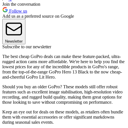
Join the conversation
Follow us
Add us as a preferred source on Google
Newsletter
Subscribe to our newsletter
The best cheap GoPro deals can make these feature-packed, ultra-
rugged action cams more affordable. We're here to help you find the
lowest prices for any of the incredible products in GoPro's range,
from the top-of-the-range GoPro Hero 13 Black to the now cheap-
and-cheerful GoPro Lit Hero.
Should you buy an older GoPro? These models still offer robust
features such as excellent image stabilisation, high-resolution video
recording, and rugged build quality, making them great options for
those looking to save without compromising on performance.
Keep an eye out for deals on these models, as retailers often bundle
them with essential accessories or offer significant markdowns
during seasonal sales events.