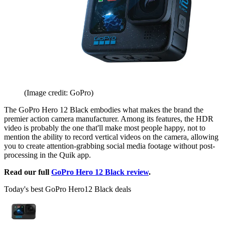
(Image credit: GoPro)
The GoPro Hero 12 Black embodies what makes the brand the
premier action camera manufacturer. Among its features, the HDR
video is probably the one that'll make most people happy, not to
mention the ability to record vertical videos on the camera, allowing
you to create attention-grabbing social media footage without post-
processing in the Quik app.
Read our full
GoPro Hero 12 Black review
.
Today's best GoPro Hero12 Black deals