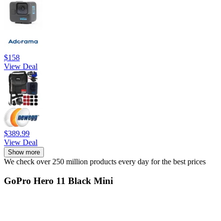
$158
View Deal
$389.99
View Deal
Show more
We check over 250 million products every day for the best prices
GoPro Hero 11 Black Mini