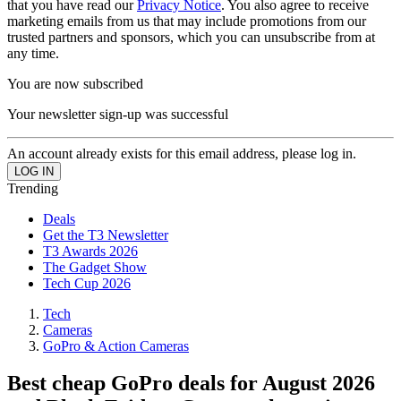
that you have read our
Privacy Notice
. You also agree to receive
marketing emails from us that may include promotions from our
trusted partners and sponsors, which you can unsubscribe from at
any time.
You are now subscribed
Your newsletter sign-up was successful
An account already exists for this email address, please log in.
Trending
Deals
Get the T3 Newsletter
T3 Awards 2026
The Gadget Show
Tech Cup 2026
Tech
Cameras
GoPro & Action Cameras
Best cheap GoPro deals for August 2026