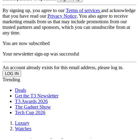
By signing up, you agree to our
Terms of services
and acknowledge
that you have read our
Privacy Notice
. You also agree to receive
marketing emails from us that may include promotions from our
trusted partners and sponsors, which you can unsubscribe from at
any time.
You are now subscribed
Your newsletter sign-up was successful
An account already exists for this email address, please log in.
Trending
Deals
Get the T3 Newsletter
T3 Awards 2026
The Gadget Show
Tech Cup 2026
Luxury
Watches