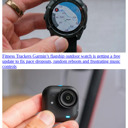
Fitness Trackers
Garmin’s flagship outdoor watch is getting a free
update to fix pace dropouts, random reboots and frustrating music
controls