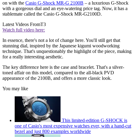
on with the
Casio G-Shock MR-G 2100B
– a luxurious G-Shock
with a gorgeous dial and an eye-watering price tag. Now, it has a
stablemate called the Casio G-Shock MR-G2100D.
Latest Videos From
T3
Watch full video here:
In essence, there's not a lot of change here. You'll still get that
stunning dial, inspired by the Japanese kigumi woodworking
technique. That's unquestionably the highlight of the piece, making
for a really interesting aesthetic.
The key difference here is the case and bracelet. That's a silver-
toned affair on this model, compared to the all-black PVD
appearance of the 2100B, and offers a more classic look.
You may like
This limited-edition G-SHOCK is
one of Casio's most expensive watches ever, with a hand-cut
bezel and just 800 examples worldwide