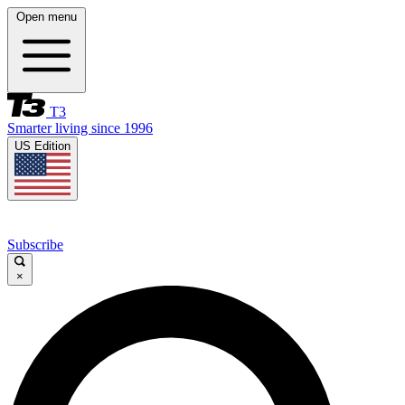
Open menu
T3
Smarter living since 1996
US Edition
Subscribe
×