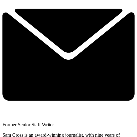
Former Senior Staff Writer
Sam Cross is an award-winning journalist, with nine years of