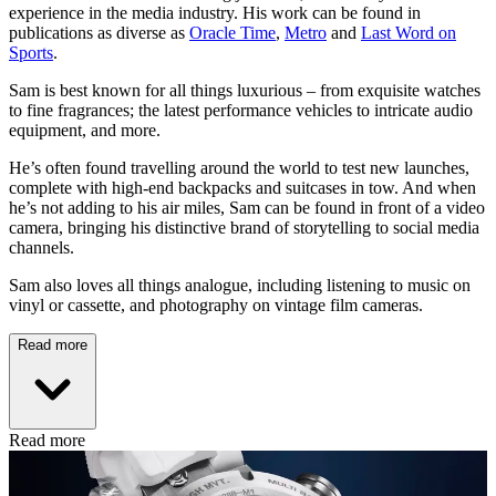
experience in the media industry. His work can be found in
publications as diverse as
Oracle Time
,
Metro
and
Last Word on
Sports
.
Sam is best known for all things luxurious – from exquisite watches
to fine fragrances; the latest performance vehicles to intricate audio
equipment, and more.
He’s often found travelling around the world to test new launches,
complete with high-end backpacks and suitcases in tow. And when
he’s not adding to his air miles, Sam can be found in front of a video
camera, bringing his distinctive brand of storytelling to social media
channels.
Sam also loves all things analogue, including listening to music on
vinyl or cassette, and photography on vintage film cameras.
Read more
Read more