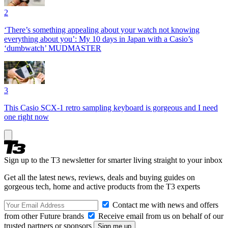
2
‘There’s something appealing about your watch not knowing
everything about you’: My 10 days in Japan with a Casio’s
‘dumbwatch’ MUDMASTER
3
This Casio SCX-1 retro sampling keyboard is gorgeous and I need
one right now
Sign up to the T3 newsletter for smarter living straight to your inbox
Get all the latest news, reviews, deals and buying guides on
gorgeous tech, home and active products from the T3 experts
Contact me with news and offers
from other Future brands
Receive email from us on behalf of our
trusted partners or sponsors