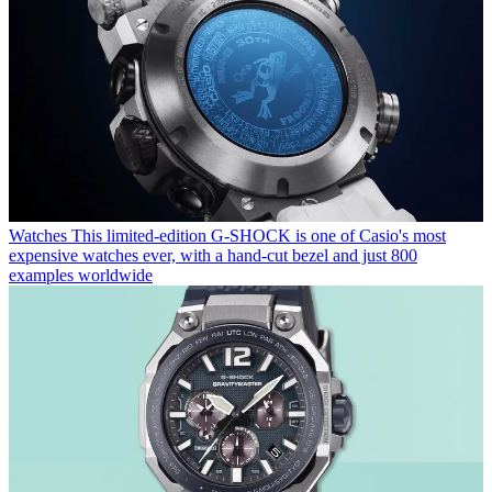
Watches
This limited-edition G-SHOCK is one of Casio's most
expensive watches ever, with a hand-cut bezel and just 800
examples worldwide