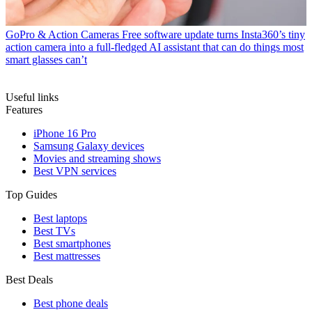
GoPro & Action Cameras
Free software update turns Insta360’s tiny
action camera into a full-fledged AI assistant that can do things most
smart glasses can’t
Useful links
Features
iPhone 16 Pro
Samsung Galaxy devices
Movies and streaming shows
Best VPN services
Top Guides
Best laptops
Best TVs
Best smartphones
Best mattresses
Best Deals
Best phone deals