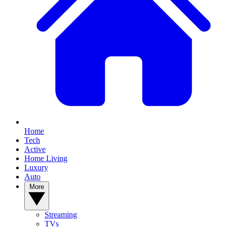
Home
Tech
Active
Home Living
Luxury
Auto
More
Streaming
TVs