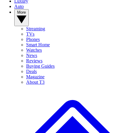
Luxury
Auto
More
Streaming
TVs
Phones
Smart Home
Watches
News
Reviews
Buying Guides
Deals
Magazine
About T3