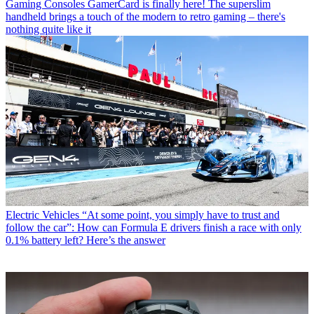
Gaming Consoles
GamerCard is finally here! The superslim
handheld brings a touch of the modern to retro gaming – there's
nothing quite like it
Electric Vehicles
“At some point, you simply have to trust and
follow the car”: How can Formula E drivers finish a race with only
0.1% battery left? Here’s the answer