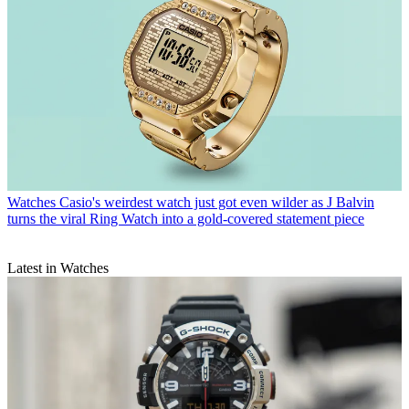
Watches
Casio's weirdest watch just got even wilder as J Balvin
turns the viral Ring Watch into a gold-covered statement piece
Latest in Watches