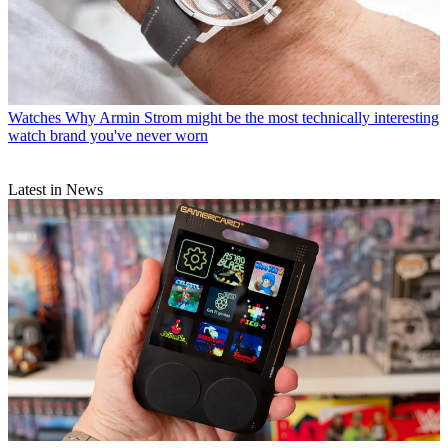
Watches
Why Armin Strom might be the most technically interesting
watch brand you've never worn
Latest in News