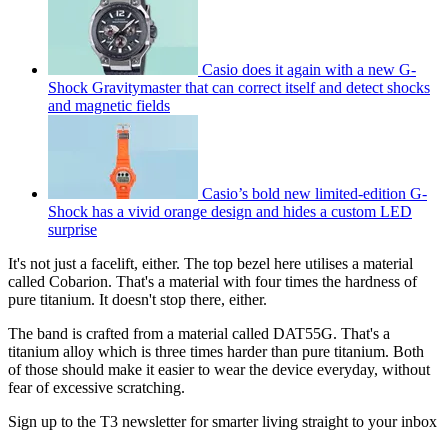
Casio does it again with a new G-
Shock Gravitymaster that can correct itself and detect shocks
and magnetic fields
Casio’s bold new limited-edition G-
Shock has a vivid orange design and hides a custom LED
surprise
It's not just a facelift, either. The top bezel here utilises a material
called Cobarion. That's a material with four times the hardness of
pure titanium. It doesn't stop there, either.
The band is crafted from a material called DAT55G. That's a
titanium alloy which is three times harder than pure titanium. Both
of those should make it easier to wear the device everyday, without
fear of excessive scratching.
Sign up to the T3 newsletter for smarter living straight to your inbox