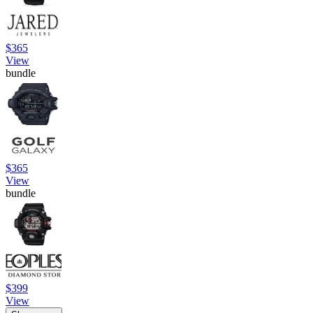
$365
View
bundle
$365
View
bundle
$399
View