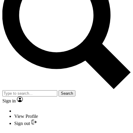
Search
Sign in
View Profile
Sign out