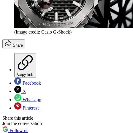
(Image credit: Casio G-Shock)
Share
Copy link
Facebook
X
Whatsapp
Pinterest
Share this article
Join the conversation
Follow us