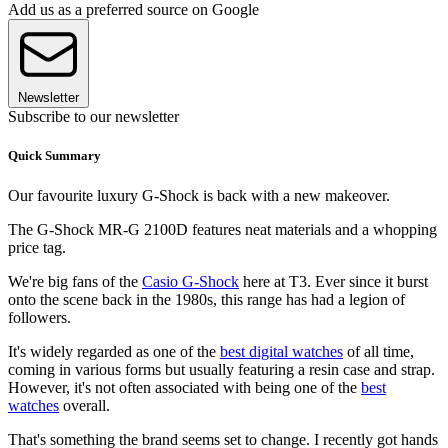
Add us as a preferred source on Google
Newsletter
Subscribe to our newsletter
Quick Summary
Our favourite luxury G-Shock is back with a new makeover.
The G-Shock MR-G 2100D features neat materials and a whopping
price tag.
We're big fans of the
Casio G-Shock
here at T3. Ever since it burst
onto the scene back in the 1980s, this range has had a legion of
followers.
It's widely regarded as one of the
best digital watches
of all time,
coming in various forms but usually featuring a resin case and strap.
However, it's not often associated with being one of the
best
watches
overall.
That's something the brand seems set to change. I recently got hands