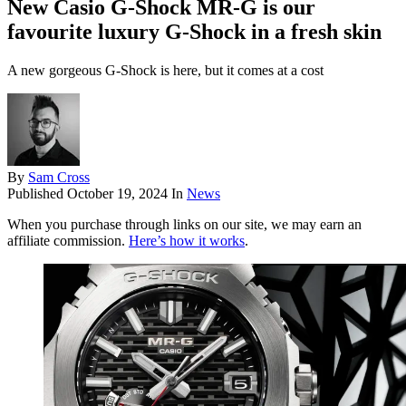
New Casio G-Shock MR-G is our
favourite luxury G-Shock in a fresh skin
A new gorgeous G-Shock is here, but it comes at a cost
By
Sam Cross
Published
October 19, 2024
In
News
When you purchase through links on our site, we may earn an
affiliate commission.
Here’s how it works
.