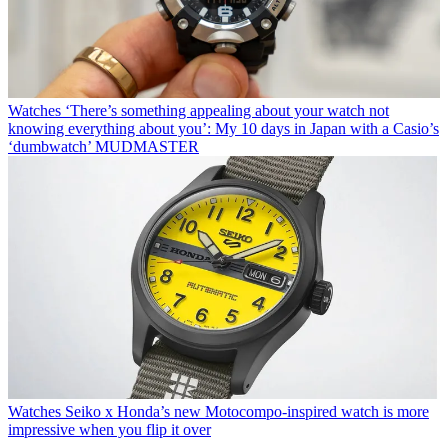
Watches
‘There’s something appealing about your watch not
knowing everything about you’: My 10 days in Japan with a Casio’s
‘dumbwatch’ MUDMASTER
Watches
Seiko x Honda’s new Motocompo-inspired watch is more
impressive when you flip it over