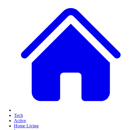
Tech
Active
Home Living