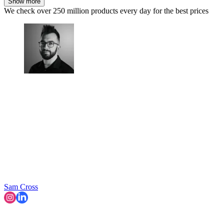
Show more
We check over 250 million products every day for the best prices
Sam Cross