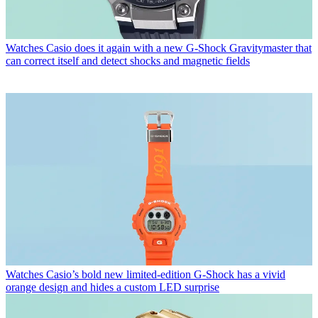
Watches
Casio does it again with a new G-Shock Gravitymaster that
can correct itself and detect shocks and magnetic fields
Watches
Casio’s bold new limited-edition G-Shock has a vivid
orange design and hides a custom LED surprise