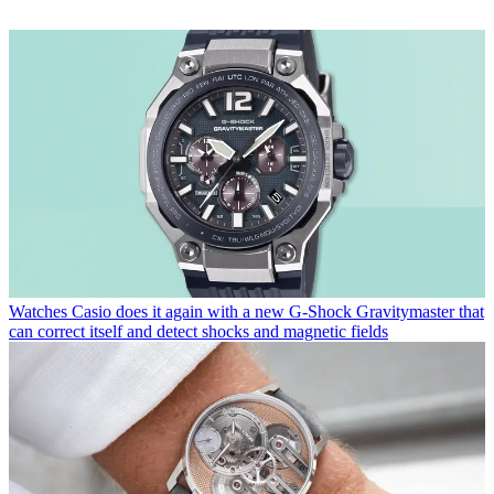
Watches
Casio does it again with a new G-Shock Gravitymaster that
can correct itself and detect shocks and magnetic fields