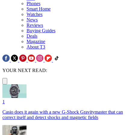
Phones
Smart Home
Watches
News
Reviews
Buying Guides
Deals
Magazine
About T3
YOUR NEXT READ:
1
Casio does it again with a new G-Shock Gravitymaster that can
correct itself and detect shocks and magnetic fields