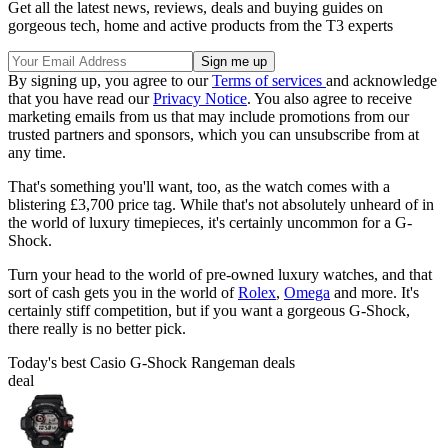
Get all the latest news, reviews, deals and buying guides on
gorgeous tech, home and active products from the T3 experts
By signing up, you agree to our
Terms of services
and acknowledge
that you have read our
Privacy Notice
. You also agree to receive
marketing emails from us that may include promotions from our
trusted partners and sponsors, which you can unsubscribe from at
any time.
That's something you'll want, too, as the watch comes with a
blistering £3,700 price tag. While that's not absolutely unheard of in
the world of luxury timepieces, it's certainly uncommon for a G-
Shock.
Turn your head to the world of pre-owned luxury watches, and that
sort of cash gets you in the world of
Rolex
,
Omega
and more. It's
certainly stiff competition, but if you want a gorgeous G-Shock,
there really is no better pick.
Today's best Casio G-Shock Rangeman deals
deal