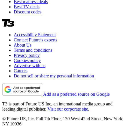
Best mattress deals
Best TV deals
Discount codes
Accessibility Statement
Contact Future's experts
About Us
Terms and conditions
Privacy policy
Cookies policy
Advertise with us
Careers
Do not sell or share my personal information
Add as a preferred source on Google
T3 is part of Future US Inc, an international media group and
leading digital publisher.
Visit our corporate site
.
© Future US, Inc. Full 7th Floor, 130 West 42nd Street, New York,
NY 10036.