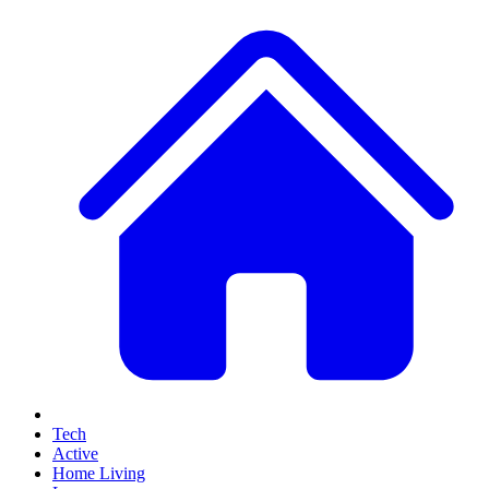
Tech
Active
Home Living