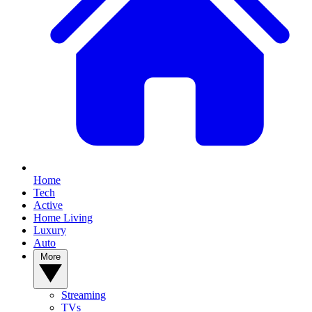
Home
Tech
Active
Home Living
Luxury
Auto
More
Streaming
TVs