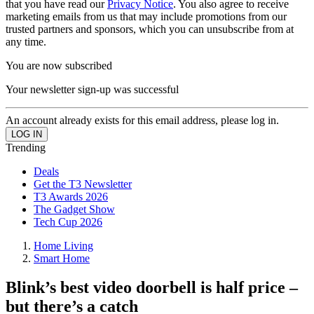
that you have read our
Privacy Notice
. You also agree to receive
marketing emails from us that may include promotions from our
trusted partners and sponsors, which you can unsubscribe from at
any time.
You are now subscribed
Your newsletter sign-up was successful
An account already exists for this email address, please log in.
Trending
Deals
Get the T3 Newsletter
T3 Awards 2026
The Gadget Show
Tech Cup 2026
Home Living
Smart Home
Blink’s best video doorbell is half price –
but there’s a catch