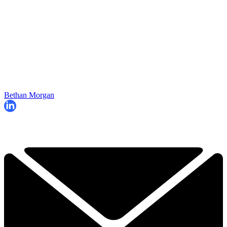
Bethan Morgan