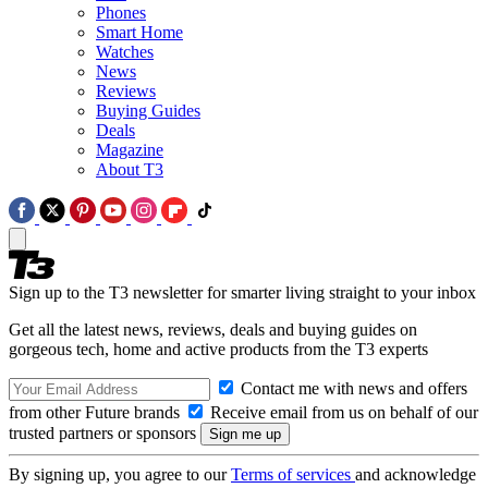
Phones
Smart Home
Watches
News
Reviews
Buying Guides
Deals
Magazine
About T3
Sign up to the T3 newsletter for smarter living straight to your inbox
Get all the latest news, reviews, deals and buying guides on
gorgeous tech, home and active products from the T3 experts
Contact me with news and offers
from other Future brands
Receive email from us on behalf of our
trusted partners or sponsors
By signing up, you agree to our
Terms of services
and acknowledge