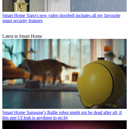
Smart Home
Tapo's new video doorbell includes all my favourite
smart security features
Latest in Smart Home
Smart Home
Samsung’s Ballie robot might not be dead after all, if
this app UI leak is anything to go by