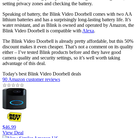
setting privacy zones and checking the battery.
Speaking of battery, the Blink Video Doorbell comes with two AA
lithium batteries and has a surprisingly long-lasting battery life. It’s
water resistant, and as Blink is owned and operated by Amazon, the
Blink Video Doorbell is compatible with
Alexa
.
The Blink Video Doorbell is already pretty affordable, but this 50%
discount makes it even cheaper. That’s not a comment on its quality
either – I’ve tested Blink products before and they have good
camera quality and security settings, so it’s well worth taking
advantage of this deal.
Today's best Blink Video Doorbell deals
90 Amazon customer reviews
☆
☆
☆
☆
☆
$46.99
View Deal