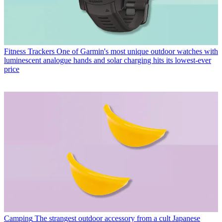
Fitness Trackers
One of Garmin's most unique outdoor watches with
luminescent analogue hands and solar charging hits its lowest-ever
price
Camping
The strangest outdoor accessory from a cult Japanese