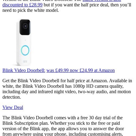
discounted to £28.99
but if you want the half price deal, then you’ll
need to pick the white model.
Blink Video Doorbell:
was £49.99
now £24.99
at Amazon
Get the Blink Video Doorbell for half price at Amazon. Available in
white, the Blink Video Doorbell has 1080p HD camera quality,
including day and infrared night video, two-way audio, and motion
detection.
View Deal
The Blink Video Doorbell comes with a free 30 day trial of the
Blink Subscription plan. Whether you stick to the free or paid
version of the Blink app, the app allows you to answer the door
from anywhere using your phone, including customising alerts,