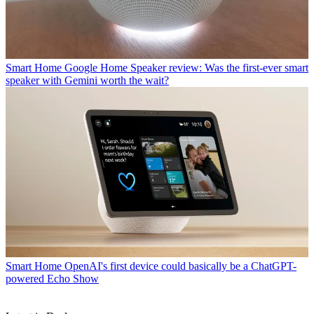
Smart Home
Google Home Speaker review: Was the first-ever smart
speaker with Gemini worth the wait?
Smart Home
OpenAI's first device could basically be a ChatGPT-
powered Echo Show