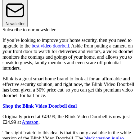
Newsletter
Subscribe to our newsletter
If you’re looking to improve your home security, then you need to
upgrade to the
best video doorbell
. Aside from putting a camera on
your front door to watch for deliveries and visitors, a video doorbell
monitors the comings and goings of your home, and allows you to
speak to guests, family members and even scare off potential
intruders.
Blink is a great smart home brand to look at for an affordable and
effective security solution, and right now, the Blink Video Doorbell
has been given a 50% price cut, so you can get this premium video
doorbell for half price.
Shop the Blink Video Doorbell deal
Originally priced at £49.99, the Blink Video Doorbell is now just
£24.99 at
Amazon
.
The slight ‘catch’ to this deal is that it’s only available in the white
version of the Blink Video Doorbell. The
black version is also