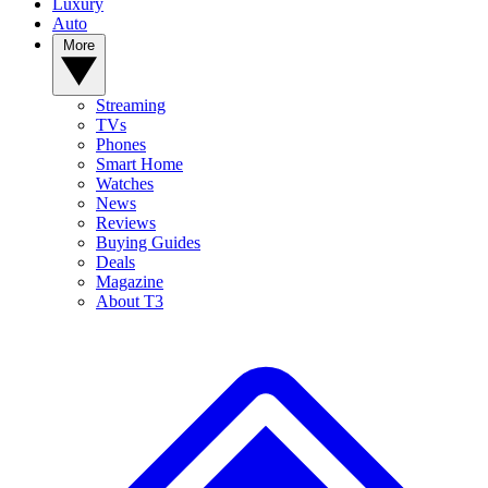
Luxury
Auto
More
Streaming
TVs
Phones
Smart Home
Watches
News
Reviews
Buying Guides
Deals
Magazine
About T3