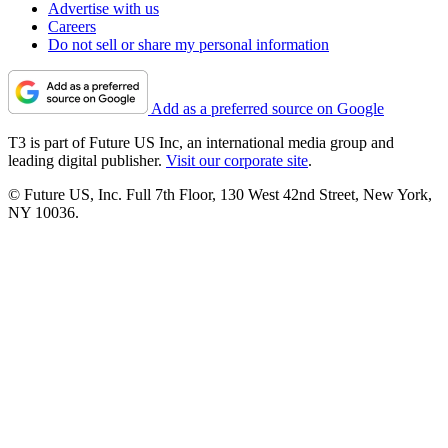
Advertise with us
Careers
Do not sell or share my personal information
Add as a preferred source on Google
T3 is part of Future US Inc, an international media group and
leading digital publisher.
Visit our corporate site
.
© Future US, Inc. Full 7th Floor, 130 West 42nd Street, New York,
NY 10036.