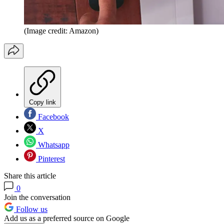
(Image credit: Amazon)
Copy link
Facebook
X
Whatsapp
Pinterest
Share this article
0
Join the conversation
Follow us
Add us as a preferred source on Google