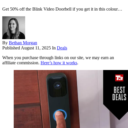
Get 50% off the Blink Video Doorbell if you get it in this colour…
By
Bethan Morgan
Published
August 11, 2025
In
Deals
When you purchase through links on our site, we may earn an
affiliate commission.
Here’s how it works
.