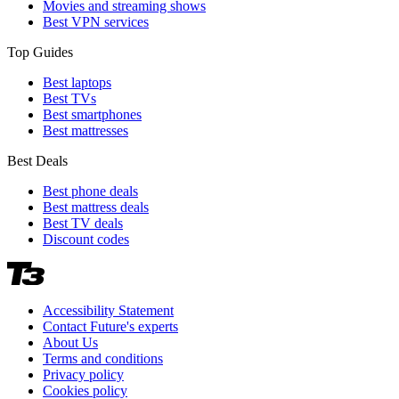
Movies and streaming shows
Best VPN services
Top Guides
Best laptops
Best TVs
Best smartphones
Best mattresses
Best Deals
Best phone deals
Best mattress deals
Best TV deals
Discount codes
Accessibility Statement
Contact Future's experts
About Us
Terms and conditions
Privacy policy
Cookies policy