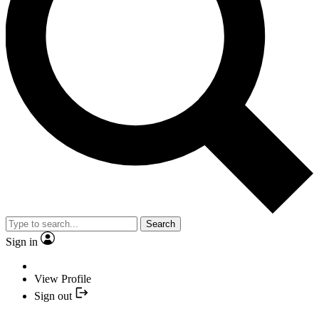
Search
Sign in
View Profile
Sign out