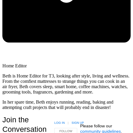
Home Editor
Beth is Home Editor for T3, looking after style, living and wellness.
From the comfiest mattresses to strange things you can cook in an
air fryer, Beth covers sleep, smart home, coffee machines, watches,
grooming tools, fragrances, gardening and more.
In her spare time, Beth enjoys running, reading, baking and
attempting craft projects that will probably end in disaster!
Join the
LOG IN
|
SIGN UP
Please follow our
Conversation
community guidelines
.
FOLLOW THIS CONVERSATION TO BE NOTIFIED
FOLLOW