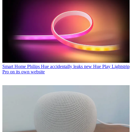
Smart Home
Philips Hue accidentally leaks new Hue Play Lightstrip
Pro on its own website