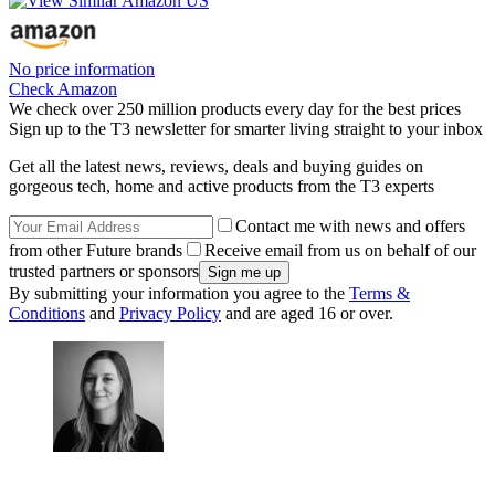
No price information
Check Amazon
We check over 250 million products every day for the best prices
Sign up to the T3 newsletter for smarter living straight to your inbox
Get all the latest news, reviews, deals and buying guides on
gorgeous tech, home and active products from the T3 experts
Contact me with news and offers
from other Future brands
Receive email from us on behalf of our
trusted partners or sponsors
By submitting your information you agree to the
Terms &
Conditions
and
Privacy Policy
and are aged 16 or over.