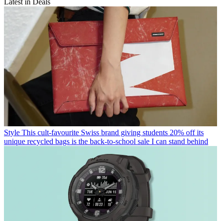
Latest in Deals
Style
This cult-favourite Swiss brand giving students 20% off its
unique recycled bags is the back-to-school sale I can stand behind