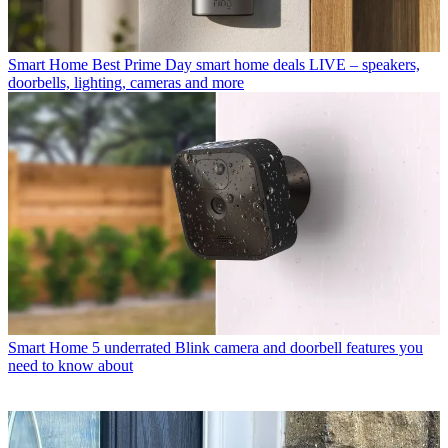
Smart Home
Best Prime Day smart home deals LIVE – speakers,
doorbells, lighting, cameras and more
Smart Home
5 underrated Blink camera and doorbell features you
need to know about