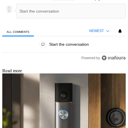
NEWEST
ALL COMMENTS
All Comments
Start the conversation
Powered by
Read more