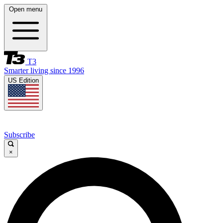
Open menu
T3
Smarter living since 1996
US Edition
Subscribe
×