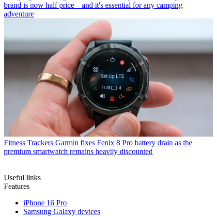
brand is now half price – and it's essential for any camping
adventure
Fitness Trackers
Garmin fixes Fenix 8 Pro battery drain as the
premium smartwatch remains heavily discounted
Useful links
Features
iPhone 16 Pro
Samsung Galaxy devices