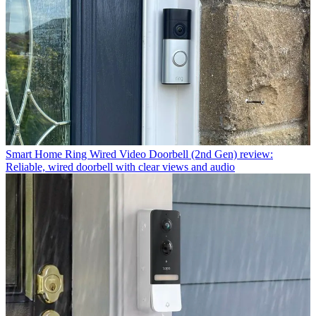
Smart Home
Ring Wired Video Doorbell (2nd Gen) review:
Reliable, wired doorbell with clear views and audio