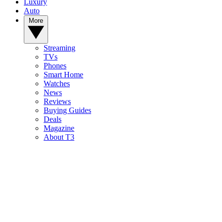
Luxury
Auto
More
Streaming
TVs
Phones
Smart Home
Watches
News
Reviews
Buying Guides
Deals
Magazine
About T3