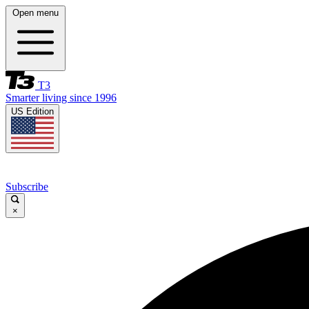
Open menu
T3
Smarter living since 1996
US Edition
Subscribe
×