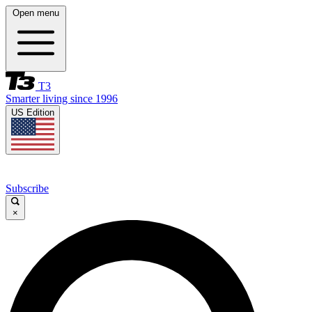
Open menu
T3
Smarter living since 1996
US Edition
Subscribe
×