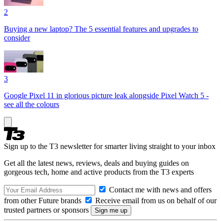
2
Buying a new laptop? The 5 essential features and upgrades to
consider
3
Google Pixel 11 in glorious picture leak alongside Pixel Watch 5 -
see all the colours
Sign up to the T3 newsletter for smarter living straight to your inbox
Get all the latest news, reviews, deals and buying guides on
gorgeous tech, home and active products from the T3 experts
Contact me with news and offers
from other Future brands
Receive email from us on behalf of our
trusted partners or sponsors