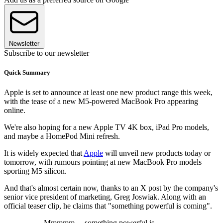
Newsletter
Subscribe to our newsletter
Quick Summary
Apple is set to announce at least one new product range this week,
with the tease of a new M5-powered MacBook Pro appearing
online.
We're also hoping for a new Apple TV 4K box, iPad Pro models,
and maybe a HomePod Mini refresh.
It is widely expected that
Apple
will unveil new products today or
tomorrow, with rumours pointing at new MacBook Pro models
sporting M5 silicon.
And that's almost certain now, thanks to an X post by the company's
senior vice president of marketing, Greg Joswiak. Along with an
official teaser clip, he claims that "something powerful is coming".
Mmmmm… something powerful is