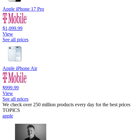
Apple iPhone 17 Pro
$1,099.99
View
See all prices
Apple iPhone Air
$999.99
View
See all prices
We check over 250 million products every day for the best prices
TOPICS
apple