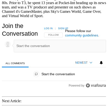
80s. Prior to T3, he spent 13 years at Pocket-lint heading up its news
team, and was a TV producer and presenter on such shows as
Channel 4's GamesMaster, plus Sky's Games World, Game Over,
and Virtual World of Sport.
Join the
LOG IN
|
SIGN UP
Please follow our
Conversation
community guidelines
.
FOLLOW THIS CONVERSATION TO BE NOTIFIED
FOLLOW
NEWEST
ALL COMMENTS
All Comments
Start the conversation
Powered by
Next Article: