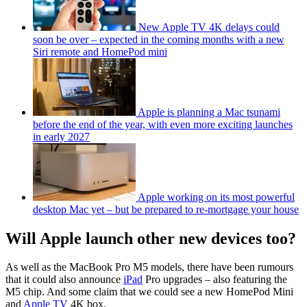
New Apple TV 4K delays could
soon be over – expected in the coming months with a new
Siri remote and HomePod mini
Apple is planning a Mac tsunami
before the end of the year, with even more exciting launches
in early 2027
Apple working on its most powerful
desktop Mac yet – but be prepared to re-mortgage your house
Will Apple launch other new devices too?
As well as the MacBook Pro M5 models, there have been rumours
that it could also announce
iPad
Pro upgrades – also featuring the
M5 chip. And some claim that we could see a new HomePod Mini
and
Apple TV
4K box.