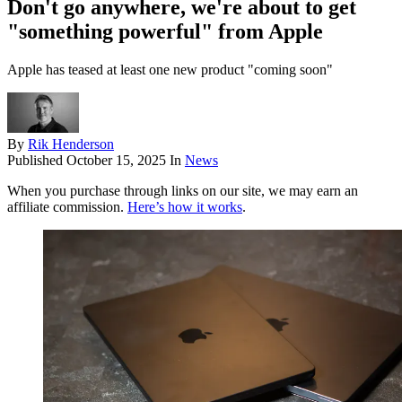
Don't go anywhere, we're about to get
"something powerful" from Apple
Apple has teased at least one new product "coming soon"
By
Rik Henderson
Published
October 15, 2025
In
News
When you purchase through links on our site, we may earn an
affiliate commission.
Here’s how it works
.