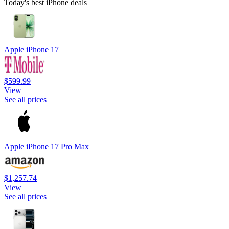
Today's best iPhone deals
Apple iPhone 17
$599.99
View
See all prices
Apple iPhone 17 Pro Max
$1,257.74
View
See all prices