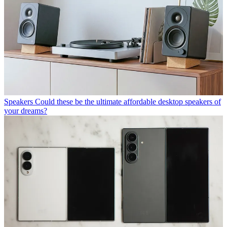
Speakers
Could these be the ultimate affordable desktop speakers of
your dreams?