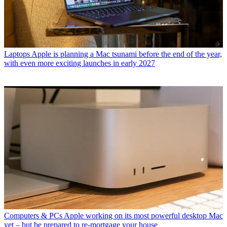
Laptops
Apple is planning a Mac tsunami before the end of the year,
with even more exciting launches in early 2027
Computers & PCs
Apple working on its most powerful desktop Mac
yet – but be prepared to re-mortgage your house