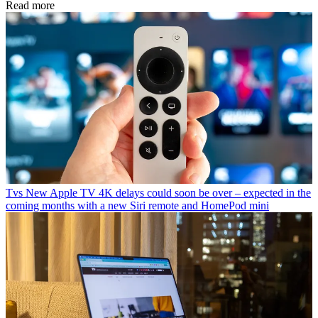
Read more
Tvs
New Apple TV 4K delays could soon be over – expected in the
coming months with a new Siri remote and HomePod mini