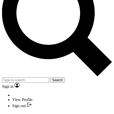
Search
Sign in
View Profile
Sign out