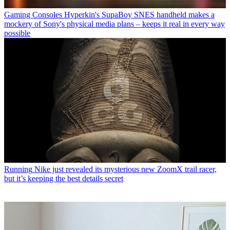
Gaming Consoles
Hyperkin's SupaBoy SNES handheld makes a
mockery of Sony's physical media plans – keeps it real in every way
possible
Running
Nike just revealed its mysterious new ZoomX trail racer,
but it’s keeping the best details secret