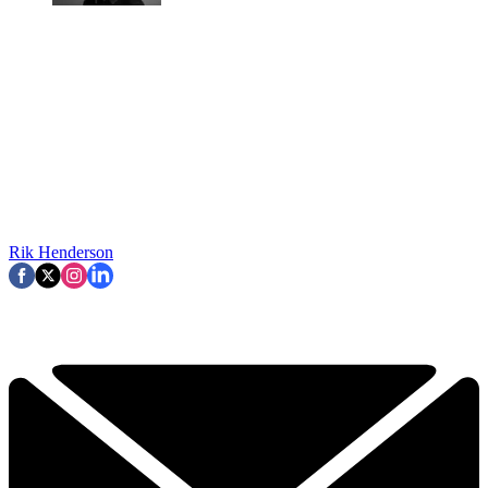
Rik Henderson