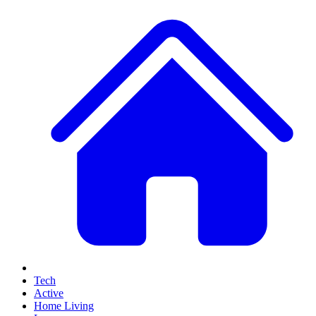
Tech
Active
Home Living