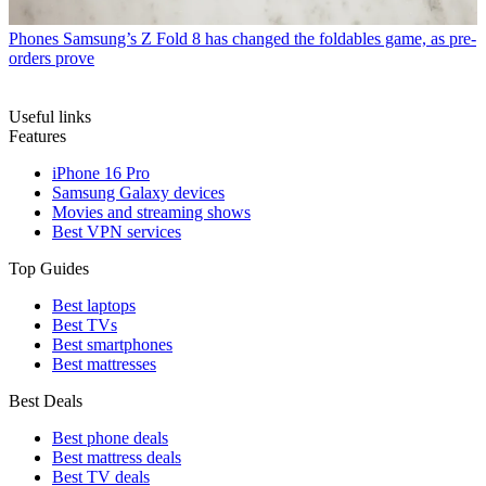
Phones
Samsung’s Z Fold 8 has changed the foldables game, as pre-
orders prove
Useful links
Features
iPhone 16 Pro
Samsung Galaxy devices
Movies and streaming shows
Best VPN services
Top Guides
Best laptops
Best TVs
Best smartphones
Best mattresses
Best Deals
Best phone deals
Best mattress deals
Best TV deals