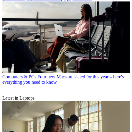
Computers & PCs
Four new Macs are slated for this year – here's
everything you need to know
Latest in Laptops