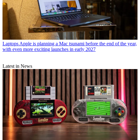
Laptops
Apple is planning a Mac tsunami before the end of the year,
with even more exciting launches in early 2027
Latest in News