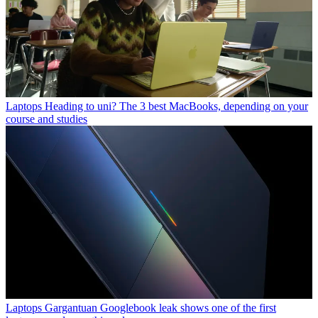
Laptops
Heading to uni? The 3 best MacBooks, depending on your
course and studies
Laptops
Gargantuan Googlebook leak shows one of the first