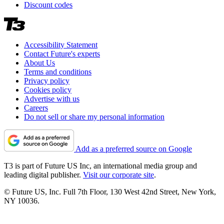
Discount codes
Accessibility Statement
Contact Future's experts
About Us
Terms and conditions
Privacy policy
Cookies policy
Advertise with us
Careers
Do not sell or share my personal information
Add as a preferred source on Google
T3 is part of Future US Inc, an international media group and
leading digital publisher.
Visit our corporate site
.
© Future US, Inc. Full 7th Floor, 130 West 42nd Street, New York,
NY 10036.