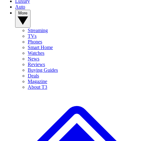
Luxury
Auto
More
Streaming
TVs
Phones
Smart Home
Watches
News
Reviews
Buying Guides
Deals
Magazine
About T3