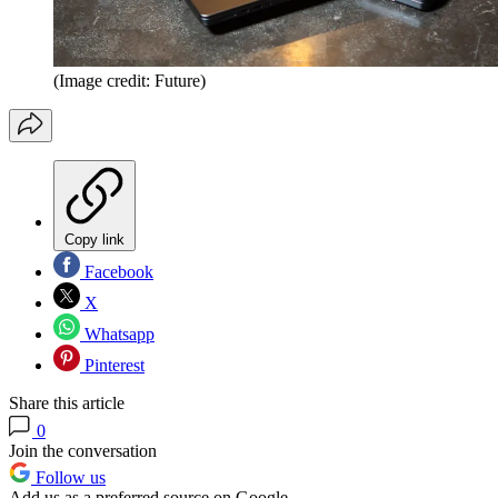
(Image credit: Future)
Copy link
Facebook
X
Whatsapp
Pinterest
Share this article
0
Join the conversation
Follow us
Add us as a preferred source on Google