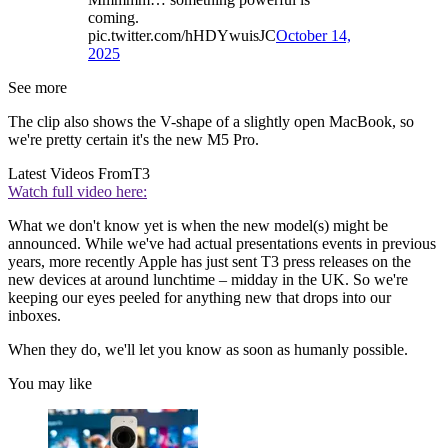
coming.
pic.twitter.com/hHDYwuisJC
October 14,
2025
See more
The clip also shows the V-shape of a slightly open MacBook, so
we're pretty certain it's the new M5 Pro.
Latest Videos From
T3
Watch full video here:
What we don't know yet is when the new model(s) might be
announced. While we've had actual presentations events in previous
years, more recently Apple has just sent T3 press releases on the
new devices at around lunchtime – midday in the UK. So we're
keeping our eyes peeled for anything new that drops into our
inboxes.
When they do, we'll let you know as soon as humanly possible.
You may like