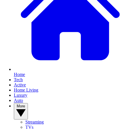
Home
Tech
Active
Home Living
Luxury
Auto
More
Streaming
TVs