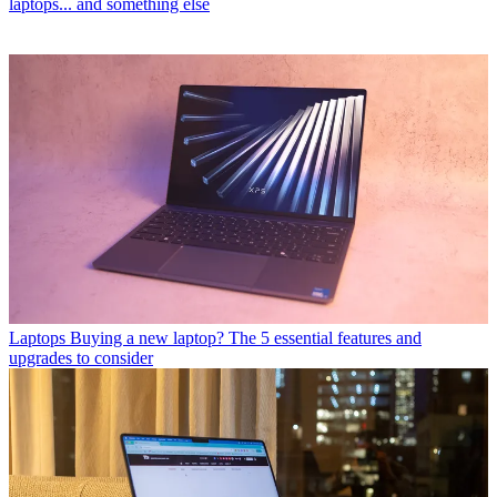
laptops... and something else
Laptops
Buying a new laptop? The 5 essential features and
upgrades to consider