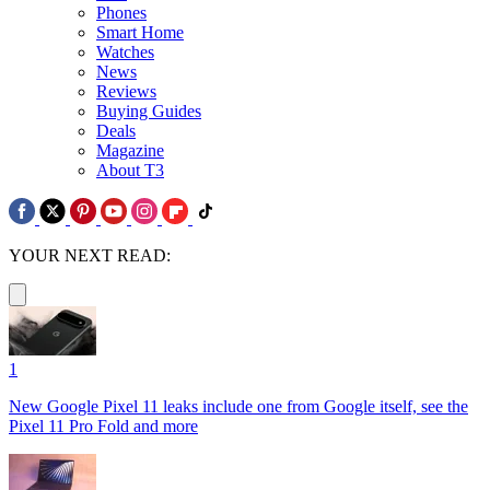
Phones
Smart Home
Watches
News
Reviews
Buying Guides
Deals
Magazine
About T3
YOUR NEXT READ:
1
New Google Pixel 11 leaks include one from Google itself, see the
Pixel 11 Pro Fold and more