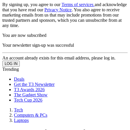
By signing up, you agree to our
Terms of services
and acknowledge
that you have read our
Privacy Notice
. You also agree to receive
marketing emails from us that may include promotions from our
trusted partners and sponsors, which you can unsubscribe from at
any time.
You are now subscribed
Your newsletter sign-up was successful
An account already exists for this email address, please log in.
Trending
Deals
Get the T3 Newsletter
T3 Awards 2026
The Gadget Show
Tech Cup 2026
Tech
Computers & PCs
Laptops