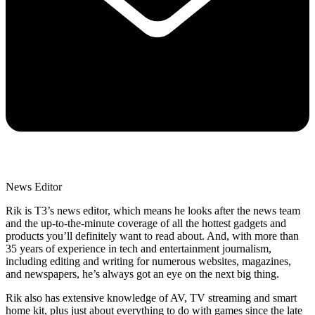
News Editor
Rik is T3’s news editor, which means he looks after the news team
and the up-to-the-minute coverage of all the hottest gadgets and
products you’ll definitely want to read about. And, with more than
35 years of experience in tech and entertainment journalism,
including editing and writing for numerous websites, magazines,
and newspapers, he’s always got an eye on the next big thing.
Rik also has extensive knowledge of AV, TV streaming and smart
home kit, plus just about everything to do with games since the late