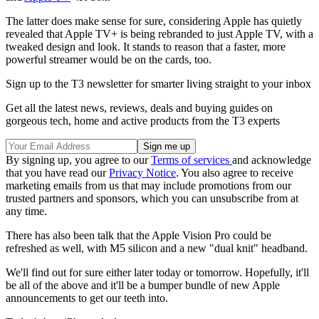
The latter does make sense for sure, considering Apple has quietly
revealed that Apple TV+ is being rebranded to just Apple TV, with a
tweaked design and look. It stands to reason that a faster, more
powerful streamer would be on the cards, too.
Sign up to the T3 newsletter for smarter living straight to your inbox
Get all the latest news, reviews, deals and buying guides on
gorgeous tech, home and active products from the T3 experts
By signing up, you agree to our
Terms of services
and acknowledge
that you have read our
Privacy Notice
. You also agree to receive
marketing emails from us that may include promotions from our
trusted partners and sponsors, which you can unsubscribe from at
any time.
There has also been talk that the Apple Vision Pro could be
refreshed as well, with M5 silicon and a new "dual knit" headband.
We'll find out for sure either later today or tomorrow. Hopefully, it'll
be all of the above and it'll be a bumper bundle of new Apple
announcements to get our teeth into.