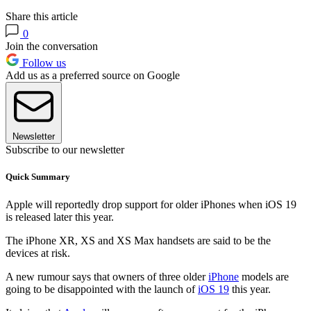
Share this article
0
Join the conversation
Follow us
Add us as a preferred source on Google
Newsletter
Subscribe to our newsletter
Quick Summary
Apple will reportedly drop support for older iPhones when iOS 19
is released later this year.
The iPhone XR, XS and XS Max handsets are said to be the
devices at risk.
A new rumour says that owners of three older
iPhone
models are
going to be disappointed with the launch of
iOS 19
this year.