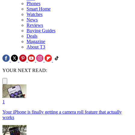
Phones
Smart Home
Watches
News
Reviews
Buying Guides
Deals
Magazine
About T3
YOUR NEXT READ:
1
Your iPhone is finally getting a camera roll feature that actually
works