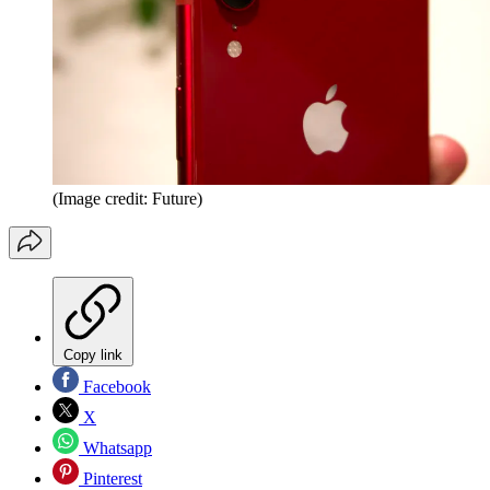
(Image credit: Future)
Copy link
Facebook
X
Whatsapp
Pinterest