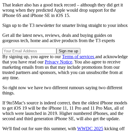
That leaker also has a good track record – although they did get it
wrong when they predicted Apple would drop support for the
iPhone 6S and iPhone SE in iOS 15.
Sign up to the T3 newsletter for smarter living straight to your inbox
Get all the latest news, reviews, deals and buying guides on
gorgeous tech, home and active products from the T3 experts
By signing up, you agree to our
Terms of services
and acknowledge
that you have read our
Privacy Notice
. You also agree to receive
marketing emails from us that may include promotions from our
trusted partners and sponsors, which you can unsubscribe from at
any time.
So right now we have two different rumours saying two different
things.
If 9to5Mac's source is indeed correct, then the oldest iPhone models
to get iOS 19 will be the iPhone 11, 11 Pro and 11 Pro Max, all of
which were launched in 2019. Higher numbered iPhones, and the
second and third generation iPhone SE, will also get the update.
We'll find out for sure this summer, with
WWDC 2025
kicking off