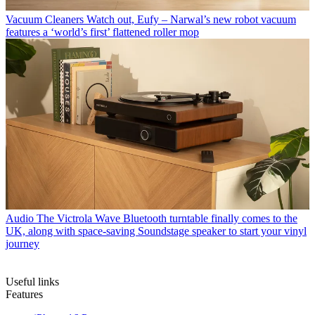
Vacuum Cleaners
Watch out, Eufy – Narwal’s new robot vacuum
features a ‘world’s first’ flattened roller mop
Audio
The Victrola Wave Bluetooth turntable finally comes to the
UK, along with space-saving Soundstage speaker to start your vinyl
journey
Useful links
Features