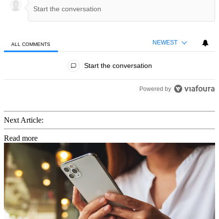
NEWEST
ALL COMMENTS
All Comments
Start the conversation
Powered by
Next Article:
Read more