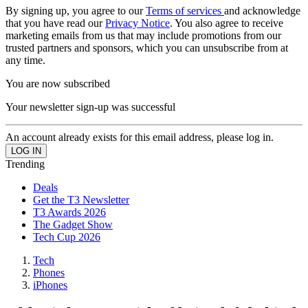
By signing up, you agree to our
Terms of services
and acknowledge
that you have read our
Privacy Notice
. You also agree to receive
marketing emails from us that may include promotions from our
trusted partners and sponsors, which you can unsubscribe from at
any time.
You are now subscribed
Your newsletter sign-up was successful
An account already exists for this email address, please log in.
Trending
Deals
Get the T3 Newsletter
T3 Awards 2026
The Gadget Show
Tech Cup 2026
Tech
Phones
iPhones