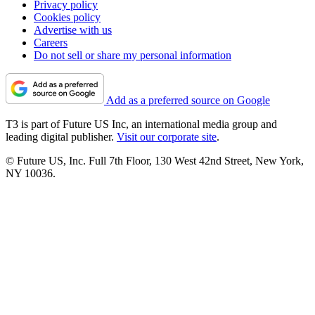
Privacy policy
Cookies policy
Advertise with us
Careers
Do not sell or share my personal information
Add as a preferred source on Google
T3 is part of Future US Inc, an international media group and
leading digital publisher.
Visit our corporate site
.
© Future US, Inc. Full 7th Floor, 130 West 42nd Street, New York,
NY 10036.