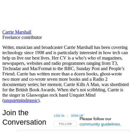
Carrie Marshall
Freelance contributor
Writer, musician and broadcaster Carrie Marshall has been covering
technology since 1998 and is particularly interested in how tech can
help us live our best lives. Her CV is a who’s who of magazines,
newspapers, websites and radio programmes ranging from T3,
Techradar and MacFormat to the BBC, Sunday Post and People’s
Friend. Carrie has written more than a dozen books, ghost-wrote
two more and co-wrote seven more books and a Radio 2
documentary series; her memoir, Carrie Kills A Man, was shortlisted
for the British Book Awards. When she’s not scribbling, Carrie is
the singer in Glaswegian rock band Unquiet Mind
(
unquietmindmusic
).
Join the
LOG IN
|
SIGN UP
Please follow our
Conversation
community guidelines
.
FOLLOW THIS CONVERSATION TO BE NOTIFIED
FOLLOW