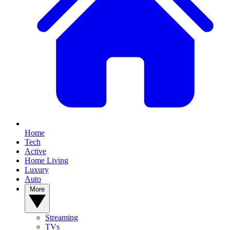
Home
Tech
Active
Home Living
Luxury
Auto
More
Streaming
TVs