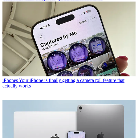
iPhones
Your iPhone is finally getting a camera roll feature that
actually works