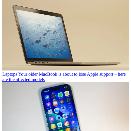
Laptops
Your older MacBook is about to lose Apple support – here
are the affected models