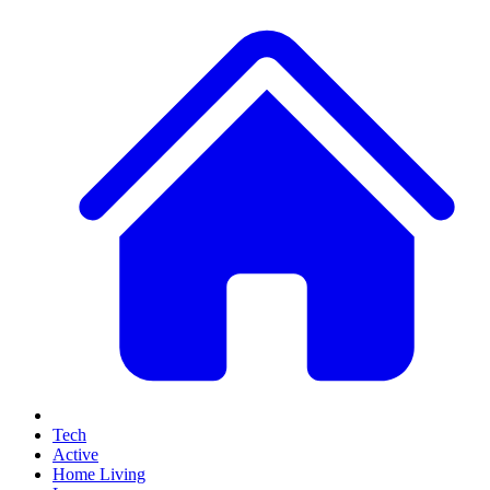
Tech
Active
Home Living