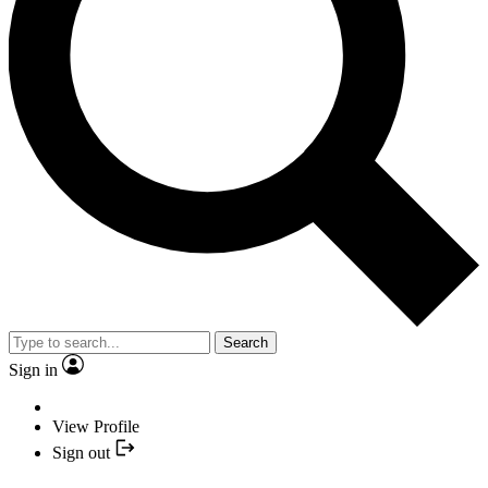
Search
Sign in
View Profile
Sign out