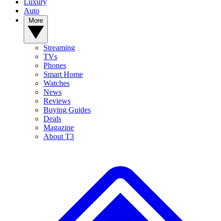
Luxury
Auto
More
Streaming
TVs
Phones
Smart Home
Watches
News
Reviews
Buying Guides
Deals
Magazine
About T3