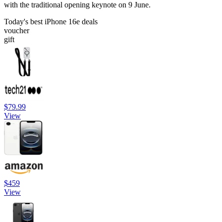
with the traditional opening keynote on 9 June.
Today's best iPhone 16e deals
voucher
gift
$79.99
View
$459
View