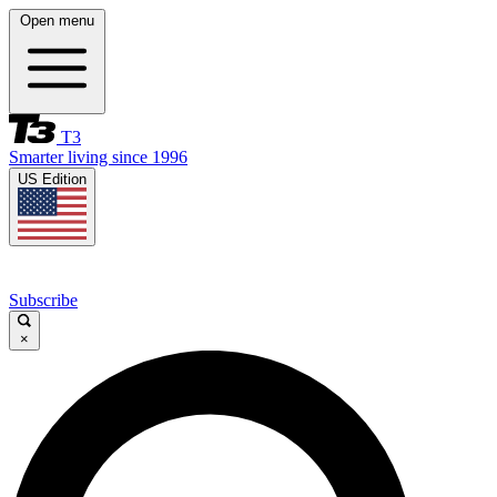
Open menu
T3
Smarter living since 1996
US Edition
Subscribe
×