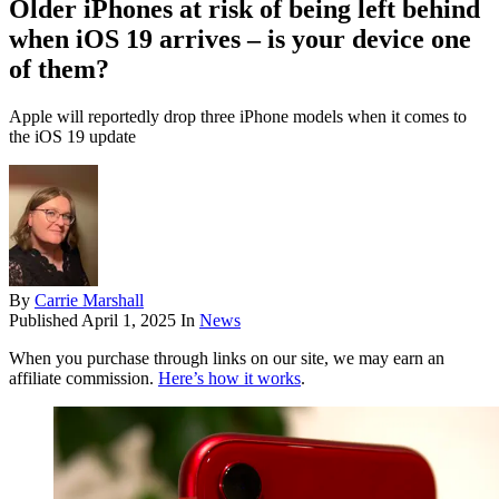
Older iPhones at risk of being left behind
when iOS 19 arrives – is your device one
of them?
Apple will reportedly drop three iPhone models when it comes to
the iOS 19 update
By
Carrie Marshall
Published
April 1, 2025
In
News
When you purchase through links on our site, we may earn an
affiliate commission.
Here’s how it works
.