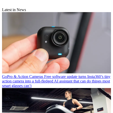
Latest in News
GoPro & Action Cameras
Free software update turns Insta360’s tiny
action camera into a full-fledged AI assistant that can do things most
smart glasses can’t