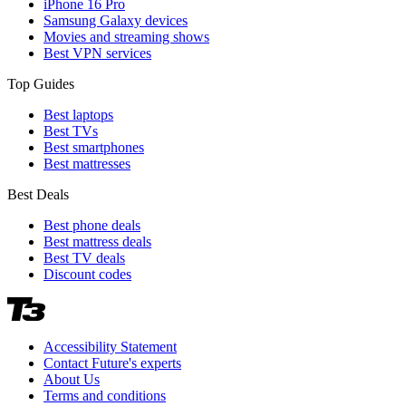
iPhone 16 Pro
Samsung Galaxy devices
Movies and streaming shows
Best VPN services
Top Guides
Best laptops
Best TVs
Best smartphones
Best mattresses
Best Deals
Best phone deals
Best mattress deals
Best TV deals
Discount codes
Accessibility Statement
Contact Future's experts
About Us
Terms and conditions