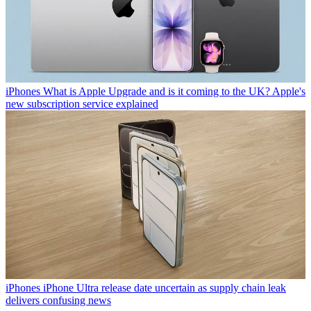
iPhones
What is Apple Upgrade and is it coming to the UK? Apple's
new subscription service explained
iPhones
iPhone Ultra release date uncertain as supply chain leak
delivers confusing news