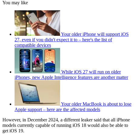
You may like
Your older iPhone will support iOS
27, even if you didn't expect it to – here's the list of
compatible devices
While iOS 27 will run on older
iPhones, new Apple Intelligence features are another matter
Your older MacBook is about to lose
Apple support – here are the affected models
However, in December 2024, a different leaker said that all iPhone
models currently capable of running iOS 18 would also be able to
get iOS 19.