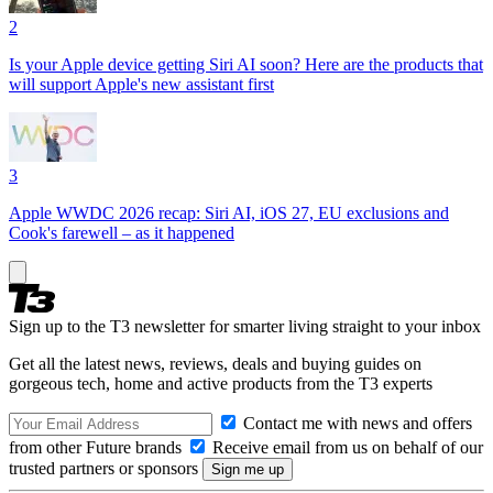
2
Is your Apple device getting Siri AI soon? Here are the products that
will support Apple's new assistant first
3
Apple WWDC 2026 recap: Siri AI, iOS 27, EU exclusions and
Cook's farewell – as it happened
Sign up to the T3 newsletter for smarter living straight to your inbox
Get all the latest news, reviews, deals and buying guides on
gorgeous tech, home and active products from the T3 experts
Contact me with news and offers
from other Future brands
Receive email from us on behalf of our
trusted partners or sponsors