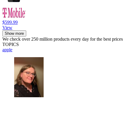
$599.99
View
Show more
We check over 250 million products every day for the best prices
TOPICS
apple