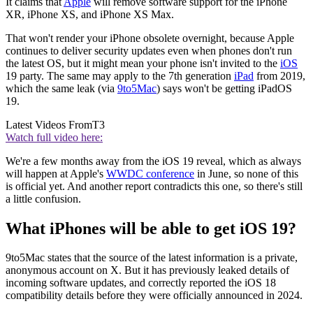
It claims that
Apple
will remove software support for the iPhone
XR, iPhone XS, and iPhone XS Max.
That won't render your iPhone obsolete overnight, because Apple
continues to deliver security updates even when phones don't run
the latest OS, but it might mean your phone isn't invited to the
iOS
19 party. The same may apply to the 7th generation
iPad
from 2019,
which the same leak (via
9to5Mac
) says won't be getting iPadOS
19.
Latest Videos From
T3
Watch full video here:
We're a few months away from the iOS 19 reveal, which as always
will happen at Apple's
WWDC conference
in June, so none of this
is official yet. And another report contradicts this one, so there's still
a little confusion.
What iPhones will be able to get iOS 19?
9to5Mac states that the source of the latest information is a private,
anonymous account on X. But it has previously leaked details of
incoming software updates, and correctly reported the iOS 18
compatibility details before they were officially announced in 2024.