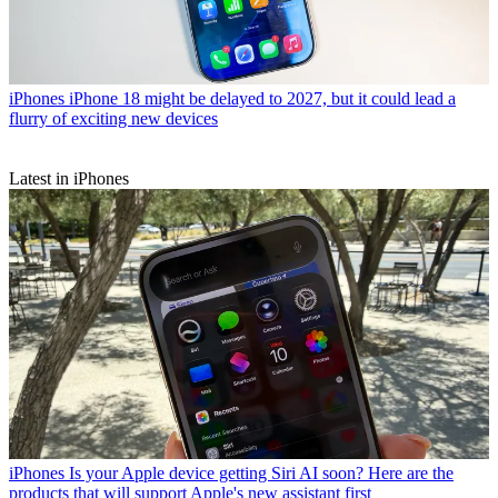
iPhones
iPhone 18 might be delayed to 2027, but it could lead a
flurry of exciting new devices
Latest in iPhones
iPhones
Is your Apple device getting Siri AI soon? Here are the
products that will support Apple's new assistant first