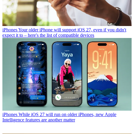
iPhones
Your older iPhone will support iOS 27, even if you didn't
expect it to – here's the list of compatible devices
iPhones
While iOS 27 will run on older iPhones, new Apple
Intelligence features are another matter