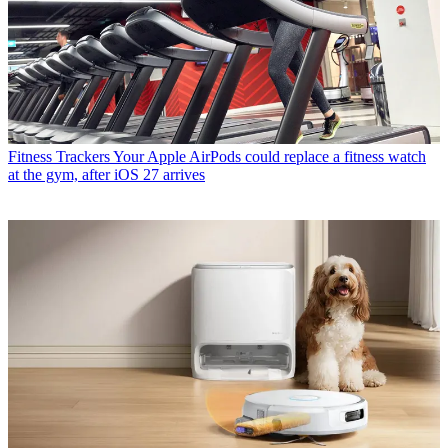
Fitness Trackers
Your Apple AirPods could replace a fitness watch
at the gym, after iOS 27 arrives