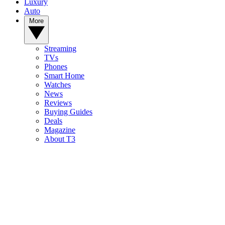
Luxury
Auto
More
Streaming
TVs
Phones
Smart Home
Watches
News
Reviews
Buying Guides
Deals
Magazine
About T3