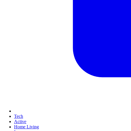
Tech
Active
Home Living