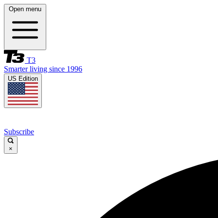
Open menu
T3
Smarter living since 1996
US Edition
Subscribe
×