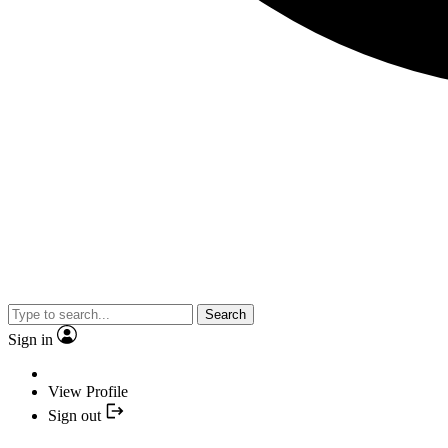
Search
Sign in
View Profile
Sign out