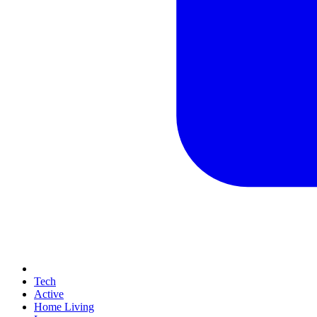
Tech
Active
Home Living