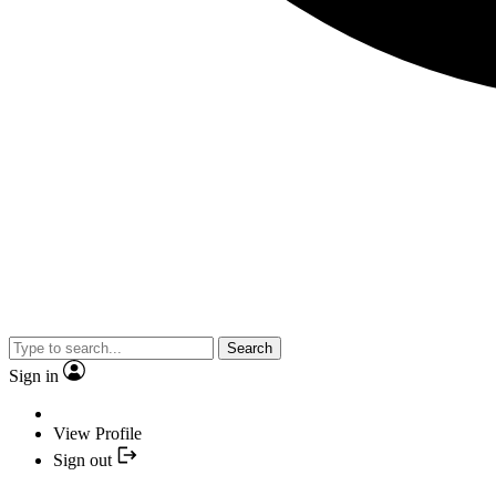
Search
Sign in
View Profile
Sign out