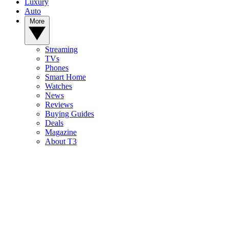
Luxury
Auto
More
Streaming
TVs
Phones
Smart Home
Watches
News
Reviews
Buying Guides
Deals
Magazine
About T3