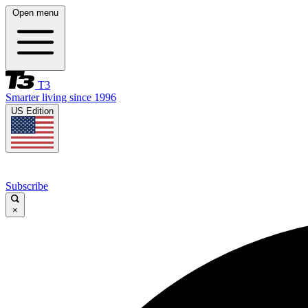
Open menu
T3
Smarter living since 1996
US Edition
Subscribe
×