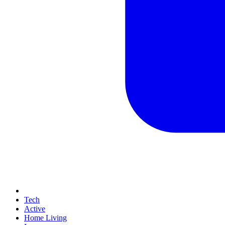
Tech
Active
Home Living