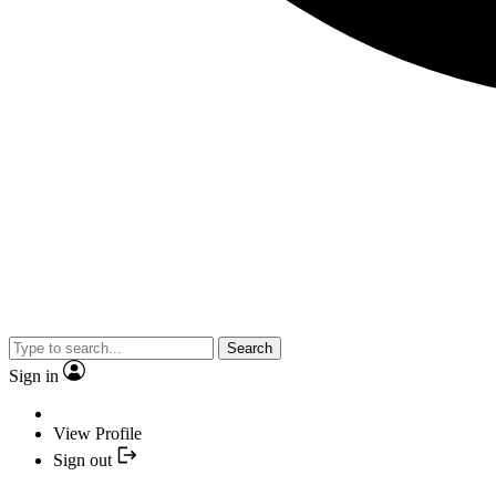
Search
Sign in
View Profile
Sign out