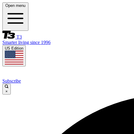
Open menu
T3
Smarter living since 1996
US Edition
Subscribe
×