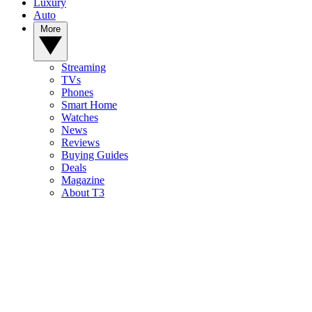
Luxury
Auto
More
Streaming
TVs
Phones
Smart Home
Watches
News
Reviews
Buying Guides
Deals
Magazine
About T3