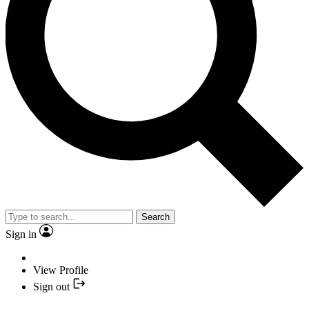
Search
Sign in
View Profile
Sign out