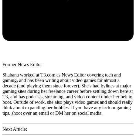
Former News Editor
Shabana worked at T3.com as News Editor covering tech and
gaming, and has been writing about video games for almost a
decade (and playing them since forever). She's had bylines at major
gaming sites during her freelance career before settling down here at
T3, and has podcasts, streaming, and video content under her belt to
boot. Outside of work, she also plays video games and should really
think about expanding her hobbies. If you have any tech or gaming
tips, shoot over an email or DM her on social media.
Next Article: