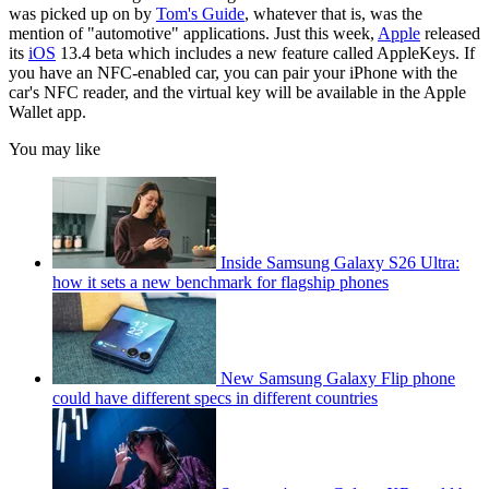
was picked up on by
Tom's Guide
, whatever that is, was the
mention of "automotive" applications. Just this week,
Apple
released
its
iOS
13.4 beta which includes a new feature called AppleKeys. If
you have an NFC-enabled car, you can pair your iPhone with the
car's NFC reader, and the virtual key will be available in the Apple
Wallet app.
You may like
Inside Samsung Galaxy S26 Ultra:
how it sets a new benchmark for flagship phones
New Samsung Galaxy Flip phone
could have different specs in different countries