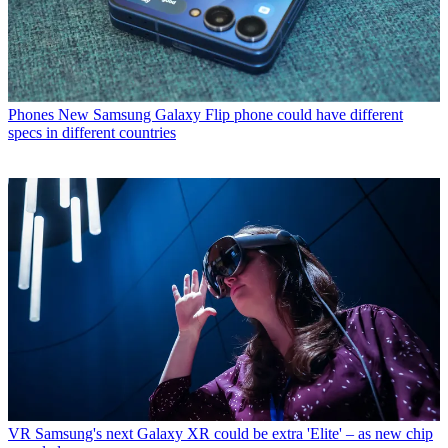
Phones
New Samsung Galaxy Flip phone could have different
specs in different countries
VR
Samsung's next Galaxy XR could be extra 'Elite' – as new chip