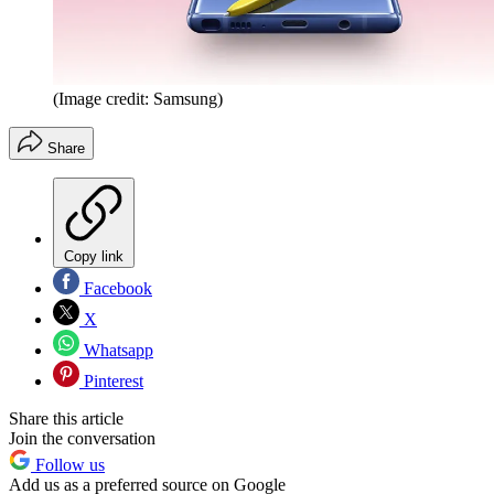
(Image credit: Samsung)
Share
Copy link
Facebook
X
Whatsapp
Pinterest
Share this article
Join the conversation
Follow us
Add us as a preferred source on Google