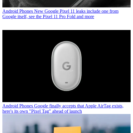
Android Phones
New Google Pixel 11 leaks include one from
Google itself, see the Pixel 11 Pro Fold and more
Android Phones
Google finally accepts that Apple AirTag exists,
here's its own "Pixel Tag" ahead of launch