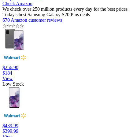
Check Amazon
We check over 250 million products every day for the best prices
Today's best Samsung Galaxy S20 Plus deals
670 Amazon customer reviews
☆
☆
☆
☆
☆
$256.90
$184
View
Low Stock
$439.99
$399.99
View