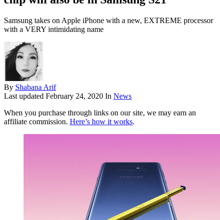
Samsung takes on Apple iPhone with a new, EXTREME processor
with a VERY intimidating name
By
Shabana Arif
Last updated
February 24, 2020
In
News
When you purchase through links on our site, we may earn an
affiliate commission.
Here’s how it works
.