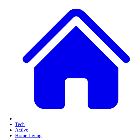
Tech
Active
Home Living