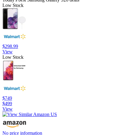
Low Stock
$298.99
View
Low Stock
$749
$499
View
No price information