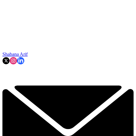
Shabana Arif