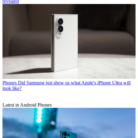
revealed
Phones
Did Samsung just show us what Apple's iPhone Ultra will
look like?
Latest in Android Phones