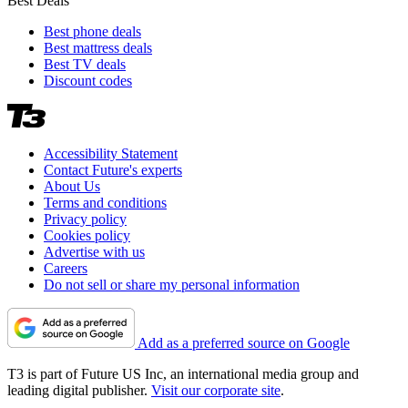
Best Deals
Best phone deals
Best mattress deals
Best TV deals
Discount codes
Accessibility Statement
Contact Future's experts
About Us
Terms and conditions
Privacy policy
Cookies policy
Advertise with us
Careers
Do not sell or share my personal information
Add as a preferred source on Google
T3 is part of Future US Inc, an international media group and
leading digital publisher.
Visit our corporate site
.