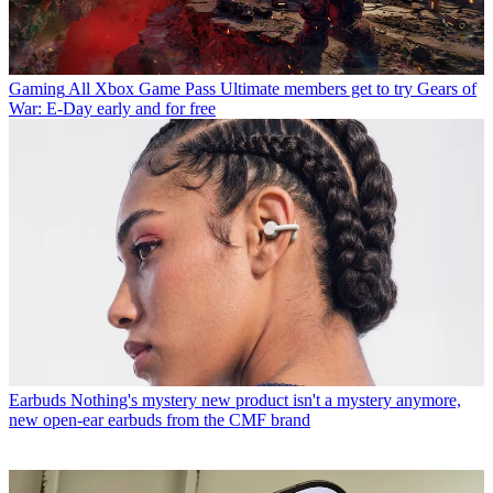
Gaming
All Xbox Game Pass Ultimate members get to try Gears of
War: E-Day early and for free
Earbuds
Nothing's mystery new product isn't a mystery anymore,
new open-ear earbuds from the CMF brand