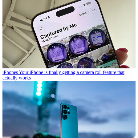
iPhones
Your iPhone is finally getting a camera roll feature that
actually works