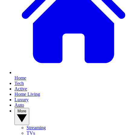
Home
Tech
Active
Home Living
Luxury
Auto
More
Streaming
TVs