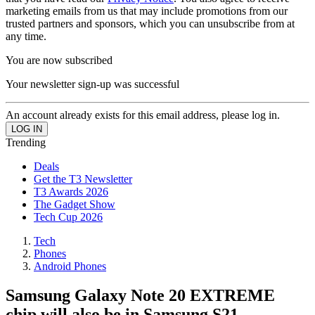
marketing emails from us that may include promotions from our
trusted partners and sponsors, which you can unsubscribe from at
any time.
You are now subscribed
Your newsletter sign-up was successful
An account already exists for this email address, please log in.
Trending
Deals
Get the T3 Newsletter
T3 Awards 2026
The Gadget Show
Tech Cup 2026
Tech
Phones
Android Phones
Samsung Galaxy Note 20 EXTREME
chip will also be in Samsung S21