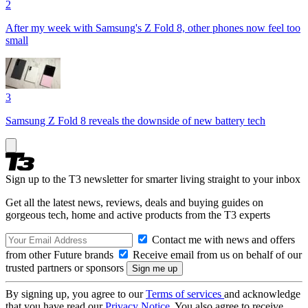
2
After my week with Samsung's Z Fold 8, other phones now feel too
small
3
Samsung Z Fold 8 reveals the downside of new battery tech
Sign up to the T3 newsletter for smarter living straight to your inbox
Get all the latest news, reviews, deals and buying guides on
gorgeous tech, home and active products from the T3 experts
Contact me with news and offers
from other Future brands
Receive email from us on behalf of our
trusted partners or sponsors
By signing up, you agree to our
Terms of services
and acknowledge
that you have read our
Privacy Notice
. You also agree to receive