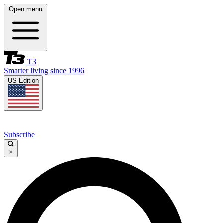
Open menu
T3
Smarter living since 1996
US Edition
Subscribe
×