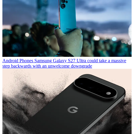
Android Phones
Samsung Galaxy S27 Ultra could take a massive
step backwards with an unwelcome downgrade