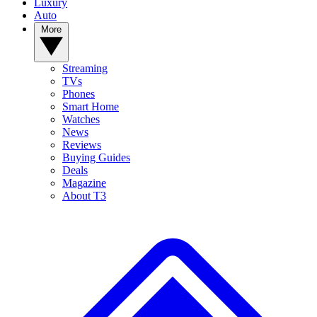
Luxury
Auto
More
Streaming
TVs
Phones
Smart Home
Watches
News
Reviews
Buying Guides
Deals
Magazine
About T3