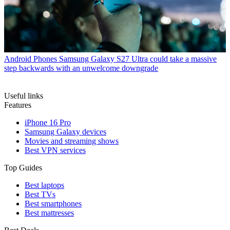
Android Phones
Samsung Galaxy S27 Ultra could take a massive
step backwards with an unwelcome downgrade
Useful links
Features
iPhone 16 Pro
Samsung Galaxy devices
Movies and streaming shows
Best VPN services
Top Guides
Best laptops
Best TVs
Best smartphones
Best mattresses