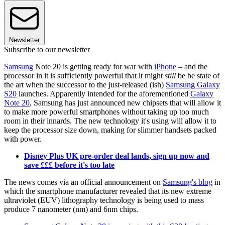
Newsletter
Subscribe to our newsletter
Samsung
Note 20 is getting ready for war with
iPhone
– and the
processor in it is sufficiently powerful that it might
still
be be state of
the art when the successor to the just-released (ish)
Samsung Galaxy
S20
launches. Apparently intended for the aforementioned
Galaxy
Note 20
, Samsung has just announced new chipsets that will allow it
to make more powerful smartphones without taking up too much
room in their innards. The new technology it's using will allow it to
keep the processor size down, making for slimmer handsets packed
with power.
Disney Plus UK pre-order deal lands, sign up now and
save £££ before it's too late
The news comes via an official announcement on
Samsung's blog
in
which the smartphone manufacturer revealed that its new extreme
ultraviolet (EUV) lithography technology is being used to mass
produce 7 nanometer (nm) and 6nm chips.