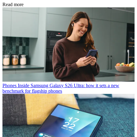
Read more
Phones
Inside Samsung Galaxy S26 Ultra: how it sets a new
benchmark for flagship phones