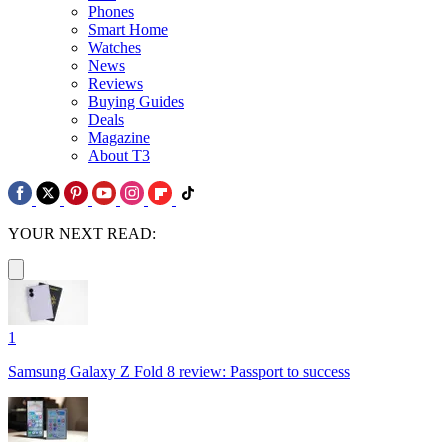
Phones
Smart Home
Watches
News
Reviews
Buying Guides
Deals
Magazine
About T3
YOUR NEXT READ:
1
Samsung Galaxy Z Fold 8 review: Passport to success