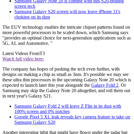
Samsung Galaxy Note 20 is coming with this S20-beating
screen tech
Samsung Galaxy S20 screen will now leave iPhone 11's
choking on its dust
The EUV technology enables the intricate chipset patterns found on
more powerful processors to be scaled down, which Samsung says
"provides an optimal choice for next-generation applications such as
5G, AI, and Automotive. "
Latest Videos From
T3
Watch full video here:
The company has hopes of pushing the tech even further, with
designs on making a chip as small as 3nm. It's possible we may see
these ultra thin processors in the upcoming Galaxy Note 20 which is
expected to launch later this year alongside the
Galaxy Fold 2
. Or
Samsung may skip the Galaxy Note 20 altogether, and roll them out
in next year's Galaxy S21.
Samsung Galaxy Fold 2 will leave Z Flip in its dust with
100% screen and 0% notches
Google Pixel 5 XL leak reveals key camera feature to take on
Samsung Galaxy S20
Another interesting titbit that might have flown under the radar but