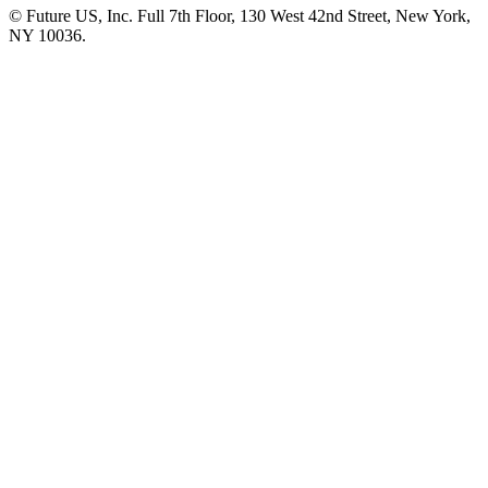
© Future US, Inc. Full 7th Floor, 130 West 42nd Street, New York,
NY 10036.