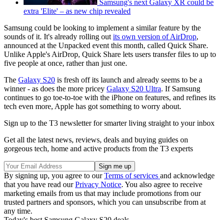
Samsung's next Galaxy XR could be
extra 'Elite' – as new chip revealed
Samsung could be looking to implement a similar feature by the
sounds of it. It's already rolling out
its own version of AirDrop
,
announced at the Unpacked event this month, called Quick Share.
Unlike Apple's AirDrop, Quick Share lets users transfer files to up to
five people at once, rather than just one.
The
Galaxy S20
is fresh off its launch and already seems to be a
winner - as does the more pricey
Galaxy S20 Ultra
. If Samsung
continues to go toe-to-toe with the iPhone on features, and refines its
tech even more, Apple has got something to worry about.
Sign up to the T3 newsletter for smarter living straight to your inbox
Get all the latest news, reviews, deals and buying guides on
gorgeous tech, home and active products from the T3 experts
By signing up, you agree to our
Terms of services
and acknowledge
that you have read our
Privacy Notice
. You also agree to receive
marketing emails from us that may include promotions from our
trusted partners and sponsors, which you can unsubscribe from at
any time.
Today's best Samsung Galaxy S20 deals