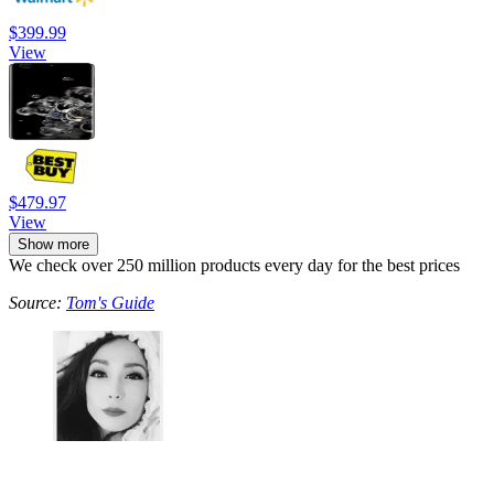
$399.99
View
$479.97
View
Show more
We check over 250 million products every day for the best prices
Source:
Tom's Guide