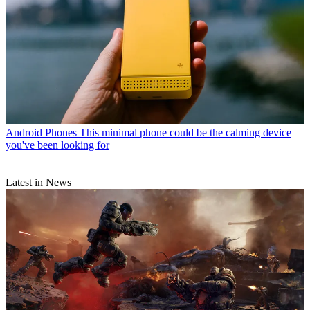
Android Phones
This minimal phone could be the calming device
you've been looking for
Latest in News