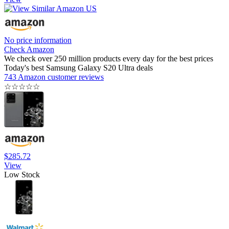
No price information
Check Amazon
We check over 250 million products every day for the best prices
Today's best Samsung Galaxy S20 Ultra deals
743 Amazon customer reviews
☆
☆
☆
☆
☆
$285.72
View
Low Stock