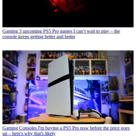
Gaming
3 upcoming PS5 Pro games I can’t wait to play – the
console keeps getting better and better
Gaming Consoles
I'm buying a PS5 Pro now before the price goes
up – here's why that's likely