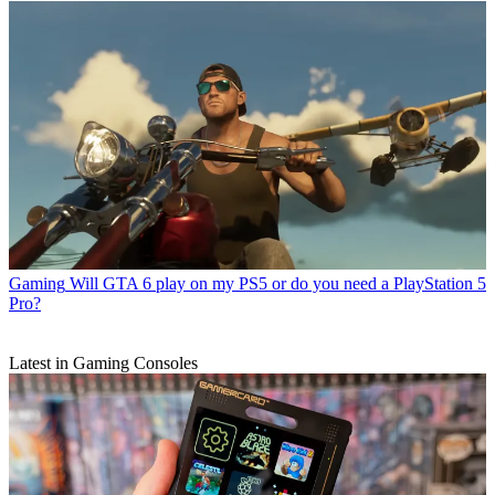
Gaming
Will GTA 6 play on my PS5 or do you need a PlayStation 5
Pro?
Latest in Gaming Consoles