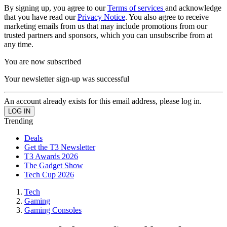
By signing up, you agree to our
Terms of services
and acknowledge
that you have read our
Privacy Notice
. You also agree to receive
marketing emails from us that may include promotions from our
trusted partners and sponsors, which you can unsubscribe from at
any time.
You are now subscribed
Your newsletter sign-up was successful
An account already exists for this email address, please log in.
Trending
Deals
Get the T3 Newsletter
T3 Awards 2026
The Gadget Show
Tech Cup 2026
Tech
Gaming
Gaming Consoles