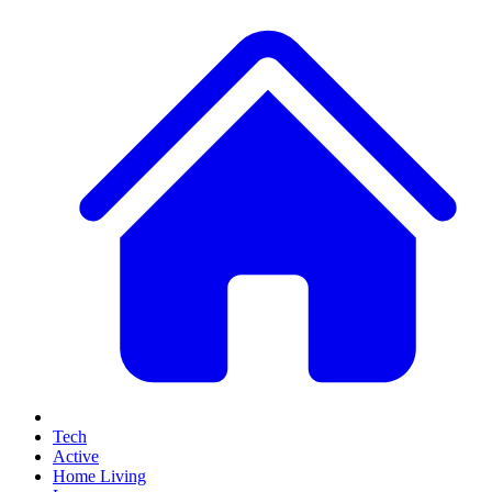
Tech
Active
Home Living