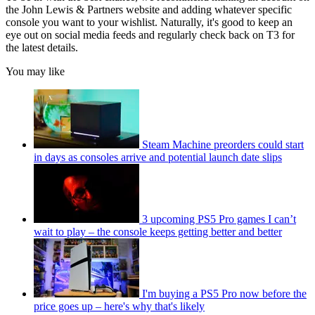
the John Lewis & Partners website and adding whatever specific
console you want to your wishlist. Naturally, it's good to keep an
eye out on social media feeds and regularly check back on T3 for
the latest details.
You may like
Steam Machine preorders could start
in days as consoles arrive and potential launch date slips
3 upcoming PS5 Pro games I can’t
wait to play – the console keeps getting better and better
I'm buying a PS5 Pro now before the
price goes up – here's why that's likely