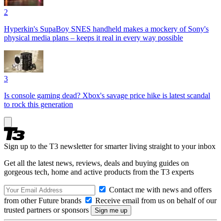
2
Hyperkin's SupaBoy SNES handheld makes a mockery of Sony's
physical media plans – keeps it real in every way possible
3
Is console gaming dead? Xbox's savage price hike is latest scandal
to rock this generation
Sign up to the T3 newsletter for smarter living straight to your inbox
Get all the latest news, reviews, deals and buying guides on
gorgeous tech, home and active products from the T3 experts
Contact me with news and offers
from other Future brands
Receive email from us on behalf of our
trusted partners or sponsors