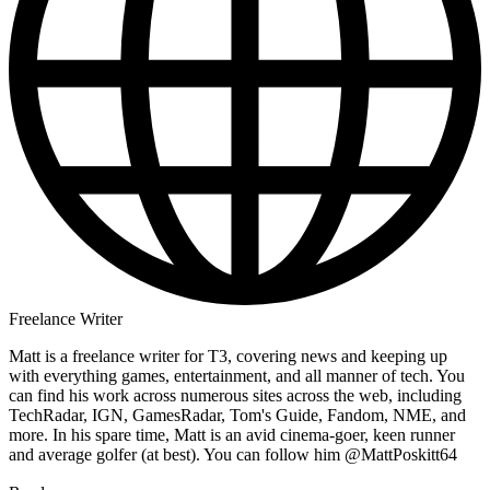
Freelance Writer
Matt is a freelance writer for T3, covering news and keeping up
with everything games, entertainment, and all manner of tech. You
can find his work across numerous sites across the web, including
TechRadar, IGN, GamesRadar, Tom's Guide, Fandom, NME, and
more. In his spare time, Matt is an avid cinema-goer, keen runner
and average golfer (at best). You can follow him @MattPoskitt64