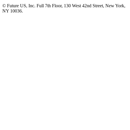
© Future US, Inc. Full 7th Floor, 130 West 42nd Street, New York,
NY 10036.