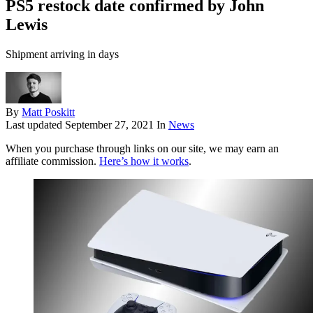
PS5 restock date confirmed by John
Lewis
Shipment arriving in days
By
Matt Poskitt
Last updated
September 27, 2021
In
News
When you purchase through links on our site, we may earn an
affiliate commission.
Here’s how it works
.