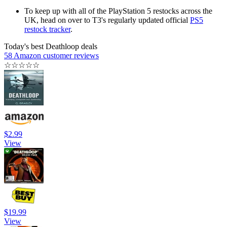
To keep up with all of the PlayStation 5 restocks across the
UK, head on over to T3's regularly updated official
PS5
restock tracker
.
Today's best Deathloop deals
58 Amazon customer reviews
☆
☆
☆
☆
☆
$2.99
View
$19.99
View