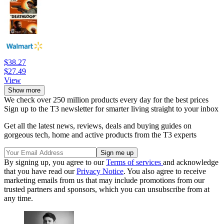
$38.27
$27.49
View
Show more
We check over 250 million products every day for the best prices
Sign up to the T3 newsletter for smarter living straight to your inbox
Get all the latest news, reviews, deals and buying guides on
gorgeous tech, home and active products from the T3 experts
By signing up, you agree to our
Terms of services
and acknowledge
that you have read our
Privacy Notice
. You also agree to receive
marketing emails from us that may include promotions from our
trusted partners and sponsors, which you can unsubscribe from at
any time.