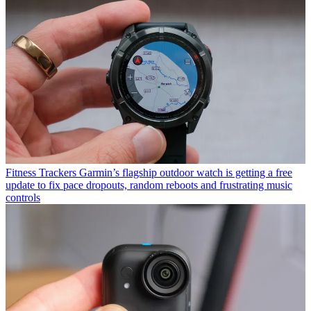
Fitness Trackers
Garmin’s flagship outdoor watch is getting a free
update to fix pace dropouts, random reboots and frustrating music
controls