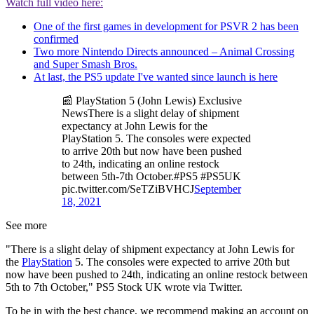
Watch full video here:
One of the first games in development for PSVR 2 has been
confirmed
Two more Nintendo Directs announced – Animal Crossing
and Super Smash Bros.
At last, the PS5 update I've wanted since launch is here
📰 PlayStation 5 (John Lewis) Exclusive
NewsThere is a slight delay of shipment
expectancy at John Lewis for the
PlayStation 5. The consoles were expected
to arrive 20th but now have been pushed
to 24th, indicating an online restock
between 5th-7th October.#PS5 #PS5UK
pic.twitter.com/SeTZiBVHCJ
September
18, 2021
See more
"There is a slight delay of shipment expectancy at John Lewis for
the
PlayStation
5. The consoles were expected to arrive 20th but
now have been pushed to 24th, indicating an online restock between
5th to 7th October," PS5 Stock UK wrote via Twitter.
To be in with the best chance, we recommend making an account on