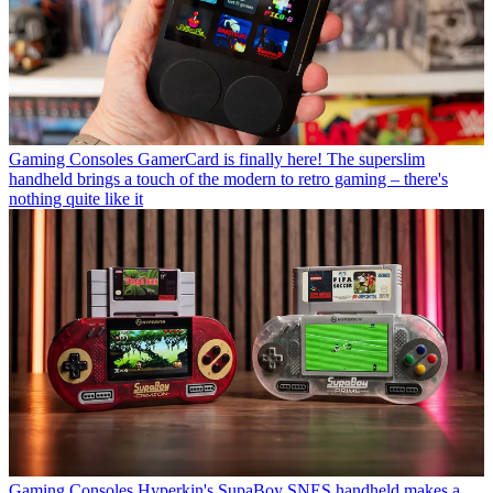
Gaming Consoles
GamerCard is finally here! The superslim
handheld brings a touch of the modern to retro gaming – there's
nothing quite like it
Gaming Consoles
Hyperkin's SupaBoy SNES handheld makes a