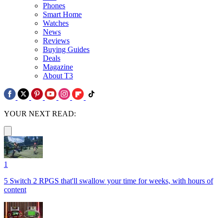
Phones
Smart Home
Watches
News
Reviews
Buying Guides
Deals
Magazine
About T3
YOUR NEXT READ:
1
5 Switch 2 RPGS that'll swallow your time for weeks, with hours of
content