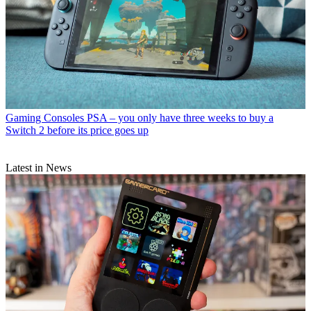
Gaming Consoles
PSA – you only have three weeks to buy a
Switch 2 before its price goes up
Latest in News