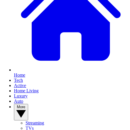
Home
Tech
Active
Home Living
Luxury
Auto
More
Streaming
TVs