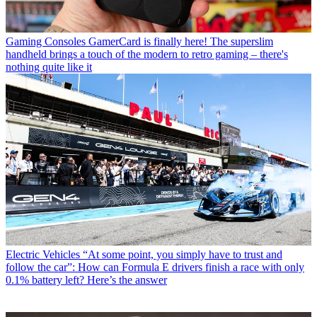
Gaming Consoles
GamerCard is finally here! The superslim
handheld brings a touch of the modern to retro gaming – there's
nothing quite like it
Electric Vehicles
“At some point, you simply have to trust and
follow the car”: How can Formula E drivers finish a race with only
0.1% battery left? Here’s the answer