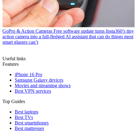
GoPro & Action Cameras
Free software update turns Insta360’s tiny
action camera into a full-fledged AI assistant that can do things most
smart glasses can’t
Useful links
Features
iPhone 16 Pro
Samsung Galaxy devices
Movies and streaming shows
Best VPN services
Top Guides
Best laptops
Best TVs
Best smartphones
Best mattresses