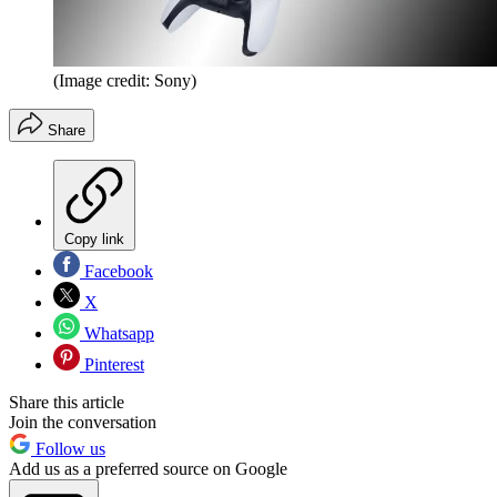
(Image credit: Sony)
Share
Copy link
Facebook
X
Whatsapp
Pinterest
Share this article
Join the conversation
Follow us
Add us as a preferred source on Google