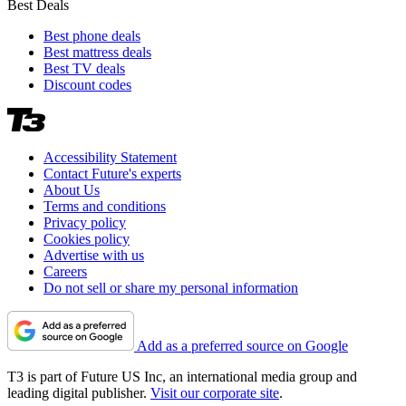
Best Deals
Best phone deals
Best mattress deals
Best TV deals
Discount codes
Accessibility Statement
Contact Future's experts
About Us
Terms and conditions
Privacy policy
Cookies policy
Advertise with us
Careers
Do not sell or share my personal information
Add as a preferred source on Google
T3 is part of Future US Inc, an international media group and
leading digital publisher.
Visit our corporate site
.