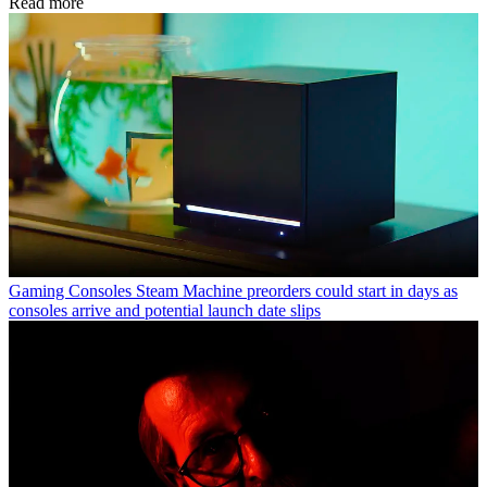
Read more
Gaming Consoles
Steam Machine preorders could start in days as
consoles arrive and potential launch date slips