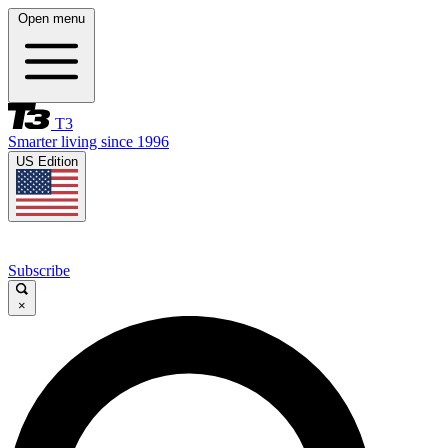
Open menu
T3
Smarter living since 1996
US Edition
Subscribe
×