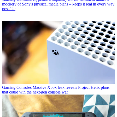
mockery of Sony's physical media plans – keeps it real in every way
possible
Gaming Consoles
Massive Xbox leak reveals Project Helix plans
that could win the next-gen console war