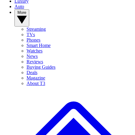
Luxury
Auto
More
Streaming
TVs
Phones
Smart Home
Watches
News
Reviews
Buying Guides
Deals
Magazine
About T3