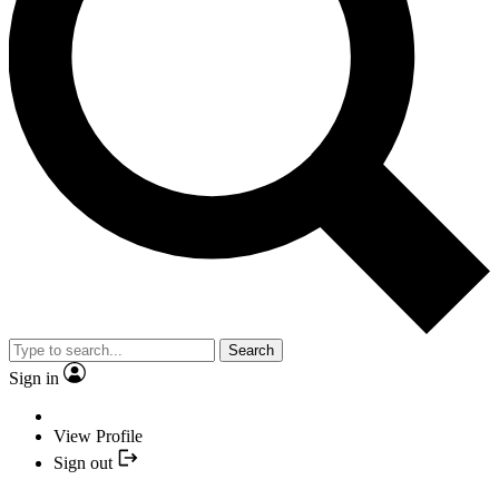
Search
Sign in
View Profile
Sign out