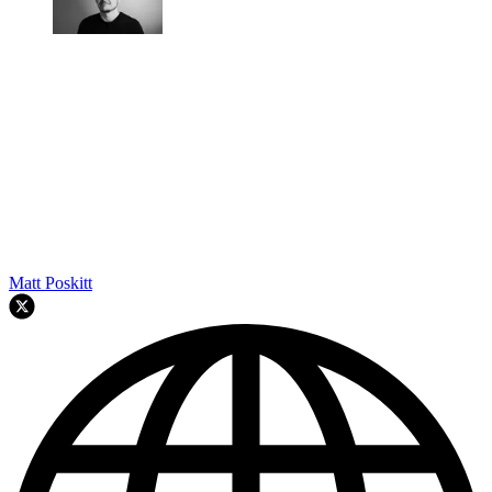
Matt Poskitt