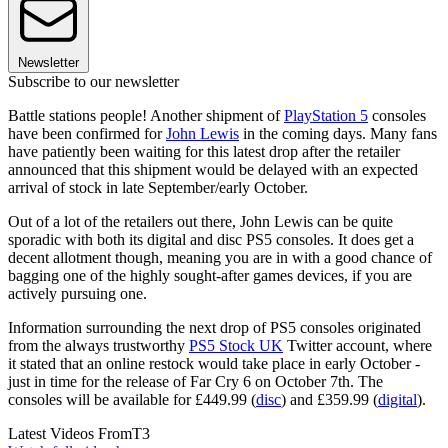
Newsletter
Subscribe to our newsletter
Battle stations people! Another shipment of
PlayStation 5
consoles
have been confirmed for
John Lewis
in the coming days. Many fans
have patiently been waiting for this latest drop after the retailer
announced that this shipment would be delayed with an expected
arrival of stock in late September/early October.
Out of a lot of the retailers out there, John Lewis can be quite
sporadic with both its digital and disc PS5 consoles. It does get a
decent allotment though, meaning you are in with a good chance of
bagging one of the highly sought-after games devices, if you are
actively pursuing one.
Information surrounding the next drop of PS5 consoles originated
from the always trustworthy
PS5 Stock UK
Twitter account, where
it stated that an online restock would take place in early October -
just in time for the release of Far Cry 6 on October 7th. The
consoles will be available for £449.99 (
disc
) and £359.99 (
digital
).
Latest Videos From
T3