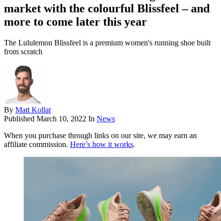
market with the colourful Blissfeel – and
more to come later this year
The Lululemon Blissfeel is a premium women's running shoe built
from scratch
By
Matt Kollat
Published
March 10, 2022
In
News
When you purchase through links on our site, we may earn an
affiliate commission.
Here’s how it works
.