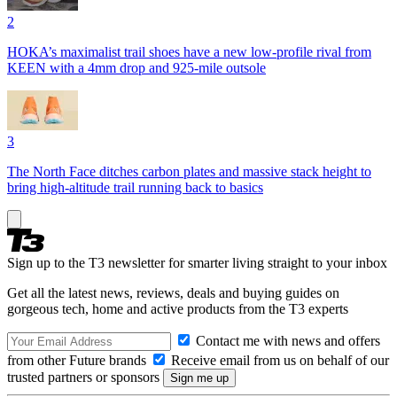
2
HOKA’s maximalist trail shoes have a new low-profile rival from
KEEN with a 4mm drop and 925-mile outsole
3
The North Face ditches carbon plates and massive stack height to
bring high-altitude trail running back to basics
Sign up to the T3 newsletter for smarter living straight to your inbox
Get all the latest news, reviews, deals and buying guides on
gorgeous tech, home and active products from the T3 experts
Contact me with news and offers
from other Future brands
Receive email from us on behalf of our
trusted partners or sponsors