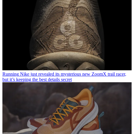
Running
Nike just revealed its mysterious new ZoomX trail racer,
but it’s keeping the best details secret