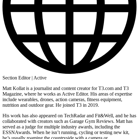
Section Editor | Active
Matt Kollat is a journalist and content creator for T3.com and T3
Magazine, where he works as Active Editor. His areas of expertise
include wearables, drones, action cameras, fitness equipment,
nutrition and outdoor gear. He joined T3 in 2019.
His work has also appeared on TechRadar and Fit&Well, and he has
collaborated with creators such as Garage Gym Reviews. Matt has
served as a judge for multiple industry awards, including the
ESSNAwards. When he isn’t running, cycling or testing new kit,
he’s usually roaming the countryside with a camera or