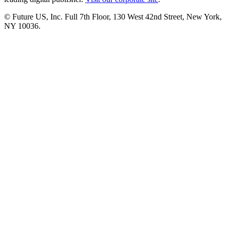
© Future US, Inc. Full 7th Floor, 130 West 42nd Street, New York,
NY 10036.