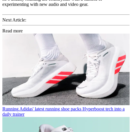
experimenting with new audio and video gear.
Next Article:
Read more
Running
Adidas' latest running shoe packs Hyperboost tech into a
daily trainer