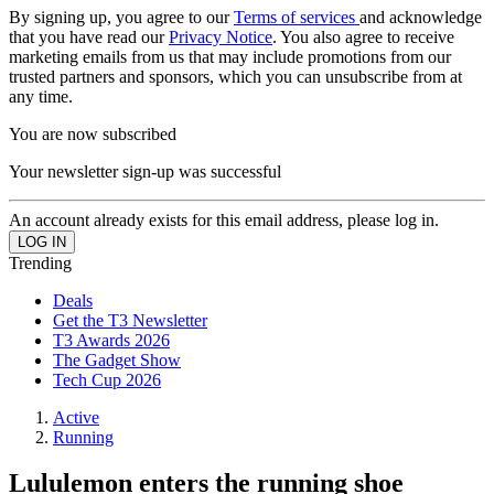
By signing up, you agree to our
Terms of services
and acknowledge
that you have read our
Privacy Notice
. You also agree to receive
marketing emails from us that may include promotions from our
trusted partners and sponsors, which you can unsubscribe from at
any time.
You are now subscribed
Your newsletter sign-up was successful
An account already exists for this email address, please log in.
Trending
Deals
Get the T3 Newsletter
T3 Awards 2026
The Gadget Show
Tech Cup 2026
Active
Running
Lululemon enters the running shoe