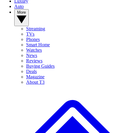
Luxury
Auto
More
Streaming
TVs
Phones
Smart Home
Watches
News
Reviews
Buying Guides
Deals
Magazine
About T3