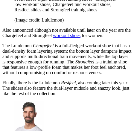
low workout shoes, Chargefeel mid workout shoes,
Restfeel slides and Strongfeel trainnig shoes
(Image credit: Lululemon)
Also announced although not available until later on the year are the
Chargefeel and Strongfeel
workout shoes
for women.
The Lululemon
Chargefeel
is a full-fledged workout shoe that has a
dual-density foam layering system: the bottom layer dampens impact
and supports multi-directional train movements, while the top layer
is responsive enough for running. The
Strongfeel
is a training shoe
that features a low-profile foam that makes her foot feel anchored,
without compromising on comfort or responsiveness.
Finally, there is the Lululemon
Restfeel
, also coming later this year.
The sliders also feature the dual-layer midsole and snazzy look, just
like the rest of the collection.