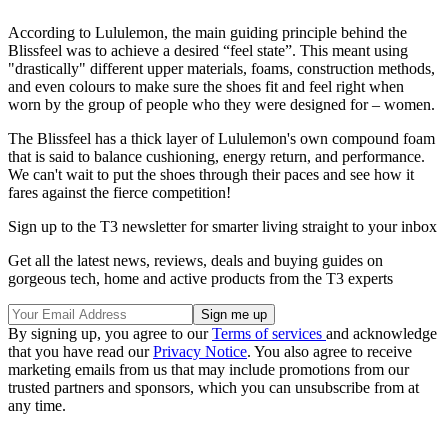
According to Lululemon, the main guiding principle behind the
Blissfeel was to achieve a desired “feel state”. This meant using
"drastically" different upper materials, foams, construction methods,
and even colours to make sure the shoes fit and feel right when
worn by the group of people who they were designed for – women.
The Blissfeel has a thick layer of Lululemon's own compound foam
that is said to balance cushioning, energy return, and performance.
We can't wait to put the shoes through their paces and see how it
fares against the fierce competition!
Sign up to the T3 newsletter for smarter living straight to your inbox
Get all the latest news, reviews, deals and buying guides on
gorgeous tech, home and active products from the T3 experts
By signing up, you agree to our
Terms of services
and acknowledge
that you have read our
Privacy Notice
. You also agree to receive
marketing emails from us that may include promotions from our
trusted partners and sponsors, which you can unsubscribe from at
any time.