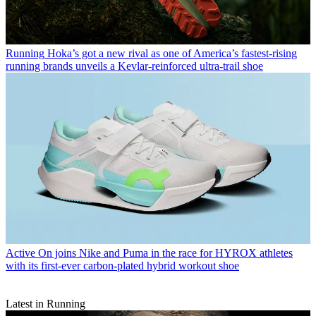
Running
Hoka’s got a new rival as one of America’s fastest-rising
running brands unveils a Kevlar-reinforced ultra-trail shoe
Active
On joins Nike and Puma in the race for HYROX athletes
with its first-ever carbon-plated hybrid workout shoe
Latest in Running