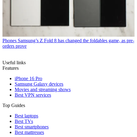
Phones
Samsung’s Z Fold 8 has changed the foldables game, as pre-
orders prove
Useful links
Features
iPhone 16 Pro
Samsung Galaxy devices
Movies and streaming shows
Best VPN services
Top Guides
Best laptops
Best TVs
Best smartphones
Best mattresses