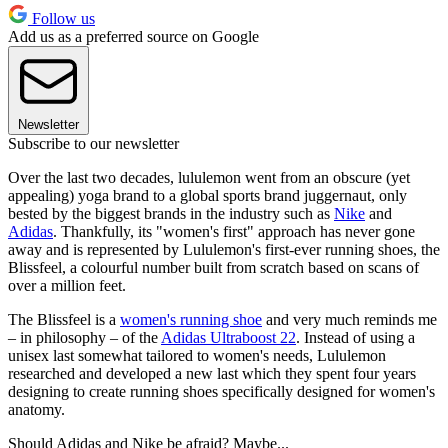
Follow us
Add us as a preferred source on Google
Newsletter
Subscribe to our newsletter
Over the last two decades, lululemon went from an obscure (yet
appealing) yoga brand to a global sports brand juggernaut, only
bested by the biggest brands in the industry such as
Nike
and
Adidas
. Thankfully, its "women's first" approach has never gone
away and is represented by Lululemon's first-ever running shoes, the
Blissfeel, a colourful number built from scratch based on scans of
over a million feet.
The Blissfeel is a
women's running shoe
and very much reminds me
– in philosophy – of the
Adidas Ultraboost 22
. Instead of using a
unisex last somewhat tailored to women's needs, Lululemon
researched and developed a new last which they spent four years
designing to create running shoes specifically designed for women's
anatomy.
Should Adidas and Nike be afraid? Maybe...