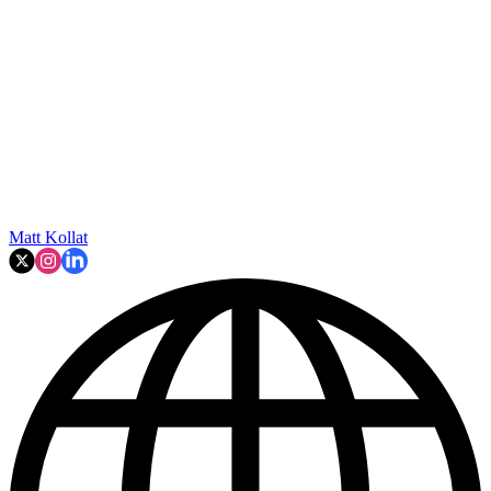
Matt Kollat