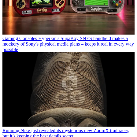
Gaming Consoles
Hyperkin's SupaBoy SNES handheld makes a
mockery of Sony's physical media plans – keeps it real in every way
possible
Running
Nike just revealed its mysterious new ZoomX trail racer,
but it’s keeping the best details secret