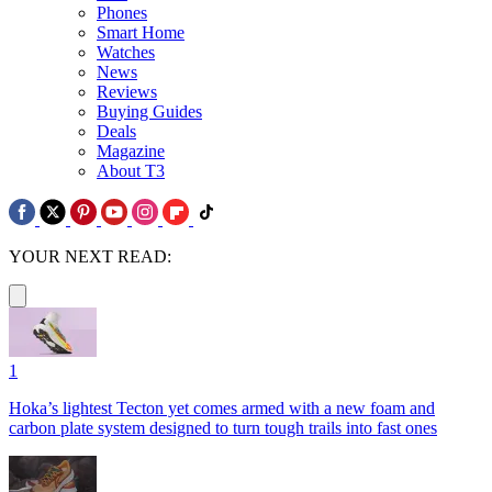
Phones
Smart Home
Watches
News
Reviews
Buying Guides
Deals
Magazine
About T3
YOUR NEXT READ:
1
Hoka’s lightest Tecton yet comes armed with a new foam and
carbon plate system designed to turn tough trails into fast ones