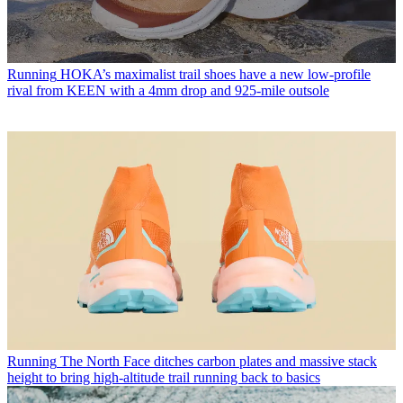
Running
HOKA’s maximalist trail shoes have a new low-profile
rival from KEEN with a 4mm drop and 925-mile outsole
Running
The North Face ditches carbon plates and massive stack
height to bring high-altitude trail running back to basics