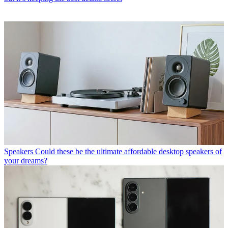
Speakers
Could these be the ultimate affordable desktop speakers of
your dreams?