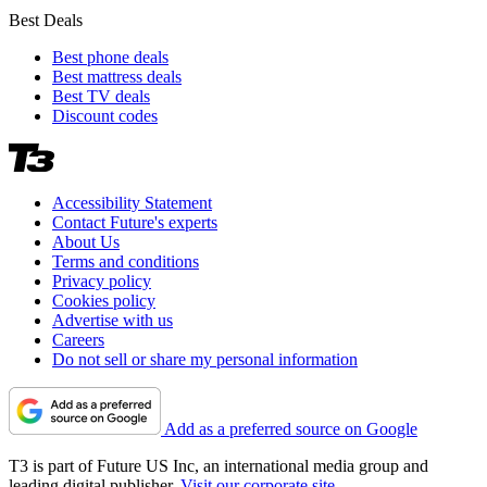
Best Deals
Best phone deals
Best mattress deals
Best TV deals
Discount codes
Accessibility Statement
Contact Future's experts
About Us
Terms and conditions
Privacy policy
Cookies policy
Advertise with us
Careers
Do not sell or share my personal information
Add as a preferred source on Google
T3 is part of Future US Inc, an international media group and
leading digital publisher.
Visit our corporate site
.