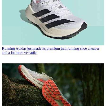
Running
Adidas just made its premium trail running shoe cheaper
and a lot more versatile