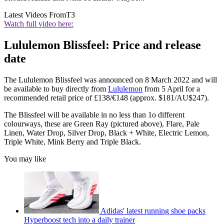
Latest Videos From
T3
Watch full video here:
Lululemon Blissfeel: Price and release
date
The Lululemon Blissfeel was announced on 8 March 2022 and will
be available to buy directly from
Lululemon
from 5 April for a
recommended retail price of £138/€148 (approx. $181/AU$247).
The Blissfeel will be available in no less than 1o different
colourways, these are Green Ray (pictured above), Flare, Pale
Linen, Water Drop, Silver Drop, Black + White, Electric Lemon,
Triple White, Mink Berry and Triple Black.
You may like
Adidas' latest running shoe packs
Hyperboost tech into a daily trainer