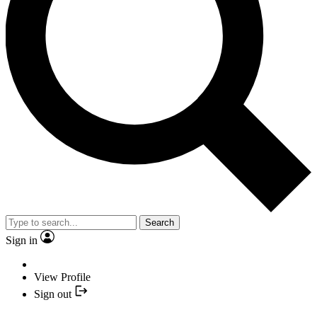
Search
Sign in
View Profile
Sign out