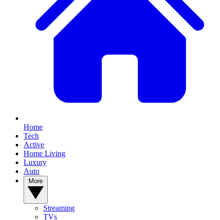
Home
Tech
Active
Home Living
Luxury
Auto
More
Streaming
TVs