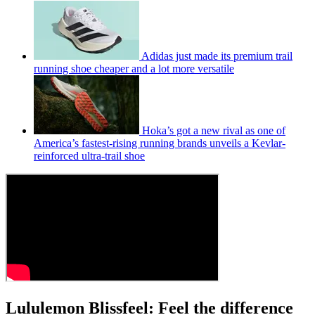
Adidas just made its premium trail
running shoe cheaper and a lot more versatile
Hoka’s got a new rival as one of
America’s fastest-rising running brands unveils a Kevlar-
reinforced ultra-trail shoe
Lululemon Blissfeel: Feel the difference