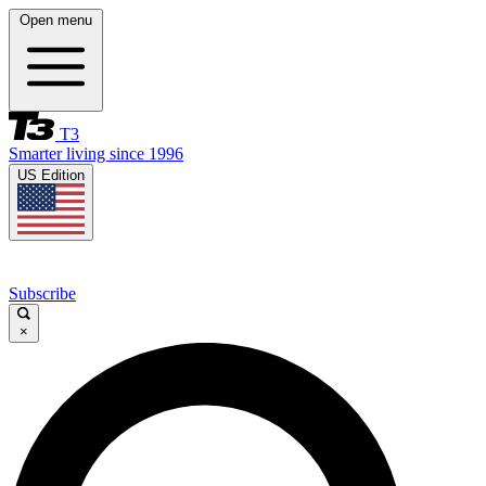
Open menu
T3
Smarter living since 1996
US Edition
Subscribe
×