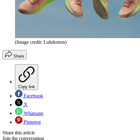
(Image credit: Lululemon)
Share
Copy link
Facebook
X
Whatsapp
Pinterest
Share this article
Join the conversation