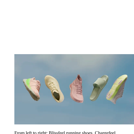
From left to right: Blissfeel running shoes, Chargefeel