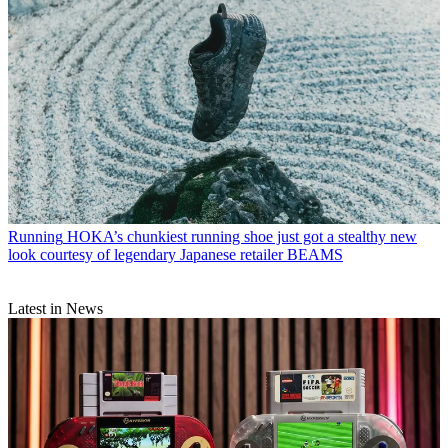
Running
HOKA’s chunkiest running shoe just got a stealthy new
look courtesy of legendary Japanese retailer BEAMS
Latest in News