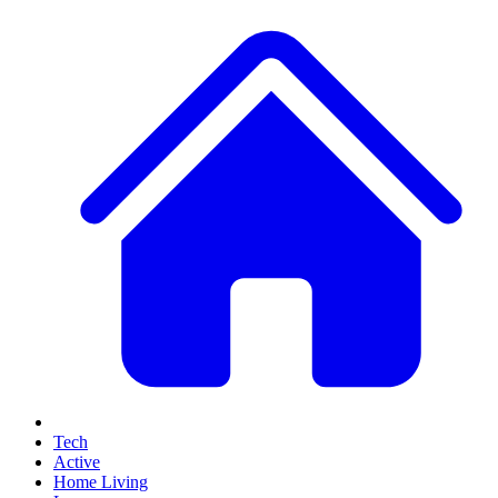
Tech
Active
Home Living