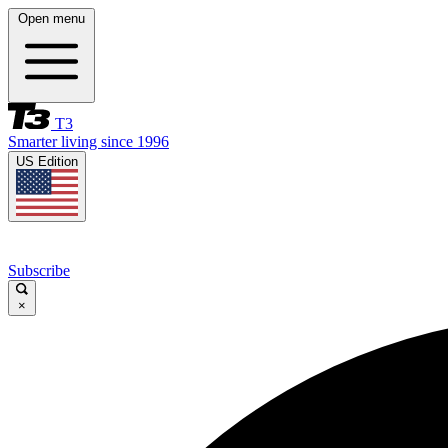
Open menu
T3
Smarter living since 1996
US Edition
Subscribe
×