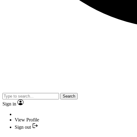
Search
Sign in
View Profile
Sign out