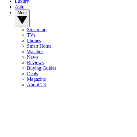
Luxury
Auto
More
Streaming
TVs
Phones
Smart Home
Watches
News
Reviews
Buying Guides
Deals
Magazine
About T3