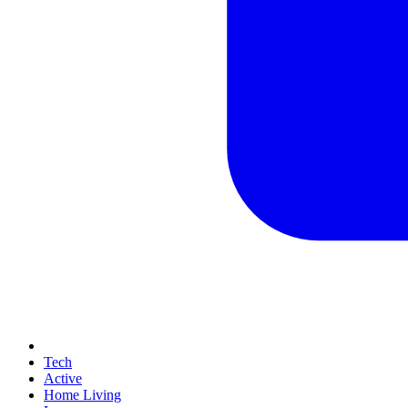
Tech
Active
Home Living