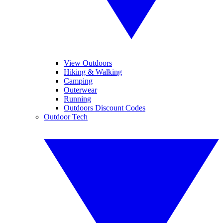
View Outdoors
Hiking & Walking
Camping
Outerwear
Running
Outdoors Discount Codes
Outdoor Tech