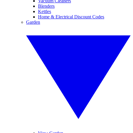
Vacuum Cleaners
Blenders
Kettles
Home & Electrical Discount Codes
Garden