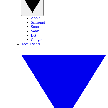
Apple
Samsung
Sonos
Sony
LG
Google
Tech Events