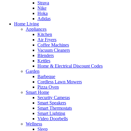
Strava
Nike
Hoka
Adidas
Home Living
Appliances
Kitchen
Air Fryers
Coffee Machines
Vacuum Cleaners
Blenders
Kettles
Home & Electrical Discount Codes
Garden
Barbeque
Cordless Lawn Mowers
Pizza Oven
Smart Home
Security Cameras
Smart Speakers
Smart Thermostats
Smart Lighting
Video Doorbells
Wellness
Sleep