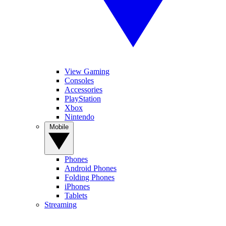
View Gaming
Consoles
Accessories
PlayStation
Xbox
Nintendo
Mobile
Phones
Android Phones
Folding Phones
iPhones
Tablets
Streaming