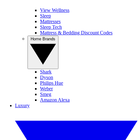
View Wellness
Sleep
Mattresses
Sleep Tech
Mattress & Bedding Discount Codes
Home Brands
Shark
Dyson
Philips Hue
Weber
Smeg
Amazon Alexa
Luxury