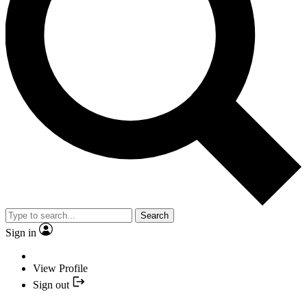
Search
Sign in
View Profile
Sign out