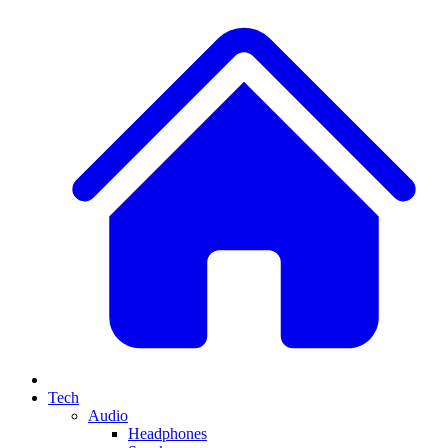
Tech
Audio
Headphones