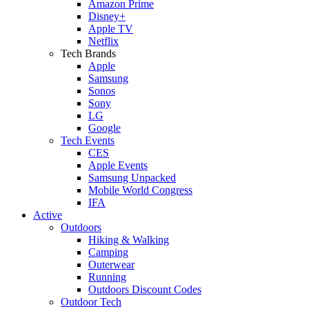
Amazon Prime
Disney+
Apple TV
Netflix
Tech Brands
Apple
Samsung
Sonos
Sony
LG
Google
Tech Events
CES
Apple Events
Samsung Unpacked
Mobile World Congress
IFA
Active
Outdoors
Hiking & Walking
Camping
Outerwear
Running
Outdoors Discount Codes
Outdoor Tech