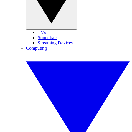
TVs
Soundbars
Streaming Devices
Computing