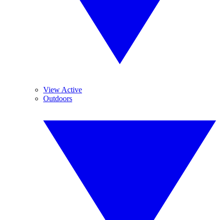
View Active
Outdoors