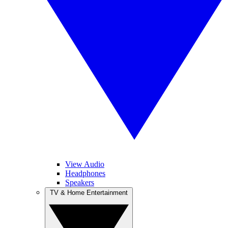
View Audio
Headphones
Speakers
TV & Home Entertainment