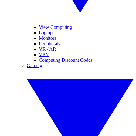
View Computing
Laptops
Monitors
Peripherals
VR / AR
VPN
Computing Discount Codes
Gaming