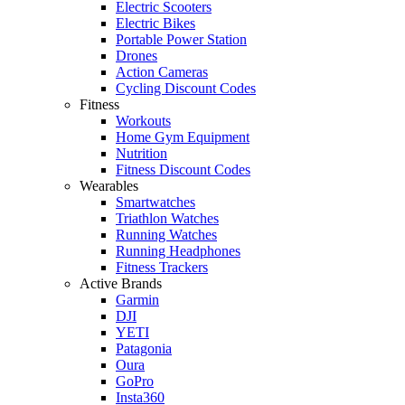
Electric Scooters
Electric Bikes
Portable Power Station
Drones
Action Cameras
Cycling Discount Codes
Fitness
Workouts
Home Gym Equipment
Nutrition
Fitness Discount Codes
Wearables
Smartwatches
Triathlon Watches
Running Watches
Running Headphones
Fitness Trackers
Active Brands
Garmin
DJI
YETI
Patagonia
Oura
GoPro
Insta360