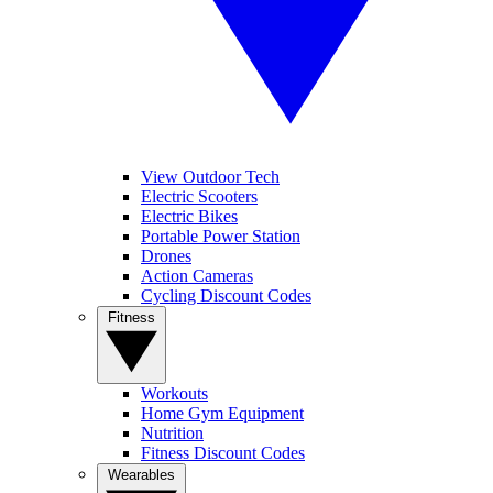
View Outdoor Tech
Electric Scooters
Electric Bikes
Portable Power Station
Drones
Action Cameras
Cycling Discount Codes
Fitness
Workouts
Home Gym Equipment
Nutrition
Fitness Discount Codes
Wearables