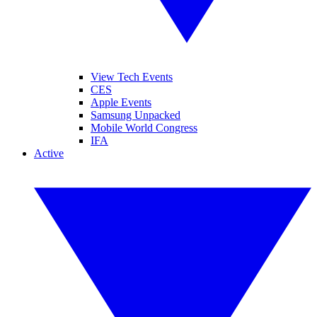
View Tech Events
CES
Apple Events
Samsung Unpacked
Mobile World Congress
IFA
Active