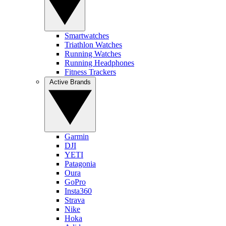
Smartwatches
Triathlon Watches
Running Watches
Running Headphones
Fitness Trackers
Active Brands
Garmin
DJI
YETI
Patagonia
Oura
GoPro
Insta360
Strava
Nike
Hoka