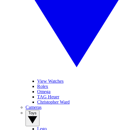
View Watches
Rolex
Omega
TAG Heuer
Christopher Ward
Cameras
Toys
Lego