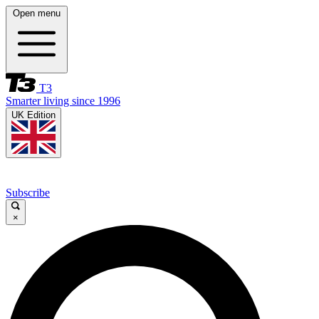
Open menu
T3
Smarter living since 1996
UK Edition
Subscribe
×