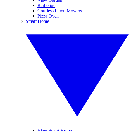
View Garden
Barbeque
Cordless Lawn Mowers
Pizza Oven
Smart Home
View Smart Home