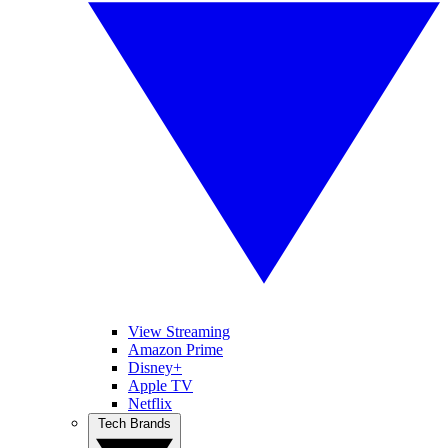
View Streaming
Amazon Prime
Disney+
Apple TV
Netflix
Tech Brands