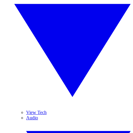
View Tech
Audio