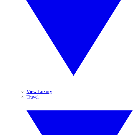
View Luxury
Travel