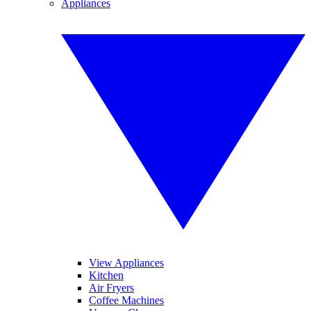
Appliances
View Appliances
Kitchen
Air Fryers
Coffee Machines