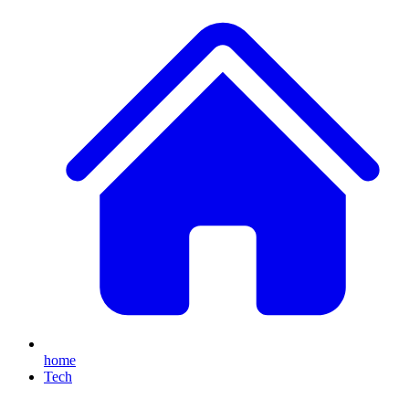
home
Tech