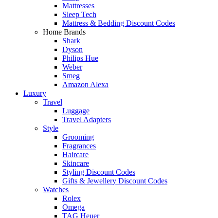
Mattresses
Sleep Tech
Mattress & Bedding Discount Codes
Home Brands
Shark
Dyson
Philips Hue
Weber
Smeg
Amazon Alexa
Luxury
Travel
Luggage
Travel Adapters
Style
Grooming
Fragrances
Haircare
Skincare
Styling Discount Codes
Gifts & Jewellery Discount Codes
Watches
Rolex
Omega
TAG Heuer