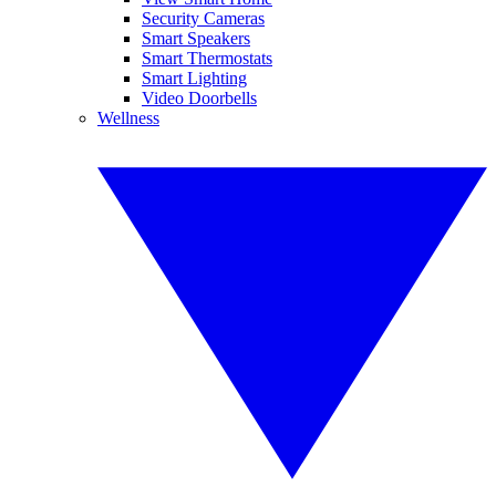
Security Cameras
Smart Speakers
Smart Thermostats
Smart Lighting
Video Doorbells
Wellness