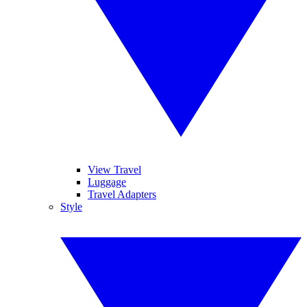
View Travel
Luggage
Travel Adapters
Style