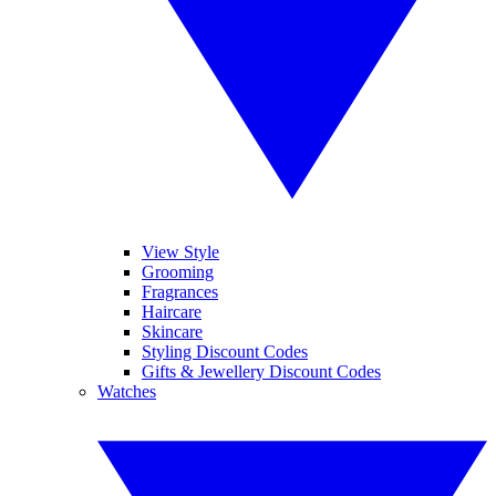
View Style
Grooming
Fragrances
Haircare
Skincare
Styling Discount Codes
Gifts & Jewellery Discount Codes
Watches