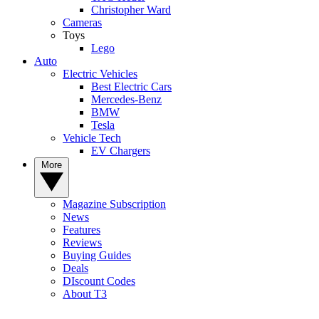
Christopher Ward
Cameras
Toys
Lego
Auto
Electric Vehicles
Best Electric Cars
Mercedes-Benz
BMW
Tesla
Vehicle Tech
EV Chargers
More
Magazine Subscription
News
Features
Reviews
Buying Guides
Deals
DIscount Codes
About T3