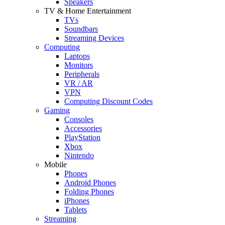
Speakers
TV & Home Entertainment
TVs
Soundbars
Streaming Devices
Computing
Laptops
Monitors
Peripherals
VR / AR
VPN
Computing Discount Codes
Gaming
Consoles
Accessories
PlayStation
Xbox
Nintendo
Mobile
Phones
Android Phones
Folding Phones
iPhones
Tablets
Streaming