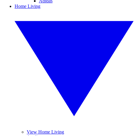
Adidas
Home Living
View Home Living