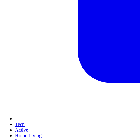
Tech
Active
Home Living