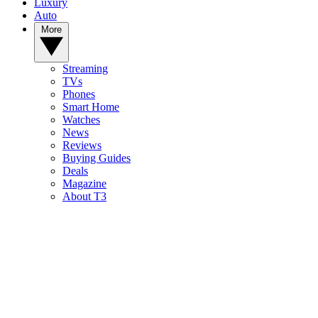
Luxury
Auto
More
Streaming
TVs
Phones
Smart Home
Watches
News
Reviews
Buying Guides
Deals
Magazine
About T3