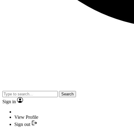
Search
Sign in
View Profile
Sign out