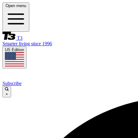
Open menu
T3
Smarter living since 1996
US Edition
Subscribe
×