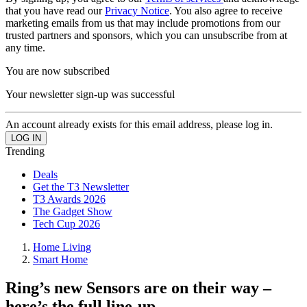
that you have read our
Privacy Notice
. You also agree to receive
marketing emails from us that may include promotions from our
trusted partners and sponsors, which you can unsubscribe from at
any time.
You are now subscribed
Your newsletter sign-up was successful
An account already exists for this email address, please log in.
Trending
Deals
Get the T3 Newsletter
T3 Awards 2026
The Gadget Show
Tech Cup 2026
Home Living
Smart Home
Ring’s new Sensors are on their way –
here’s the full line-up