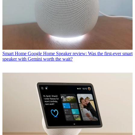
Smart Home
Google Home Speaker review: Was the first-ever smart
speaker with Gemini worth the wait?