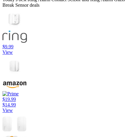
Break Sensor deals
$9.99
View
$19.99
$14.99
View