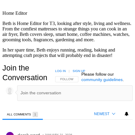
Home Editor
Beth is Home Editor for T3, looking after style, living and wellness.
From the comfiest mattresses to strange things you can cook in an
air fryer, Beth covers sleep, smart home, coffee machines, watches,
grooming tools, fragrances, gardening and more.
In her spare time, Beth enjoys running, reading, baking and
attempting craft projects that will probably end in disaster!
Join the
LOG IN
|
SIGN UP
Please follow our
Conversation
community guidelines
.
FOLLOW THIS CONVERSATION TO BE NOTIFIED
FOLLOW
NEWEST
ALL COMMENTS
1
All Comments
Comment by derek ward.
derek ward
JANUARY 21, 2026