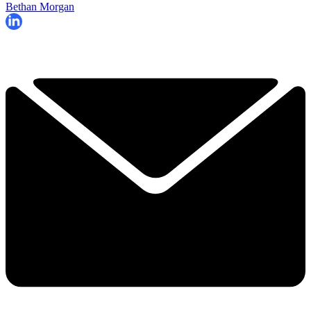
Bethan Morgan