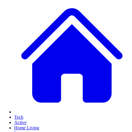
Tech
Active
Home Living