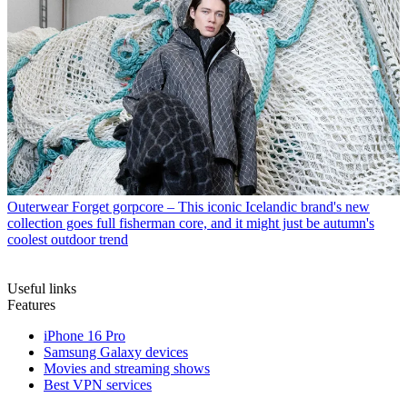
Outerwear
Forget gorpcore – This iconic Icelandic brand's new
collection goes full fisherman core, and it might just be autumn's
coolest outdoor trend
Useful links
Features
iPhone 16 Pro
Samsung Galaxy devices
Movies and streaming shows
Best VPN services