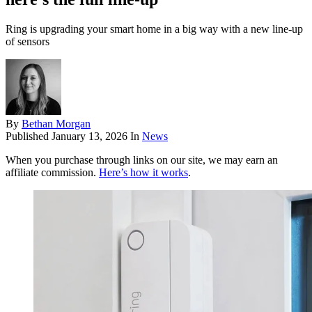
Ring is upgrading your smart home in a big way with a new line-up
of sensors
By
Bethan Morgan
Published
January 13, 2026
In
News
When you purchase through links on our site, we may earn an
affiliate commission.
Here’s how it works
.