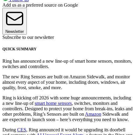
Add us as a preferred source on Google
Newsletter
Subscribe to our newsletter
QUICK SUMMARY
Ring has announced a new line-up of smart home sensors, monitors,
switches and controllers.
The new Ring Sensors are built on Amazon Sidewalk, and monitor
almost every aspect of your home, including doors, windows, air
quality, frost, smoke, and more.
Ring is kicking off 2026 with some huge announcements, including
a new line-up of
smart home sensors
, switches, monitors and
controllers. Designed to protect your home from break-ins, leaks and
other problems, Ring’s Sensors are built on
Amazon
Sidewalk and
are expected to launch soon – here’s everything you need to know.
During
CES
, Ring announced it would be upgrading its doorbell