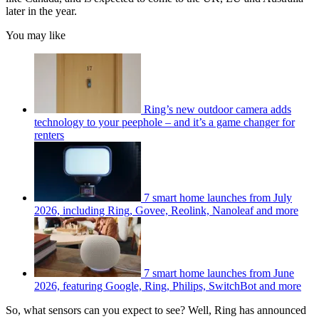
later in the year.
You may like
Ring’s new outdoor camera adds
technology to your peephole – and it’s a game changer for
renters
7 smart home launches from July
2026, including Ring, Govee, Reolink, Nanoleaf and more
7 smart home launches from June
2026, featuring Google, Ring, Philips, SwitchBot and more
So, what sensors can you expect to see? Well, Ring has announced