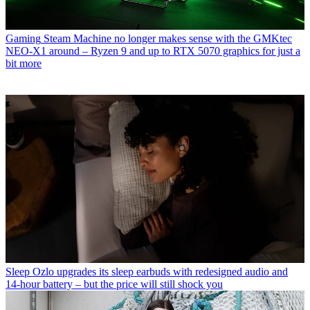
Gaming
Steam Machine no longer makes sense with the GMKtec
NEO-X1 around – Ryzen 9 and up to RTX 5070 graphics for just a
bit more
Sleep
Ozlo upgrades its sleep earbuds with redesigned audio and
14-hour battery – but the price will still shock you