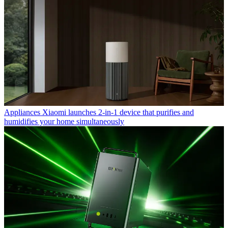
Appliances
Xiaomi launches 2-in-1 device that purifies and
humidifies your home simultaneously