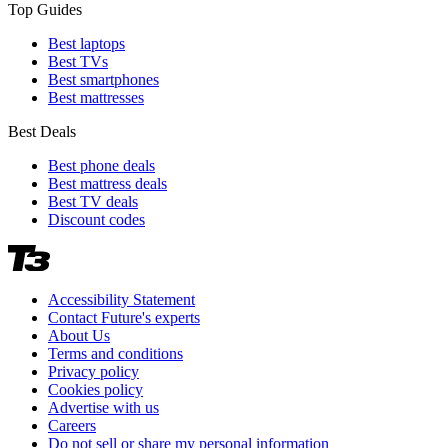
Top Guides
Best laptops
Best TVs
Best smartphones
Best mattresses
Best Deals
Best phone deals
Best mattress deals
Best TV deals
Discount codes
Accessibility Statement
Contact Future's experts
About Us
Terms and conditions
Privacy policy
Cookies policy
Advertise with us
Careers
Do not sell or share my personal information