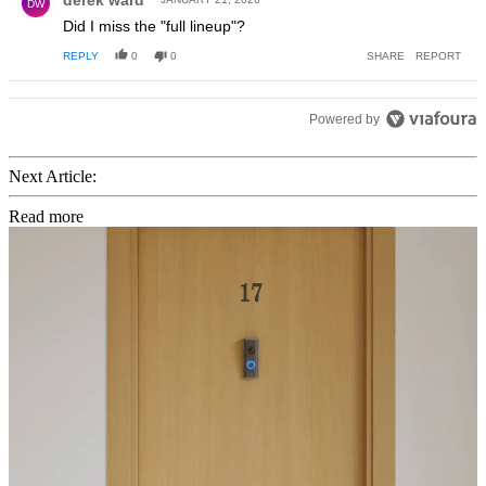
DW
Did I miss the "full lineup"?
REPLY
0
0
SHARE
REPORT
Powered by
Next Article:
Read more