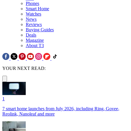
Phones
Smart Home
Watches
News
Reviews
Buying Guides
Deals
Magazine
About T3
YOUR NEXT READ:
1
7 smart home launches from July 2026, including Ring, Govee,
Reolink, Nanoleaf and more