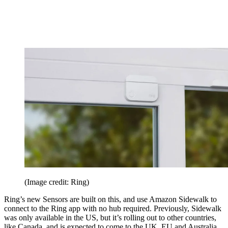
(Image credit: Ring)
Ring’s new Sensors are built on this, and use Amazon Sidewalk to
connect to the Ring app with no hub required. Previously, Sidewalk
was only available in the US, but it’s rolling out to other countries,
like Canada, and is expected to come to the UK, EU and Australia