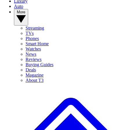
Luxury
Auto
More
Streaming
TVs
Phones
Smart Home
Watches
News
Reviews
Buying Guides
Deals
Magazine
About T3