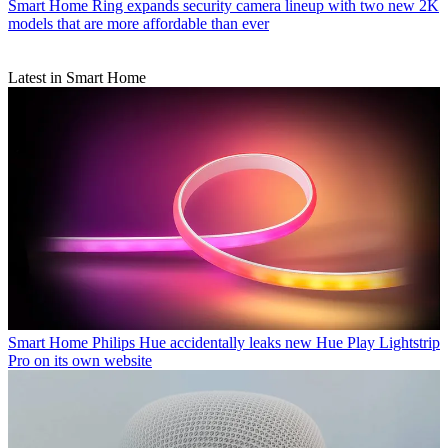
Smart Home
Ring expands security camera lineup with two new 2K
models that are more affordable than ever
Latest in Smart Home
Smart Home
Philips Hue accidentally leaks new Hue Play Lightstrip
Pro on its own website