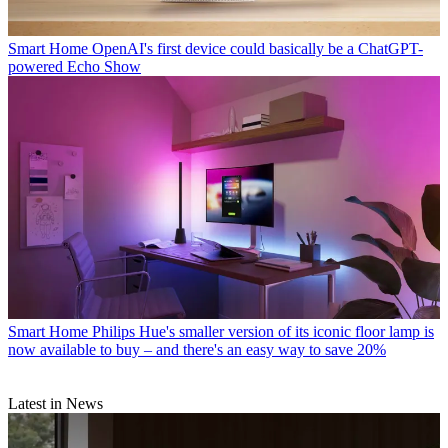
Smart Home
OpenAI's first device could basically be a ChatGPT-
powered Echo Show
Smart Home
Philips Hue's smaller version of its iconic floor lamp is
now available to buy – and there's an easy way to save 20%
Latest in News