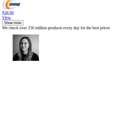
$38.99
View
Show more
We check over 250 million products every day for the best prices