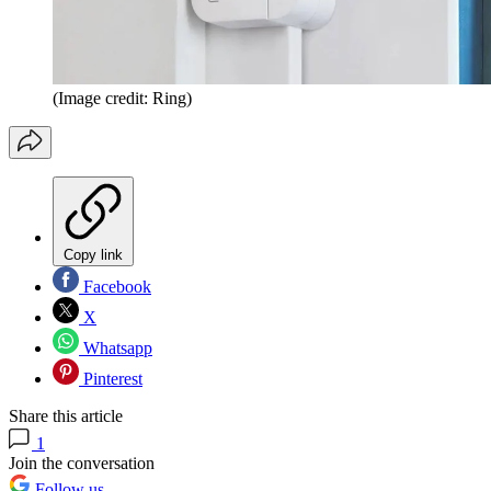
(Image credit: Ring)
Copy link
Facebook
X
Whatsapp
Pinterest
Share this article
1
Join the conversation
Follow us