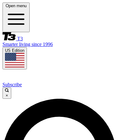
Open menu
T3
Smarter living since 1996
US Edition
Subscribe
×