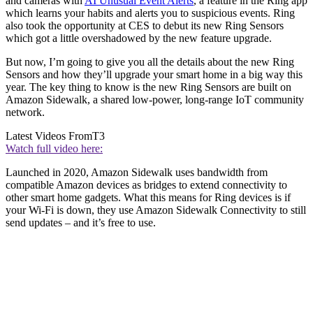
and cameras with
AI Unusual Event Alerts
, a feature in the Ring app
which learns your habits and alerts you to suspicious events. Ring
also took the opportunity at CES to debut its new Ring Sensors
which got a little overshadowed by the new feature upgrade.
But now, I’m going to give you all the details about the new Ring
Sensors and how they’ll upgrade your smart home in a big way this
year. The key thing to know is the new Ring Sensors are built on
Amazon Sidewalk, a shared low-power, long-range IoT community
network.
Latest Videos From
T3
Watch full video here:
Launched in 2020, Amazon Sidewalk uses bandwidth from
compatible Amazon devices as bridges to extend connectivity to
other smart home gadgets. What this means for Ring devices is if
your Wi-Fi is down, they use Amazon Sidewalk Connectivity to still
send updates – and it’s free to use.