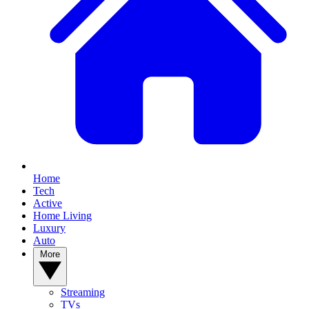
Home
Tech
Active
Home Living
Luxury
Auto
More
Streaming
TVs