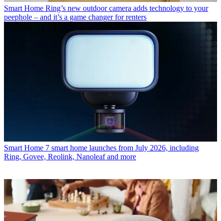
Smart Home
Ring’s new outdoor camera adds technology to your
peephole – and it’s a game changer for renters
Smart Home
7 smart home launches from July 2026, including
Ring, Govee, Reolink, Nanoleaf and more