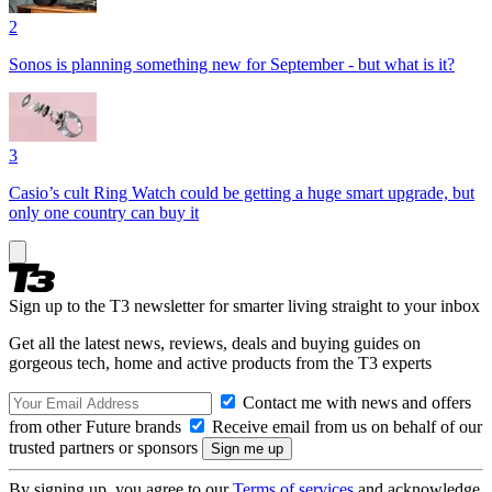
2
Sonos is planning something new for September - but what is it?
3
Casio’s cult Ring Watch could be getting a huge smart upgrade, but
only one country can buy it
Sign up to the T3 newsletter for smarter living straight to your inbox
Get all the latest news, reviews, deals and buying guides on
gorgeous tech, home and active products from the T3 experts
Contact me with news and offers
from other Future brands
Receive email from us on behalf of our
trusted partners or sponsors
By signing up, you agree to our
Terms of services
and acknowledge