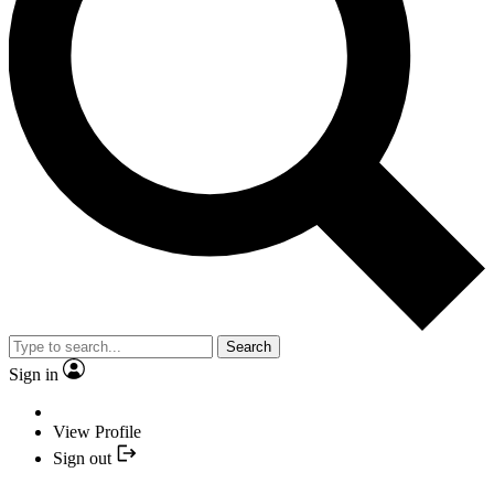
Search
Sign in
View Profile
Sign out