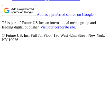
Add as a preferred source on Google
T3 is part of Future US Inc, an international media group and
leading digital publisher.
Visit our corporate site
.
© Future US, Inc. Full 7th Floor, 130 West 42nd Street, New York,
NY 10036.