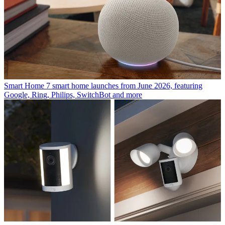
Smart Home
7 smart home launches from June 2026, featuring
Google, Ring, Philips, SwitchBot and more