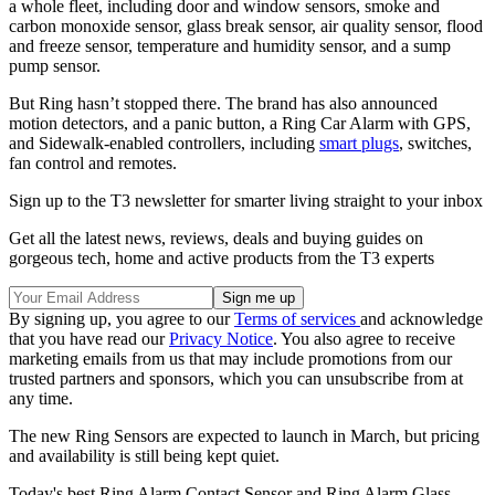
a whole fleet, including door and window sensors, smoke and
carbon monoxide sensor, glass break sensor, air quality sensor, flood
and freeze sensor, temperature and humidity sensor, and a sump
pump sensor.
But Ring hasn’t stopped there. The brand has also announced
motion detectors, and a panic button, a Ring Car Alarm with GPS,
and Sidewalk-enabled controllers, including
smart plugs
, switches,
fan control and remotes.
Sign up to the T3 newsletter for smarter living straight to your inbox
Get all the latest news, reviews, deals and buying guides on
gorgeous tech, home and active products from the T3 experts
By signing up, you agree to our
Terms of services
and acknowledge
that you have read our
Privacy Notice
. You also agree to receive
marketing emails from us that may include promotions from our
trusted partners and sponsors, which you can unsubscribe from at
any time.
The new Ring Sensors are expected to launch in March, but pricing
and availability is still being kept quiet.
Today's best Ring Alarm Contact Sensor and Ring Alarm Glass