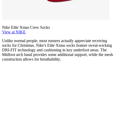
Nike Elite Xmas Crew Socks
View at NIKE
Unlike normal people, most runners actually appreciate receiving
socks for Christmas. Nike's Elite Xmas socks feature sweat-wicking
DRI-FIT technology and cushioning in key underfoot areas. The
Midfoot arch band provides some additional support, while the mesh
construction allows for breathability.