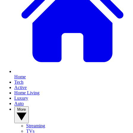
Home
Tech
Active
Home Living
Luxury
Auto
More
Streaming
TVs