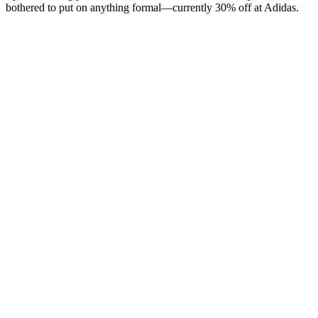
bothered to put on anything formal—currently 30% off at Adidas.