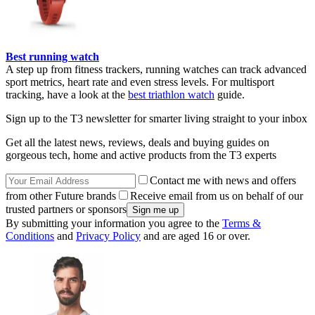
Best running watch
A step up from fitness trackers, running watches can track advanced
sport metrics, heart rate and even stress levels. For multisport
tracking, have a look at the
best triathlon watch
guide.
Sign up to the T3 newsletter for smarter living straight to your inbox
Get all the latest news, reviews, deals and buying guides on
gorgeous tech, home and active products from the T3 experts
Contact me with news and offers
from other Future brands
Receive email from us on behalf of our
trusted partners or sponsors
By submitting your information you agree to the
Terms &
Conditions
and
Privacy Policy
and are aged 16 or over.