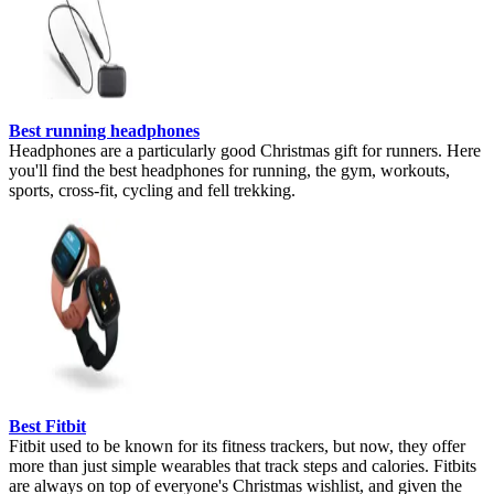
Best running headphones
Headphones are a particularly good Christmas gift for runners. Here
you'll find the best headphones for running, the gym, workouts,
sports, cross-fit, cycling and fell trekking.
Best Fitbit
Fitbit used to be known for its fitness trackers, but now, they offer
more than just simple wearables that track steps and calories. Fitbits
are always on top of everyone's Christmas wishlist, and given the