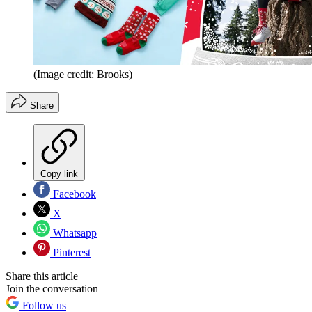
(Image credit: Brooks)
Share
Copy link
Facebook
X
Whatsapp
Pinterest
Share this article
Join the conversation
Follow us