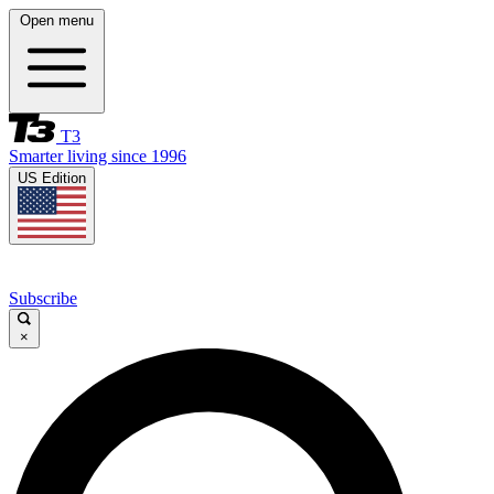
Open menu
T3
Smarter living since 1996
US Edition
Subscribe
×