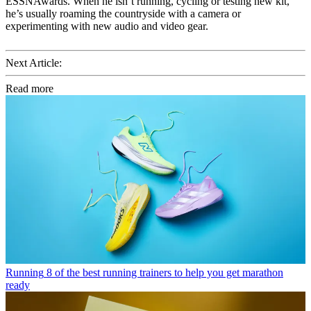
ESSNAwards. When he isn’t running, cycling or testing new kit,
he’s usually roaming the countryside with a camera or
experimenting with new audio and video gear.
Next Article:
Read more
Running
8 of the best running trainers to help you get marathon
ready