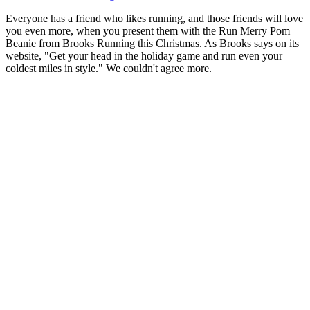
Everyone has a friend who likes running, and those friends will love
you even more, when you present them with the Run Merry Pom
Beanie from Brooks Running this Christmas. As Brooks says on its
website, "Get your head in the holiday game and run even your
coldest miles in style." We couldn't agree more.