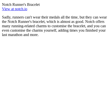
Notch Runner's Bracelet
View at notch.io
Sadly, runners can't wear their medals all the time, but they can wear
the Notch Runner's bracelet, which is almost as good. Notch offers
many running-related charms to customise the bracelet, and you can
even customise the charms yourself, adding times you finished your
last marathon and more.