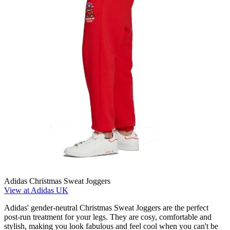
Adidas Christmas Sweat Joggers
View at Adidas UK
Adidas' gender-neutral Christmas Sweat Joggers are the perfect
post-run treatment for your legs. They are cosy, comfortable and
stylish, making you look fabulous and feel cool when you can't be