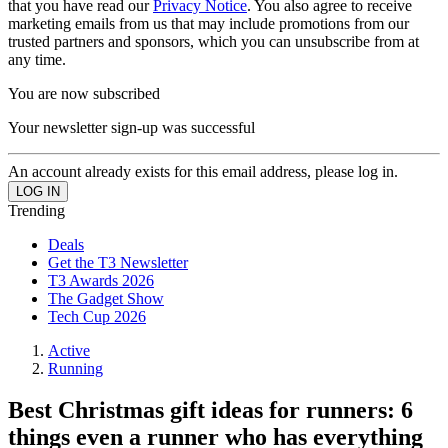
that you have read our
Privacy Notice
. You also agree to receive
marketing emails from us that may include promotions from our
trusted partners and sponsors, which you can unsubscribe from at
any time.
You are now subscribed
Your newsletter sign-up was successful
An account already exists for this email address, please log in.
Trending
Deals
Get the T3 Newsletter
T3 Awards 2026
The Gadget Show
Tech Cup 2026
Active
Running
Best Christmas gift ideas for runners: 6
things even a runner who has everything