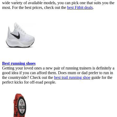
wide variety of available models, you can pick one that suits you the
most. For the best prices, check out the
best Fitbit deals
.
Best running shoes
Getting your loved ones a new pair of running trainers is definitely a
good idea if you can afford them. Does mum or dad prefer to run in
the countryside? Check out the
best trail running shoe
guide for the
perfect kicks for off-road people.