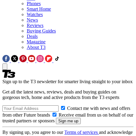
Phones
Smart Home
Watches
News
Reviews
Buying Guides
Deals
Magazine
About T3
Sign up to the T3 newsletter for smarter living straight to your inbox
Get all the latest news, reviews, deals and buying guides on
gorgeous tech, home and active products from the T3 experts
Contact me with news and offers
from other Future brands
Receive email from us on behalf of our
trusted partners or sponsors
By signing up, you agree to our
Terms of services
and acknowledge