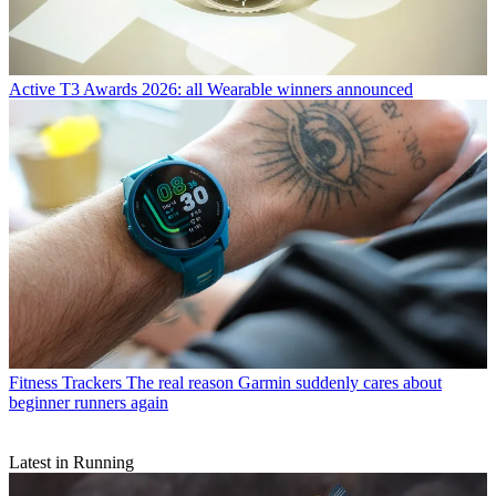
Active
T3 Awards 2026: all Wearable winners announced
Fitness Trackers
The real reason Garmin suddenly cares about
beginner runners again
Latest in Running