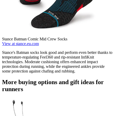
Stance Batman Comic Mid Crew Socks
View at stance.eu.com
Stance's Batman socks look good and perform even better thanks to
temperature-regulating Feel360 and rip-resistant InfiKnit
technologies. Moderate cushioning offers enhanced impact
protection during running, while the engineered ankles provide
some protection against chafing and rubbing.
More buying options and gift ideas for
runners