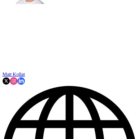
Matt Kollat