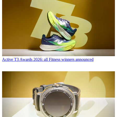
Active
T3 Awards 2026: all Fitness winners announced