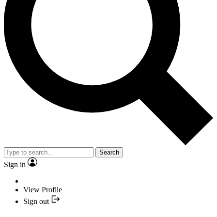
Search
Sign in
View Profile
Sign out