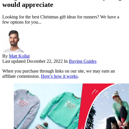
would appreciate
Looking for the best Christmas gift ideas for runners? We have a
few options for you...
By
Matt Kollat
Last updated
December 22, 2022
In
Buying Guides
When you purchase through links on our site, we may earn an
affiliate commission.
Here’s how it works
.