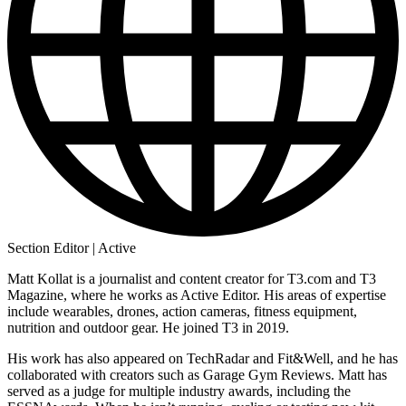
Section Editor | Active
Matt Kollat is a journalist and content creator for T3.com and T3
Magazine, where he works as Active Editor. His areas of expertise
include wearables, drones, action cameras, fitness equipment,
nutrition and outdoor gear. He joined T3 in 2019.
His work has also appeared on TechRadar and Fit&Well, and he has
collaborated with creators such as Garage Gym Reviews. Matt has
served as a judge for multiple industry awards, including the