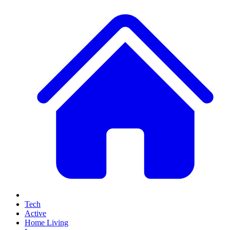
Tech
Active
Home Living