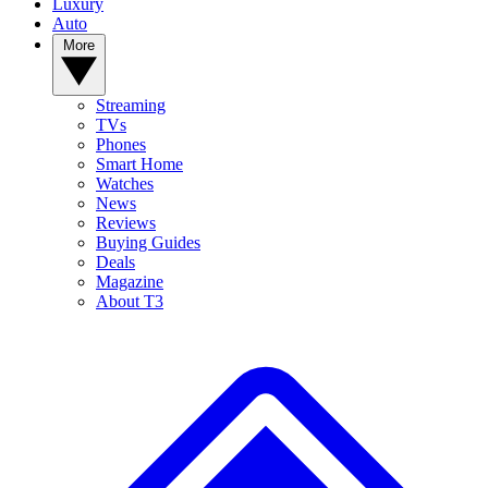
Luxury
Auto
More
Streaming
TVs
Phones
Smart Home
Watches
News
Reviews
Buying Guides
Deals
Magazine
About T3