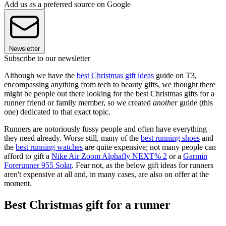
Add us as a preferred source on Google
Newsletter
Subscribe to our newsletter
Although we have the
best Christmas gift ideas
guide on T3,
encompassing anything from tech to beauty gifts, we thought there
might be people out there looking for the best Christmas gifts for a
runner friend or family member, so we created
another
guide (this
one) dedicated to that exact topic.
Runners are notoriously fussy people and often have everything
they need already. Worse still, many of the
best running shoes
and
the
best running watches
are quite expensive; not many people can
afford to gift a
Nike Air Zoom Alphafly NEXT% 2
or a
Garmin
Forerunner 955 Solar
. Fear not, as the below gift ideas for runners
aren't expensive at all and, in many cases, are also on offer at the
moment.
Best Christmas gift for a runner