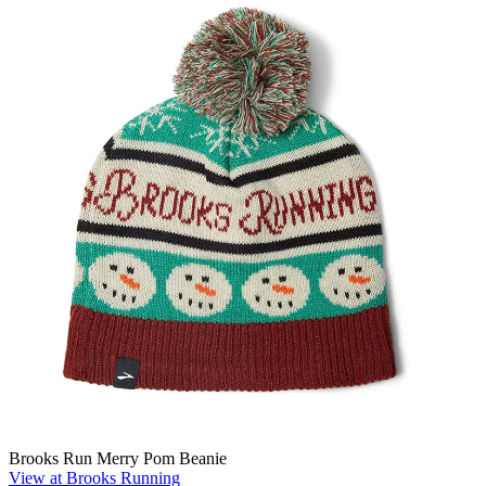
Brooks Run Merry Pom Beanie
View at Brooks Running