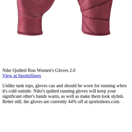
Nike Quilted Run Women's Gloves 2.0
View at SportsShoes
Unlike tank tops, gloves can and should be worn for running when
it's cold outside. Nike's quilted running gloves will keep your
significant other's hands warm, as well as make them look stylish.
Better still, the gloves are currently 44% off at sportsshoes.com.