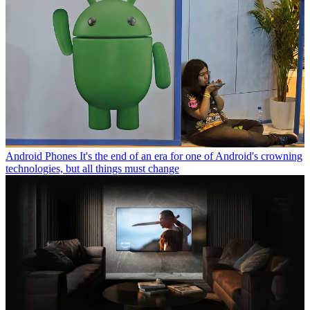
Android Phones
It's the end of an era for one of Android's crowning
technologies, but all things must change