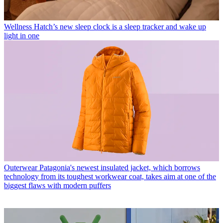
Wellness
Hatch’s new sleep clock is a sleep tracker and wake up
light in one
Outerwear
Patagonia's newest insulated jacket, which borrows
technology from its toughest workwear coat, takes aim at one of the
biggest flaws with modern puffers