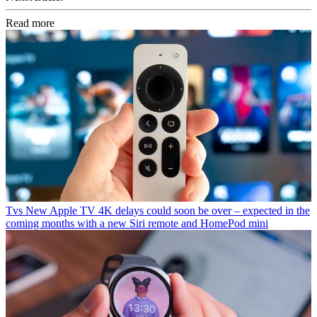
Read more
Tvs
New Apple TV 4K delays could soon be over – expected in the
coming months with a new Siri remote and HomePod mini