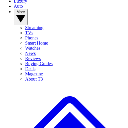
Luxury
Auto
More
Streaming
TVs
Phones
Smart Home
Watches
News
Reviews
Buying Guides
Deals
Magazine
About T3