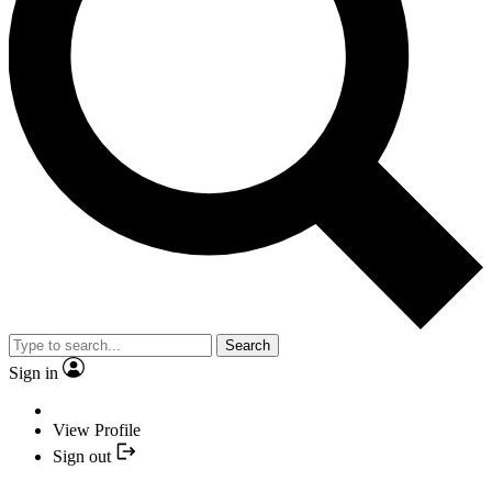
Search
Sign in
View Profile
Sign out