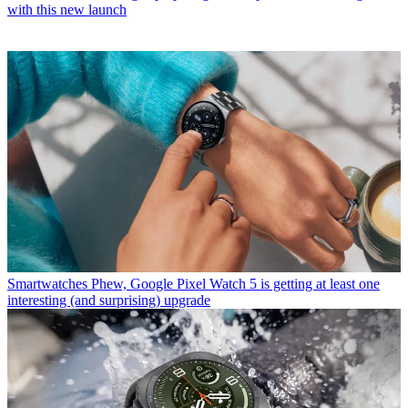
with this new launch
Smartwatches
Phew, Google Pixel Watch 5 is getting at least one
interesting (and surprising) upgrade