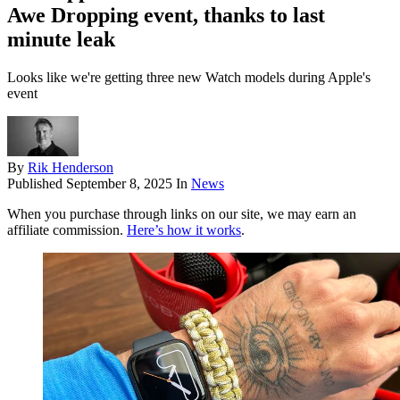
Awe Dropping event, thanks to last
minute leak
Looks like we're getting three new Watch models during Apple's
event
By
Rik Henderson
Published
September 8, 2025
In
News
When you purchase through links on our site, we may earn an
affiliate commission.
Here’s how it works
.