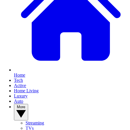
Home
Tech
Active
Home Living
Luxury
Auto
More
Streaming
TVs