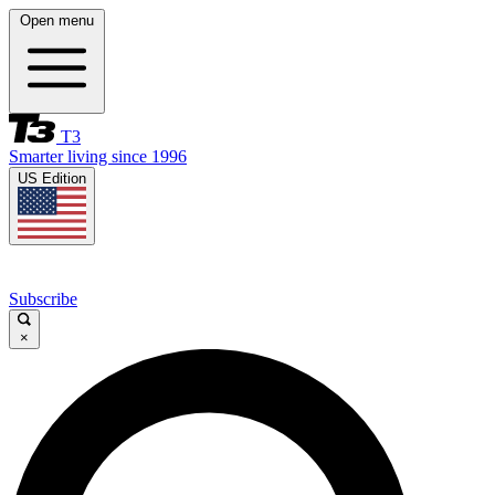
Open menu
T3
Smarter living since 1996
US Edition
Subscribe
×