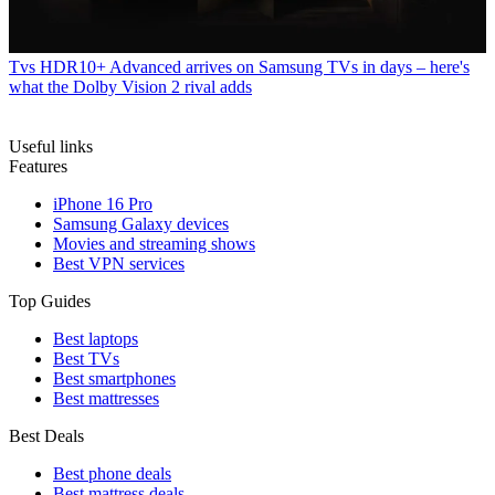
Tvs
HDR10+ Advanced arrives on Samsung TVs in days – here's
what the Dolby Vision 2 rival adds
Useful links
Features
iPhone 16 Pro
Samsung Galaxy devices
Movies and streaming shows
Best VPN services
Top Guides
Best laptops
Best TVs
Best smartphones
Best mattresses
Best Deals
Best phone deals
Best mattress deals