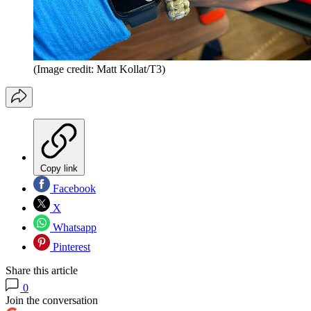
(Image credit: Matt Kollat/T3)
Copy link
Facebook
X
Whatsapp
Pinterest
Share this article
0
Join the conversation