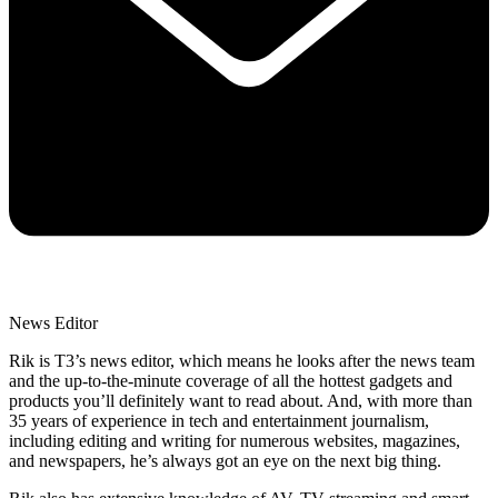
News Editor
Rik is T3’s news editor, which means he looks after the news team
and the up-to-the-minute coverage of all the hottest gadgets and
products you’ll definitely want to read about. And, with more than
35 years of experience in tech and entertainment journalism,
including editing and writing for numerous websites, magazines,
and newspapers, he’s always got an eye on the next big thing.