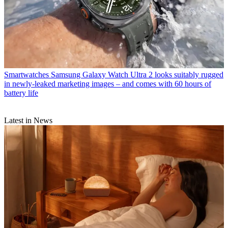
Smartwatches
Samsung Galaxy Watch Ultra 2 looks suitably rugged
in newly-leaked marketing images – and comes with 60 hours of
battery life
Latest in News