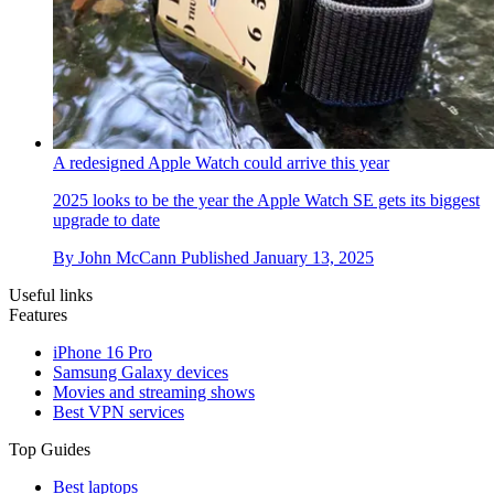
A redesigned Apple Watch could arrive this year
2025 looks to be the year the Apple Watch SE gets its biggest
upgrade to date
By
John McCann
Published
January 13, 2025
Useful links
Features
iPhone 16 Pro
Samsung Galaxy devices
Movies and streaming shows
Best VPN services
Top Guides
Best laptops