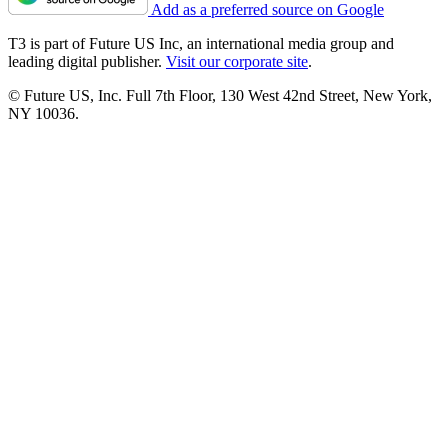
Add as a preferred source on Google
T3 is part of Future US Inc, an international media group and
leading digital publisher.
Visit our corporate site
.
© Future US, Inc. Full 7th Floor, 130 West 42nd Street, New York,
NY 10036.