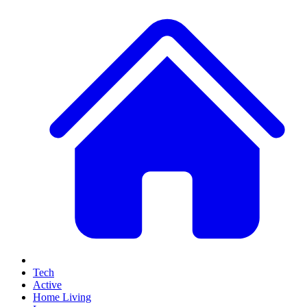
Tech
Active
Home Living