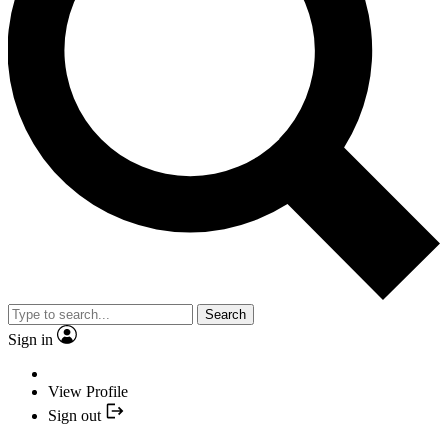
Search
Sign in
View Profile
Sign out