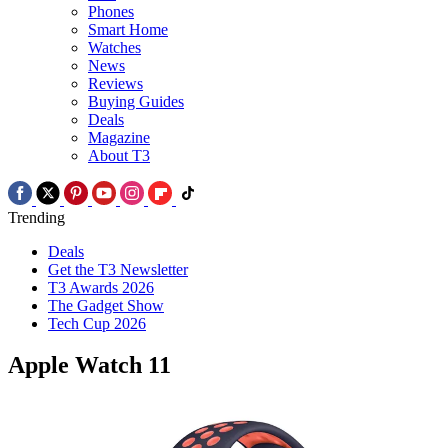
Phones
Smart Home
Watches
News
Reviews
Buying Guides
Deals
Magazine
About T3
Trending
Deals
Get the T3 Newsletter
T3 Awards 2026
The Gadget Show
Tech Cup 2026
Apple Watch 11