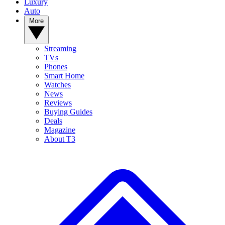
Luxury
Auto
More
Streaming
TVs
Phones
Smart Home
Watches
News
Reviews
Buying Guides
Deals
Magazine
About T3