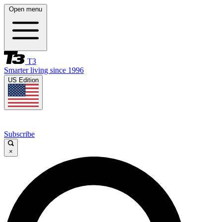
Open menu
T3
Smarter living since 1996
US Edition
Subscribe
×