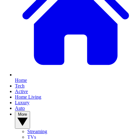
Home
Tech
Active
Home Living
Luxury
Auto
More
Streaming
TVs