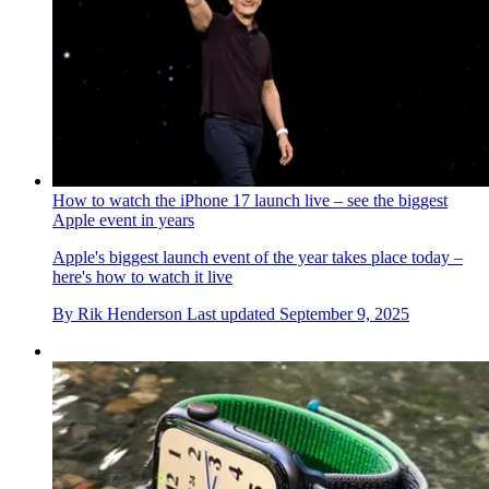
How to watch the iPhone 17 launch live – see the biggest
Apple event in years
Apple's biggest launch event of the year takes place today –
here's how to watch it live
By
Rik Henderson
Last updated
September 9, 2025