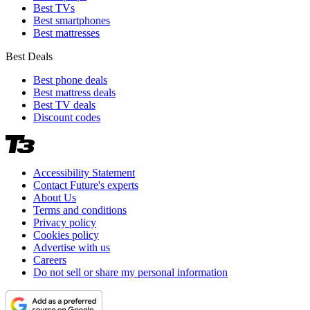
Best TVs
Best smartphones
Best mattresses
Best Deals
Best phone deals
Best mattress deals
Best TV deals
Discount codes
Accessibility Statement
Contact Future's experts
About Us
Terms and conditions
Privacy policy
Cookies policy
Advertise with us
Careers
Do not sell or share my personal information