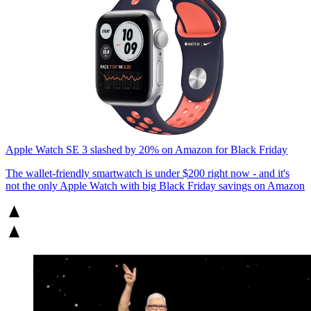
Apple Watch SE 3 slashed by 20% on Amazon for Black Friday
The wallet-friendly smartwatch is under $200 right now - and it's
not the only Apple Watch with big Black Friday savings on Amazon