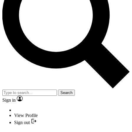
Search
Sign in
View Profile
Sign out