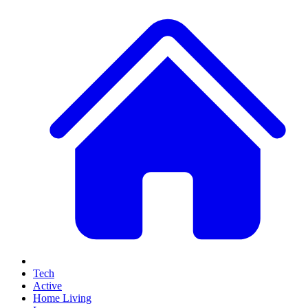
Tech
Active
Home Living