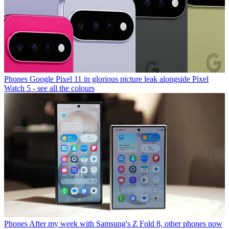
Phones
Google Pixel 11 in glorious picture leak alongside Pixel
Watch 5 - see all the colours
Phones
After my week with Samsung's Z Fold 8, other phones now