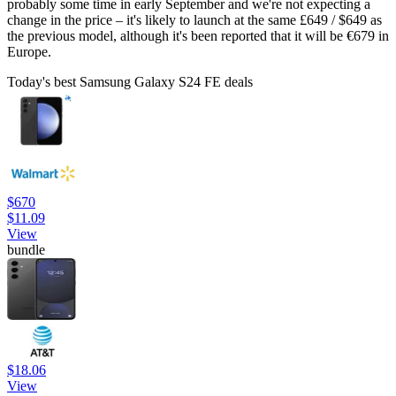
probably some time in early September and we're not expecting a
change in the price – it's likely to launch at the same £649 / $649 as
the previous model, although it's been reported that it will be €679 in
Europe.
Today's best Samsung Galaxy S24 FE deals
$670
$11.09
View
bundle
$18.06
View