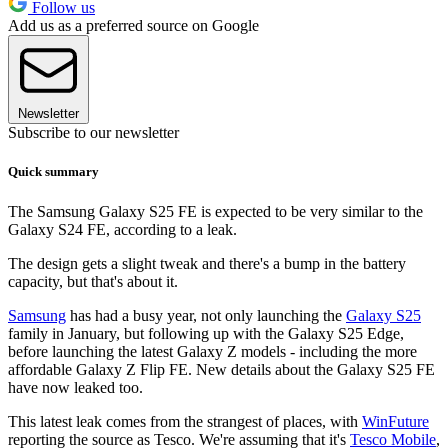
Follow us
Add us as a preferred source on Google
Newsletter
Subscribe to our newsletter
Quick summary
The Samsung Galaxy S25 FE is expected to be very similar to the
Galaxy S24 FE, according to a leak.
The design gets a slight tweak and there's a bump in the battery
capacity, but that's about it.
Samsung
has had a busy year, not only launching the
Galaxy S25
family in January, but following up with the Galaxy S25 Edge,
before launching the latest Galaxy Z models - including the more
affordable Galaxy Z Flip FE. New details about the Galaxy S25 FE
have now leaked too.
This latest leak comes from the strangest of places, with
WinFuture
reporting the source as Tesco. We're assuming that it's
Tesco Mobile
,