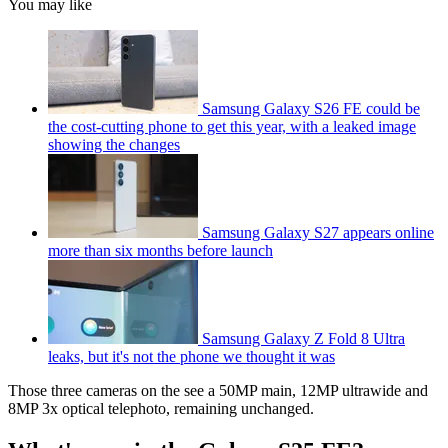
You may like
Samsung Galaxy S26 FE could be
the cost-cutting phone to get this year, with a leaked image
showing the changes
Samsung Galaxy S27 appears online
more than six months before launch
Samsung Galaxy Z Fold 8 Ultra
leaks, but it's not the phone we thought it was
Those three cameras on the see a 50MP main, 12MP ultrawide and
8MP 3x optical telephoto, remaining unchanged.