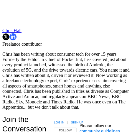
Chris Hall
Freelance contributor
Chris has been writing about consumer tech for over 15 years.
Formerly the Editor-in-Chief of Pocket-lint, he's covered just about
every product launched, witnessed the birth of Android, the
evolution of 5G, and the drive towards electric cars. You name it and
Chris has written about it, driven it or reviewed it. Now working as
a freelance technology expert, Chris' experience sees him covering
all aspects of smartphones, smart homes and anything else
connected. Chris has been published in titles as diverse as Computer
Active and Autocar, and regularly appears on BBC News, BBC
Radio, Sky, Monocle and Times Radio. He was once even on The
Apprentice... but we don't talk about that.
Join the
LOG IN
|
SIGN UP
Please follow our
Conversation
community guidelines
.
FOLLOW THIS CONVERSATION TO BE NOTIFIED
FOLLOW