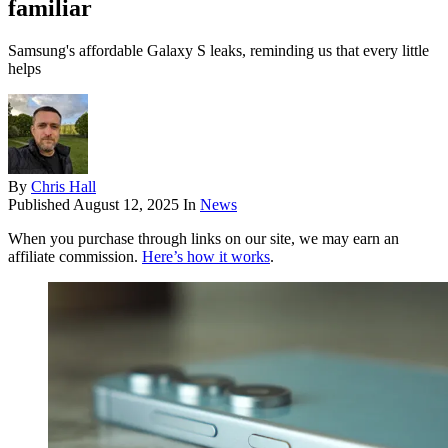
familiar
Samsung's affordable Galaxy S leaks, reminding us that every little
helps
By
Chris Hall
Published
August 12, 2025
In
News
When you purchase through links on our site, we may earn an
affiliate commission.
Here’s how it works
.