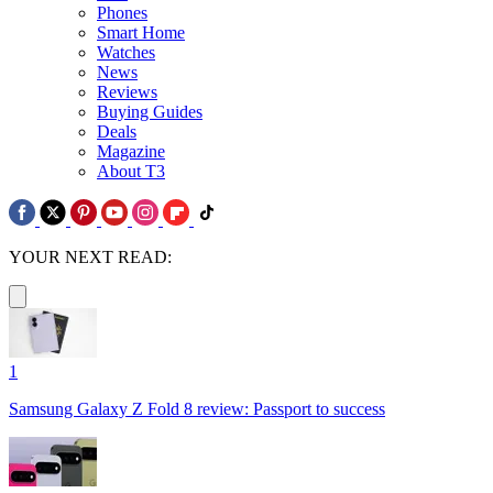
Phones
Smart Home
Watches
News
Reviews
Buying Guides
Deals
Magazine
About T3
YOUR NEXT READ:
1
Samsung Galaxy Z Fold 8 review: Passport to success