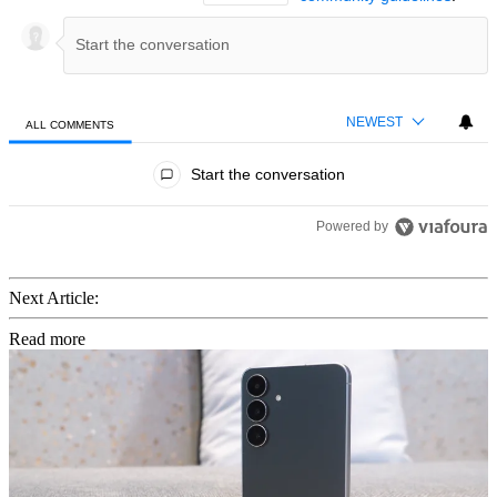
NEWEST
ALL COMMENTS
All Comments
Start the conversation
Powered by
Next Article:
Read more