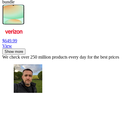
bundle
$649.99
View
Show more
We check over 250 million products every day for the best prices