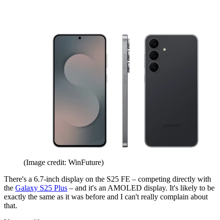
(Image credit: WinFuture)
There's a 6.7-inch display on the S25 FE – competing directly with
the
Galaxy S25 Plus
– and it's an AMOLED display. It's likely to be
exactly the same as it was before and I can't really complain about
that.