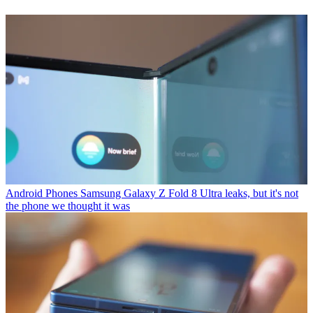
Android Phones
Samsung Galaxy Z Fold 8 Ultra leaks, but it's not
the phone we thought it was