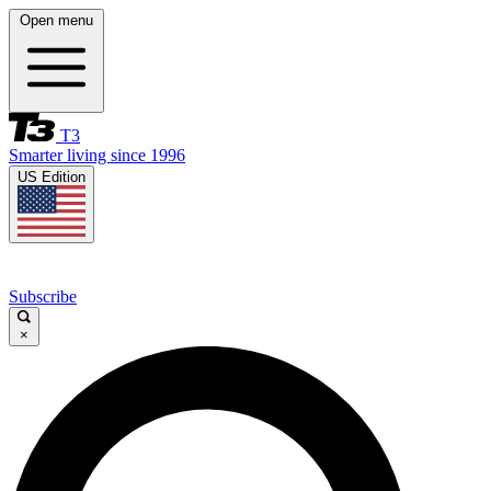
Open menu
T3
Smarter living since 1996
US Edition
Subscribe
×