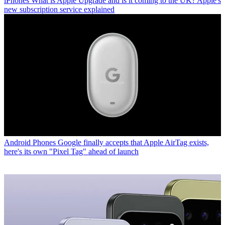
iPhones
What is Apple Upgrade and is it coming to the UK? Apple's
new subscription service explained
Android Phones
Google finally accepts that Apple AirTag exists,
here's its own "Pixel Tag" ahead of launch