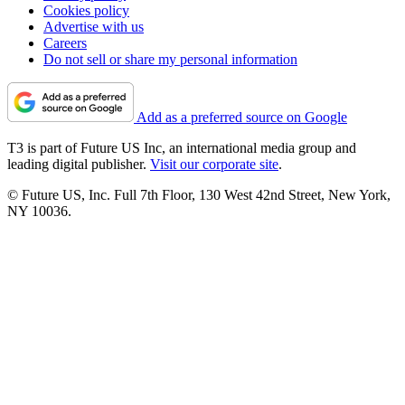
Cookies policy
Advertise with us
Careers
Do not sell or share my personal information
Add as a preferred source on Google
T3 is part of Future US Inc, an international media group and
leading digital publisher.
Visit our corporate site
.
© Future US, Inc. Full 7th Floor, 130 West 42nd Street, New York,
NY 10036.