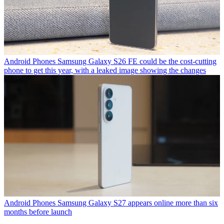
Android Phones
Samsung Galaxy S26 FE could be the cost-cutting
phone to get this year, with a leaked image showing the changes
Android Phones
Samsung Galaxy S27 appears online more than six
months before launch