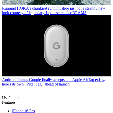
Running
HOKA’s chunkiest running shoe just got a stealthy new
look courtesy of legendary Japanese retailer BEAMS
Android Phones
Google finally accepts that Apple AirTag exists,
here's its own "Pixel Tag" ahead of launch
Useful links
Features
iPhone 16 Pro