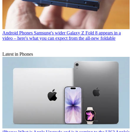
Android Phones
Samsung's wider Galaxy Z Fold 8 appears in a
video – here's what you can expect from the all-new foldable
Latest in Phones