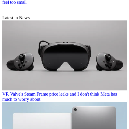
feel too small
Latest in News
VR
Valve's Steam Frame price leaks and I don't think Meta has
much to worry about