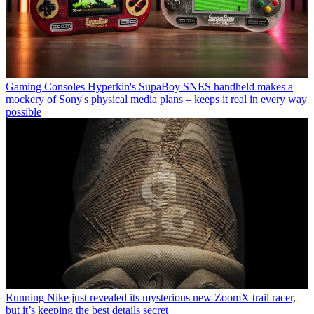
Gaming Consoles
Hyperkin's SupaBoy SNES handheld makes a
mockery of Sony's physical media plans – keeps it real in every way
possible
Running
Nike just revealed its mysterious new ZoomX trail racer,
but it’s keeping the best details secret