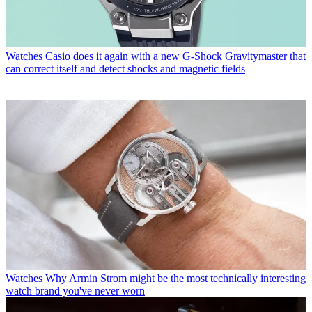
Watches
Casio does it again with a new G-Shock Gravitymaster that
can correct itself and detect shocks and magnetic fields
Watches
Why Armin Strom might be the most technically interesting
watch brand you've never worn