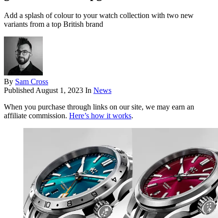
Add a splash of colour to your watch collection with two new
variants from a top British brand
By
Sam Cross
Published
August 1, 2023
In
News
When you purchase through links on our site, we may earn an
affiliate commission.
Here’s how it works
.