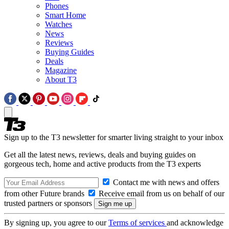
Phones
Smart Home
Watches
News
Reviews
Buying Guides
Deals
Magazine
About T3
Sign up to the T3 newsletter for smarter living straight to your inbox
Get all the latest news, reviews, deals and buying guides on
gorgeous tech, home and active products from the T3 experts
Contact me with news and offers
from other Future brands
Receive email from us on behalf of our
trusted partners or sponsors
By signing up, you agree to our
Terms of services
and acknowledge