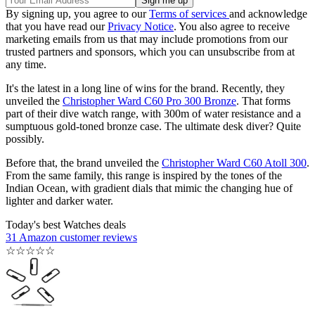
By signing up, you agree to our
Terms of services
and acknowledge
that you have read our
Privacy Notice
. You also agree to receive
marketing emails from us that may include promotions from our
trusted partners and sponsors, which you can unsubscribe from at
any time.
It's the latest in a long line of wins for the brand. Recently, they
unveiled the
Christopher Ward C60 Pro 300 Bronze
. That forms
part of their dive watch range, with 300m of water resistance and a
sumptuous gold-toned bronze case. The ultimate desk diver? Quite
possibly.
Before that, the brand unveiled the
Christopher Ward C60 Atoll 300
.
From the same family, this range is inspired by the tones of the
Indian Ocean, with gradient dials that mimic the changing hue of
lighter and darker water.
Today's best Watches deals
31 Amazon customer reviews
☆
☆
☆
☆
☆