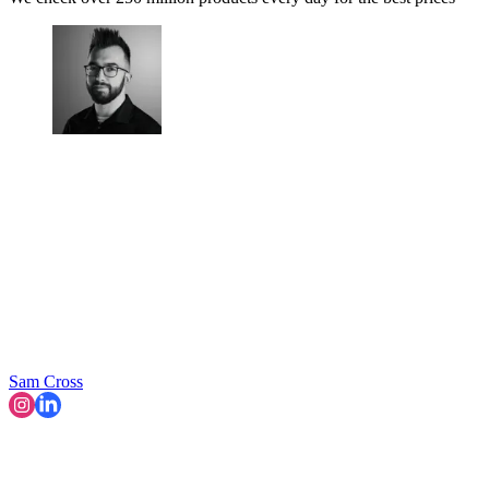
Sam Cross