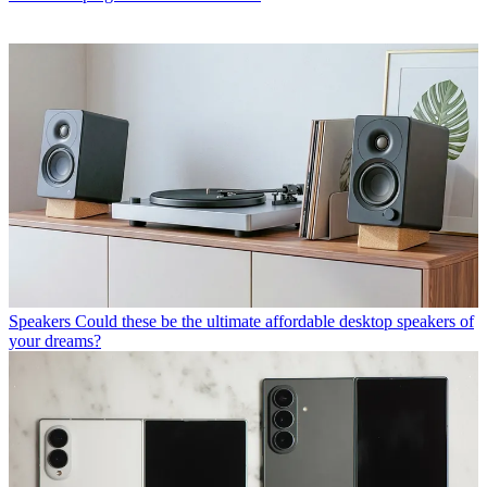
Speakers
Could these be the ultimate affordable desktop speakers of
your dreams?