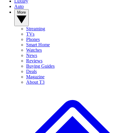
Luxury
Auto
More
Streaming
TVs
Phones
Smart Home
Watches
News
Reviews
Buying Guides
Deals
Magazine
About T3