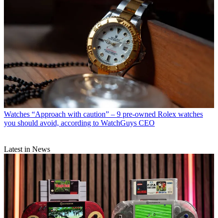
Watches
“Approach with caution” – 9 pre-owned Rolex watches
you should avoid, according to WatchGuys CEO
Latest in News