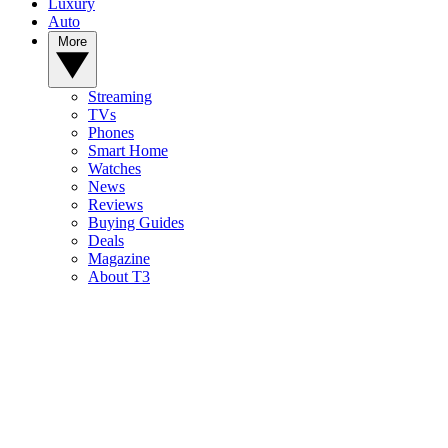
Luxury
Auto
More
Streaming
TVs
Phones
Smart Home
Watches
News
Reviews
Buying Guides
Deals
Magazine
About T3