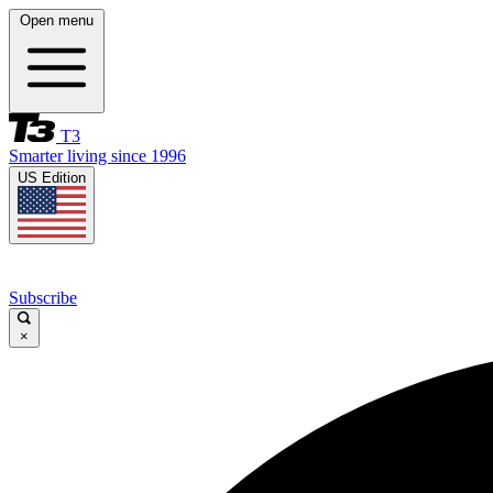
Open menu
T3
Smarter living since 1996
US Edition
Subscribe
×