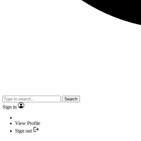
Search
Sign in
View Profile
Sign out