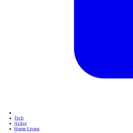
Tech
Active
Home Living