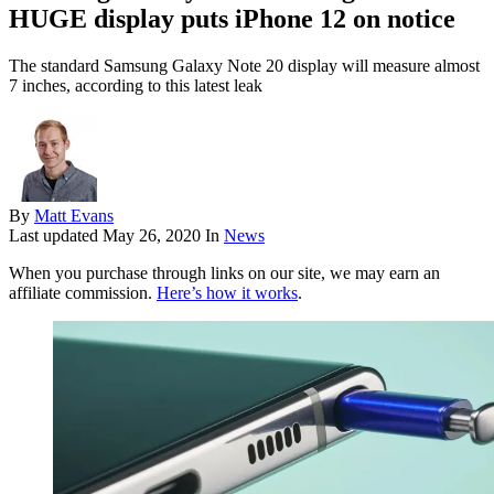
HUGE display puts iPhone 12 on notice
The standard Samsung Galaxy Note 20 display will measure almost
7 inches, according to this latest leak
By
Matt Evans
Last updated
May 26, 2020
In
News
When you purchase through links on our site, we may earn an
affiliate commission.
Here’s how it works
.