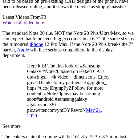
said to be based on pre-existing CAD designs of the phone, have
been released online, and it shows the device as simply massive.
Latest Videos From
T3
Watch full video here:
The standard Note 20 (i.e. NOT the Note 20 Plus/Ultra/Max, so we
can expect that to be even bigger) comes in at 6.7", the same size as
the rumoured
iPhone
12 Pro Max. If the Note 20 Plus breaks the 7"
barrier,
Apple
will face serious competition in the display
department.
Here it is! The first look of #Samsung
Galaxy #Note20 based on leaked CAD
drawings. + 4k video + dimensions. Enjoy
guys!Thanks to my partners at @pigtou_ -
https://t.co/jl0rgmpFyZFollow for more
content! #Note20plus may be coming
soon#android #samsunggalaxy
#galaxynote20
pic.twitter.com/ymDYRsvroN
May 21,
2020
See more
The leakers claim the phone will be 161.8 x 75.3 x 8.5 mm, just