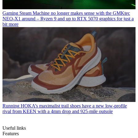
Gaming
Steam Machine no longer makes sense with the GMKtec
NEO-X1 around – Ryzen 9 and up to RTX 5070 graphics for just a
bit more
Running
HOKA’s maximalist trail shoes have a new low-profile
rival from KEEN with a 4mm drop and 925-mile outsole
Useful links
Features