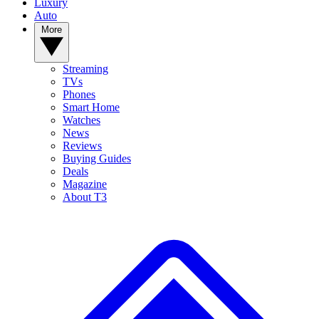
Luxury
Auto
More
Streaming
TVs
Phones
Smart Home
Watches
News
Reviews
Buying Guides
Deals
Magazine
About T3