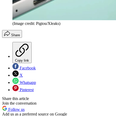
(Image credit: Pigtou/Xleaks)
Share
Copy link
Facebook
X
Whatsapp
Pinterest
Share this article
Join the conversation
Follow us
Add us as a preferred source on Google