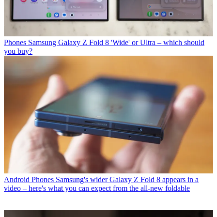
Phones
Samsung Galaxy Z Fold 8 'Wide' or Ultra – which should
you buy?
Android Phones
Samsung's wider Galaxy Z Fold 8 appears in a
video – here's what you can expect from the all-new foldable