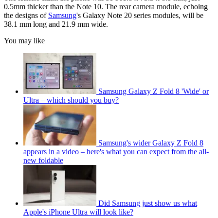
0.5mm thicker than the Note 10. The rear camera module, echoing
the designs of
Samsung
's Galaxy Note 20 series modules, will be
38.1 mm long and 21.9 mm wide.
You may like
Samsung Galaxy Z Fold 8 'Wide' or
Ultra – which should you buy?
Samsung's wider Galaxy Z Fold 8
appears in a video – here's what you can expect from the all-
new foldable
Did Samsung just show us what
Apple's iPhone Ultra will look like?