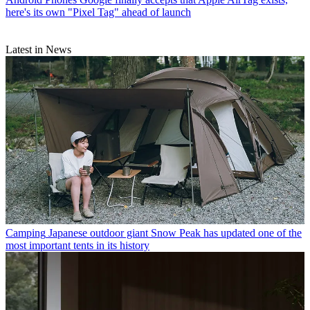
here's its own "Pixel Tag" ahead of launch
Latest in News
Camping
Japanese outdoor giant Snow Peak has updated one of the
most important tents in its history