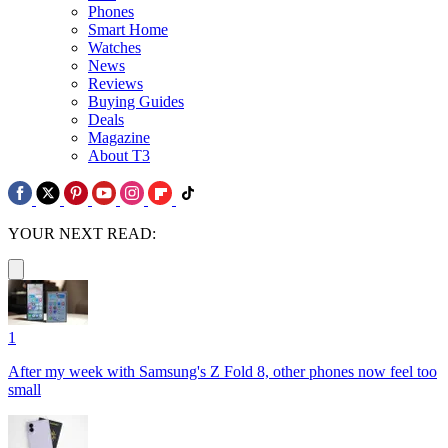
Phones
Smart Home
Watches
News
Reviews
Buying Guides
Deals
Magazine
About T3
YOUR NEXT READ:
1
After my week with Samsung's Z Fold 8, other phones now feel too
small