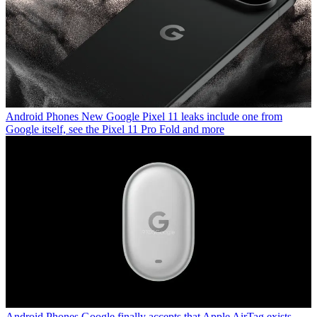
Android Phones
New Google Pixel 11 leaks include one from
Google itself, see the Pixel 11 Pro Fold and more
Android Phones
Google finally accepts that Apple AirTag exists,