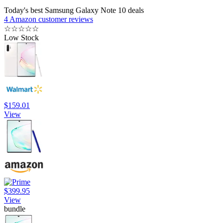
Today's best Samsung Galaxy Note 10 deals
4 Amazon customer reviews
☆
☆
☆
☆
☆
Low Stock
$159.01
View
$399.95
View
bundle