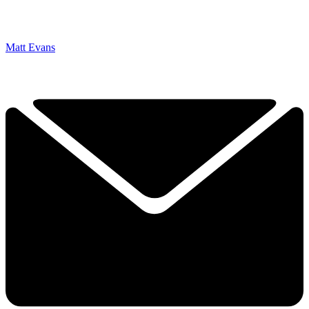
Matt Evans