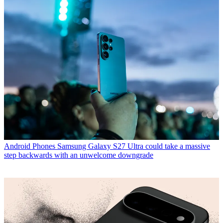
Android Phones
Samsung Galaxy S27 Ultra could take a massive
step backwards with an unwelcome downgrade