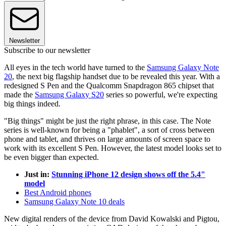
Newsletter
Subscribe to our newsletter
All eyes in the tech world have turned to the
Samsung Galaxy Note
20
, the next big flagship handset due to be revealed this year. With a
redesigned S Pen and the Qualcomm Snapdragon 865 chipset that
made the
Samsung Galaxy S20
series so powerful, we're expecting
big things indeed.
"Big things" might be just the right phrase, in this case. The Note
series is well-known for being a "phablet", a sort of cross between
phone and tablet, and thrives on large amounts of screen space to
work with its excellent S Pen. However, the latest model looks set to
be even bigger than expected.
Just in:
Stunning iPhone 12 design shows off the 5.4"
model
Best Android phones
Samsung Galaxy Note 10 deals
New digital renders of the device from David Kowalski and Pigtou,