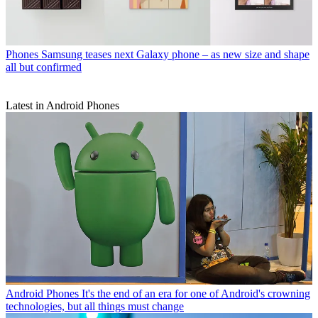
Phones
Samsung teases next Galaxy phone – as new size and shape
all but confirmed
Latest in Android Phones
Android Phones
It's the end of an era for one of Android's crowning
technologies, but all things must change