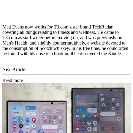
Matt Evans now works for T3.com sister brand TechRadar,
covering all things relating to fitness and wellness. He came to
T3.com as staff writer before moving on, and was previously on
Men's Health, and slightly counterintuitively, a website devoted to
the consumption of Scotch whiskey. In his free time, he could often
be found with his nose in a book until he discovered the Kindle.
Next Article:
Read more