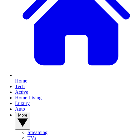
Home
Tech
Active
Home Living
Luxury
Auto
More
Streaming
TVs