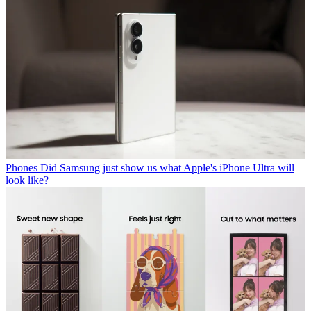
Phones
Did Samsung just show us what Apple's iPhone Ultra will
look like?