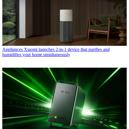
Appliances
Xiaomi launches 2-in-1 device that purifies and
humidifies your home simultaneously