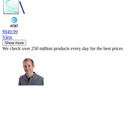
$949.99
View
Show more
We check over 250 million products every day for the best prices