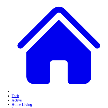
Tech
Active
Home Living