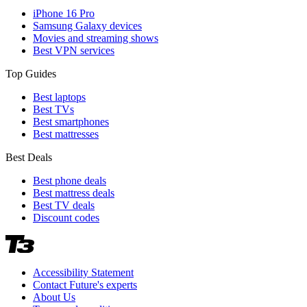
iPhone 16 Pro
Samsung Galaxy devices
Movies and streaming shows
Best VPN services
Top Guides
Best laptops
Best TVs
Best smartphones
Best mattresses
Best Deals
Best phone deals
Best mattress deals
Best TV deals
Discount codes
Accessibility Statement
Contact Future's experts
About Us