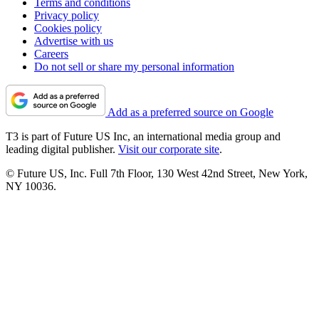
Terms and conditions
Privacy policy
Cookies policy
Advertise with us
Careers
Do not sell or share my personal information
Add as a preferred source on Google
T3 is part of Future US Inc, an international media group and
leading digital publisher.
Visit our corporate site
.
© Future US, Inc. Full 7th Floor, 130 West 42nd Street, New York,
NY 10036.