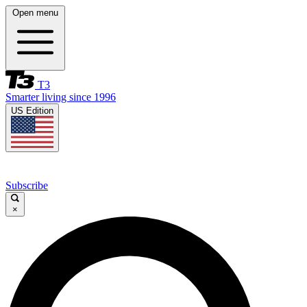
Open menu
T3
Smarter living since 1996
US Edition
Subscribe
×