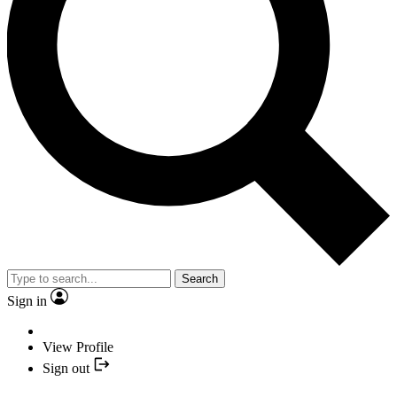
Search
Sign in
View Profile
Sign out