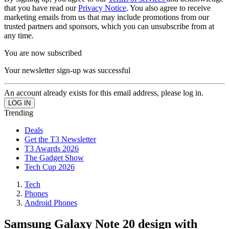
that you have read our
Privacy Notice
. You also agree to receive
marketing emails from us that may include promotions from our
trusted partners and sponsors, which you can unsubscribe from at
any time.
You are now subscribed
Your newsletter sign-up was successful
An account already exists for this email address, please log in.
Trending
Deals
Get the T3 Newsletter
T3 Awards 2026
The Gadget Show
Tech Cup 2026
Tech
Phones
Android Phones
Samsung Galaxy Note 20 design with