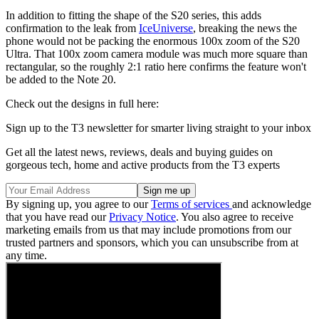
In addition to fitting the shape of the S20 series, this adds
confirmation to the leak from
IceUniverse
, breaking the news the
phone would not be packing the enormous 100x zoom of the S20
Ultra. That 100x zoom camera module was much more square than
rectangular, so the roughly 2:1 ratio here confirms the feature won't
be added to the Note 20.
Check out the designs in full here:
Sign up to the T3 newsletter for smarter living straight to your inbox
Get all the latest news, reviews, deals and buying guides on
gorgeous tech, home and active products from the T3 experts
By signing up, you agree to our
Terms of services
and acknowledge
that you have read our
Privacy Notice
. You also agree to receive
marketing emails from us that may include promotions from our
trusted partners and sponsors, which you can unsubscribe from at
any time.