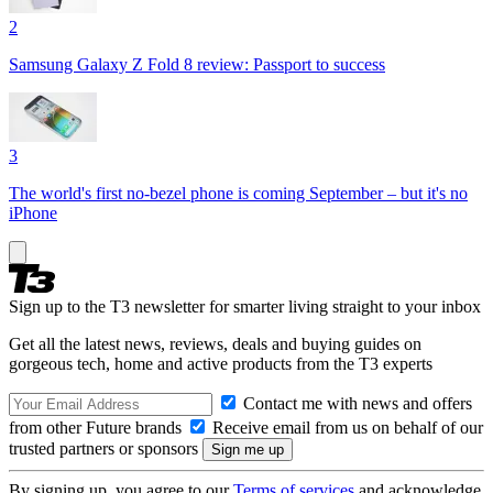
2
Samsung Galaxy Z Fold 8 review: Passport to success
3
The world's first no-bezel phone is coming September – but it's no
iPhone
Sign up to the T3 newsletter for smarter living straight to your inbox
Get all the latest news, reviews, deals and buying guides on
gorgeous tech, home and active products from the T3 experts
Contact me with news and offers
from other Future brands
Receive email from us on behalf of our
trusted partners or sponsors
By signing up, you agree to our
Terms of services
and acknowledge