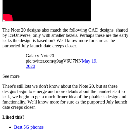
The Note 20 designs also match the following CAD designs, shared
by IceUniverse, only with smaller bezels. Perhaps these are the early
leaks the design is based on? We'll know more for sure as the
purported July launch date creeps closer.
Galaxy Note20.
pic.twitter.com/g9agV6U7NN
May 19,
2020
See more
There's still lots we don't know about the Note 20, but as these
designs begin to emerge and more details about the handset start to
leak, we begin to get a much firmer idea of the phablet's design and
functionality. We'll know more for sure as the purported July launch
date creeps closer.
Liked this?
Best 5G phones