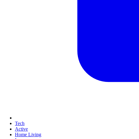
Tech
Active
Home Living