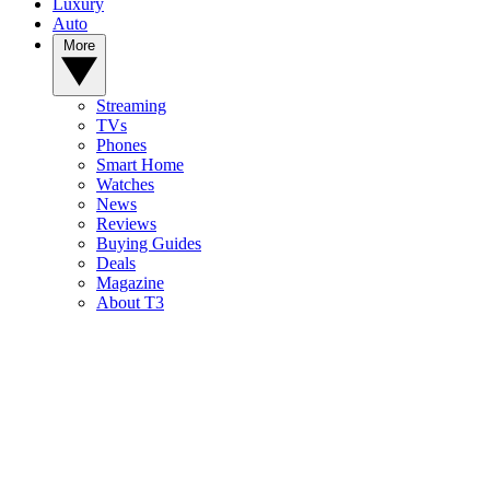
Luxury
Auto
More
Streaming
TVs
Phones
Smart Home
Watches
News
Reviews
Buying Guides
Deals
Magazine
About T3