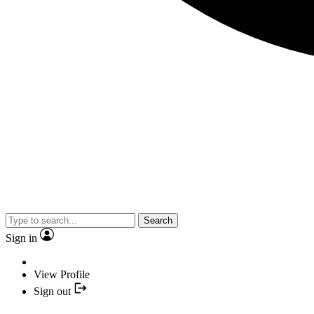
Search
Sign in
View Profile
Sign out