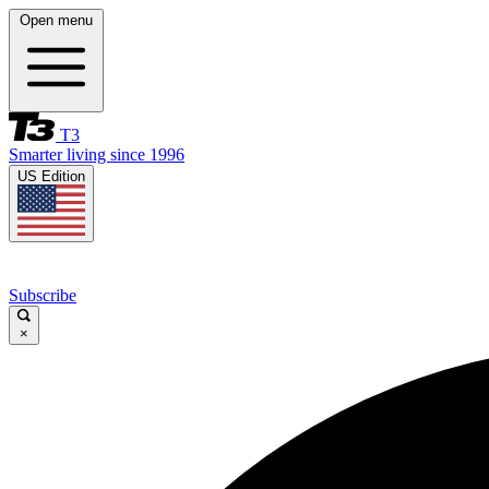
Open menu
T3
Smarter living since 1996
US Edition
Subscribe
×