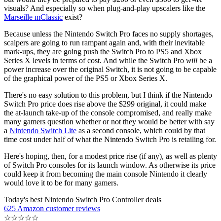
visuals? And especially so when plug-and-play upscalers like the
Marseille mClassic
exist?
Because unless the Nintendo Switch Pro faces no supply shortages,
scalpers are going to run rampant again and, with their inevitable
mark-ups, they are going push the Switch Pro to PS5 and Xbox
Series X levels in terms of cost. And while the Switch Pro
will
be a
power increase over the original Switch, it is not going to be capable
of the graphical power of the PS5 or Xbox Series X.
There's no easy solution to this problem, but I think if the Nintendo
Switch Pro price does rise above the $299 original, it could make
the at-launch take-up of the console compromised, and really make
many gamers question whether or not they would be better with say
a
Nintendo Switch Lite
as a second console, which could by that
time cost under half of what the Nintendo Switch Pro is retailing for.
Here's hoping, then, for a modest price rise (if any), as well as plenty
of Switch Pro consoles for its launch window. As otherwise its price
could keep it from becoming the main console Nintendo it clearly
would love it to be for many gamers.
Today's best Nintendo Switch Pro Controller deals
625 Amazon customer reviews
☆
☆
☆
☆
☆