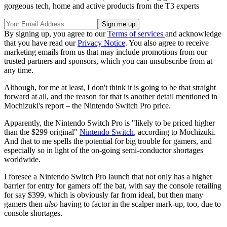
gorgeous tech, home and active products from the T3 experts
By signing up, you agree to our
Terms of services
and acknowledge
that you have read our
Privacy Notice
. You also agree to receive
marketing emails from us that may include promotions from our
trusted partners and sponsors, which you can unsubscribe from at
any time.
Although, for me at least, I don't think it is going to be that straight
forward at all, and the reason for that is another detail mentioned in
Mochizuki's report – the Nintendo Switch Pro price.
Apparently, the Nintendo Switch Pro is "likely to be priced higher
than the $299 original"
Nintendo Switch
, according to Mochizuki.
And that to me spells the potential for big trouble for gamers, and
especially so in light of the on-going semi-conductor shortages
worldwide.
I foresee a Nintendo Switch Pro launch that not only has a higher
barrier for entry for gamers off the bat, with say the console retailing
for say $399, which is obviously far from ideal, but then many
gamers then
also
having to factor in the scalper mark-up, too, due to
console shortages.