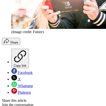
(Image credit: Future)
Share
Copy link
Facebook
X
Whatsapp
Pinterest
Share this article
Join the conversation