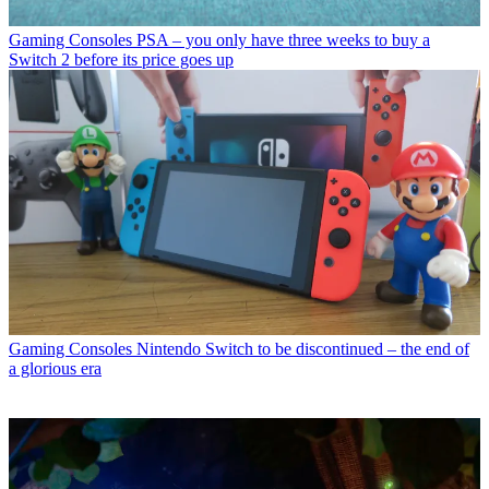
Gaming Consoles
PSA – you only have three weeks to buy a
Switch 2 before its price goes up
Gaming Consoles
Nintendo Switch to be discontinued – the end of
a glorious era