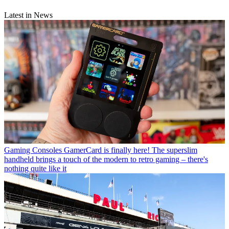
Latest in News
Gaming Consoles
GamerCard is finally here! The superslim
handheld brings a touch of the modern to retro gaming – there's
nothing quite like it