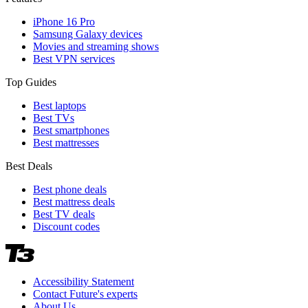
iPhone 16 Pro
Samsung Galaxy devices
Movies and streaming shows
Best VPN services
Top Guides
Best laptops
Best TVs
Best smartphones
Best mattresses
Best Deals
Best phone deals
Best mattress deals
Best TV deals
Discount codes
Accessibility Statement
Contact Future's experts
About Us