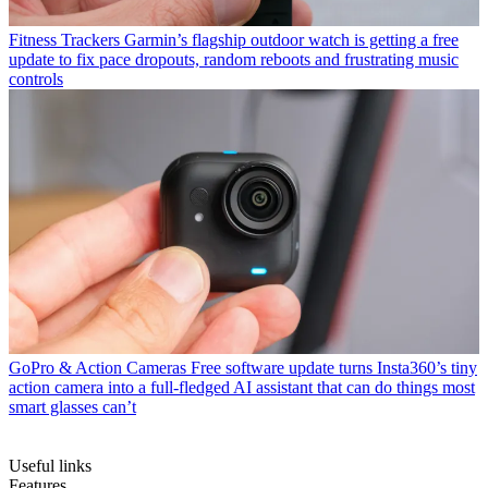
Fitness Trackers
Garmin’s flagship outdoor watch is getting a free
update to fix pace dropouts, random reboots and frustrating music
controls
GoPro & Action Cameras
Free software update turns Insta360’s tiny
action camera into a full-fledged AI assistant that can do things most
smart glasses can’t
Useful links
Features