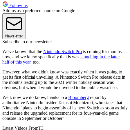
Follow us
Add us as a preferred source on Google
Newsletter
Subscribe to our newsletter
We've known that the
Nintendo Switch Pro
is coming for months
now, and we knew specifically that is was
launching in the latter
half of this year
, too.
However, what we didn't know was exactly when it was going to
get its first official unveiling. A Nintendo Switch Pro release date in
the months leading up to the 2021 winter holiday season was
obvious, but when it would be unveiled to the public wasn't so.
Well, now we do know, thanks to a
Bloomberg
report by
authoritative Nintendo insider Takashi Mochizuki, who states that
Nintendo "plans to begin assembly of its new Switch as soon as July
and release the upgraded replacement for its four-year-old game
console in September or October".
Latest Videos From
T3