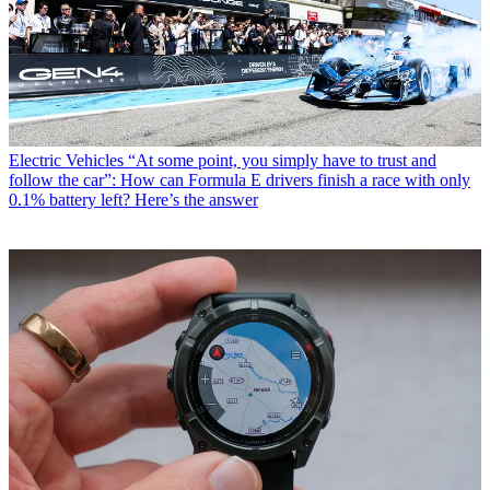
Electric Vehicles
“At some point, you simply have to trust and
follow the car”: How can Formula E drivers finish a race with only
0.1% battery left? Here’s the answer