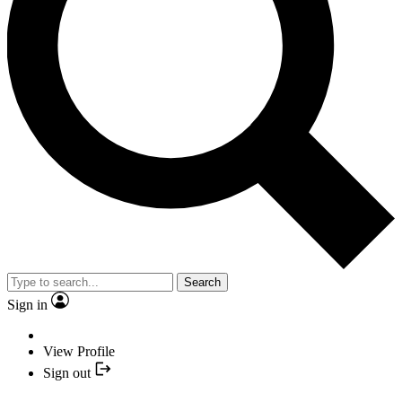
Search
Sign in
View Profile
Sign out