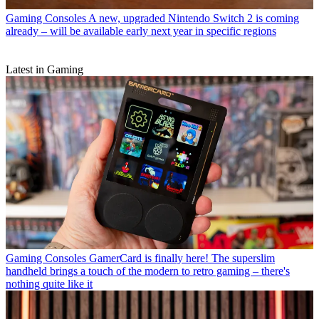
Gaming Consoles
A new, upgraded Nintendo Switch 2 is coming
already – will be available early next year in specific regions
Latest in Gaming
Gaming Consoles
GamerCard is finally here! The superslim
handheld brings a touch of the modern to retro gaming – there's
nothing quite like it