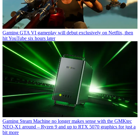
Gaming
GTA VI gameplay will debut exclusively on Netflix, then
hit YouTube six hours later
Gaming
Steam Machine no longer makes sense with the GMKtec
NEO-X1 around – Ryzen 9 and up to RTX 5070 graphics for just a
bit more