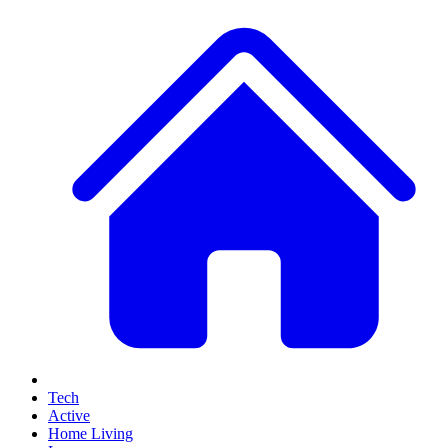
Tech
Active
Home Living