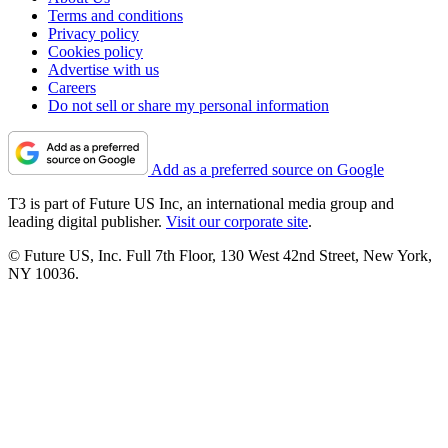
Terms and conditions
Privacy policy
Cookies policy
Advertise with us
Careers
Do not sell or share my personal information
Add as a preferred source on Google
T3 is part of Future US Inc, an international media group and
leading digital publisher.
Visit our corporate site
.
© Future US, Inc. Full 7th Floor, 130 West 42nd Street, New York,
NY 10036.