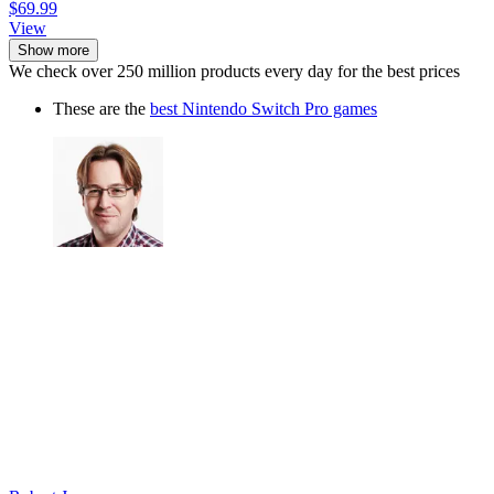
$69.99
View
Show more
We check over 250 million products every day for the best prices
These are the
best Nintendo Switch Pro games