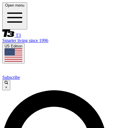
Open menu
T3
Smarter living since 1996
US Edition
Subscribe
×