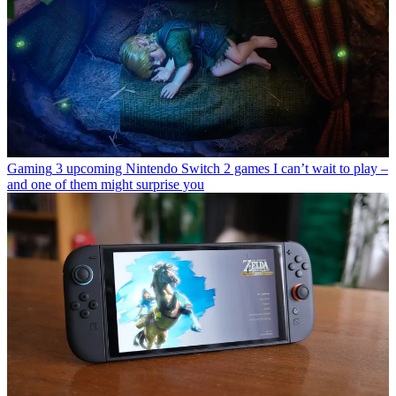
Gaming
3 upcoming Nintendo Switch 2 games I can’t wait to play –
and one of them might surprise you