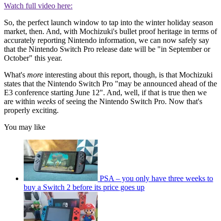
Watch full video here:
So, the perfect launch window to tap into the winter holiday season
market, then. And, with Mochizuki's bullet proof heritage in terms of
accurately reporting Nintendo information, we can now safely say
that the Nintendo Switch Pro release date will be "in September or
October" this year.
What's
more
interesting about this report, though, is that Mochizuki
states that the Nintendo Switch Pro "may be announced ahead of the
E3 conference starting June 12". And, well, if that is true then we
are within
weeks
of seeing the Nintendo Switch Pro. Now that's
properly exciting.
You may like
PSA – you only have three weeks to
buy a Switch 2 before its price goes up