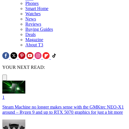
Phones
Smart Home
Watches
News
Reviews
Buying Guides
Deals
Magazine
About T3
YOUR NEXT READ:
1
Steam Machine no longer makes sense with the GMKtec NEO-X1
around – Ryzen 9 and up to RTX 5070 graphics for just a bit more