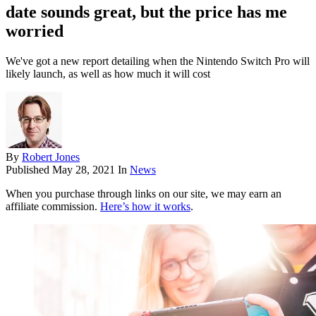
date sounds great, but the price has me
worried
We've got a new report detailing when the Nintendo Switch Pro will
likely launch, as well as how much it will cost
By
Robert Jones
Published
May 28, 2021
In
News
When you purchase through links on our site, we may earn an
affiliate commission.
Here’s how it works
.