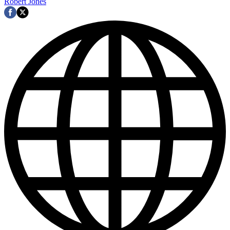
Robert Jones