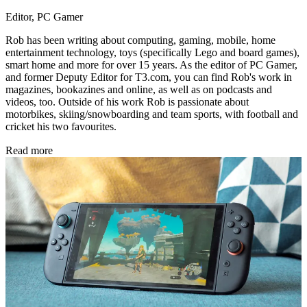
Editor, PC Gamer
Rob has been writing about computing, gaming, mobile, home
entertainment technology, toys (specifically Lego and board games),
smart home and more for over 15 years. As the editor of PC Gamer,
and former Deputy Editor for T3.com, you can find Rob's work in
magazines, bookazines and online, as well as on podcasts and
videos, too. Outside of his work Rob is passionate about
motorbikes, skiing/snowboarding and team sports, with football and
cricket his two favourites.
Read more