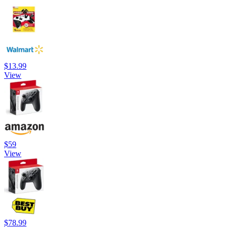
$13.99
View
$59
View
$78.99