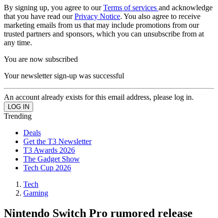
By signing up, you agree to our
Terms of services
and acknowledge
that you have read our
Privacy Notice
. You also agree to receive
marketing emails from us that may include promotions from our
trusted partners and sponsors, which you can unsubscribe from at
any time.
You are now subscribed
Your newsletter sign-up was successful
An account already exists for this email address, please log in.
Trending
Deals
Get the T3 Newsletter
T3 Awards 2026
The Gadget Show
Tech Cup 2026
Tech
Gaming
Nintendo Switch Pro rumored release