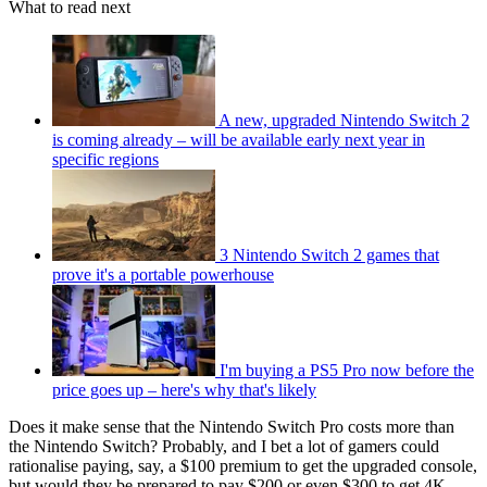
What to read next
A new, upgraded Nintendo Switch 2
is coming already – will be available early next year in
specific regions
3 Nintendo Switch 2 games that
prove it's a portable powerhouse
I'm buying a PS5 Pro now before the
price goes up – here's why that's likely
Does it make sense that the Nintendo Switch Pro costs more than
the Nintendo Switch? Probably, and I bet a lot of gamers could
rationalise paying, say, a $100 premium to get the upgraded console,
but would they be prepared to pay $200 or even $300 to get 4K