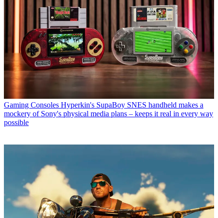
Gaming Consoles
Hyperkin's SupaBoy SNES handheld makes a
mockery of Sony's physical media plans – keeps it real in every way
possible