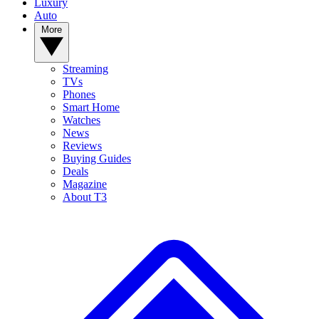
Luxury
Auto
More
Streaming
TVs
Phones
Smart Home
Watches
News
Reviews
Buying Guides
Deals
Magazine
About T3