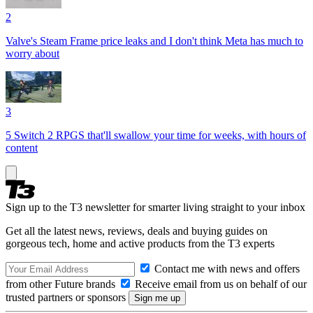
2
Valve's Steam Frame price leaks and I don't think Meta has much to
worry about
3
5 Switch 2 RPGS that'll swallow your time for weeks, with hours of
content
Sign up to the T3 newsletter for smarter living straight to your inbox
Get all the latest news, reviews, deals and buying guides on
gorgeous tech, home and active products from the T3 experts
Contact me with news and offers
from other Future brands
Receive email from us on behalf of our
trusted partners or sponsors