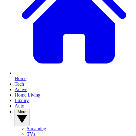
Home
Tech
Active
Home Living
Luxury
Auto
More
Streaming
TVs