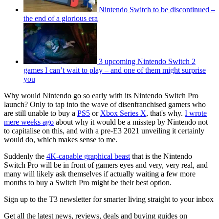
Nintendo Switch to be discontinued –
the end of a glorious era
3 upcoming Nintendo Switch 2
games I can’t wait to play – and one of them might surprise
you
Why would Nintendo go so early with its Nintendo Switch Pro
launch? Only to tap into the wave of disenfranchised gamers who
are still unable to buy a
PS5
or
Xbox Series X
, that's why.
I wrote
mere weeks ago
about why it would be a misstep by Nintendo not
to capitalise on this, and with a pre-E3 2021 unveiling it certainly
would do, which makes sense to me.
Suddenly the
4K-capable graphical beast
that is the Nintendo
Switch Pro will be in front of gamers eyes and very, very real, and
many will likely ask themselves if actually waiting a few more
months to buy a Switch Pro might be their best option.
Sign up to the T3 newsletter for smarter living straight to your inbox
Get all the latest news, reviews, deals and buying guides on