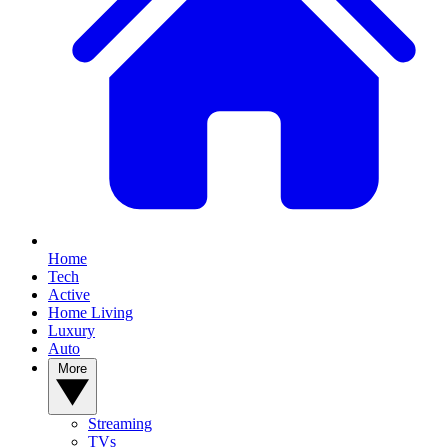
Home
Tech
Active
Home Living
Luxury
Auto
More
Streaming
TVs