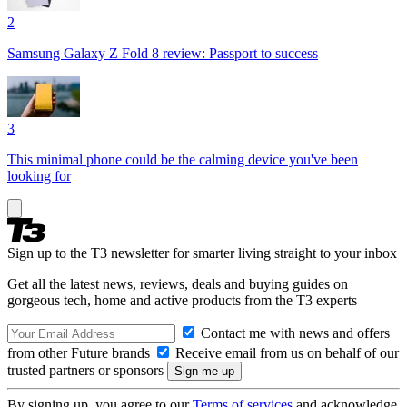
2
Samsung Galaxy Z Fold 8 review: Passport to success
3
This minimal phone could be the calming device you've been
looking for
Sign up to the T3 newsletter for smarter living straight to your inbox
Get all the latest news, reviews, deals and buying guides on
gorgeous tech, home and active products from the T3 experts
Contact me with news and offers
from other Future brands
Receive email from us on behalf of our
trusted partners or sponsors
By signing up, you agree to our
Terms of services
and acknowledge