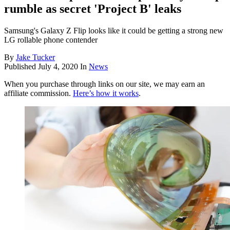
rumble as secret 'Project B' leaks
Samsung's Galaxy Z Flip looks like it could be getting a strong new
LG rollable phone contender
By
Jake Tucker
Published
July 4, 2020
In
News
When you purchase through links on our site, we may earn an
affiliate commission.
Here’s how it works
.