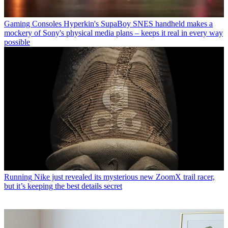
Gaming Consoles
Hyperkin's SupaBoy SNES handheld makes a
mockery of Sony's physical media plans – keeps it real in every way
possible
Running
Nike just revealed its mysterious new ZoomX trail racer,
but it’s keeping the best details secret