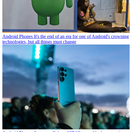
Android Phones
It's the end of an era for one of Android's crowning
technologies, but all things must change