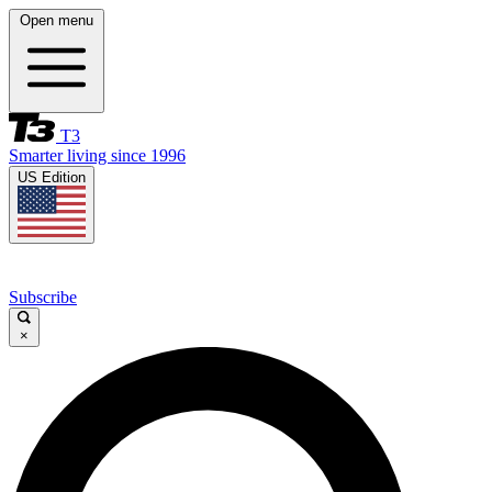
Open menu
T3
Smarter living since 1996
US Edition
Subscribe
×