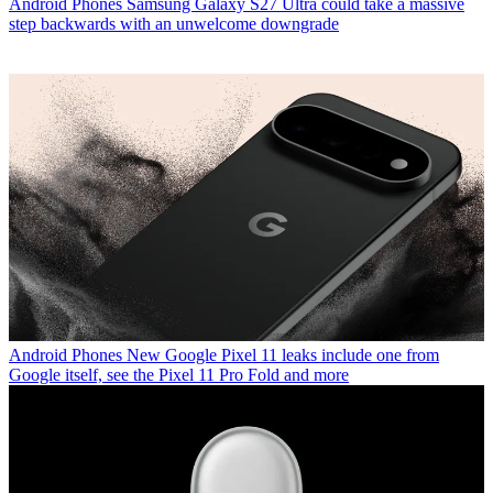
Android Phones
Samsung Galaxy S27 Ultra could take a massive
step backwards with an unwelcome downgrade
Android Phones
New Google Pixel 11 leaks include one from
Google itself, see the Pixel 11 Pro Fold and more