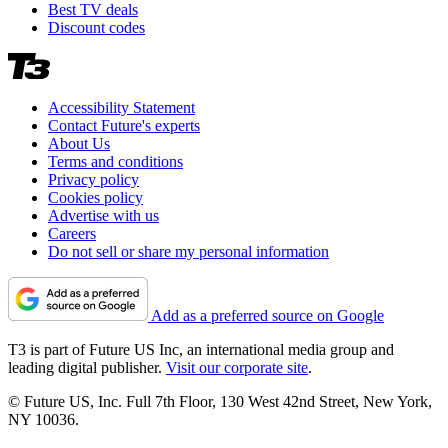
Best TV deals
Discount codes
Accessibility Statement
Contact Future's experts
About Us
Terms and conditions
Privacy policy
Cookies policy
Advertise with us
Careers
Do not sell or share my personal information
Add as a preferred source on Google
T3 is part of Future US Inc, an international media group and
leading digital publisher.
Visit our corporate site
.
© Future US, Inc. Full 7th Floor, 130 West 42nd Street, New York,
NY 10036.