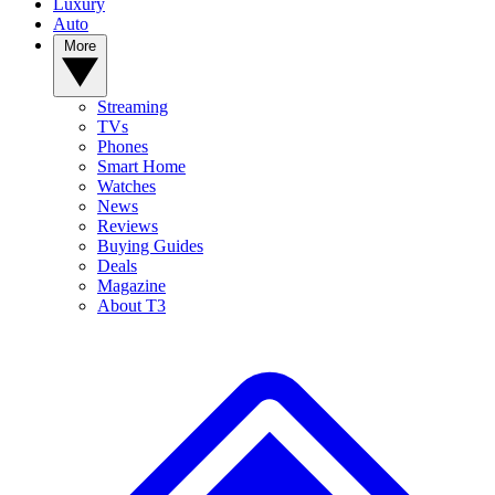
Luxury
Auto
More
Streaming
TVs
Phones
Smart Home
Watches
News
Reviews
Buying Guides
Deals
Magazine
About T3