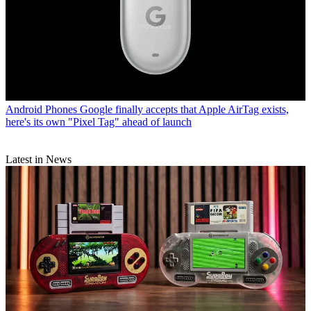
Android Phones
Google finally accepts that Apple AirTag exists,
here's its own "Pixel Tag" ahead of launch
Latest in News