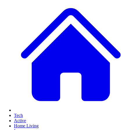
Tech
Active
Home Living