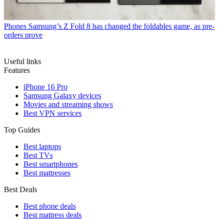
Phones
Samsung’s Z Fold 8 has changed the foldables game, as pre-
orders prove
Useful links
Features
iPhone 16 Pro
Samsung Galaxy devices
Movies and streaming shows
Best VPN services
Top Guides
Best laptops
Best TVs
Best smartphones
Best mattresses
Best Deals
Best phone deals
Best mattress deals