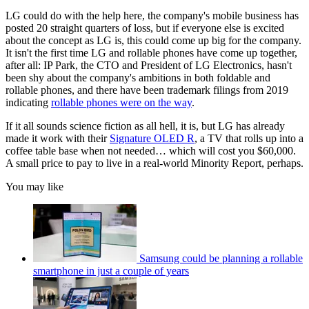
LG could do with the help here, the company's mobile business has
posted 20 straight quarters of loss, but if everyone else is excited
about the concept as LG is, this could come up big for the company.
It isn't the first time LG and rollable phones have come up together,
after all: IP Park, the CTO and President of LG Electronics, hasn't
been shy about the company's ambitions in both foldable and
rollable phones, and there have been trademark filings from 2019
indicating
rollable phones were on the way
.
If it all sounds science fiction as all hell, it is, but LG has already
made it work with their
Signature OLED R
, a TV that rolls up into a
coffee table base when not needed… which will cost you $60,000.
A small price to pay to live in a real-world Minority Report, perhaps.
You may like
Samsung could be planning a rollable
smartphone in just a couple of years