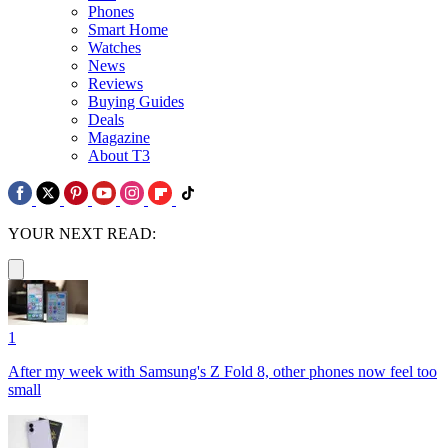
Phones
Smart Home
Watches
News
Reviews
Buying Guides
Deals
Magazine
About T3
YOUR NEXT READ:
1
After my week with Samsung's Z Fold 8, other phones now feel too
small