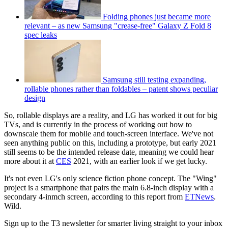
Folding phones just became more
relevant – as new Samsung "crease-free" Galaxy Z Fold 8
spec leaks
Samsung still testing expanding,
rollable phones rather than foldables – patent shows peculiar
design
So, rollable displays are a reality, and LG has worked it out for big
TVs, and is currently in the process of working out how to
downscale them for mobile and touch-screen interface. We've not
seen anything public on this, including a prototype, but early 2021
still seems to be the intended release date, meaning we could hear
more about it at
CES
2021, with an earlier look if we get lucky.
It's not even LG's only science fiction phone concept. The "Wing"
project is a smartphone that pairs the main 6.8-inch display with a
secondary 4-inmch screen, according to this report from
ETNews
.
Wild.
Sign up to the T3 newsletter for smarter living straight to your inbox