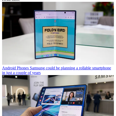
Android Phones
Samsung could be planning a rollable smartphone
in just a couple of years