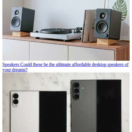
Speakers
Could these be the ultimate affordable desktop speakers of
your dreams?