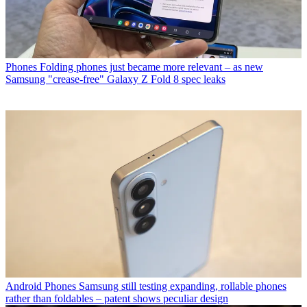
Phones
Folding phones just became more relevant – as new
Samsung "crease-free" Galaxy Z Fold 8 spec leaks
Android Phones
Samsung still testing expanding, rollable phones
rather than foldables – patent shows peculiar design