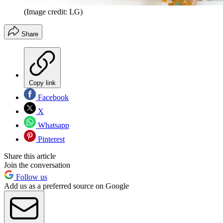
(Image credit: LG)
Share
Copy link
Facebook
X
Whatsapp
Pinterest
Share this article
Join the conversation
Follow us
Add us as a preferred source on Google