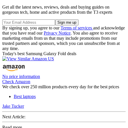
Get all the latest news, reviews, deals and buying guides on
gorgeous tech, home and active products from the T3 experts
By signing up, you agree to our
Terms of services
and acknowledge
that you have read our
Privacy Notice
. You also agree to receive
marketing emails from us that may include promotions from our
trusted partners and sponsors, which you can unsubscribe from at
any time.
Today's best Samsung Galaxy Fold deals
No price information
Check Amazon
We check over 250 million products every day for the best prices
Best laptops
Jake Tucker
Next Article:
Read more