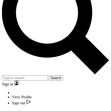
Search
Sign in
View Profile
Sign out