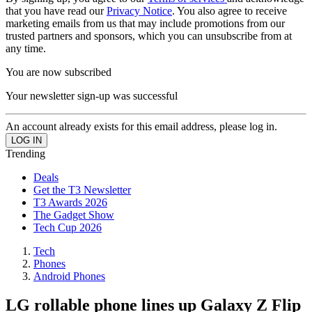
that you have read our
Privacy Notice
. You also agree to receive
marketing emails from us that may include promotions from our
trusted partners and sponsors, which you can unsubscribe from at
any time.
You are now subscribed
Your newsletter sign-up was successful
An account already exists for this email address, please log in.
Trending
Deals
Get the T3 Newsletter
T3 Awards 2026
The Gadget Show
Tech Cup 2026
Tech
Phones
Android Phones
LG rollable phone lines up Galaxy Z Flip