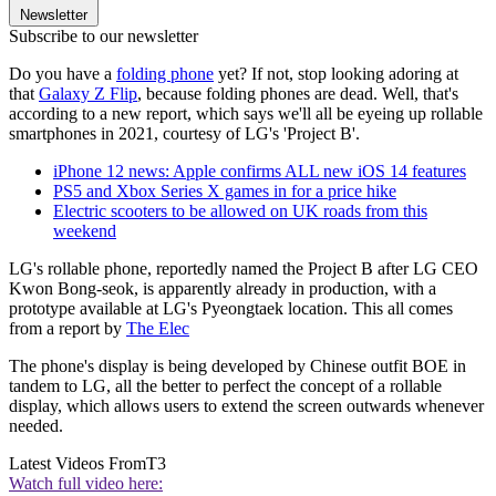
Newsletter
Subscribe to our newsletter
Do you have a
folding phone
yet? If not, stop looking adoring at
that
Galaxy Z Flip
, because folding phones are dead. Well, that's
according to a new report, which says we'll all be eyeing up rollable
smartphones in 2021, courtesy of LG's 'Project B'.
iPhone 12 news: Apple confirms ALL new iOS 14 features
PS5 and Xbox Series X games in for a price hike
Electric scooters to be allowed on UK roads from this
weekend
LG's rollable phone, reportedly named the Project B after LG CEO
Kwon Bong-seok, is apparently already in production, with a
prototype available at LG's Pyeongtaek location. This all comes
from a report by
The Elec
The phone's display is being developed by Chinese outfit BOE in
tandem to LG, all the better to perfect the concept of a rollable
display, which allows users to extend the screen outwards whenever
needed.
Latest Videos From
T3
Watch full video here: