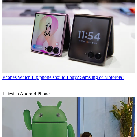
Phones
Which flip phone should I buy? Samsung or Motorola?
Latest in Android Phones