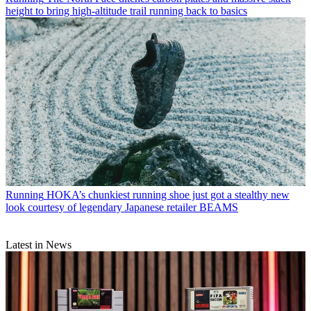
height to bring high-altitude trail running back to basics
Running
HOKA’s chunkiest running shoe just got a stealthy new
look courtesy of legendary Japanese retailer BEAMS
Latest in News