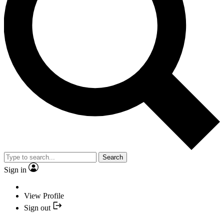
Search
Sign in
View Profile
Sign out