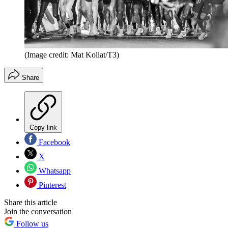
(Image credit: Mat Kollat/T3)
Share
Copy link
Facebook
X
Whatsapp
Pinterest
Share this article
Join the conversation
Follow us