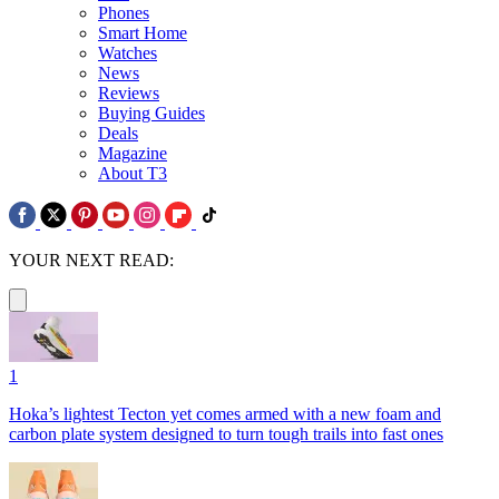
Phones
Smart Home
Watches
News
Reviews
Buying Guides
Deals
Magazine
About T3
YOUR NEXT READ:
1
Hoka’s lightest Tecton yet comes armed with a new foam and
carbon plate system designed to turn tough trails into fast ones