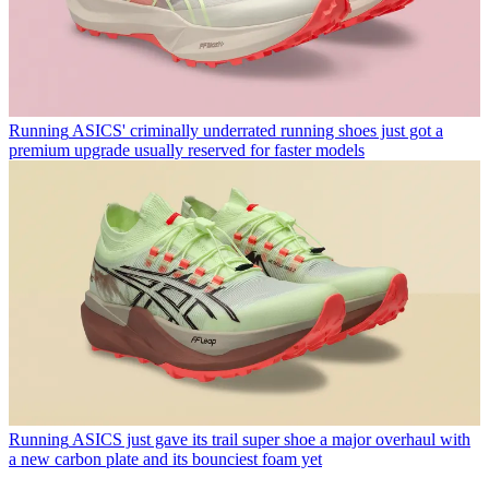
Running
ASICS' criminally underrated running shoes just got a
premium upgrade usually reserved for faster models
Running
ASICS just gave its trail super shoe a major overhaul with
a new carbon plate and its bounciest foam yet