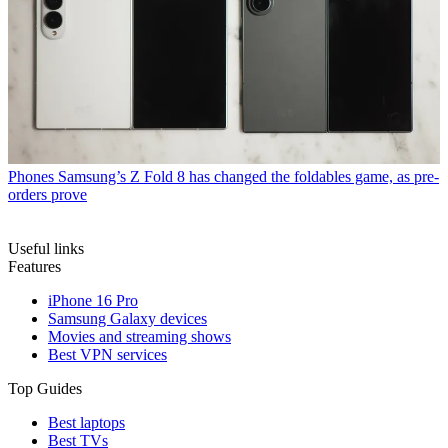
Phones
Samsung’s Z Fold 8 has changed the foldables game, as pre-
orders prove
Useful links
Features
iPhone 16 Pro
Samsung Galaxy devices
Movies and streaming shows
Best VPN services
Top Guides
Best laptops
Best TVs