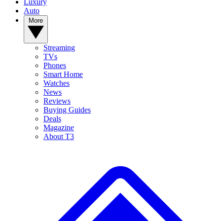
Luxury
Auto
More
Streaming
TVs
Phones
Smart Home
Watches
News
Reviews
Buying Guides
Deals
Magazine
About T3