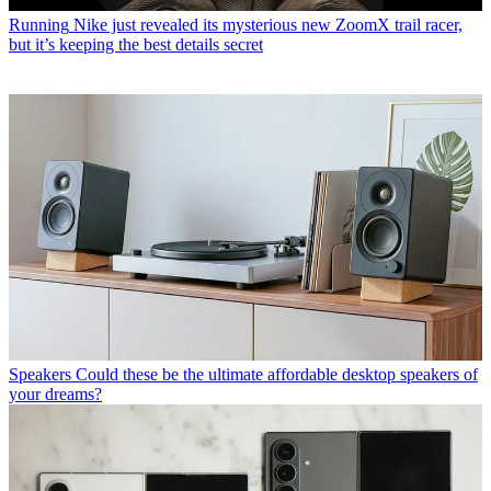
Running
Nike just revealed its mysterious new ZoomX trail racer,
but it’s keeping the best details secret
Speakers
Could these be the ultimate affordable desktop speakers of
your dreams?