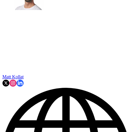
Matt Kollat