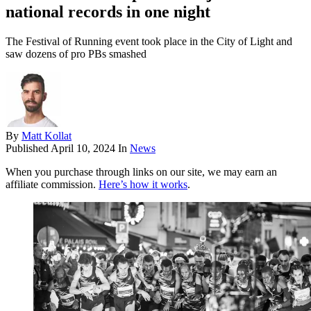
national records in one night
The Festival of Running event took place in the City of Light and
saw dozens of pro PBs smashed
By
Matt Kollat
Published
April 10, 2024
In
News
When you purchase through links on our site, we may earn an
affiliate commission.
Here’s how it works
.