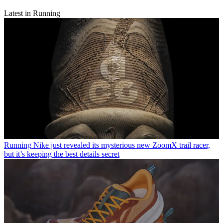
Latest in Running
Running
Nike just revealed its mysterious new ZoomX trail racer,
but it’s keeping the best details secret