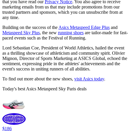
that you have read our
Privacy Notice
. You also agree to receive
marketing emails from us that may include promotions from our
trusted partners and sponsors, which you can unsubscribe from at
any time.
Building on the success of the
Asics Metaspeed Edge Plus
and
Metaspeed Sky Plus
, the new
running shoes
are tailor-made for fast-
paced events such as the Festival of Running.
Lord Sebastian Coe, President of World Athletics, hailed the event
as a thrilling showcase of athleticism and community spirit. Olivier
Mignon, Director of Sports Marketing at ASICS Global, echoed the
sentiment, expressing pride in the athletes' achievements and the
event's success in uniting runners of all abilities.
To find out more about the new shoes,
visit Asics today
.
Today's best Asics Metaspeed Sky Paris deals
$186