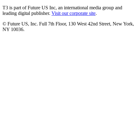
T3 is part of Future US Inc, an international media group and
leading digital publisher.
Visit our corporate site
.
© Future US, Inc. Full 7th Floor, 130 West 42nd Street, New York,
NY 10036.