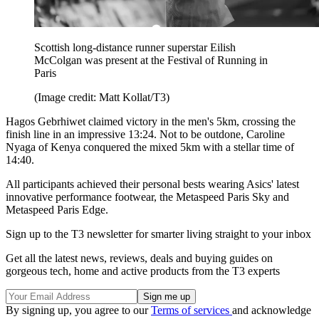
Scottish long-distance runner superstar Eilish
McColgan was present at the Festival of Running in
Paris
(Image credit: Matt Kollat/T3)
Hagos Gebrhiwet claimed victory in the men's 5km, crossing the
finish line in an impressive 13:24. Not to be outdone, Caroline
Nyaga of Kenya conquered the mixed 5km with a stellar time of
14:40.
All participants achieved their personal bests wearing Asics' latest
innovative performance footwear, the Metaspeed Paris Sky and
Metaspeed Paris Edge.
Sign up to the T3 newsletter for smarter living straight to your inbox
Get all the latest news, reviews, deals and buying guides on
gorgeous tech, home and active products from the T3 experts
By signing up, you agree to our
Terms of services
and acknowledge