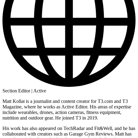
Section Editor | Active
Matt Kollat is a journalist and content creator for T3.com and T3
Magazine, where he works as Active Editor. His areas of expertise
include wearables, drones, action cameras, fitness equipment,
nutrition and outdoor gear. He joined T3 in 2019.
His work has also appeared on TechRadar and Fit&Well, and he has
collaborated with creators such as Garage Gym Reviews. Matt has