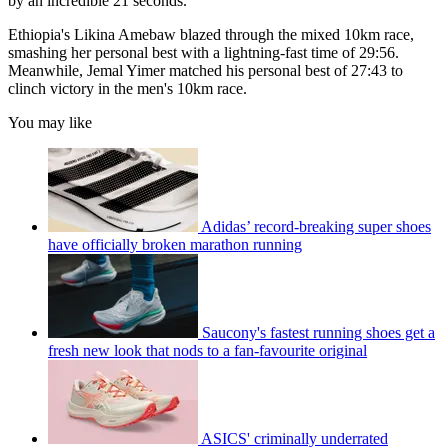
by an incredible 21 seconds.
Ethiopia's Likina Amebaw blazed through the mixed 10km race,
smashing her personal best with a lightning-fast time of 29:56.
Meanwhile, Jemal Yimer matched his personal best of 27:43 to
clinch victory in the men's 10km race.
You may like
Adidas’ record-breaking super shoes
have officially broken marathon running
Saucony's fastest running shoes get a
fresh new look that nods to a fan-favourite original
ASICS' criminally underrated