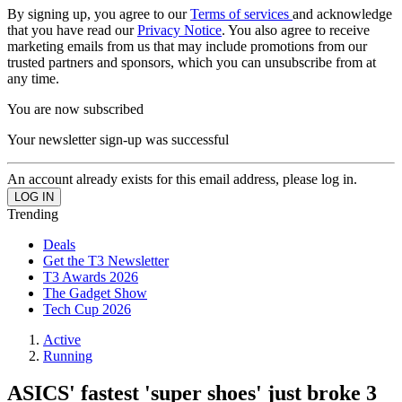
By signing up, you agree to our
Terms of services
and acknowledge
that you have read our
Privacy Notice
. You also agree to receive
marketing emails from us that may include promotions from our
trusted partners and sponsors, which you can unsubscribe from at
any time.
You are now subscribed
Your newsletter sign-up was successful
An account already exists for this email address, please log in.
Trending
Deals
Get the T3 Newsletter
T3 Awards 2026
The Gadget Show
Tech Cup 2026
Active
Running
ASICS' fastest 'super shoes' just broke 3