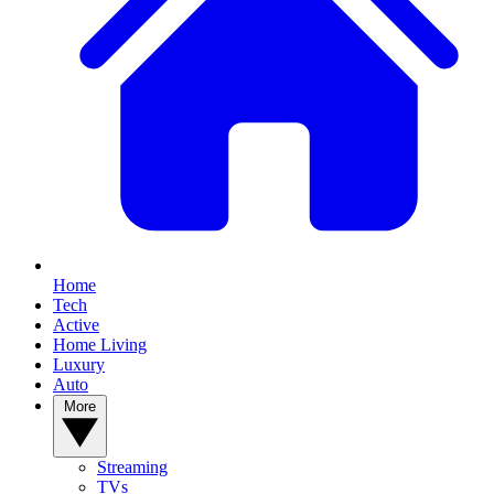
Home
Tech
Active
Home Living
Luxury
Auto
More
Streaming
TVs