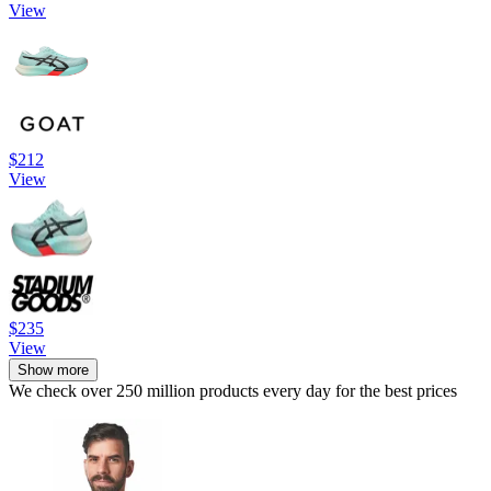
View
$212
View
$235
View
Show more
We check over 250 million products every day for the best prices