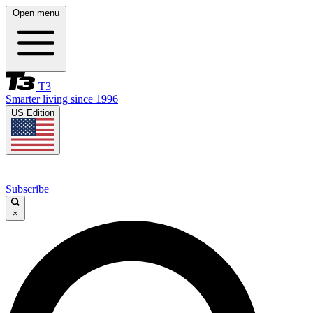
Open menu
T3
Smarter living since 1996
US Edition
Subscribe
×