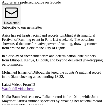
Add us as a preferred source on Google
Newsletter
Subscribe to our newsletter
Asics has set hearts racing and records tumbling at its inaugural
Festival of Running event in Paris last weekend. The occasion
showcased the transformative power of running, drawing runners
from around the globe to the City of Lights.
In a display of sheer athleticism and determination, elite runners
from Ethiopia, Kenya, Djibouti, and beyond delivered jaw-dropping
performances.
Mohamed Ismael of Djibouti shattered the country's national record
in the 5km, clocking an astounding 13:32.
Latest Videos From
T3
Watch full video here:
Nadia Battocletti set a new Italian record in the 10km, while Julia
Mayer of Austria stunned spectators by breaking her national record