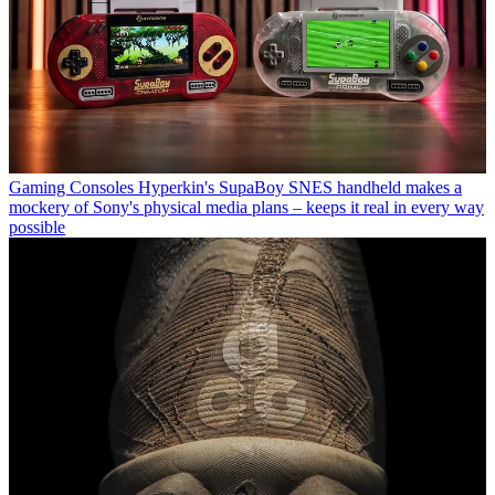
Gaming Consoles
Hyperkin's SupaBoy SNES handheld makes a
mockery of Sony's physical media plans – keeps it real in every way
possible