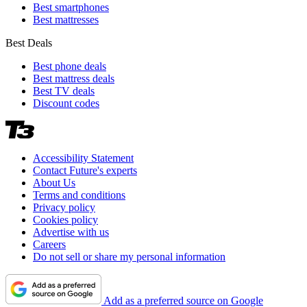
Best smartphones
Best mattresses
Best Deals
Best phone deals
Best mattress deals
Best TV deals
Discount codes
Accessibility Statement
Contact Future's experts
About Us
Terms and conditions
Privacy policy
Cookies policy
Advertise with us
Careers
Do not sell or share my personal information
Add as a preferred source on Google