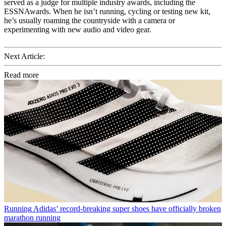
served as a judge for multiple industry awards, including the
ESSNAwards. When he isn’t running, cycling or testing new kit,
he’s usually roaming the countryside with a camera or
experimenting with new audio and video gear.
Next Article:
Read more
Running
Adidas’ record-breaking super shoes have officially broken
marathon running