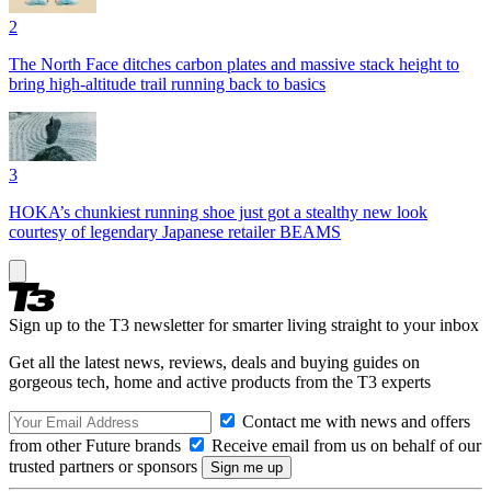
2
The North Face ditches carbon plates and massive stack height to
bring high-altitude trail running back to basics
3
HOKA’s chunkiest running shoe just got a stealthy new look
courtesy of legendary Japanese retailer BEAMS
Sign up to the T3 newsletter for smarter living straight to your inbox
Get all the latest news, reviews, deals and buying guides on
gorgeous tech, home and active products from the T3 experts
Contact me with news and offers
from other Future brands
Receive email from us on behalf of our
trusted partners or sponsors