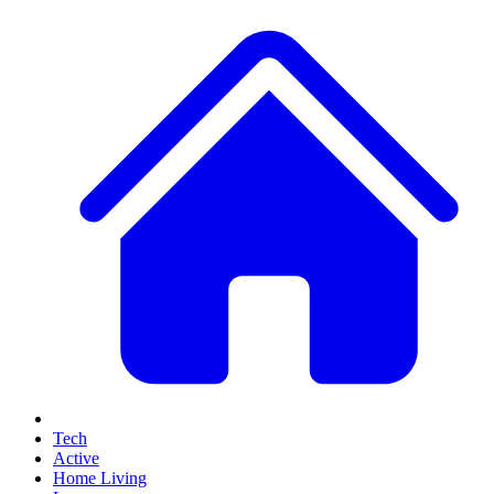
Tech
Active
Home Living