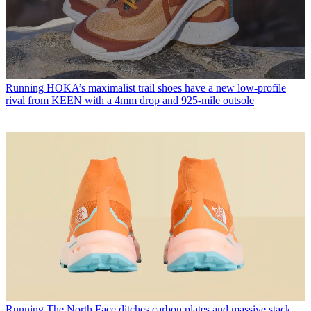
Running
HOKA’s maximalist trail shoes have a new low-profile
rival from KEEN with a 4mm drop and 925-mile outsole
Running
The North Face ditches carbon plates and massive stack