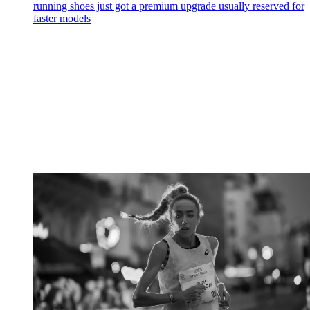
running shoes just got a premium upgrade usually reserved for
faster models