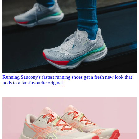
Running
Saucony's fastest running shoes get a fresh new look that
nods to a fan-favourite original