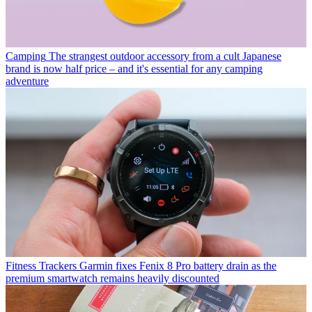
Camping
The strangest outdoor accessory from a cult Japanese
brand is now half price – and it's essential for any camping
adventure
Fitness Trackers
Garmin fixes Fenix 8 Pro battery drain as the
premium smartwatch remains heavily discounted