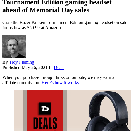
Tournament Edition gaming headset
ahead of Memorial Day sales
Grab the Razer Kraken Tournament Edition gaming headset on sale
for as low as $59.99 at Amazon
By
Troy Fleming
Published
May 26, 2021
In
Deals
When you purchase through links on our site, we may earn an
affiliate commission.
Here’s how it works
.