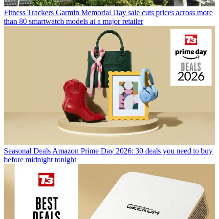
Fitness Trackers
Garmin Memorial Day sale cuts prices across more
than 80 smartwatch models at a major retailer
Seasonal Deals
Amazon Prime Day 2026: 30 deals you need to buy
before midnight tonight