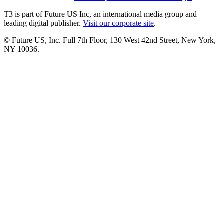
T3 is part of Future US Inc, an international media group and
leading digital publisher.
Visit our corporate site
.
© Future US, Inc. Full 7th Floor, 130 West 42nd Street, New York,
NY 10036.