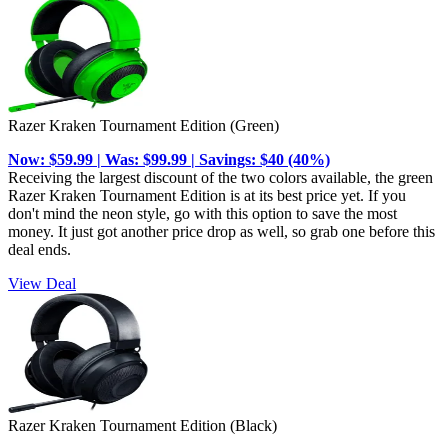
Razer Kraken Tournament Edition (Green)
Now: $59.99 | Was: $99.99 | Savings: $40 (40%)
Receiving the largest discount of the two colors available, the green
Razer Kraken Tournament Edition is at its best price yet. If you
don't mind the neon style, go with this option to save the most
money. It just got another price drop as well, so grab one before this
deal ends.
View Deal
Razer Kraken Tournament Edition (Black)