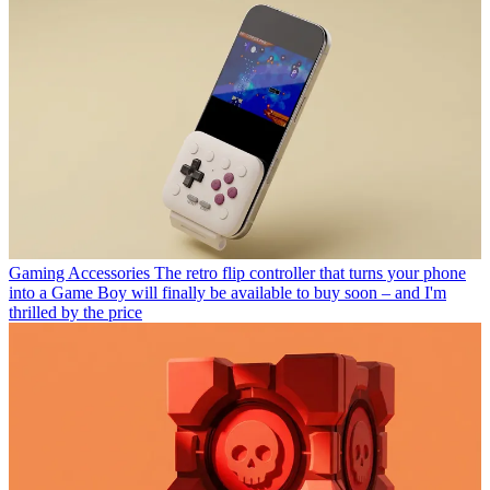
Gaming Accessories
The retro flip controller that turns your phone
into a Game Boy will finally be available to buy soon – and I'm
thrilled by the price