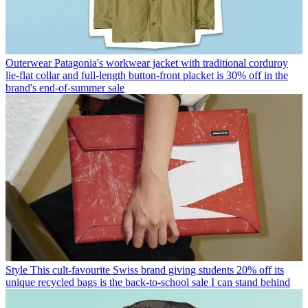
Outerwear
Patagonia's workwear jacket with traditional corduroy
lie-flat collar and full-length button-front placket is 30% off in the
brand's end-of-summer sale
Style
This cult-favourite Swiss brand giving students 20% off its
unique recycled bags is the back-to-school sale I can stand behind