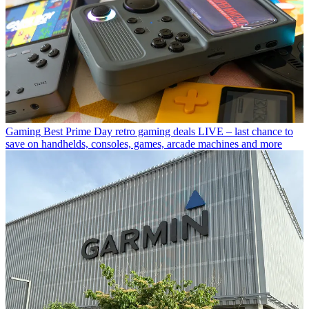
Gaming
Best Prime Day retro gaming deals LIVE – last chance to
save on handhelds, consoles, games, arcade machines and more