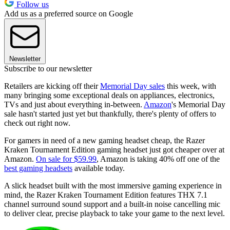
Follow us
Add us as a preferred source on Google
Newsletter
Subscribe to our newsletter
Retailers are kicking off their
Memorial Day sales
this week, with
many bringing some exceptional deals on appliances, electronics,
TVs and just about everything in-between.
Amazon
's Memorial Day
sale hasn't started just yet but thankfully, there's plenty of offers to
check out right now.
For gamers in need of a new gaming headset cheap, the Razer
Kraken Tournament Edition gaming headset just got cheaper over at
Amazon.
On sale for $59.99
, Amazon is taking 40% off one of the
best gaming headsets
available today.
A slick headset built with the most immersive gaming experience in
mind, the Razer Kraken Tournament Edition features THX 7.1
channel surround sound support and a built-in noise cancelling mic
to deliver clear, precise playback to take your game to the next level.