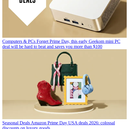
Computers & PCs
Forget Prime Day, this early Geekom mini PC
deal will be hard to beat and saves you more than $100
Seasonal Deals
Amazon Prime Day USA deals 2026: colossal
discounts on luxury goods