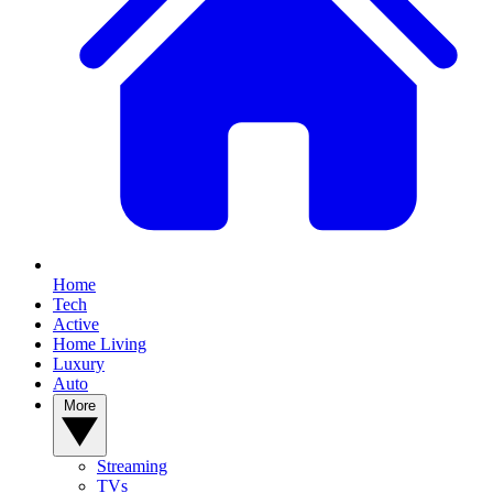
Home
Tech
Active
Home Living
Luxury
Auto
More
Streaming
TVs