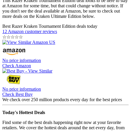
This Razer Kraken Tournament Edition deal looks to be here to stay
at Amazon for some time, but that could change without notice. If
you don't see the deal available at Amazon, be sure to check out
more deals on the Kraken Ultimate Edition below.
Best Razer Kraken Tournament Edition deals today
12 Amazon customer reviews
☆
☆
☆
☆
☆
No price information
Check Amazon
No price information
Check Best Buy
We check over 250 million products every day for the best prices
Today's Hottest Deals
Find some of the best deals happening right now at your favorite
retailers. We cover the hottest deals around the net every day, from