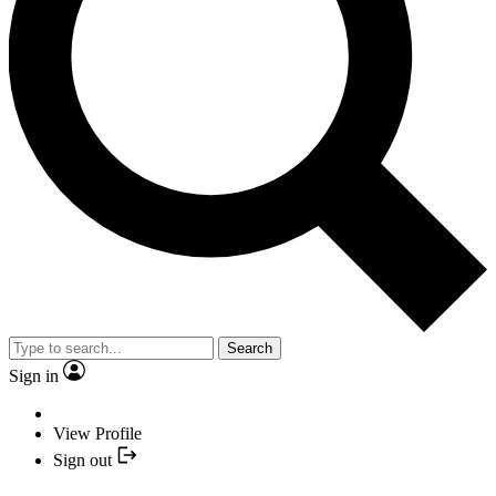
Search
Sign in
View Profile
Sign out