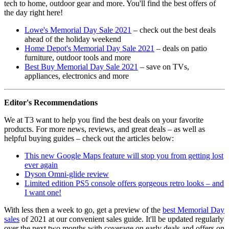
tech to home, outdoor gear and more. You'll find the best offers of
the day right here!
Lowe's Memorial Day Sale 2021
– check out the best deals
ahead of the holiday weekend
Home Depot's Memorial Day Sale 2021
– deals on patio
furniture, outdoor tools and more
Best Buy Memorial Day Sale 2021
– save on TVs,
appliances, electronics and more
Editor's Recommendations
We at T3 want to help you find the best deals on your favorite
products. For more news, reviews, and great deals – as well as
helpful buying guides – check out the articles below:
This new Google Maps feature will stop you from getting lost
ever again
Dyson Omni-glide review
Limited edition PS5 console offers gorgeous retro looks – and
I want one!
With less then a week to go, get a preview of the
best Memorial Day
sales
of 2021 at our convenient sales guide. It'll be updated regularly
over the next two months with coverage on early deals and offers on