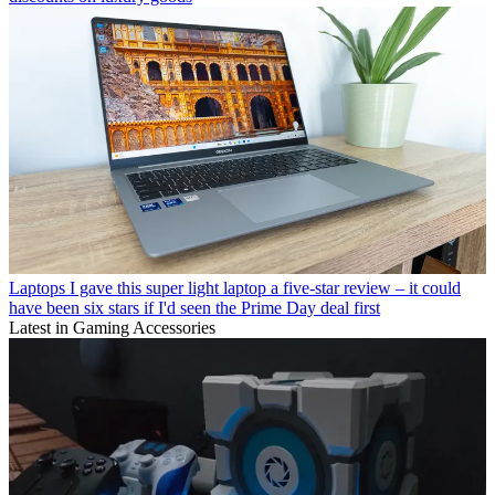
Laptops
I gave this super light laptop a five-star review – it could
have been six stars if I'd seen the Prime Day deal first
Latest in Gaming Accessories