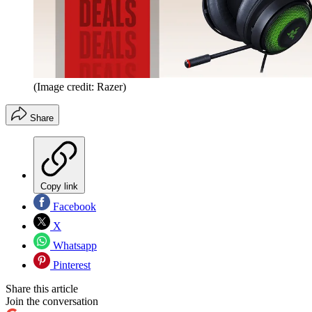
(Image credit: Razer)
Share
Copy link
Facebook
X
Whatsapp
Pinterest
Share this article
Join the conversation