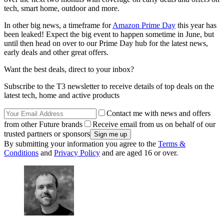
tech, smart home, outdoor and more.
In other big news, a timeframe for
Amazon Prime Day
this year has
been leaked! Expect the big event to happen sometime in June, but
until then head on over to our Prime Day hub for the latest news,
early deals and other great offers.
Want the best deals, direct to your inbox?
Subscribe to the T3 newsletter to receive details of top deals on the
latest tech, home and active products
Contact me with news and offers
from other Future brands
Receive email from us on behalf of our
trusted partners or sponsors
By submitting your information you agree to the
Terms &
Conditions
and
Privacy Policy
and are aged 16 or over.