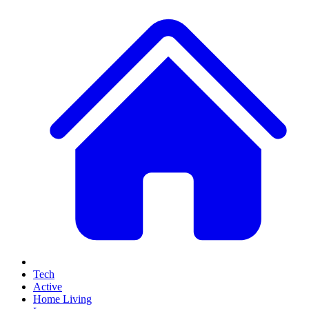
Tech
Active
Home Living