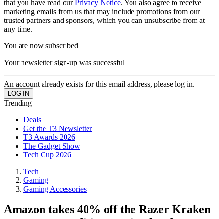
that you have read our
Privacy Notice
. You also agree to receive
marketing emails from us that may include promotions from our
trusted partners and sponsors, which you can unsubscribe from at
any time.
You are now subscribed
Your newsletter sign-up was successful
An account already exists for this email address, please log in.
Trending
Deals
Get the T3 Newsletter
T3 Awards 2026
The Gadget Show
Tech Cup 2026
Tech
Gaming
Gaming Accessories
Amazon takes 40% off the Razer Kraken