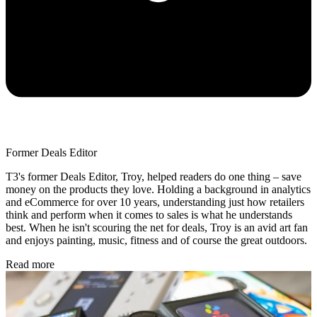
Former Deals Editor
T3's former Deals Editor, Troy, helped readers do one thing – save
money on the products they love. Holding a background in analytics
and eCommerce for over 10 years, understanding just how retailers
think and perform when it comes to sales is what he understands
best. When he isn't scouring the net for deals, Troy is an avid art fan
and enjoys painting, music, fitness and of course the great outdoors.
Read more