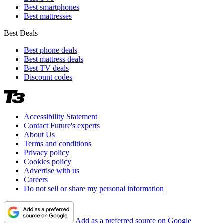
Best smartphones
Best mattresses
Best Deals
Best phone deals
Best mattress deals
Best TV deals
Discount codes
Accessibility Statement
Contact Future's experts
About Us
Terms and conditions
Privacy policy
Cookies policy
Advertise with us
Careers
Do not sell or share my personal information
Add as a preferred source on Google