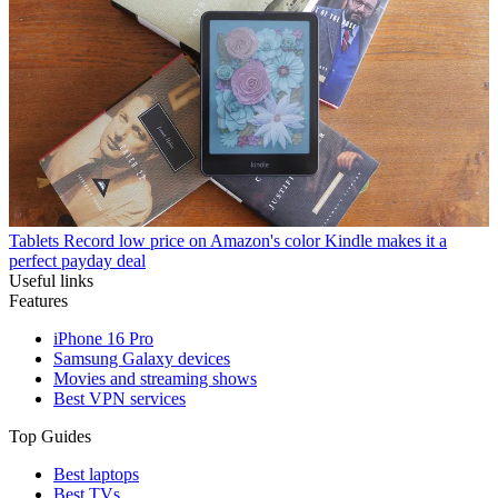
Tablets
Record low price on Amazon's color Kindle makes it a
perfect payday deal
Useful links
Features
iPhone 16 Pro
Samsung Galaxy devices
Movies and streaming shows
Best VPN services
Top Guides
Best laptops
Best TVs