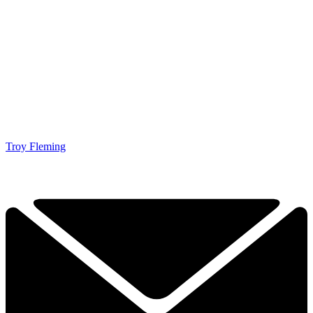
Troy Fleming