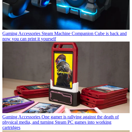
Gaming Accessories
Steam Machine Companion Cube is back and
now you can print it yourself
Gaming Accessories
One gamer is rallying against the death of
physical media, and turning Steam PC games into working
cartridges