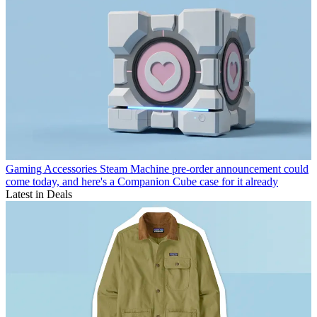
Gaming Accessories
Steam Machine pre-order announcement could
come today, and here's a Companion Cube case for it already
Latest in Deals