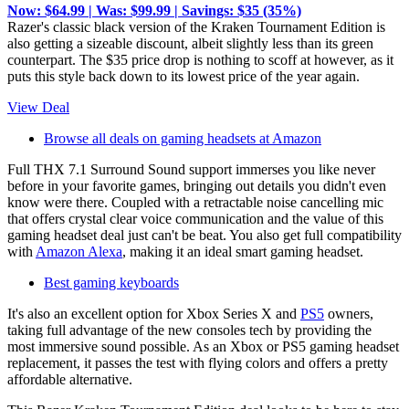
Now: $64.99 | Was: $99.99 | Savings: $35 (35%)
Razer's classic black version of the Kraken Tournament Edition is
also getting a sizeable discount, albeit slightly less than its green
counterpart. The $35 price drop is nothing to scoff at however, as it
puts this style back down to its lowest price of the year again.
View Deal
Browse all deals on gaming headsets at Amazon
Full THX 7.1 Surround Sound support immerses you like never
before in your favorite games, bringing out details you didn't even
know were there. Coupled with a retractable noise cancelling mic
that offers crystal clear voice communication and the value of this
gaming headset deal just can't be beat. You also get full compatibility
with
Amazon Alexa
, making it an ideal smart gaming headset.
Best gaming keyboards
It's also an excellent option for Xbox Series X and
PS5
owners,
taking full advantage of the new consoles tech by providing the
most immersive sound possible. As an Xbox or PS5 gaming headset
replacement, it passes the test with flying colors and offers a pretty
affordable alternative.