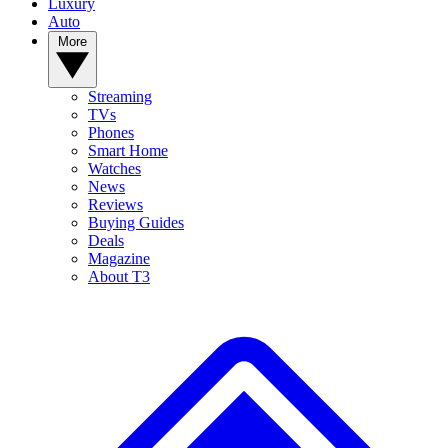
Luxury
Auto
More
Streaming
TVs
Phones
Smart Home
Watches
News
Reviews
Buying Guides
Deals
Magazine
About T3