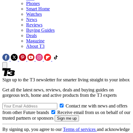
Phones
Smart Home
Watches
News
Reviews
Buying Guides
Deals
Magazine
About T3
Sign up to the T3 newsletter for smarter living straight to your inbox
Get all the latest news, reviews, deals and buying guides on
gorgeous tech, home and active products from the T3 experts
Contact me with news and offers
from other Future brands
Receive email from us on behalf of our
trusted partners or sponsors
By signing up, you agree to our
Terms of services
and acknowledge