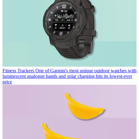
Fitness Trackers
One of Garmin's most unique outdoor watches with
luminescent analogue hands and solar charging hits its lowest-ever
price