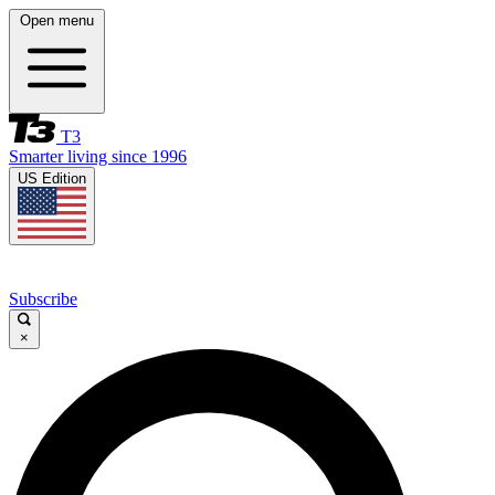
Open menu
T3
Smarter living since 1996
US Edition
Subscribe
×