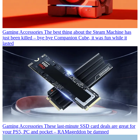
Gaming Accessories
The best thing about the Steam Machine has
just been killed – bye bye Companion Cube, it was fun while it
lasted
Gaming Accessories
These last-minute SSD card deals are great for
your PS5, PC and pocket – RAMageddon be damned