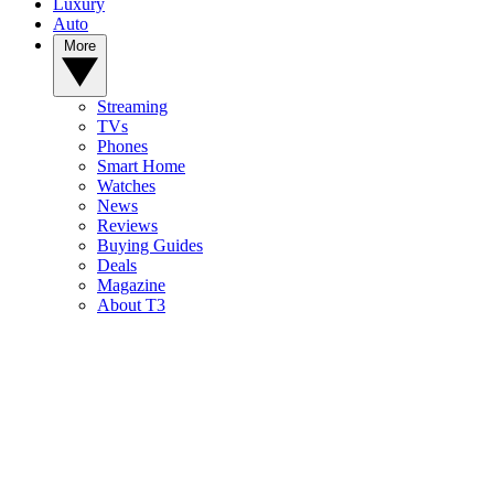
Luxury
Auto
More
Streaming
TVs
Phones
Smart Home
Watches
News
Reviews
Buying Guides
Deals
Magazine
About T3