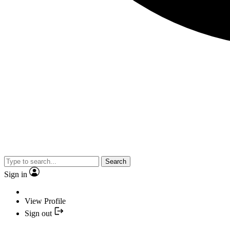
Search
Sign in
View Profile
Sign out