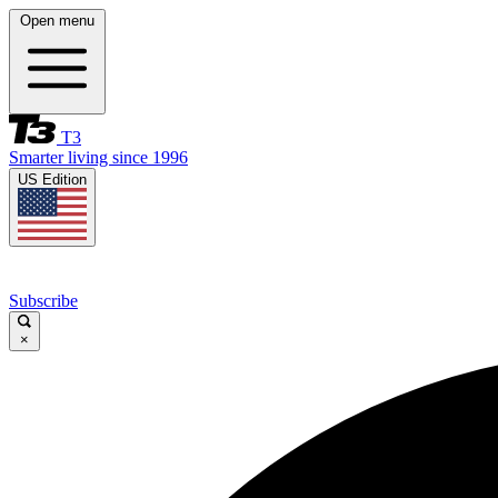
Open menu
T3
Smarter living since 1996
US Edition
Subscribe
×