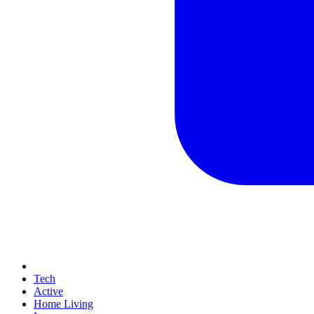
Tech
Active
Home Living