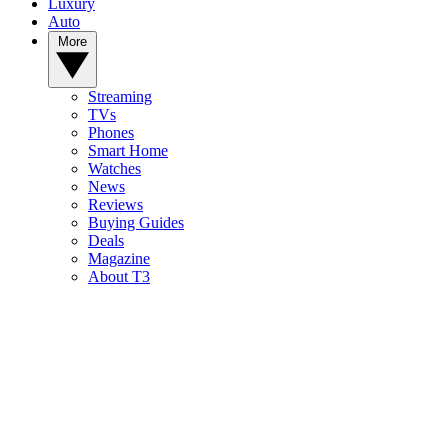
Luxury
Auto
More
Streaming
TVs
Phones
Smart Home
Watches
News
Reviews
Buying Guides
Deals
Magazine
About T3