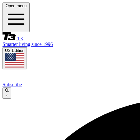
Open menu
T3
Smarter living since 1996
US Edition
Subscribe
×