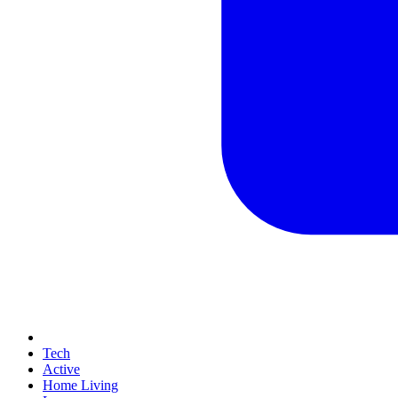
Tech
Active
Home Living