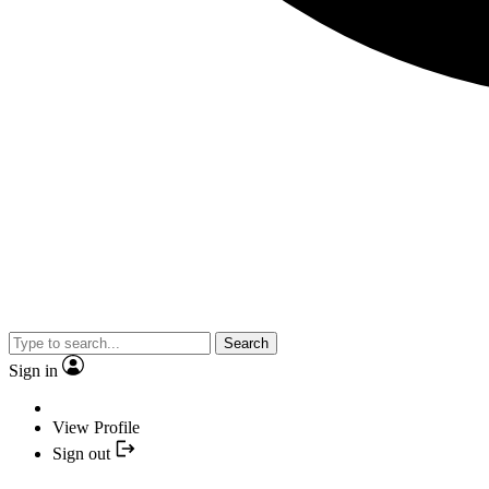
Search
Sign in
View Profile
Sign out