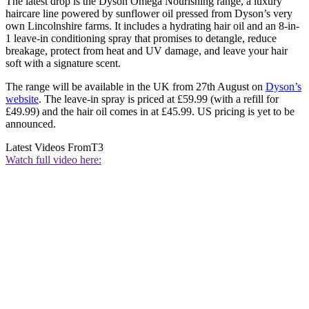
The latest drop is the Dyson Omega Nourishing range, a luxury
haircare line powered by sunflower oil pressed from Dyson’s very
own Lincolnshire farms. It includes a hydrating hair oil and an 8-in-
1 leave-in conditioning spray that promises to detangle, reduce
breakage, protect from heat and UV damage, and leave your hair
soft with a signature scent.
The range will be available in the UK from 27th August on
Dyson’s
website
. The leave-in spray is priced at £59.99 (with a refill for
£49.99) and the hair oil comes in at £45.99. US pricing is yet to be
announced.
Latest Videos From
T3
Watch full video here: