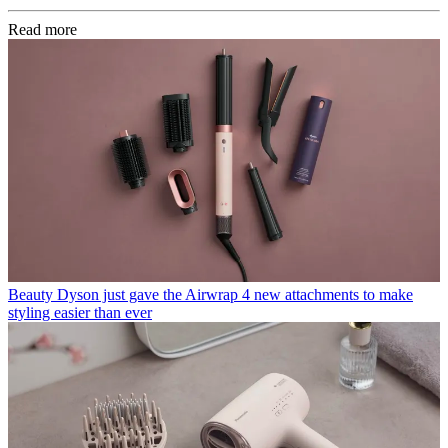
Read more
Beauty
Dyson just gave the Airwrap 4 new attachments to make
styling easier than ever