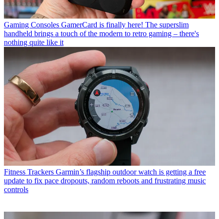
Gaming Consoles
GamerCard is finally here! The superslim
handheld brings a touch of the modern to retro gaming – there's
nothing quite like it
Fitness Trackers
Garmin’s flagship outdoor watch is getting a free
update to fix pace dropouts, random reboots and frustrating music
controls