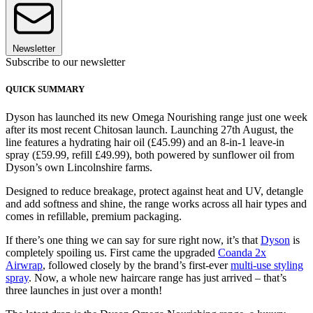
Newsletter
Subscribe to our newsletter
QUICK SUMMARY
Dyson has launched its new Omega Nourishing range just one week
after its most recent Chitosan launch. Launching 27th August, the
line features a hydrating hair oil (£45.99) and an 8-in-1 leave-in
spray (£59.99, refill £49.99), both powered by sunflower oil from
Dyson’s own Lincolnshire farms.
Designed to reduce breakage, protect against heat and UV, detangle
and add softness and shine, the range works across all hair types and
comes in refillable, premium packaging.
If there’s one thing we can say for sure right now, it’s that
Dyson
is
completely spoiling us. First came the upgraded
Coanda 2x
Airwrap
, followed closely by the brand’s first-ever
multi-use styling
spray
. Now, a whole new haircare range has just arrived – that’s
three launches in just over a month!