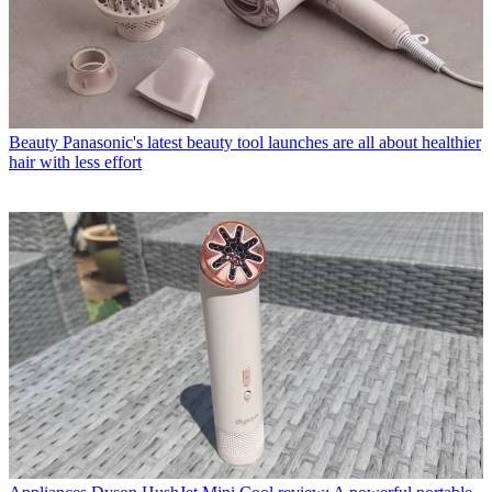
Beauty
Panasonic's latest beauty tool launches are all about healthier
hair with less effort