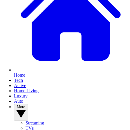
Home
Tech
Active
Home Living
Luxury
Auto
More
Streaming
TVs