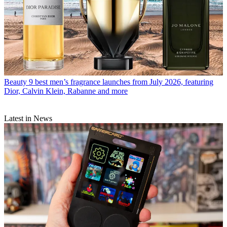
Beauty
9 best men’s fragrance launches from July 2026, featuring
Dior, Calvin Klein, Rabanne and more
Latest in News