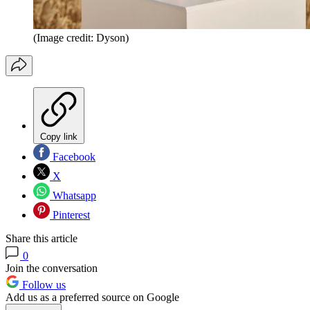
(Image credit: Dyson)
Copy link
Facebook
X
Whatsapp
Pinterest
Share this article
0
Join the conversation
Follow us
Add us as a preferred source on Google