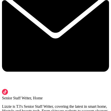
Senior Staff Writer, Home
Lizzie is T3's Senior Staff Writer, covering the latest in smart home,
lifestyle and beauty tech. From skincare gadgets to vacuum cleaners,