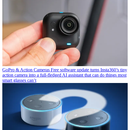
GoPro & Action Cameras
Free software update turns Insta360’s tiny
action camera into a full-fledged AI assistant that can do things most
smart glasses can’t