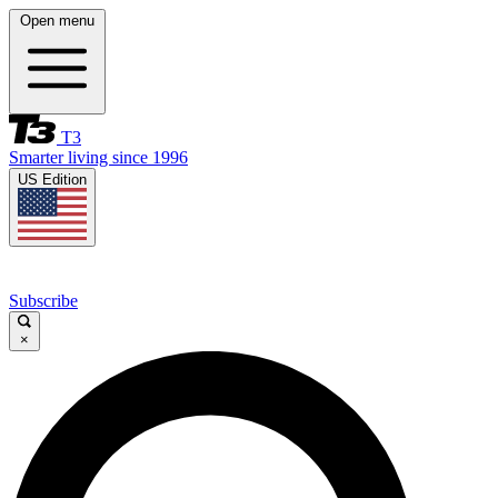
Open menu
T3
Smarter living since 1996
US Edition
Subscribe
×