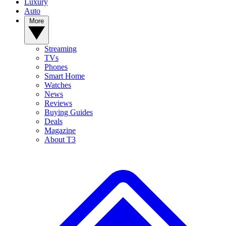
Luxury
Auto
More
Streaming
TVs
Phones
Smart Home
Watches
News
Reviews
Buying Guides
Deals
Magazine
About T3