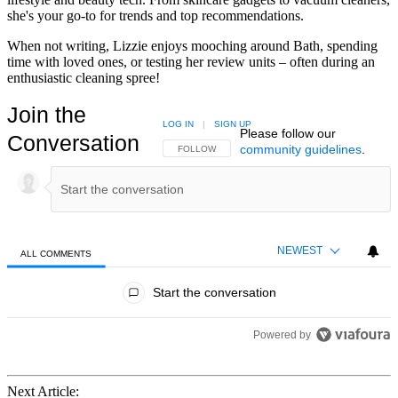
she's your go-to for trends and top recommendations.
When not writing, Lizzie enjoys mooching around Bath, spending
time with loved ones, or testing her review units – often during an
enthusiastic cleaning spree!
Join the
LOG IN
|
SIGN UP
Please follow our
Conversation
community guidelines
.
FOLLOW THIS CONVERSATION TO BE NOTIFIED
FOLLOW
NEWEST
ALL COMMENTS
All Comments
Start the conversation
Powered by
Next Article: