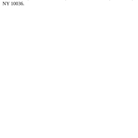
NY 10036.