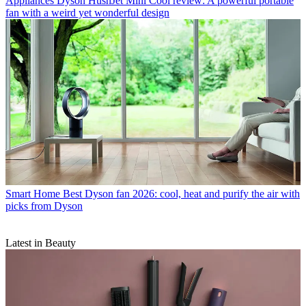
Appliances
Dyson HushJet Mini Cool review: A powerful portable
fan with a weird yet wonderful design
Smart Home
Best Dyson fan 2026: cool, heat and purify the air with
picks from Dyson
Latest in Beauty