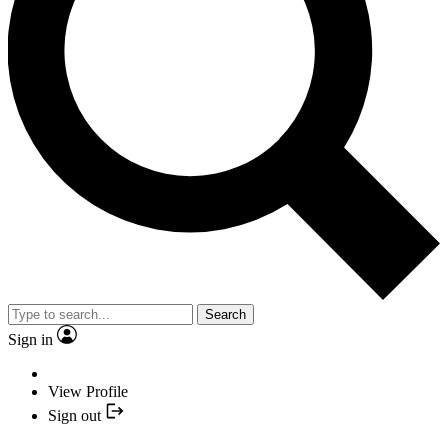
Search
Sign in
View Profile
Sign out