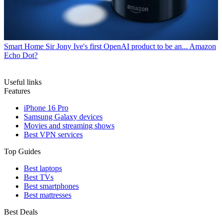
Smart Home
Sir Jony Ive's first OpenAI product to be an... Amazon
Echo Dot?
Useful links
Features
iPhone 16 Pro
Samsung Galaxy devices
Movies and streaming shows
Best VPN services
Top Guides
Best laptops
Best TVs
Best smartphones
Best mattresses
Best Deals