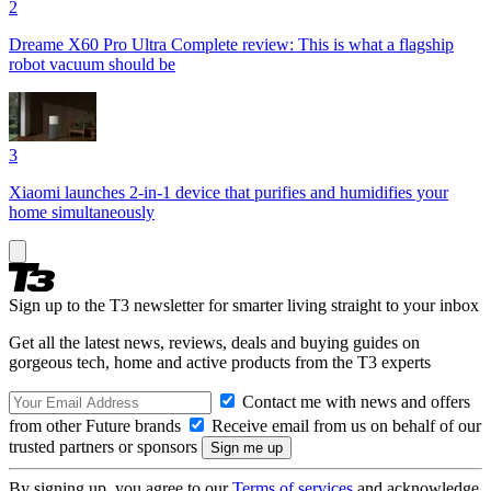
2
Dreame X60 Pro Ultra Complete review: This is what a flagship
robot vacuum should be
3
Xiaomi launches 2-in-1 device that purifies and humidifies your
home simultaneously
Sign up to the T3 newsletter for smarter living straight to your inbox
Get all the latest news, reviews, deals and buying guides on
gorgeous tech, home and active products from the T3 experts
Contact me with news and offers
from other Future brands
Receive email from us on behalf of our
trusted partners or sponsors
By signing up, you agree to our
Terms of services
and acknowledge