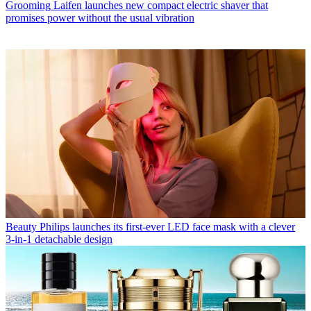
Grooming
Laifen launches new compact electric shaver that
promises power without the usual vibration
Beauty
Philips launches its first-ever LED face mask with a clever
3-in-1 detachable design