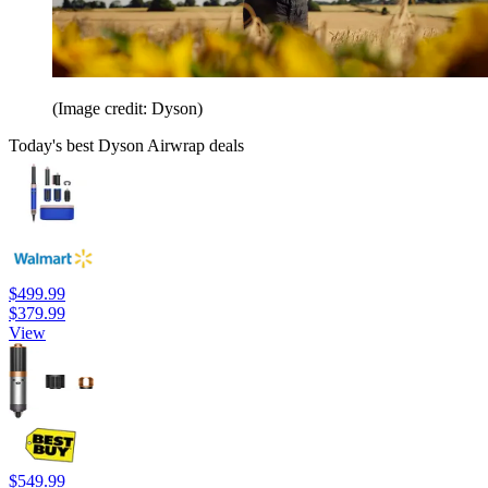
(Image credit: Dyson)
Today's best Dyson Airwrap deals
$499.99
$379.99
View
$549.99