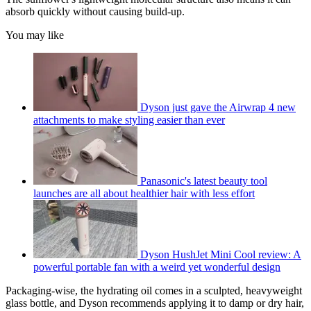
absorb quickly without causing build-up.
You may like
Dyson just gave the Airwrap 4 new
attachments to make styling easier than ever
Panasonic's latest beauty tool
launches are all about healthier hair with less effort
Dyson HushJet Mini Cool review: A
powerful portable fan with a weird yet wonderful design
Packaging-wise, the hydrating oil comes in a sculpted, heavyweight
glass bottle, and Dyson recommends applying it to damp or dry hair,