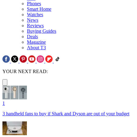
Phones
Smart Home
Watches
News
Reviews
Buying Guides
Deals
Magazine
About T3
YOUR NEXT READ:
1
3 handheld fans to buy if Shark and Dyson are out of your budget