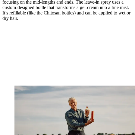
focusing on the mid-lengths and ends. The leave-in spray uses a
custom-designed bottle that transforms a gel-cream into a fine mist.
It’s refillable (like the Chitosan bottles) and can be applied to wet or
dry hair.