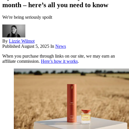
month – here’s all you need to know
We're being seriously spoilt
By
Lizzie Wilmot
Published
August 5, 2025
In
News
When you purchase through links on our site, we may earn an
affiliate commission.
Here’s how it works
.