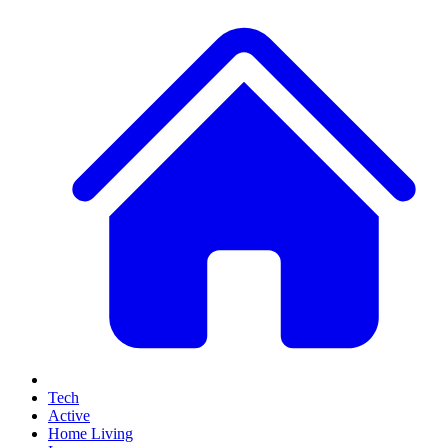
Tech
Active
Home Living