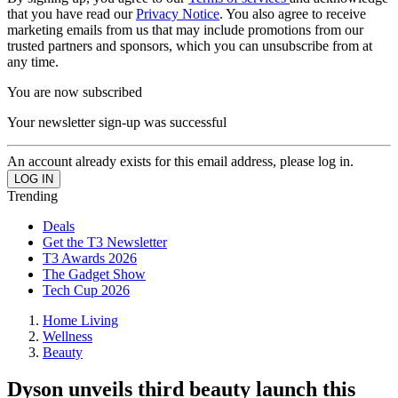
that you have read our
Privacy Notice
. You also agree to receive
marketing emails from us that may include promotions from our
trusted partners and sponsors, which you can unsubscribe from at
any time.
You are now subscribed
Your newsletter sign-up was successful
An account already exists for this email address, please log in.
Trending
Deals
Get the T3 Newsletter
T3 Awards 2026
The Gadget Show
Tech Cup 2026
Home Living
Wellness
Beauty
Dyson unveils third beauty launch this