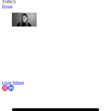
TOPICS
Dyson
Lizzie Wilmot