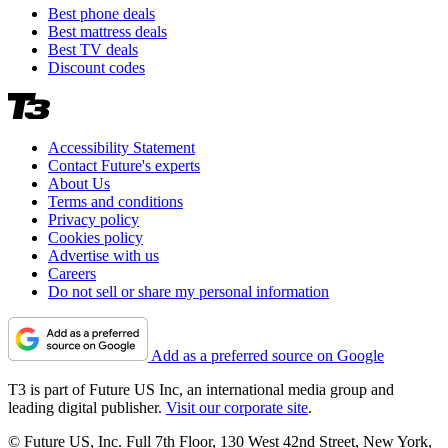
Best phone deals
Best mattress deals
Best TV deals
Discount codes
Accessibility Statement
Contact Future's experts
About Us
Terms and conditions
Privacy policy
Cookies policy
Advertise with us
Careers
Do not sell or share my personal information
Add as a preferred source on Google
T3 is part of Future US Inc, an international media group and
leading digital publisher.
Visit our corporate site
.
© Future US, Inc. Full 7th Floor, 130 West 42nd Street, New York,