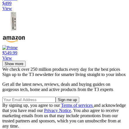
$499
View
$549.99
View
Show more
We check over 250 million products every day for the best prices
Sign up to the T3 newsletter for smarter living straight to your inbox
Get all the latest news, reviews, deals and buying guides on
gorgeous tech, home and active products from the T3 experts
By signing up, you agree to our
Terms of services
and acknowledge
that you have read our
Privacy Notice
. You also agree to receive
marketing emails from us that may include promotions from our
trusted partners and sponsors, which you can unsubscribe from at
any time.