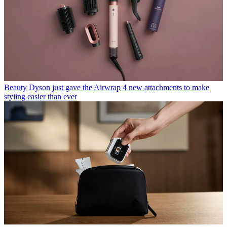
Beauty
Dyson just gave the Airwrap 4 new attachments to make
styling easier than ever