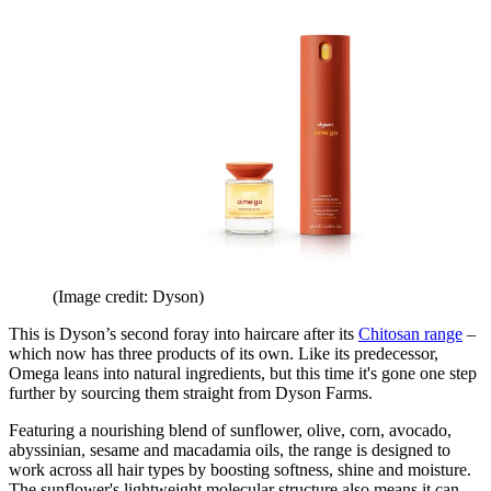
(Image credit: Dyson)
This is Dyson’s second foray into haircare after its
Chitosan range
–
which now has three products of its own. Like its predecessor,
Omega leans into natural ingredients, but this time it's gone one step
further by sourcing them straight from Dyson Farms.
Featuring a nourishing blend of sunflower, olive, corn, avocado,
abyssinian, sesame and macadamia oils, the range is designed to
work across all hair types by boosting softness, shine and moisture.
The sunflower's lightweight molecular structure also means it can