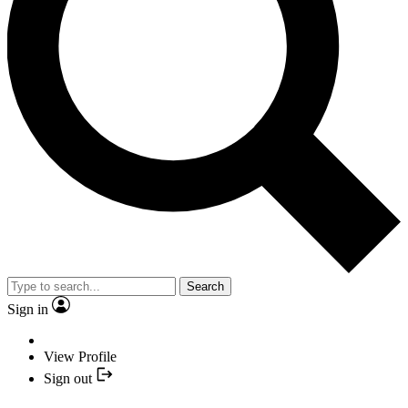
Search
Sign in
View Profile
Sign out