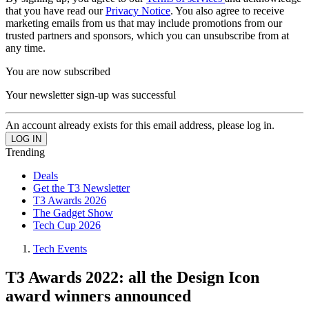
that you have read our
Privacy Notice
. You also agree to receive
marketing emails from us that may include promotions from our
trusted partners and sponsors, which you can unsubscribe from at
any time.
You are now subscribed
Your newsletter sign-up was successful
An account already exists for this email address, please log in.
Trending
Deals
Get the T3 Newsletter
T3 Awards 2026
The Gadget Show
Tech Cup 2026
Tech Events
T3 Awards 2022: all the Design Icon
award winners announced