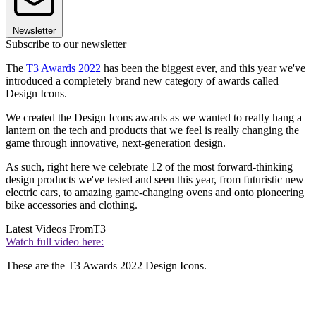
Newsletter
Subscribe to our newsletter
The
T3 Awards 2022
has been the biggest ever, and this year we've
introduced a completely brand new category of awards called
Design Icons.
We created the Design Icons awards as we wanted to really hang a
lantern on the tech and products that we feel is really changing the
game through innovative, next-generation design.
As such, right here we celebrate 12 of the most forward-thinking
design products we've tested and seen this year, from futuristic new
electric cars, to amazing game-changing ovens and onto pioneering
bike accessories and clothing.
Latest Videos From
T3
Watch full video here:
These are the T3 Awards 2022 Design Icons.