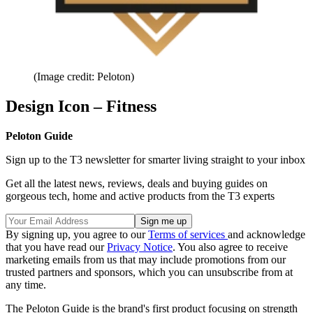
(Image credit: Peloton)
Design Icon – Fitness
Peloton Guide
Sign up to the T3 newsletter for smarter living straight to your inbox
Get all the latest news, reviews, deals and buying guides on
gorgeous tech, home and active products from the T3 experts
By signing up, you agree to our
Terms of services
and acknowledge
that you have read our
Privacy Notice
. You also agree to receive
marketing emails from us that may include promotions from our
trusted partners and sponsors, which you can unsubscribe from at
any time.
The Peloton Guide is the brand's first product focusing on strength