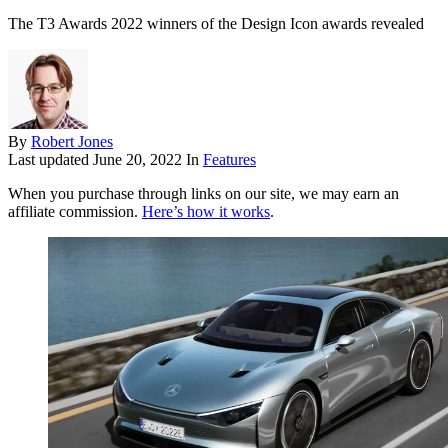
The T3 Awards 2022 winners of the Design Icon awards revealed
By
Robert Jones
Last updated
June 20, 2022
In
Features
When you purchase through links on our site, we may earn an
affiliate commission.
Here’s how it works
.