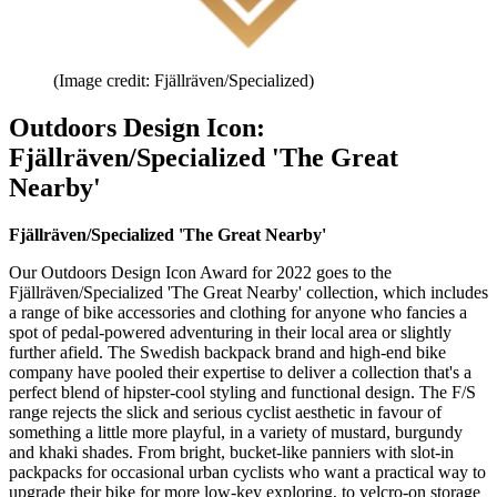
(Image credit: Fjällräven/Specialized)
Outdoors Design Icon:
Fjällräven/Specialized 'The Great
Nearby'
Fjällräven/Specialized 'The Great Nearby'
Our Outdoors Design Icon Award for 2022 goes to the
Fjällräven/Specialized 'The Great Nearby' collection, which includes
a range of bike accessories and clothing for anyone who fancies a
spot of pedal-powered adventuring in their local area or slightly
further afield. The Swedish backpack brand and high-end bike
company have pooled their expertise to deliver a collection that's a
perfect blend of hipster-cool styling and functional design. The F/S
range rejects the slick and serious cyclist aesthetic in favour of
something a little more playful, in a variety of mustard, burgundy
and khaki shades. From bright, bucket-like panniers with slot-in
packpacks for occasional urban cyclists who want a practical way to
upgrade their bike for more low-key exploring, to velcro-on storage