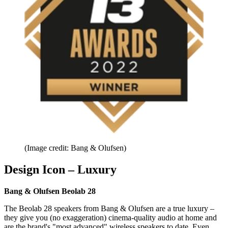
(Image credit: Bang & Olufsen)
Design Icon – Luxury
Bang & Olufsen Beolab 28
The Beolab 28 speakers from Bang & Olufsen are a true luxury –
they give you (no exaggeration) cinema-quality audio at home and
are the brand's "most advanced" wireless speakers to date. Even