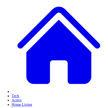
Tech
Active
Home Living