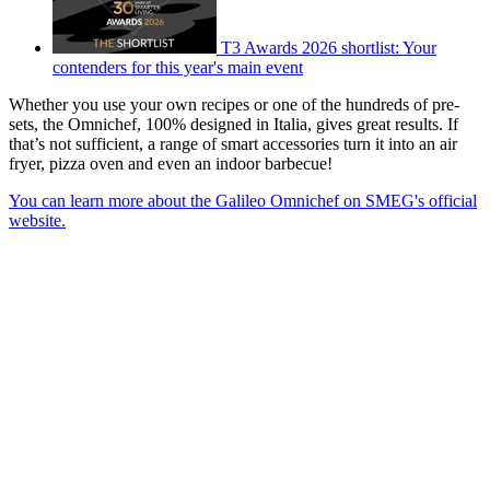
T3 Awards 2026 shortlist: Your
contenders for this year's main event
Whether you use your own recipes or one of the hundreds of pre-
sets, the Omnichef, 100% designed in Italia, gives great results. If
that’s not sufficient, a range of smart accessories turn it into an air
fryer, pizza oven and even an indoor barbecue!
You can learn more about the Galileo Omnichef on SMEG's official
website.