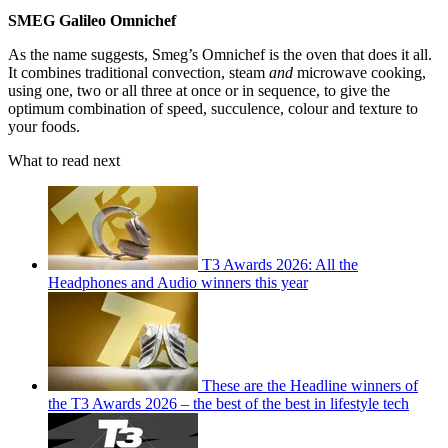
SMEG Galileo Omnichef
As the name suggests, Smeg’s Omnichef is the oven that does it all.
It combines traditional convection, steam
and
microwave cooking,
using one, two or all three at once or in sequence, to give the
optimum combination of speed, succulence, colour and texture to
your foods.
What to read next
T3 Awards 2026: All the
Headphones and Audio winners this year
These are the Headline winners of
the T3 Awards 2026 – the best of the best in lifestyle tech