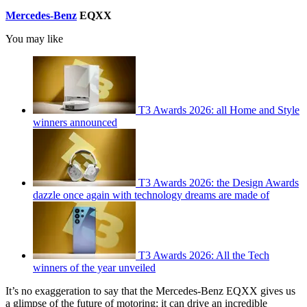
Mercedes-Benz
EQXX
You may like
T3 Awards 2026: all Home and Style
winners announced
T3 Awards 2026: the Design Awards
dazzle once again with technology dreams are made of
T3 Awards 2026: All the Tech
winners of the year unveiled
It’s no exaggeration to say that the Mercedes-Benz EQXX gives us
a glimpse of the future of motoring: it can drive an incredible