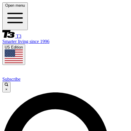
Open menu
T3
Smarter living since 1996
US Edition
Subscribe
×