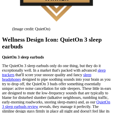
(Image credit: QuietOn)
Wellness Design Icon: QuietOn 3 sleep
earbuds
QuietOn 3 sleep earbuds
The QuietOn 3 sleep earbuds only do one thing, but they do it
exceptionally well. In a market that's packed with advanced
sleep
trackers
that'll score your snooze quality and fancy
sleep
headphones
designed to pipe soothing sounds into your brain as you
try to drop off, the QuietOn 3 buds offer something essentially
unique: active noise cancellation for side sleepers. These little in-ears
are designed to mute the low-frequency sounds that are typically to
blame for disturbed slumber (talkative neighbours, rumbling traffic,
early-morning roadworks, snoring sleep-mates) and, as our
QuietOn
3 sleep earbuds review
reveals, they manage it perfectly. The
slimline design stays firmly in place all night and doesn't feel like its