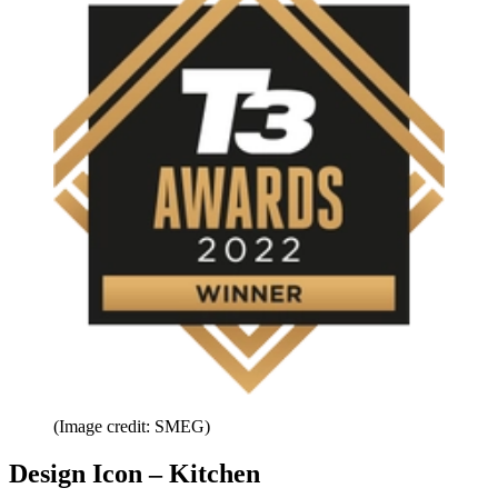
(Image credit: SMEG)
Design Icon – Kitchen