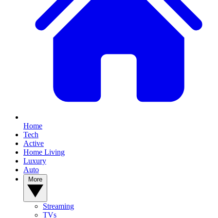
Home
Tech
Active
Home Living
Luxury
Auto
More
Streaming
TVs