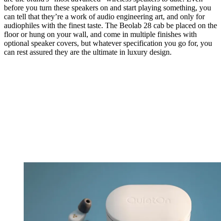
before you turn these speakers on and start playing something, you
can tell that they’re a work of audio engineering art, and only for
audiophiles with the finest taste. The Beolab 28 cab be placed on the
floor or hung on your wall, and come in multiple finishes with
optional speaker covers, but whatever specification you go for, you
can rest assured they are the ultimate in luxury design.