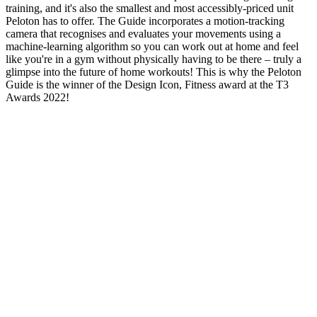
training, and it's also the smallest and most accessibly-priced unit
Peloton has to offer. The Guide incorporates a motion-tracking
camera that recognises and evaluates your movements using a
machine-learning algorithm so you can work out at home and feel
like you're in a gym without physically having to be there – truly a
glimpse into the future of home workouts! This is why the Peloton
Guide is the winner of the Design Icon, Fitness award at the T3
Awards 2022!