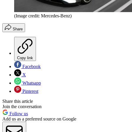
(Image credit: Mercedes-Benz)
Share
Copy link
Facebook
X
Whatsapp
Pinterest
Share this article
Join the conversation
Follow us
Add us as a preferred source on Google