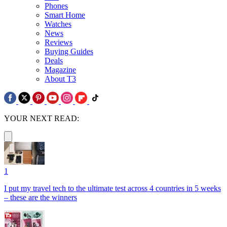
Phones
Smart Home
Watches
News
Reviews
Buying Guides
Deals
Magazine
About T3
YOUR NEXT READ:
1
I put my travel tech to the ultimate test across 4 countries in 5 weeks
– these are the winners