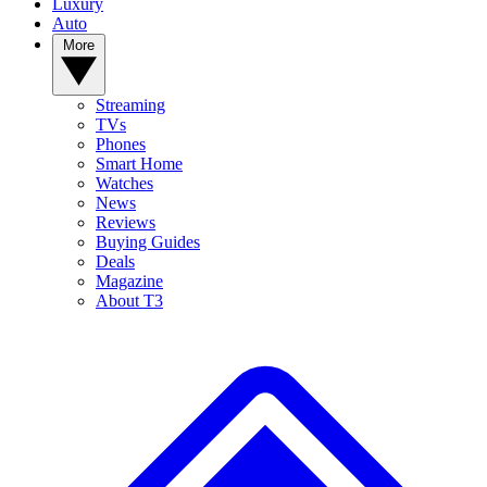
Luxury
Auto
More
Streaming
TVs
Phones
Smart Home
Watches
News
Reviews
Buying Guides
Deals
Magazine
About T3