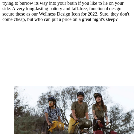
trying to burrow its way into your brain if you like to lie on your
side. A very long-lasting battery and faff-free, functional design
secure these as our Wellness Design Icon for 2022. Sure, they don't
come cheap, but who can put a price on a great night's sleep?