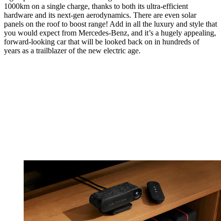
1000km on a single charge, thanks to both its ultra-efficient
hardware and its next-gen aerodynamics. There are even solar
panels on the roof to boost range! Add in all the luxury and style that
you would expect from Mercedes-Benz, and it’s a hugely appealing,
forward-looking car that will be looked back on in hundreds of
years as a trailblazer of the new electric age.