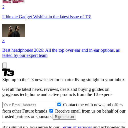
2
Ultimate Gadget Wishlist in the latest issue of T3!
3
Best headphones 2026: All the top over-ear and in-ear options, as
tested by our expert team
Sign up to the T3 newsletter for smarter living straight to your inbox
Get all the latest news, reviews, deals and buying guides on
gorgeous tech, home and active products from the T3 experts
Contact me with news and offers
from other Future brands
Receive email from us on behalf of our
trusted partners or sponsors
By signing up, you agree to our
Terms of services
and acknowledge