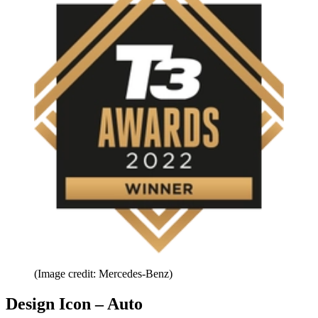
(Image credit: Mercedes-Benz)
Design Icon – Auto