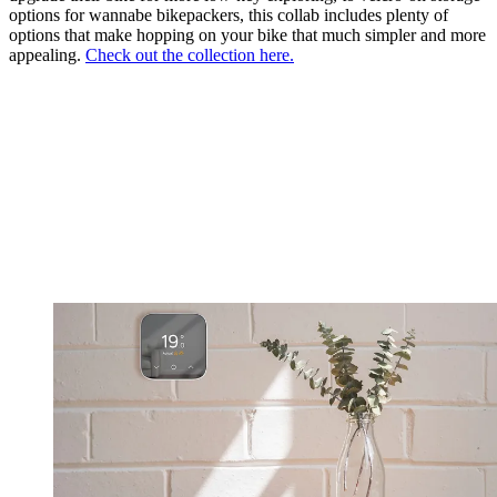
options for wannabe bikepackers, this collab includes plenty of
options that make hopping on your bike that much simpler and more
appealing.
Check out the collection here.