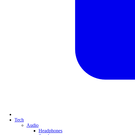
Tech
Audio
Headphones