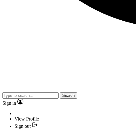
Search
Sign in
View Profile
Sign out