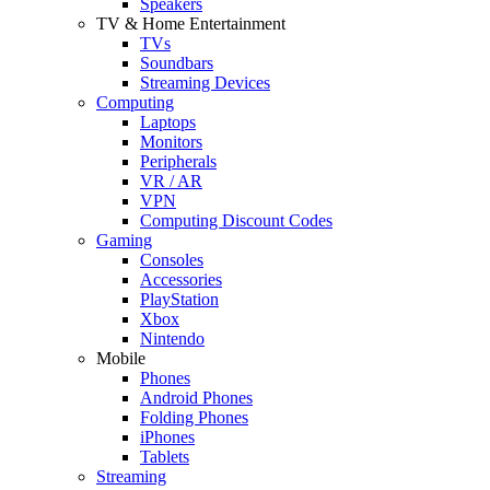
Speakers
TV & Home Entertainment
TVs
Soundbars
Streaming Devices
Computing
Laptops
Monitors
Peripherals
VR / AR
VPN
Computing Discount Codes
Gaming
Consoles
Accessories
PlayStation
Xbox
Nintendo
Mobile
Phones
Android Phones
Folding Phones
iPhones
Tablets
Streaming