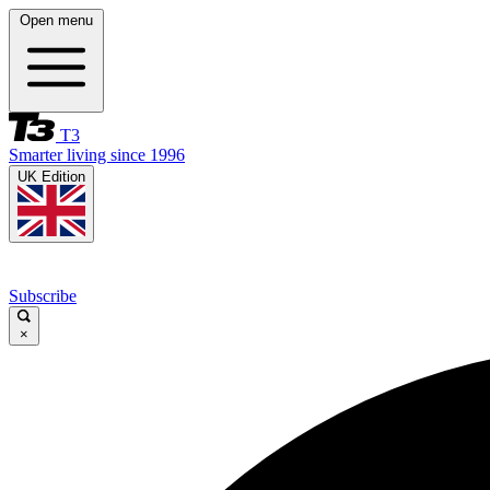
Open menu
T3
Smarter living since 1996
UK Edition
Subscribe
×