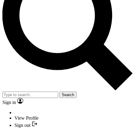
Search
Sign in
View Profile
Sign out