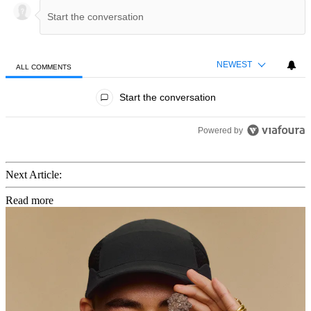
NEWEST
ALL COMMENTS
All Comments
Start the conversation
Powered by
Next Article:
Read more