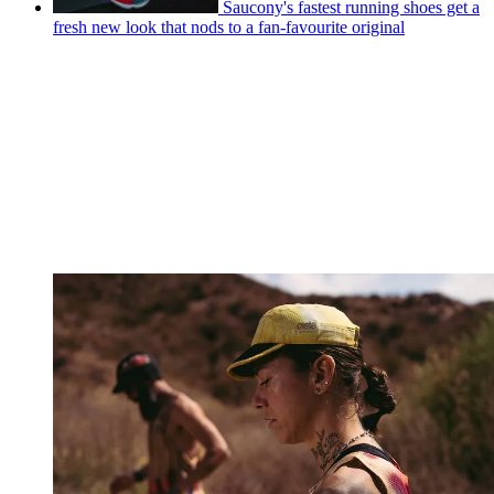
Saucony's fastest running shoes get a
fresh new look that nods to a fan-favourite original