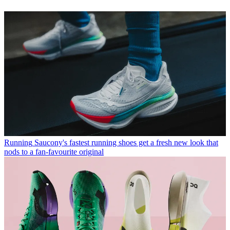
Running
Saucony's fastest running shoes get a fresh new look that
nods to a fan-favourite original