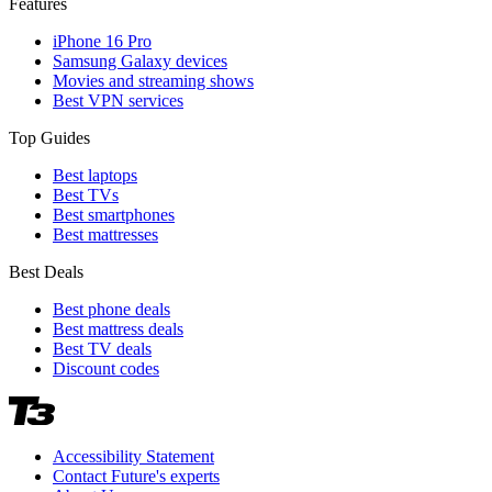
Features
iPhone 16 Pro
Samsung Galaxy devices
Movies and streaming shows
Best VPN services
Top Guides
Best laptops
Best TVs
Best smartphones
Best mattresses
Best Deals
Best phone deals
Best mattress deals
Best TV deals
Discount codes
Accessibility Statement
Contact Future's experts