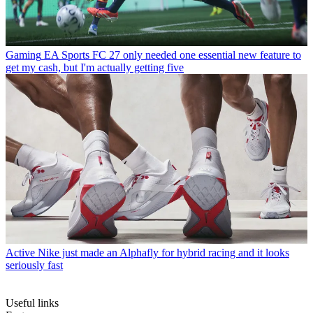
Gaming
EA Sports FC 27 only needed one essential new feature to
get my cash, but I'm actually getting five
Active
Nike just made an Alphafly for hybrid racing and it looks
seriously fast
Useful links