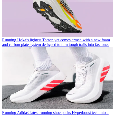
Running
Hoka’s lightest Tecton yet comes armed with a new foam
and carbon plate system designed to turn tough trails into fast ones
Running
Adidas' latest running shoe packs Hyperboost tech into a