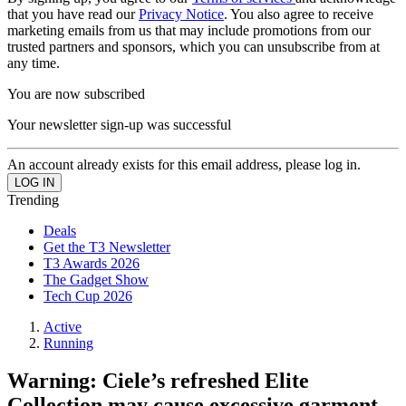
that you have read our
Privacy Notice
. You also agree to receive
marketing emails from us that may include promotions from our
trusted partners and sponsors, which you can unsubscribe from at
any time.
You are now subscribed
Your newsletter sign-up was successful
An account already exists for this email address, please log in.
Trending
Deals
Get the T3 Newsletter
T3 Awards 2026
The Gadget Show
Tech Cup 2026
Active
Running
Warning: Ciele’s refreshed Elite
Collection may cause excessive garment