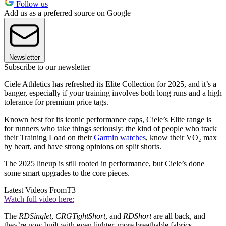
Follow us
Add us as a preferred source on Google
Newsletter
Subscribe to our newsletter
Ciele Athletics has refreshed its Elite Collection for 2025, and it’s a
banger, especially if your training involves both long runs and a high
tolerance for premium price tags.
Known best for its iconic performance caps, Ciele’s Elite range is
for runners who take things seriously: the kind of people who track
their Training Load on their
Garmin watches
, know their VO₂ max
by heart, and have strong opinions on split shorts.
The 2025 lineup is still rooted in performance, but Ciele’s done
some smart upgrades to the core pieces.
Latest Videos From
T3
Watch full video here:
The
RDSinglet
,
CRGTightShort
, and
RDShort
are all back, and
they’re now built with even lighter, more breathable fabrics.