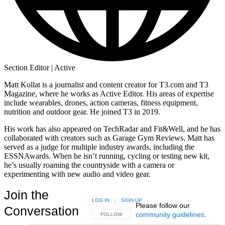
Section Editor | Active
Matt Kollat is a journalist and content creator for T3.com and T3
Magazine, where he works as Active Editor. His areas of expertise
include wearables, drones, action cameras, fitness equipment,
nutrition and outdoor gear. He joined T3 in 2019.
His work has also appeared on TechRadar and Fit&Well, and he has
collaborated with creators such as Garage Gym Reviews. Matt has
served as a judge for multiple industry awards, including the
ESSNAwards. When he isn’t running, cycling or testing new kit,
he’s usually roaming the countryside with a camera or
experimenting with new audio and video gear.
Join the
LOG IN
|
SIGN UP
Please follow our
Conversation
community guidelines
.
FOLLOW THIS CONVERSATION TO BE NOTIFIED
FOLLOW