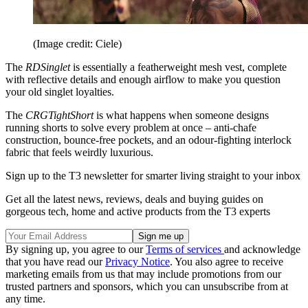
(Image credit: Ciele)
The
RDSinglet
is essentially a featherweight mesh vest, complete
with reflective details and enough airflow to make you question
your old singlet loyalties.
The
CRGTightShort
is what happens when someone designs
running shorts to solve every problem at once – anti-chafe
construction, bounce-free pockets, and an odour-fighting interlock
fabric that feels weirdly luxurious.
Sign up to the T3 newsletter for smarter living straight to your inbox
Get all the latest news, reviews, deals and buying guides on
gorgeous tech, home and active products from the T3 experts
By signing up, you agree to our
Terms of services
and acknowledge
that you have read our
Privacy Notice
. You also agree to receive
marketing emails from us that may include promotions from our
trusted partners and sponsors, which you can unsubscribe from at
any time.