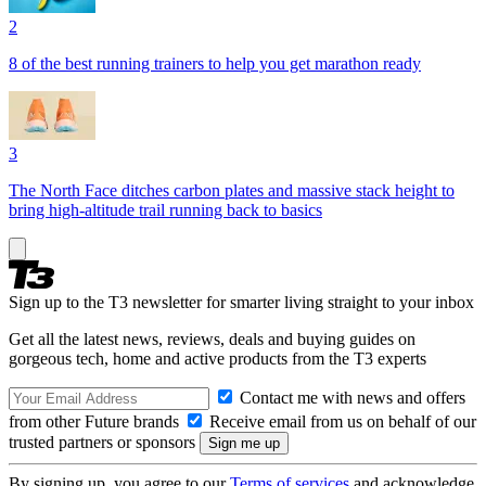
2
8 of the best running trainers to help you get marathon ready
3
The North Face ditches carbon plates and massive stack height to
bring high-altitude trail running back to basics
Sign up to the T3 newsletter for smarter living straight to your inbox
Get all the latest news, reviews, deals and buying guides on
gorgeous tech, home and active products from the T3 experts
Contact me with news and offers
from other Future brands
Receive email from us on behalf of our
trusted partners or sponsors
By signing up, you agree to our
Terms of services
and acknowledge