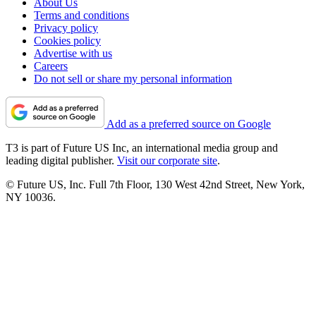
About Us
Terms and conditions
Privacy policy
Cookies policy
Advertise with us
Careers
Do not sell or share my personal information
Add as a preferred source on Google
T3 is part of Future US Inc, an international media group and
leading digital publisher.
Visit our corporate site
.
© Future US, Inc. Full 7th Floor, 130 West 42nd Street, New York,
NY 10036.