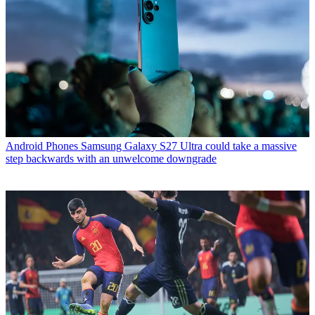
Android Phones
Samsung Galaxy S27 Ultra could take a massive
step backwards with an unwelcome downgrade