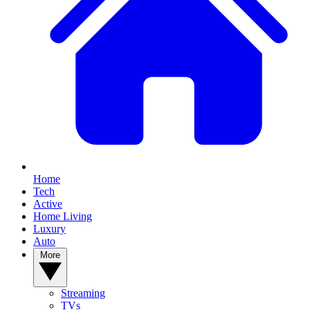
Home
Tech
Active
Home Living
Luxury
Auto
More
Streaming
TVs