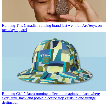
Running
This Canadian running brand just went full Arc’teryx on
race-day apparel
Running
Ciele's latest running collection imagines a place where
every trail, track and post-run coffee stop exists in one strange
destination