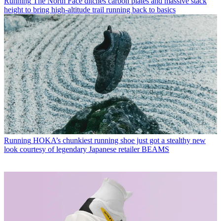
Running
The North Face ditches carbon plates and massive stack
height to bring high-altitude trail running back to basics
Running
HOKA’s chunkiest running shoe just got a stealthy new
look courtesy of legendary Japanese retailer BEAMS