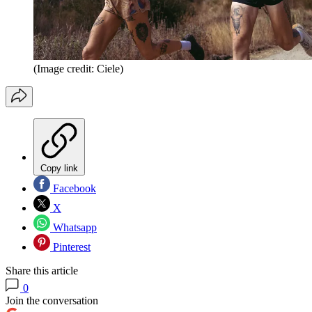
(Image credit: Ciele)
Copy link
Facebook
X
Whatsapp
Pinterest
Share this article
0
Join the conversation