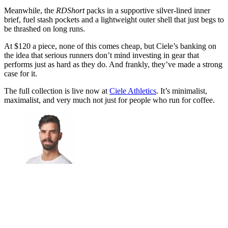
Meanwhile, the
RDShort
packs in a supportive silver-lined inner
brief, fuel stash pockets and a lightweight outer shell that just begs to
be thrashed on long runs.
At $120 a piece, none of this comes cheap, but Ciele’s banking on
the idea that serious runners don’t mind investing in gear that
performs just as hard as they do. And frankly, they’ve made a strong
case for it.
The full collection is live now at
Ciele Athletics
. It’s minimalist,
maximalist, and very much not just for people who run for coffee.