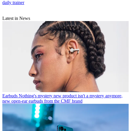
daily trainer
Latest in News
Earbuds
Nothing's mystery new product isn't a mystery anymore,
new open-ear earbuds from the CMF brand