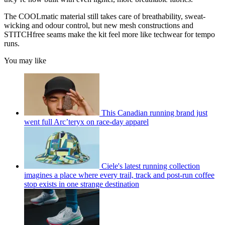
The COOLmatic material still takes care of breathability, sweat-
wicking and odour control, but new mesh constructions and
STITCHfree seams make the kit feel more like techwear for tempo
runs.
You may like
This Canadian running brand just
went full Arc’teryx on race-day apparel
Ciele's latest running collection
imagines a place where every trail, track and post-run coffee
stop exists in one strange destination