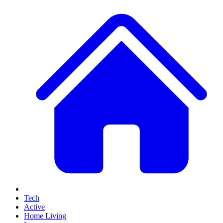
Tech
Active
Home Living