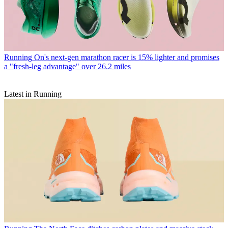
Running
On's next-gen marathon racer is 15% lighter and promises
a "fresh-leg advantage" over 26.2 miles
Latest in Running