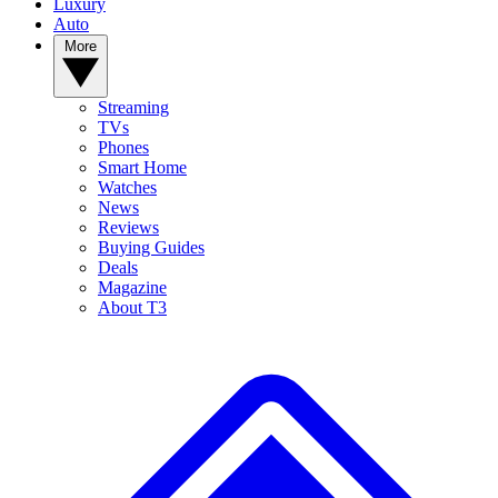
Luxury
Auto
More
Streaming
TVs
Phones
Smart Home
Watches
News
Reviews
Buying Guides
Deals
Magazine
About T3