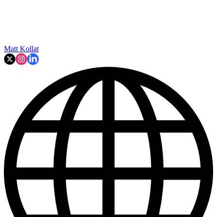
Matt Kollat