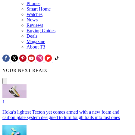
Phones
Smart Home
Watches
News
Reviews
Buying Guides
Deals
Magazine
About T3
YOUR NEXT READ:
1
Hoka’s lightest Tecton yet comes armed with a new foam and
carbon plate system designed to turn tough trails into fast ones