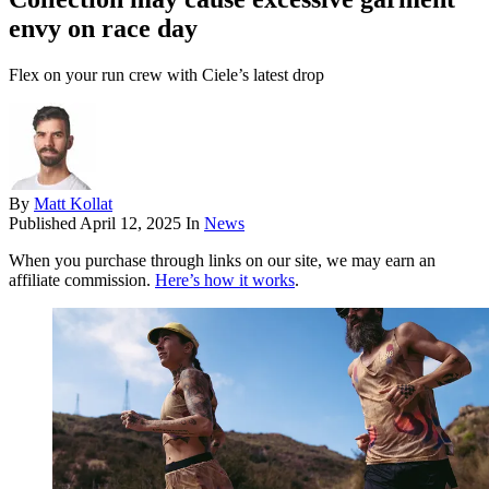
envy on race day
Flex on your run crew with Ciele’s latest drop
By
Matt Kollat
Published
April 12, 2025
In
News
When you purchase through links on our site, we may earn an
affiliate commission.
Here’s how it works
.