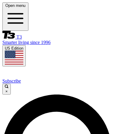
Open menu
T3
Smarter living since 1996
US Edition
Subscribe
×