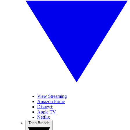
View Streaming
Amazon Prime
Disney+
Apple TV
Netflix
Tech Brands