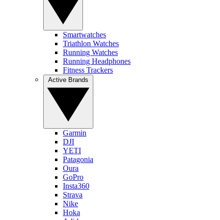
Smartwatches
Triathlon Watches
Running Watches
Running Headphones
Fitness Trackers
Active Brands
Garmin
DJI
YETI
Patagonia
Oura
GoPro
Insta360
Strava
Nike
Hoka