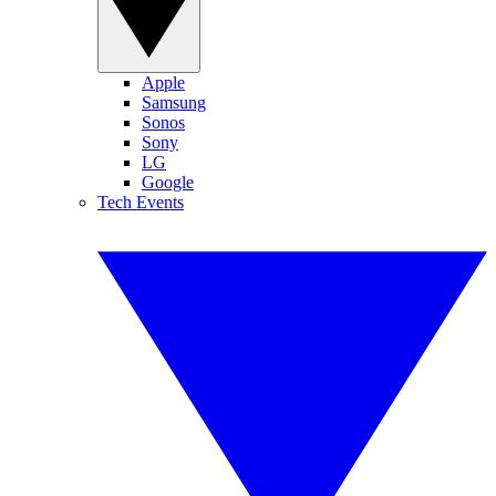
Apple
Samsung
Sonos
Sony
LG
Google
Tech Events