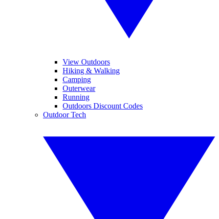
View Outdoors
Hiking & Walking
Camping
Outerwear
Running
Outdoors Discount Codes
Outdoor Tech