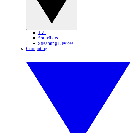
TVs
Soundbars
Streaming Devices
Computing