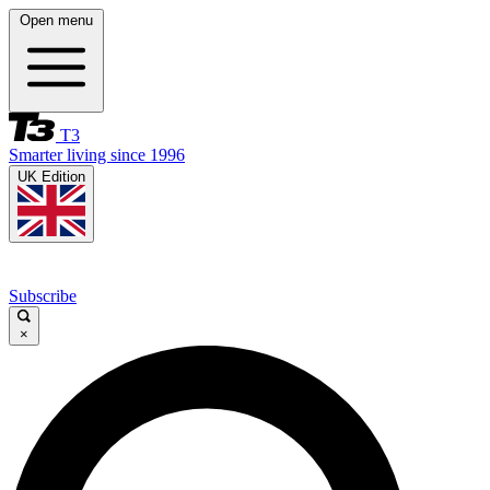
Open menu
T3
Smarter living since 1996
UK Edition
Subscribe
×