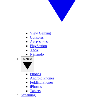
View Gaming
Consoles
Accessories
PlayStation
Xbox
Nintendo
Mobile
Phones
Android Phones
Folding Phones
iPhones
Tablets
Streaming