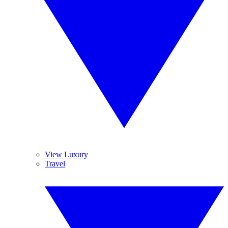
View Luxury
Travel