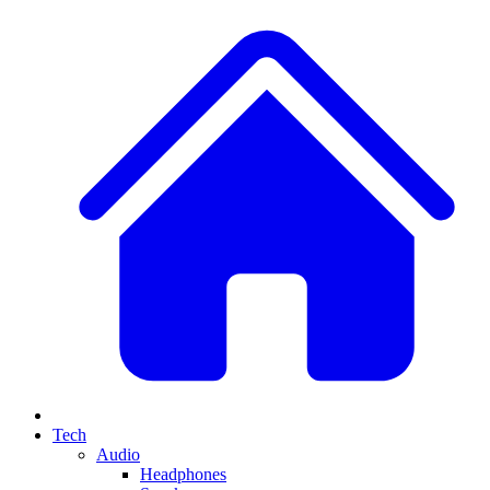
Tech
Audio
Headphones