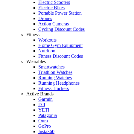
Electric Scooters
Electric Bikes
Portable Power Station
Drones
Action Cameras
Cycling Discount Codes
Fitness
Workouts
Home Gym Equipment
Nutrition
Fitness Discount Codes
Wearables
Smartwatches
Triathlon Watches
Running Watches
Running Headphones
Fitness Trackers
Active Brands
Garmin
DJI
YETI
Patagonia
Oura
GoPro
Insta360