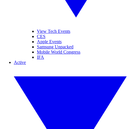
View Tech Events
CES
Apple Events
Samsung Unpacked
Mobile World Congress
IFA
Active