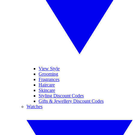
View Style
Grooming
Fragrances
Haircare
Skincare
Styling Discount Codes
Gifts & Jewellery Discount Codes
Watches