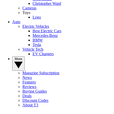
Christopher Ward
Cameras
Toys
Lego
Auto
Electric Vehicles
Best Electric Cars
Mercedes-Benz
BMW
Tesla
Vehicle Tech
EV Chargers
More
Magazine Subscription
News
Features
Reviews
Buying Guides
Deals
DIscount Codes
About T3