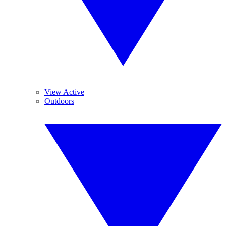
View Active
Outdoors