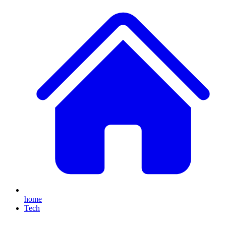
home
Tech