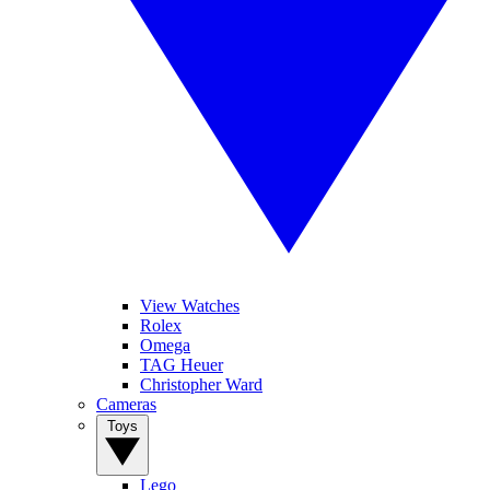
View Watches
Rolex
Omega
TAG Heuer
Christopher Ward
Cameras
Toys
Lego