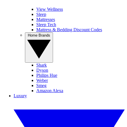
View Wellness
Sleep
Mattresses
Sleep Tech
Mattress & Bedding Discount Codes
Home Brands
Shark
Dyson
Philips Hue
Weber
Smeg
Amazon Alexa
Luxury