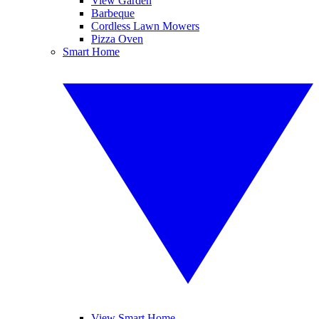
View Garden
Barbeque
Cordless Lawn Mowers
Pizza Oven
Smart Home
View Smart Home