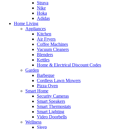
Strava
Nike
Hoka
Adidas
Home Living
Appliances
Kitchen
Air Fryers
Coffee Machines
Vacuum Cleaners
Blenders
Kettles
Home & Electrical Discount Codes
Garden
Barbeque
Cordless Lawn Mowers
Pizza Oven
Smart Home
Security Cameras
Smart Speakers
Smart Thermostats
Smart Lighting
Video Doorbells
Wellness
Sleep