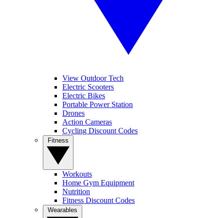
View Outdoor Tech
Electric Scooters
Electric Bikes
Portable Power Station
Drones
Action Cameras
Cycling Discount Codes
Fitness
Workouts
Home Gym Equipment
Nutrition
Fitness Discount Codes
Wearables