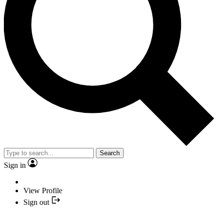
Search
Sign in
View Profile
Sign out