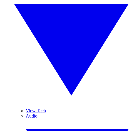
View Tech
Audio