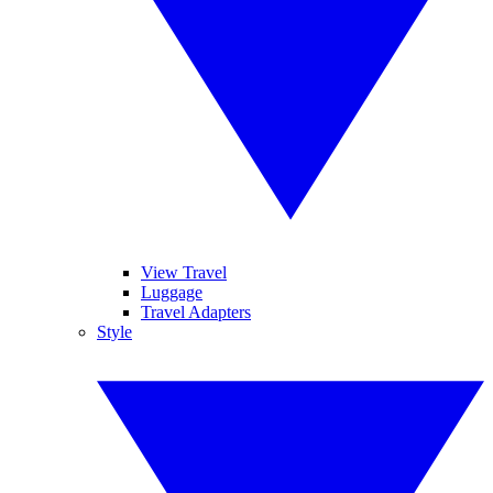
View Travel
Luggage
Travel Adapters
Style