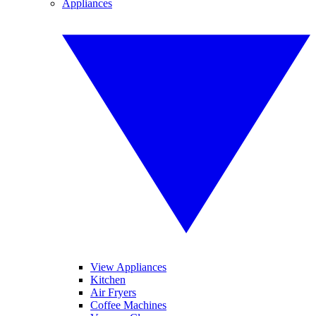
Appliances
View Appliances
Kitchen
Air Fryers
Coffee Machines