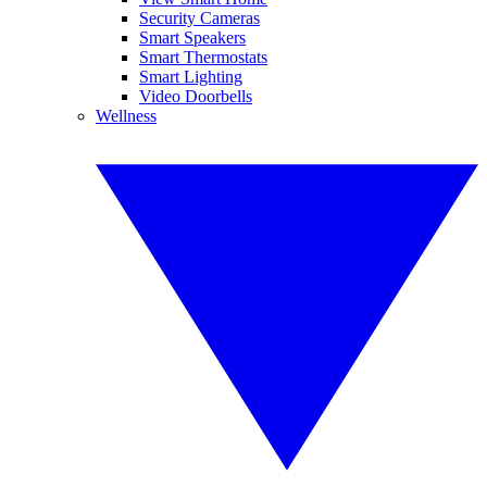
Security Cameras
Smart Speakers
Smart Thermostats
Smart Lighting
Video Doorbells
Wellness