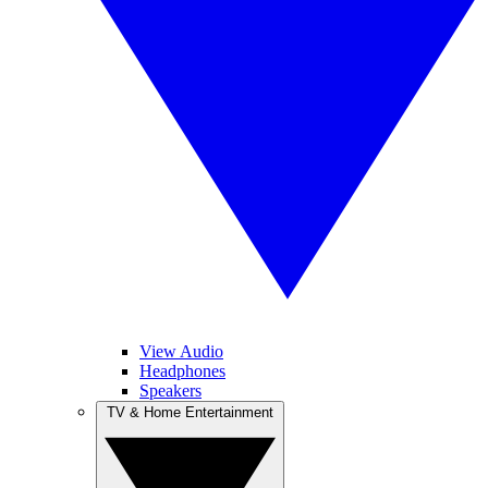
View Audio
Headphones
Speakers
TV & Home Entertainment