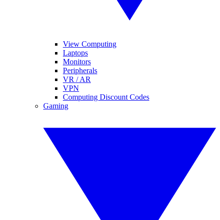
View Computing
Laptops
Monitors
Peripherals
VR / AR
VPN
Computing Discount Codes
Gaming