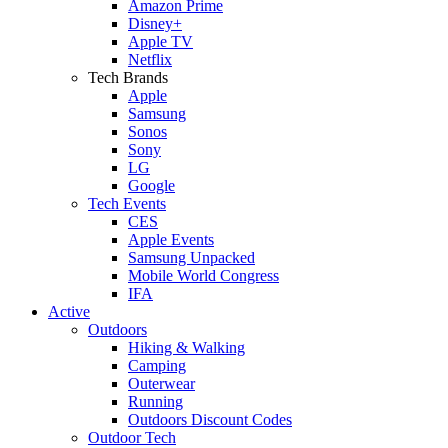
Amazon Prime
Disney+
Apple TV
Netflix
Tech Brands
Apple
Samsung
Sonos
Sony
LG
Google
Tech Events
CES
Apple Events
Samsung Unpacked
Mobile World Congress
IFA
Active
Outdoors
Hiking & Walking
Camping
Outerwear
Running
Outdoors Discount Codes
Outdoor Tech