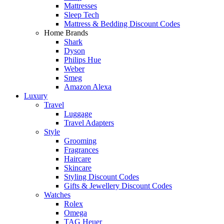
Mattresses
Sleep Tech
Mattress & Bedding Discount Codes
Home Brands
Shark
Dyson
Philips Hue
Weber
Smeg
Amazon Alexa
Luxury
Travel
Luggage
Travel Adapters
Style
Grooming
Fragrances
Haircare
Skincare
Styling Discount Codes
Gifts & Jewellery Discount Codes
Watches
Rolex
Omega
TAG Heuer