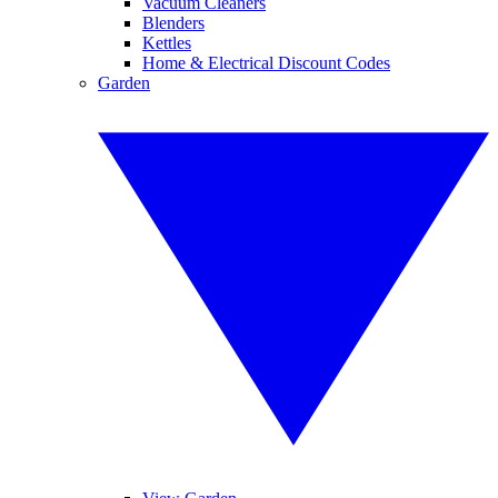
Vacuum Cleaners
Blenders
Kettles
Home & Electrical Discount Codes
Garden