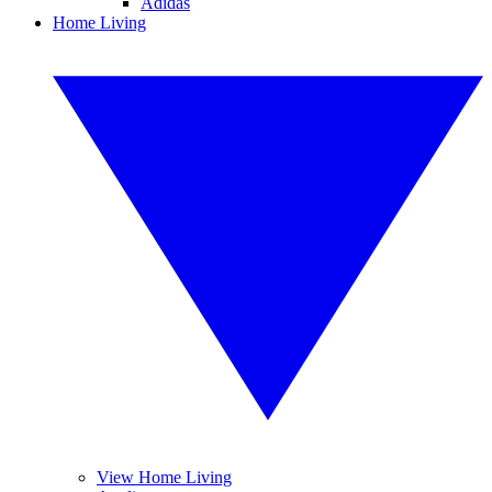
Adidas
Home Living
View Home Living