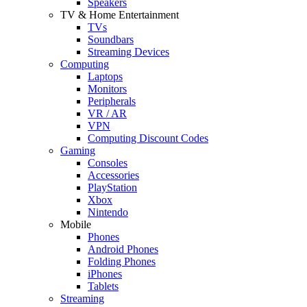
Speakers
TV & Home Entertainment
TVs
Soundbars
Streaming Devices
Computing
Laptops
Monitors
Peripherals
VR / AR
VPN
Computing Discount Codes
Gaming
Consoles
Accessories
PlayStation
Xbox
Nintendo
Mobile
Phones
Android Phones
Folding Phones
iPhones
Tablets
Streaming