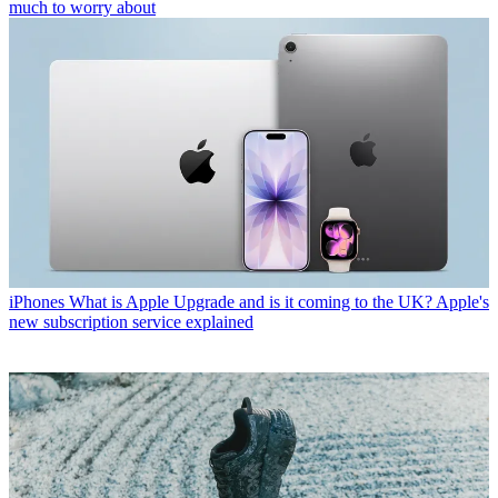
much to worry about
iPhones
What is Apple Upgrade and is it coming to the UK? Apple's
new subscription service explained