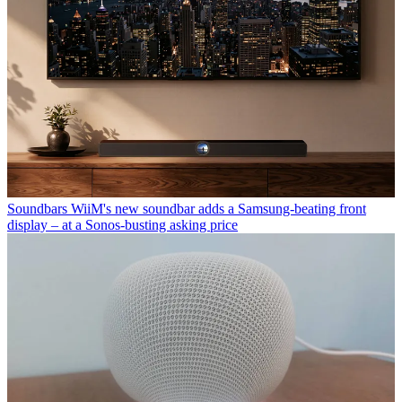
Soundbars
WiiM's new soundbar adds a Samsung-beating front
display – at a Sonos-busting asking price