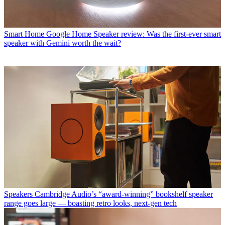
Smart Home
Google Home Speaker review: Was the first-ever smart
speaker with Gemini worth the wait?
Speakers
Cambridge Audio’s “award-winning” bookshelf speaker
range goes large — boasting retro looks, next-gen tech