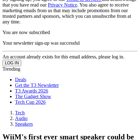
that you have read our
Privacy Notice
. You also agree to receive
marketing emails from us that may include promotions from our
trusted partners and sponsors, which you can unsubscribe from at
any time.
You are now subscribed
Your newsletter sign-up was successful
An account already exists for this email address, please log in.
Trending
Deals
Get the T3 Newsletter
T3 Awards 2026
The Gadget Show
Tech Cup 2026
Tech
Audio
Speakers
WiiM's first ever smart speaker could be