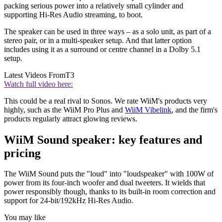
packing serious power into a relatively small cylinder and
supporting Hi-Res Audio streaming, to boot.
The speaker can be used in three ways – as a solo unit, as part of a
stereo pair, or in a multi-speaker setup. And that latter option
includes using it as a surround or centre channel in a Dolby 5.1
setup.
Latest Videos From
T3
Watch full video here:
This could be a real rival to Sonos. We rate WiiM's products very
highly, such as the WiiM Pro Plus and
WiiM Vibelink
, and the firm's
products regularly attract glowing reviews.
WiiM Sound speaker: key features and
pricing
The WiiM Sound puts the "loud" into "loudspeaker" with 100W of
power from its four-inch woofer and dual tweeters. It wields that
power responsibly though, thanks to its built-in room correction and
support for 24-bit/192kHz Hi-Res Audio.
You may like