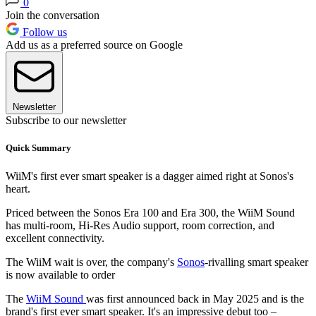
0
Join the conversation
Follow us
Add us as a preferred source on Google
Newsletter
Subscribe to our newsletter
Quick Summary
WiiM's first ever smart speaker is a dagger aimed right at Sonos's
heart.
Priced between the Sonos Era 100 and Era 300, the WiiM Sound
has multi-room, Hi-Res Audio support, room correction, and
excellent connectivity.
The WiiM wait is over, the company's
Sonos
-rivalling smart speaker
is now available to order
The
WiiM Sound
was first announced back in May 2025 and is the
brand's first ever smart speaker. It's an impressive debut too –