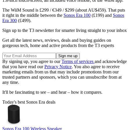
1.8-inch touch-screen, an included voice remote, or the WiiM app.
The WiiM Sound is £299 / €349 / $299 (about AU$459). That puts
it right in the middle between the
Sonos Era 100
(£199) and
Sonos
Era 300
(£499).
Sign up to the T3 newsletter for smarter living straight to your inbox
Get all the latest news, reviews, deals and buying guides on
gorgeous tech, home and active products from the T3 experts
By signing up, you agree to our
Terms of services
and acknowledge
that you have read our
Privacy Notice
. You also agree to receive
marketing emails from us that may include promotions from our
trusted partners and sponsors, which you can unsubscribe from at
any time.
It'll be fascinating to see – and hear – how it compares.
Today's best Sonos Era deals
Sonos Era 100 Wireless Speaker