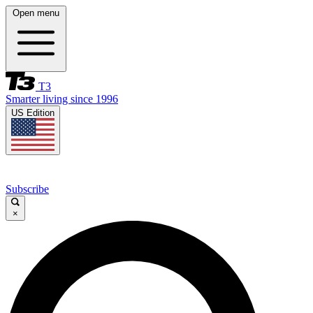
Open menu
T3
Smarter living since 1996
US Edition
Subscribe
×