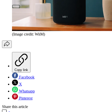
(Image credit: WiiM)
Copy link
Facebook
X
Whatsapp
Pinterest
Share this article