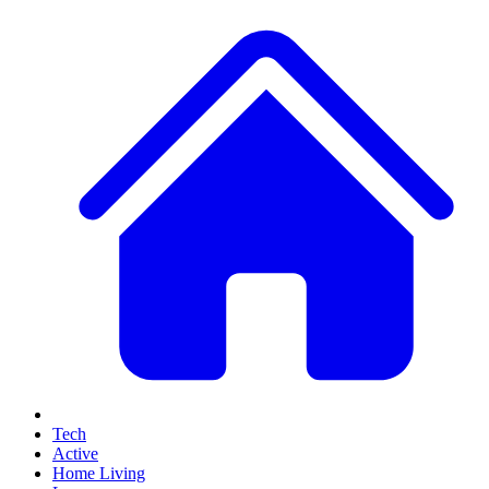
Tech
Active
Home Living