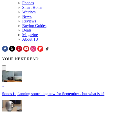
Phones
Smart Home
Watches
News
Reviews
Buying Guides
Deals
Magazine
About T3
YOUR NEXT READ:
1
Sonos is planning something new for September - but what is it?