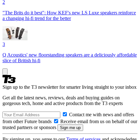
2
"The Brits do it best": How KEF's new LS Luxe speakers reinforce
a changing hi-fi trend for the better
3
Q Acoustics' new floorstanding speakers are a deliciously affordable
slice of British hi-fi
Sign up to the T3 newsletter for smarter living straight to your inbox
Get all the latest news, reviews, deals and buying guides on
gorgeous tech, home and active products from the T3 experts
Contact me with news and offers
from other Future brands
Receive email from us on behalf of our
trusted partners or sponsors
By signing up, you agree to our
Terms of services
and acknowledge