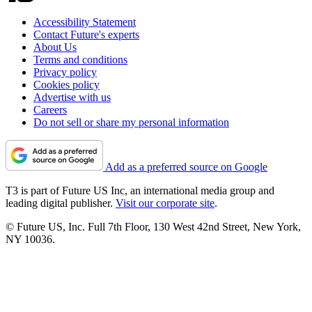
Accessibility Statement
Contact Future's experts
About Us
Terms and conditions
Privacy policy
Cookies policy
Advertise with us
Careers
Do not sell or share my personal information
Add as a preferred source on Google
T3 is part of Future US Inc, an international media group and
leading digital publisher.
Visit our corporate site
.
© Future US, Inc. Full 7th Floor, 130 West 42nd Street, New York,
NY 10036.