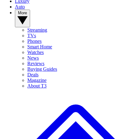
Luxury
Auto
More
Streaming
TVs
Phones
Smart Home
Watches
News
Reviews
Buying Guides
Deals
Magazine
About T3