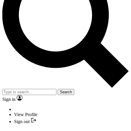
Search
Sign in
View Profile
Sign out