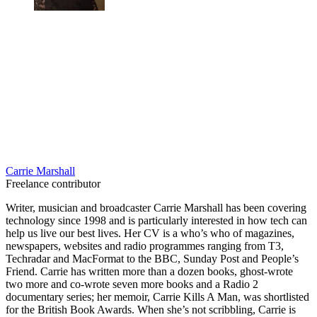
Carrie Marshall
Freelance contributor
Writer, musician and broadcaster Carrie Marshall has been covering
technology since 1998 and is particularly interested in how tech can
help us live our best lives. Her CV is a who’s who of magazines,
newspapers, websites and radio programmes ranging from T3,
Techradar and MacFormat to the BBC, Sunday Post and People’s
Friend. Carrie has written more than a dozen books, ghost-wrote
two more and co-wrote seven more books and a Radio 2
documentary series; her memoir, Carrie Kills A Man, was shortlisted
for the British Book Awards. When she’s not scribbling, Carrie is