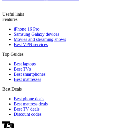
Useful links
Features
iPhone 16 Pro
Samsung Galaxy devices
Movies and streaming shows
Best VPN services
Top Guides
Best laptops
Best TVs
Best smartphones
Best mattresses
Best Deals
Best phone deals
Best mattress deals
Best TV deals
Discount codes