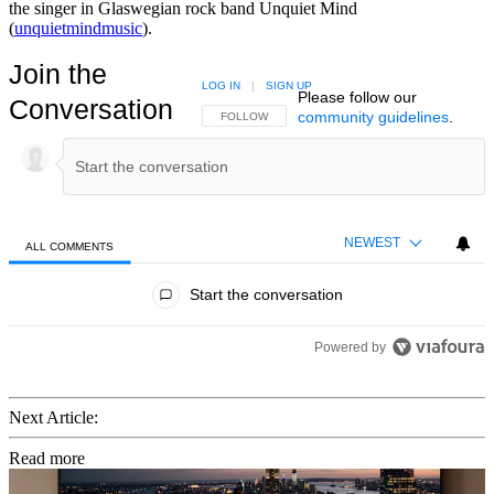
the singer in Glaswegian rock band Unquiet Mind
(
unquietmindmusic
).
Join the
LOG IN
|
SIGN UP
Please follow our
Conversation
community guidelines
.
FOLLOW THIS CONVERSATION TO BE NOTIFIED
FOLLOW
NEWEST
ALL COMMENTS
All Comments
Start the conversation
Powered by
Next Article:
Read more