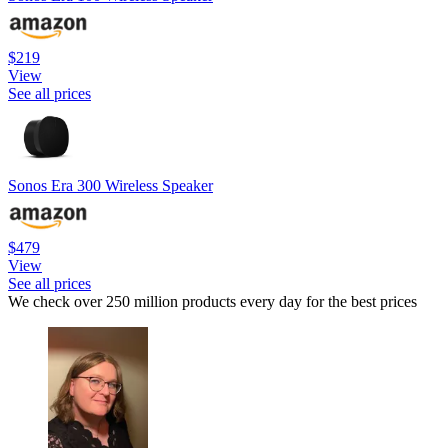
$219
View
See all prices
Sonos Era 300 Wireless Speaker
$479
View
See all prices
We check over 250 million products every day for the best prices