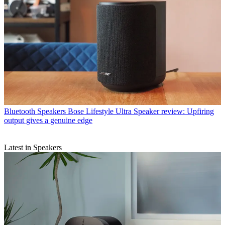
Bluetooth Speakers
Bose Lifestyle Ultra Speaker review: Upfiring
output gives a genuine edge
Latest in Speakers