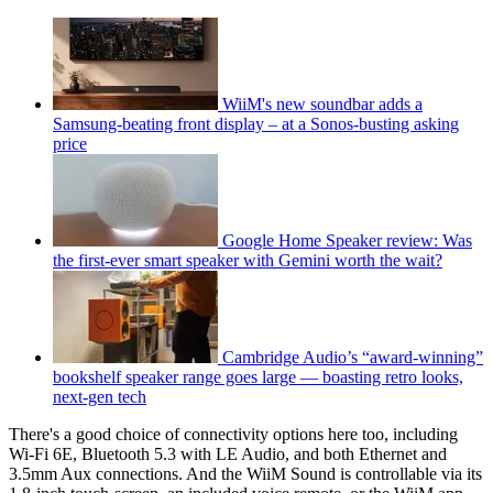
WiiM's new soundbar adds a
Samsung-beating front display – at a Sonos-busting asking
price
Google Home Speaker review: Was
the first-ever smart speaker with Gemini worth the wait?
Cambridge Audio’s “award-winning”
bookshelf speaker range goes large — boasting retro looks,
next-gen tech
There's a good choice of connectivity options here too, including
Wi-Fi 6E, Bluetooth 5.3 with LE Audio, and both Ethernet and
3.5mm Aux connections. And the WiiM Sound is controllable via its