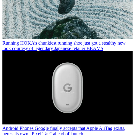
Running
HOKA’s chunkiest running shoe just got a stealthy new
look courtesy of legendary Japanese retailer BEAMS
Android Phones
Google finally accepts that Apple AirTag exists,
here's its own "Pixel Tag" ahead of launch