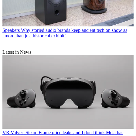
Speakers
Why storied audio brands keep ancient tech on show as
"more than just historical exhibit"
Latest in News
VR
Valve's Steam Frame price leaks and I don't think Meta has