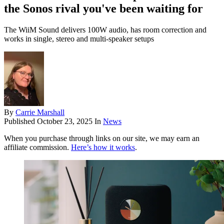
the Sonos rival you've been waiting for
The WiiM Sound delivers 100W audio, has room correction and
works in single, stereo and multi-speaker setups
By
Carrie Marshall
Published
October 23, 2025
In
News
When you purchase through links on our site, we may earn an
affiliate commission.
Here’s how it works
.