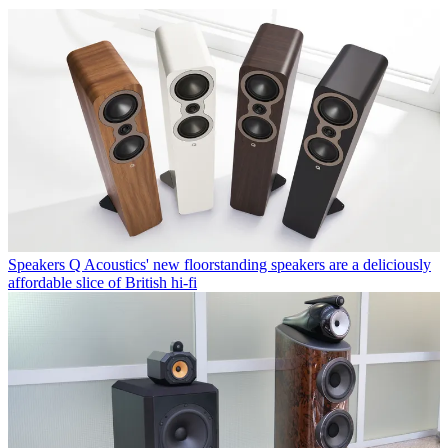
Speakers
Q Acoustics' new floorstanding speakers are a deliciously
affordable slice of British hi-fi