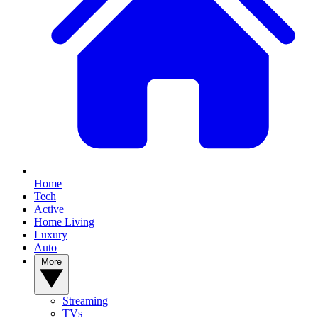
Home
Tech
Active
Home Living
Luxury
Auto
More
Streaming
TVs