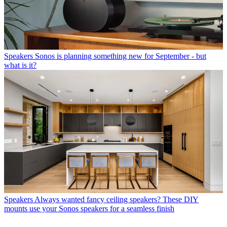
Speakers
Sonos is planning something new for September - but
what is it?
Speakers
Always wanted fancy ceiling speakers? These DIY
mounts use your Sonos speakers for a seamless finish